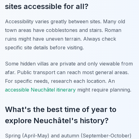
sites accessible for all?
Accessibility varies greatly between sites. Many old
town areas have cobblestones and stairs. Roman
ruins might have uneven terrain. Always check
specific site details before visiting.
Some hidden villas are private and only viewable from
afar. Public transport can reach most general areas.
For specific needs, research each location. An
accessible Neuchâtel itinerary
might require planning.
What's the best time of year to
explore Neuchâtel's history?
Spring (April-May) and autumn (September-October)