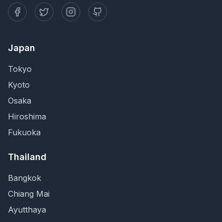
Japan
Tokyo
Kyoto
Osaka
Hiroshima
Fukuoka
Thailand
Bangkok
Chiang Mai
Ayutthaya