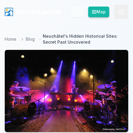
SecretLocale
SecretLocale
Map
Map
Neuchâtel's Hidden Historical Sites:
Home
Blog
Secret Past Uncovered