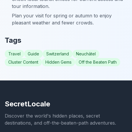
tour information.
Plan your visit for spring or autumn to enjoy
pleasant weather and fewer crowds.
Tags
Travel
Guide
Switzerland
Neuchâtel
Cluster Content
Hidden Gems
Off the Beaten Path
SecretLocale
Discover the world's hidden places, secret
destinations, and off-the-beaten-path adventures.