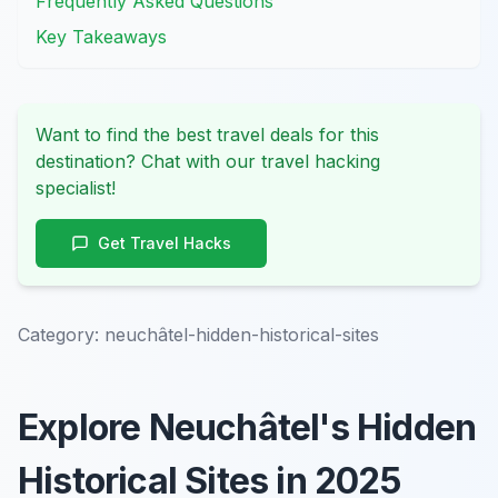
Frequently Asked Questions
Key Takeaways
Want to find the best travel deals for this
destination? Chat with our travel hacking
specialist!
Get Travel Hacks
Category:
neuchâtel-hidden-historical-sites
Explore Neuchâtel's Hidden
Historical Sites in 2025