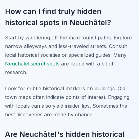
How can I find truly hidden
historical spots in Neuchâtel?
Start by wandering off the main tourist paths. Explore
narrow alleyways and less-traveled streets. Consult
local historical societies or specialized guides. Many
Neuchâtel secret spots
are found with a bit of
research.
Look for subtle historical markers on buildings. Old
town maps often indicate points of interest. Engaging
with locals can also yield insider tips. Sometimes the
best discoveries are made by chance.
Are Neuchâtel's hidden historical