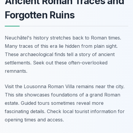
Ancient Roman Traces and
Forgotten Ruins
Neuchâtel's history stretches back to Roman times.
Many traces of this era lie hidden from plain sight.
These archaeological finds tell a story of ancient
settlements. Seek out these often-overlooked
remnants.
Visit the Lousonna Roman Villa remains near the city.
This site showcases foundations of a grand Roman
estate. Guided tours sometimes reveal more
fascinating details. Check local tourist information for
opening times and access.