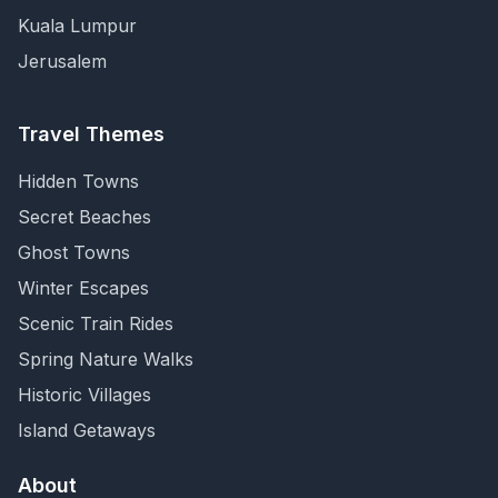
Kuala Lumpur
Jerusalem
Travel Themes
Hidden Towns
Secret Beaches
Ghost Towns
Winter Escapes
Scenic Train Rides
Spring Nature Walks
Historic Villages
Island Getaways
About