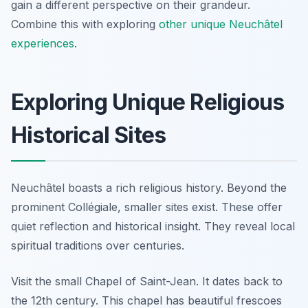
gain a different perspective on their grandeur.
Combine this with exploring
other unique Neuchâtel
experiences
.
Exploring Unique Religious
Historical Sites
Neuchâtel boasts a rich religious history. Beyond the
prominent Collégiale, smaller sites exist. These offer
quiet reflection and historical insight. They reveal local
spiritual traditions over centuries.
Visit the small Chapel of Saint-Jean. It dates back to
the 12th century. This chapel has beautiful frescoes