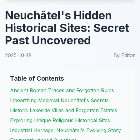
Neuchâtel's Hidden
Historical Sites: Secret
Past Uncovered
2025-10-18
By
Editor
Table of Contents
Ancient Roman Traces and Forgotten Ruins
Unearthing Medieval Neuchâtel's Secrets
Historic Lakeside Villas and Forgotten Estates
Exploring Unique Religious Historical Sites
Industrial Heritage: Neuchâtel's Evolving Story