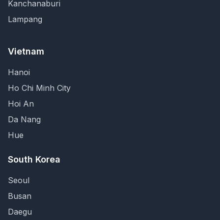
Kanchanaburi
Lampang
Vietnam
Hanoi
Ho Chi Minh City
Hoi An
Da Nang
Hue
South Korea
Seoul
Busan
Daegu