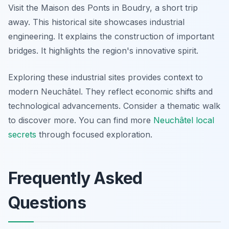
Visit the Maison des Ponts in Boudry, a short trip
away. This historical site showcases industrial
engineering. It explains the construction of important
bridges. It highlights the region's innovative spirit.
Exploring these industrial sites provides context to
modern Neuchâtel. They reflect economic shifts and
technological advancements. Consider a thematic walk
to discover more. You can find more
Neuchâtel local
secrets
through focused exploration.
Frequently Asked
Questions