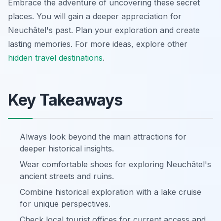
Embrace the adventure of uncovering these secret
places. You will gain a deeper appreciation for
Neuchâtel's past. Plan your exploration and create
lasting memories. For more ideas, explore other
hidden travel destinations
.
Key Takeaways
Always look beyond the main attractions for
deeper historical insights.
Wear comfortable shoes for exploring Neuchâtel's
ancient streets and ruins.
Combine historical exploration with a lake cruise
for unique perspectives.
Check local tourist offices for current access and