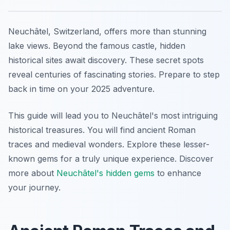
Neuchâtel, Switzerland, offers more than stunning
lake views. Beyond the famous castle, hidden
historical sites await discovery. These secret spots
reveal centuries of fascinating stories. Prepare to step
back in time on your 2025 adventure.
This guide will lead you to Neuchâtel's most intriguing
historical treasures. You will find ancient Roman
traces and medieval wonders. Explore these lesser-
known gems for a truly unique experience. Discover
more about
Neuchâtel's hidden gems
to enhance
your journey.