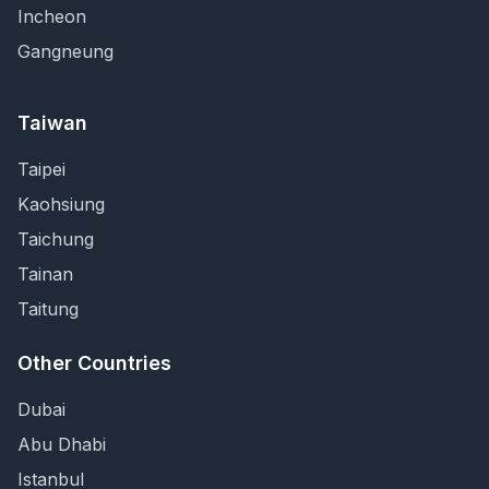
Incheon
Gangneung
Taiwan
Taipei
Kaohsiung
Taichung
Tainan
Taitung
Other Countries
Dubai
Abu Dhabi
Istanbul