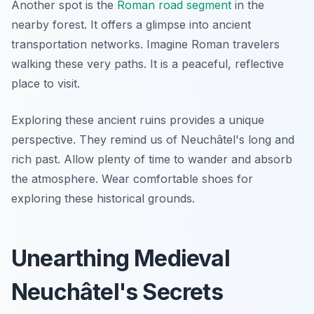
Another spot is the
Roman road segment
in the
nearby forest. It offers a glimpse into ancient
transportation networks. Imagine Roman travelers
walking these very paths. It is a peaceful, reflective
place to visit.
Exploring these ancient ruins provides a unique
perspective. They remind us of Neuchâtel's long and
rich past. Allow plenty of time to wander and absorb
the atmosphere. Wear comfortable shoes for
exploring these historical grounds.
Unearthing Medieval
Neuchâtel's Secrets