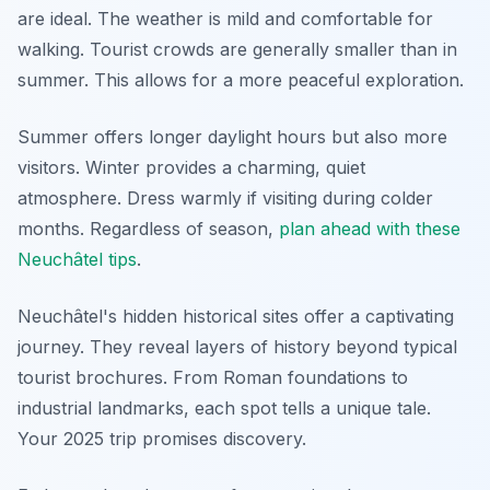
are ideal. The weather is mild and comfortable for
walking. Tourist crowds are generally smaller than in
summer. This allows for a more peaceful exploration.
Summer offers longer daylight hours but also more
visitors. Winter provides a charming, quiet
atmosphere. Dress warmly if visiting during colder
months. Regardless of season,
plan ahead with these
Neuchâtel tips
.
Neuchâtel's hidden historical sites offer a captivating
journey. They reveal layers of history beyond typical
tourist brochures. From Roman foundations to
industrial landmarks, each spot tells a unique tale.
Your 2025 trip promises discovery.