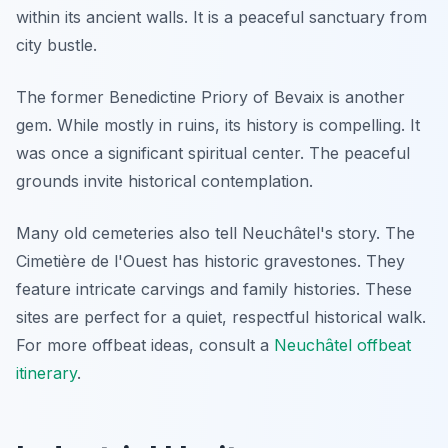
within its ancient walls. It is a peaceful sanctuary from
city bustle.
The former Benedictine Priory of Bevaix is another
gem. While mostly in ruins, its history is compelling. It
was once a significant spiritual center. The peaceful
grounds invite historical contemplation.
Many old cemeteries also tell Neuchâtel's story. The
Cimetière de l'Ouest has historic gravestones. They
feature intricate carvings and family histories. These
sites are perfect for a quiet, respectful historical walk.
For more offbeat ideas, consult a
Neuchâtel offbeat
itinerary
.