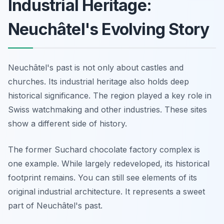
Industrial Heritage:
Neuchâtel's Evolving Story
Neuchâtel's past is not only about castles and
churches. Its industrial heritage also holds deep
historical significance. The region played a key role in
Swiss watchmaking and other industries. These sites
show a different side of history.
The former Suchard chocolate factory complex is
one example. While largely redeveloped, its historical
footprint remains. You can still see elements of its
original industrial architecture. It represents a sweet
part of Neuchâtel's past.