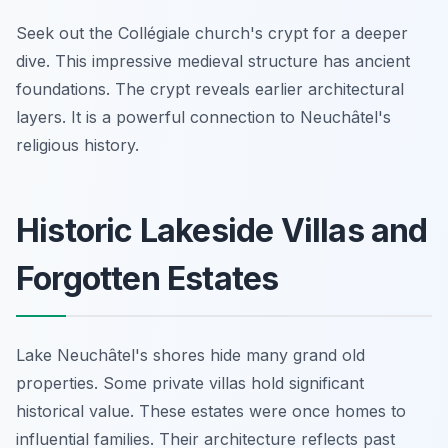
Seek out the Collégiale church's crypt for a deeper
dive. This impressive medieval structure has ancient
foundations. The crypt reveals earlier architectural
layers. It is a powerful connection to Neuchâtel's
religious history.
Historic Lakeside Villas and
Forgotten Estates
Lake Neuchâtel's shores hide many grand old
properties. Some private villas hold significant
historical value. These estates were once homes to
influential families. Their architecture reflects past