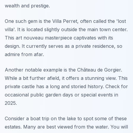
wealth and prestige.
One such gem is the Villa Perret, often called the 'lost
villa'. It is located slightly outside the main town center.
This art nouveau masterpiece captivates with its
design. It currently serves as a private residence, so
admire from afar.
Another notable example is the Château de Gorgier.
While a bit further afield, it offers a stunning view. This
private castle has a long and storied history. Check for
occasional public garden days or special events in
2025.
Consider a boat trip on the lake to spot some of these
estates. Many are best viewed from the water. You will