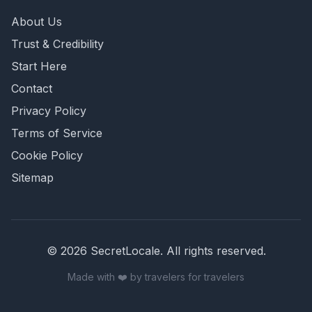
About Us
Trust & Credibility
Start Here
Contact
Privacy Policy
Terms of Service
Cookie Policy
Sitemap
©
2026
SecretLocale. All rights reserved.
Made with ❤️ by travelers for travelers