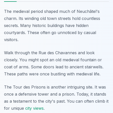
The medieval period shaped much of Neuchâtel's
charm. Its winding old town streets hold countless
secrets. Many historic buildings have hidden
courtyards. These often go unnoticed by casual
visitors.
Walk through the Rue des Chavannes and look
closely. You might spot an old medieval fountain or
coat of arms. Some doors lead to ancient stairwells.
These paths were once bustling with medieval life.
The Tour des Prisons is another intriguing site. It was
once a defensive tower and a prison. Today, it stands
as a testament to the city's past. You can often climb it
for unique
city views
.