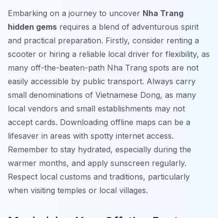
Embarking on a journey to uncover
Nha Trang
hidden gems
requires a blend of adventurous spirit
and practical preparation. Firstly, consider renting a
scooter or hiring a reliable local driver for flexibility, as
many off-the-beaten-path Nha Trang spots are not
easily accessible by public transport. Always carry
small denominations of Vietnamese Dong, as many
local vendors and small establishments may not
accept cards. Downloading offline maps can be a
lifesaver in areas with spotty internet access.
Remember to stay hydrated, especially during the
warmer months, and apply sunscreen regularly.
Respect local customs and traditions, particularly
when visiting temples or local villages.