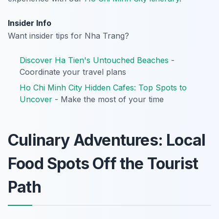
Insider Info
Want insider tips for Nha Trang?
Discover Ha Tien's Untouched Beaches
-
Coordinate your travel plans
Ho Chi Minh City Hidden Cafes: Top Spots to
Uncover
- Make the most of your time
Culinary Adventures: Local
Food Spots Off the Tourist
Path