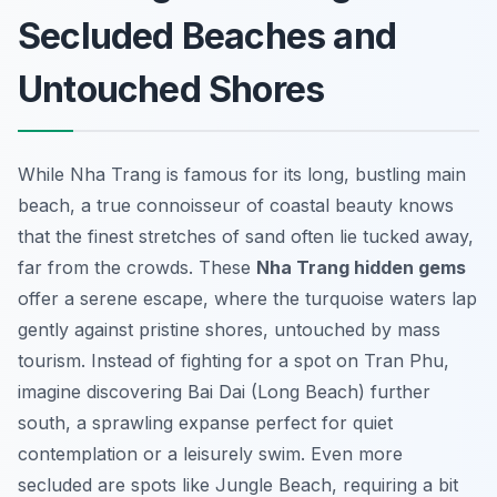
Secluded Beaches and
Untouched Shores
While Nha Trang is famous for its long, bustling main
beach, a true connoisseur of coastal beauty knows
that the finest stretches of sand often lie tucked away,
far from the crowds. These
Nha Trang hidden gems
offer a serene escape, where the turquoise waters lap
gently against pristine shores, untouched by mass
tourism. Instead of fighting for a spot on Tran Phu,
imagine discovering Bai Dai (Long Beach) further
south, a sprawling expanse perfect for quiet
contemplation or a leisurely swim. Even more
secluded are spots like Jungle Beach, requiring a bit