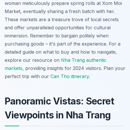
woman meticulously prepare spring rolls at Xom Moi
Market, eventually sharing a fresh batch with her.
These markets are a treasure trove of local secrets
and offer unparalleled opportunities for cultural
immersion. Remember to bargain politely when
purchasing goods – it's part of the experience. For a
detailed guide on what to buy and how to navigate,
explore our resource on
Nha Trang authentic
markets
, providing insights for 2024 visitors.
Plan your
perfect trip with our
Can Tho itinerary
.
Panoramic Vistas: Secret
Viewpoints in Nha Trang