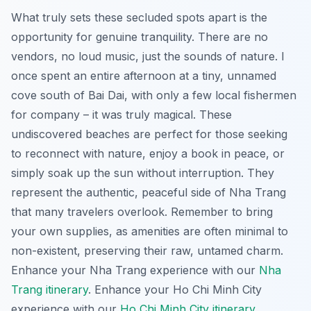
What truly sets these secluded spots apart is the
opportunity for genuine tranquility. There are no
vendors, no loud music, just the sounds of nature. I
once spent an entire afternoon at a tiny, unnamed
cove south of Bai Dai, with only a few local fishermen
for company – it was truly magical. These
undiscovered beaches are perfect for those seeking
to reconnect with nature, enjoy a book in peace, or
simply soak up the sun without interruption. They
represent the authentic, peaceful side of Nha Trang
that many travelers overlook. Remember to bring
your own supplies, as amenities are often minimal to
non-existent, preserving their raw, untamed charm.
Enhance your Nha Trang experience with our
Nha
Trang itinerary
.
Enhance your Ho Chi Minh City
experience with our
Ho Chi Minh City itinerary
.