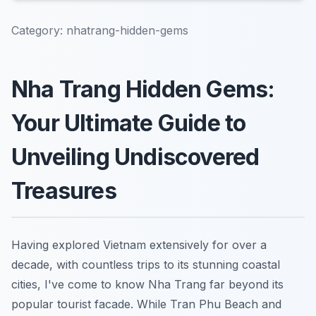
Category:
nhatrang-hidden-gems
Nha Trang Hidden Gems:
Your Ultimate Guide to
Unveiling Undiscovered
Treasures
Having explored Vietnam extensively for over a
decade, with countless trips to its stunning coastal
cities, I've come to know Nha Trang far beyond its
popular tourist facade. While Tran Phu Beach and