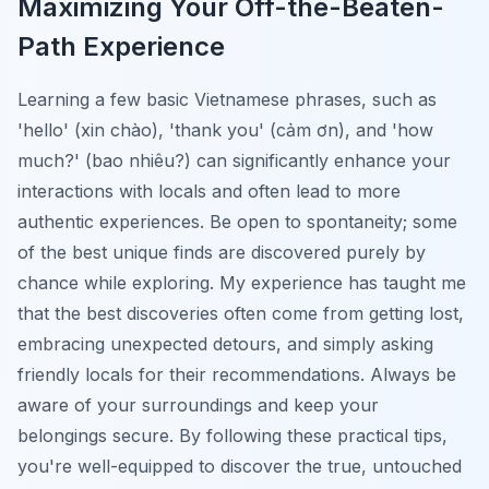
Maximizing Your Off-the-Beaten-
Path Experience
Learning a few basic Vietnamese phrases, such as
'hello' (
xin chào
), 'thank you' (
cảm ơn
), and 'how
much?' (
bao nhiêu?
) can significantly enhance your
interactions with locals and often lead to more
authentic experiences. Be open to spontaneity; some
of the best unique finds are discovered purely by
chance while exploring. My experience has taught me
that the best discoveries often come from getting lost,
embracing unexpected detours, and simply asking
friendly locals for their recommendations. Always be
aware of your surroundings and keep your
belongings secure. By following these practical tips,
you're well-equipped to discover the true, untouched