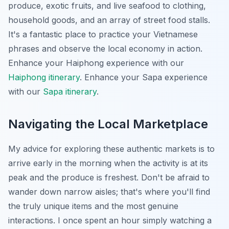
produce, exotic fruits, and live seafood to clothing,
household goods, and an array of street food stalls.
It's a fantastic place to practice your Vietnamese
phrases and observe the local economy in action.
Enhance your Haiphong experience with our
Haiphong itinerary
.
Enhance your Sapa experience
with our
Sapa itinerary
.
Navigating the Local Marketplace
My advice for exploring these authentic markets is to
arrive early in the morning when the activity is at its
peak and the produce is freshest. Don't be afraid to
wander down narrow aisles; that's where you'll find
the truly unique items and the most genuine
interactions. I once spent an hour simply watching a