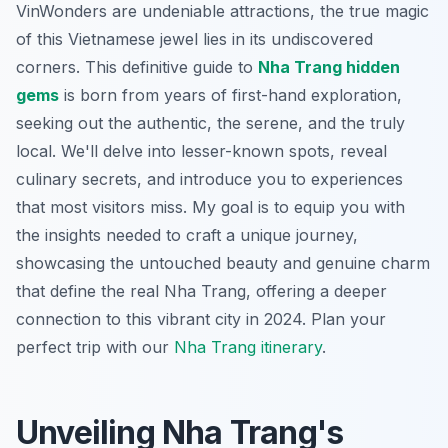
VinWonders are undeniable attractions, the true magic
of this Vietnamese jewel lies in its undiscovered
corners. This definitive guide to
Nha Trang hidden
gems
is born from years of first-hand exploration,
seeking out the authentic, the serene, and the truly
local. We'll delve into lesser-known spots, reveal
culinary secrets, and introduce you to experiences
that most visitors miss. My goal is to equip you with
the insights needed to craft a unique journey,
showcasing the untouched beauty and genuine charm
that define the real Nha Trang, offering a deeper
connection to this vibrant city in 2024.
Plan your
perfect trip with our
Nha Trang itinerary
.
Unveiling Nha Trang's