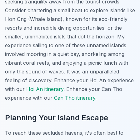
seeking tranquility away from the tourist crowds.
Consider chartering a small boat to explore islands like
Hon Ong (Whale Island), known for its eco-friendly
resorts and incredible diving opportunities, or the
smaller, uninhabited islets that dot the horizon. My
experience sailing to one of these unnamed islands
involved mooring in a quiet bay, snorkeling among
vibrant coral reefs, and enjoying a picnic lunch with
only the sound of waves. It was an unparalleled
feeling of discovery.
Enhance your Hoi An experience
with our
Hoi An itinerary
.
Enhance your Can Tho
experience with our
Can Tho itinerary
.
Planning Your Island Escape
To reach these secluded havens, it's often best to