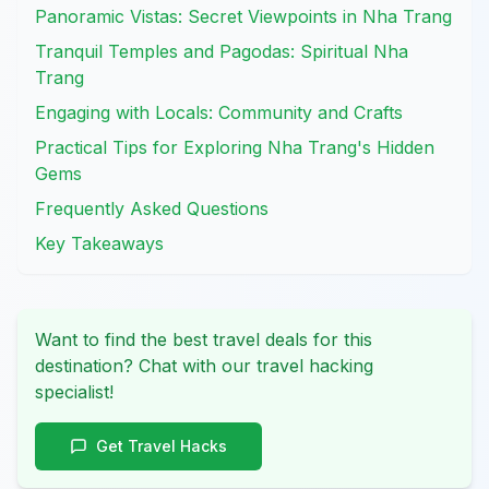
Panoramic Vistas: Secret Viewpoints in Nha Trang
Tranquil Temples and Pagodas: Spiritual Nha
Trang
Engaging with Locals: Community and Crafts
Practical Tips for Exploring Nha Trang's Hidden
Gems
Frequently Asked Questions
Key Takeaways
Want to find the best travel deals for this
destination? Chat with our travel hacking
specialist!
Get Travel Hacks