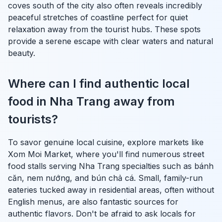
coves south of the city also often reveals incredibly
peaceful stretches of coastline perfect for quiet
relaxation away from the tourist hubs. These spots
provide a serene escape with clear waters and natural
beauty.
Where can I find authentic local
food in Nha Trang away from
tourists?
To savor genuine local cuisine, explore markets like
Xom Moi Market, where you'll find numerous street
food stalls serving Nha Trang specialties such as
bánh
căn
,
nem nướng
, and
bún chả cá
. Small, family-run
eateries tucked away in residential areas, often without
English menus, are also fantastic sources for
authentic flavors. Don't be afraid to ask locals for