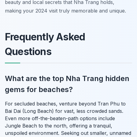
beauty and local secrets that Nha Trang holds,
making your 2024 visit truly memorable and unique.
Frequently Asked
Questions
What are the top Nha Trang hidden
gems for beaches?
For secluded beaches, venture beyond Tran Phu to
Bai Dai (Long Beach) for vast, less crowded sands.
Even more off-the-beaten-path options include
Jungle Beach to the north, offering a tranquil,
unspoiled environment. Seeking out smaller, unnamed