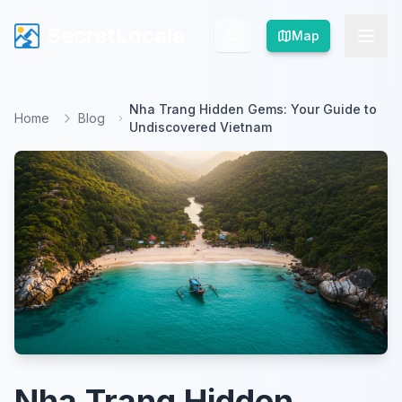
SecretLocale
SecretLocale
Map
Map
Nha Trang Hidden Gems: Your Guide to
Home
Blog
Undiscovered Vietnam
Nha Trang Hidden