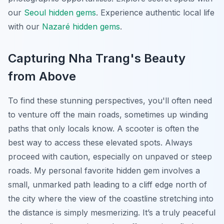
our
Seoul hidden gems
.
Experience authentic local life
with our
Nazaré hidden gems
.
Capturing Nha Trang's Beauty
from Above
To find these stunning perspectives, you'll often need
to venture off the main roads, sometimes up winding
paths that only locals know. A scooter is often the
best way to access these elevated spots. Always
proceed with caution, especially on unpaved or steep
roads. My personal favorite hidden gem involves a
small, unmarked path leading to a cliff edge north of
the city where the view of the coastline stretching into
the distance is simply mesmerizing. It’s a truly peaceful