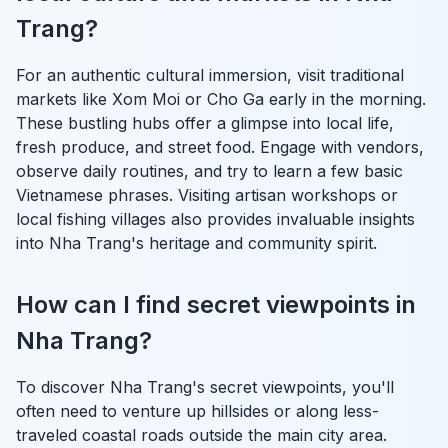
Trang?
For an authentic cultural immersion, visit traditional
markets like Xom Moi or Cho Ga early in the morning.
These bustling hubs offer a glimpse into local life,
fresh produce, and street food. Engage with vendors,
observe daily routines, and try to learn a few basic
Vietnamese phrases. Visiting artisan workshops or
local fishing villages also provides invaluable insights
into Nha Trang's heritage and community spirit.
How can I find secret viewpoints in
Nha Trang?
To discover Nha Trang's secret viewpoints, you'll
often need to venture up hillsides or along less-
traveled coastal roads outside the main city area.