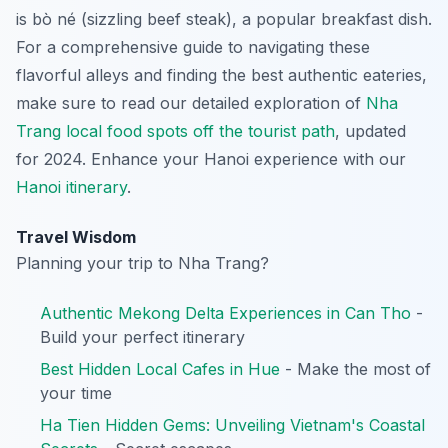
is
bò né
(sizzling beef steak), a popular breakfast dish.
For a comprehensive guide to navigating these
flavorful alleys and finding the best authentic eateries,
make sure to read our detailed exploration of
Nha
Trang local food spots off the tourist path
, updated
for 2024.
Enhance your Hanoi experience with our
Hanoi itinerary
.
Travel Wisdom
Planning your trip to Nha Trang?
Authentic Mekong Delta Experiences in Can Tho
-
Build your perfect itinerary
Best Hidden Local Cafes in Hue
- Make the most of
your time
Ha Tien Hidden Gems: Unveiling Vietnam's Coastal