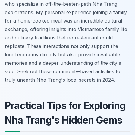
who specialize in off-the-beaten-path Nha Trang
explorations. My personal experience joining a family
for a home-cooked meal was an incredible cultural
exchange, offering insights into Vietnamese family life
and culinary traditions that no restaurant could
replicate. These interactions not only support the
local economy directly but also provide invaluable
memories and a deeper understanding of the city's
soul. Seek out these community-based activities to
truly unearth Nha Trang's local secrets in 2024.
Practical Tips for Exploring
Nha Trang's Hidden Gems