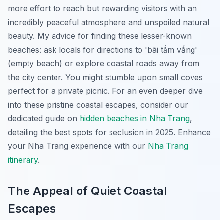
more effort to reach but rewarding visitors with an
incredibly peaceful atmosphere and unspoiled natural
beauty. My advice for finding these lesser-known
beaches: ask locals for directions to 'bãi tắm vắng'
(empty beach) or explore coastal roads away from
the city center. You might stumble upon small coves
perfect for a private picnic. For an even deeper dive
into these pristine coastal escapes, consider our
dedicated guide on
hidden beaches in Nha Trang
,
detailing the best spots for seclusion in 2025.
Enhance
your Nha Trang experience with our
Nha Trang
itinerary
.
The Appeal of Quiet Coastal
Escapes