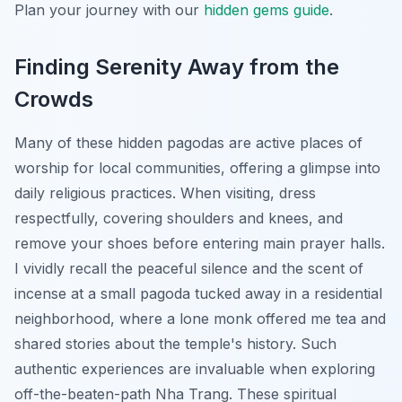
Plan your journey with our
hidden gems guide
.
Finding Serenity Away from the
Crowds
Many of these hidden pagodas are active places of
worship for local communities, offering a glimpse into
daily religious practices. When visiting, dress
respectfully, covering shoulders and knees, and
remove your shoes before entering main prayer halls.
I vividly recall the peaceful silence and the scent of
incense at a small pagoda tucked away in a residential
neighborhood, where a lone monk offered me tea and
shared stories about the temple's history. Such
authentic experiences are invaluable when exploring
off-the-beaten-path Nha Trang. These spiritual