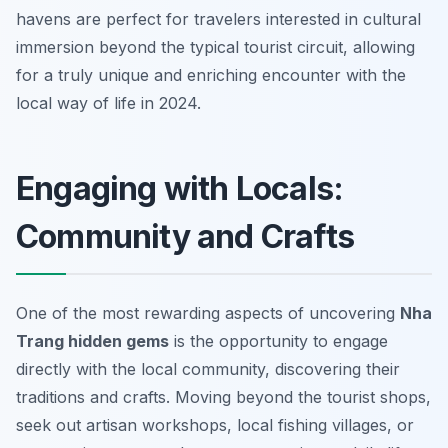
havens are perfect for travelers interested in cultural
immersion beyond the typical tourist circuit, allowing
for a truly unique and enriching encounter with the
local way of life in 2024.
Engaging with Locals:
Community and Crafts
One of the most rewarding aspects of uncovering
Nha
Trang hidden gems
is the opportunity to engage
directly with the local community, discovering their
traditions and crafts. Moving beyond the tourist shops,
seek out artisan workshops, local fishing villages, or