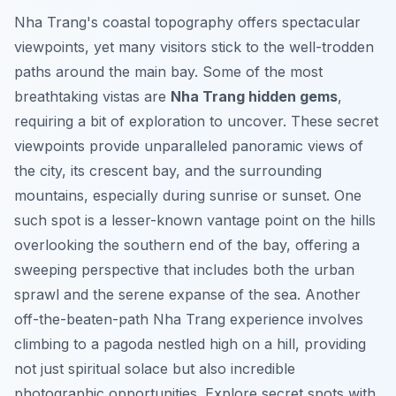
Nha Trang's coastal topography offers spectacular
viewpoints, yet many visitors stick to the well-trodden
paths around the main bay. Some of the most
breathtaking vistas are
Nha Trang hidden gems
,
requiring a bit of exploration to uncover. These secret
viewpoints provide unparalleled panoramic views of
the city, its crescent bay, and the surrounding
mountains, especially during sunrise or sunset. One
such spot is a lesser-known vantage point on the hills
overlooking the southern end of the bay, offering a
sweeping perspective that includes both the urban
sprawl and the serene expanse of the sea. Another
off-the-beaten-path Nha Trang experience involves
climbing to a pagoda nestled high on a hill, providing
not just spiritual solace but also incredible
photographic opportunities.
Explore secret spots with