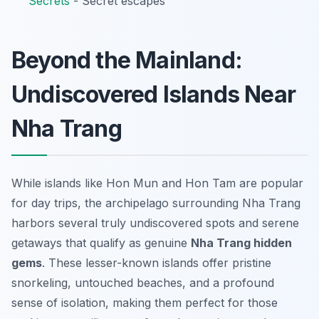
Secrets
- Secret escapes
Beyond the Mainland:
Undiscovered Islands Near
Nha Trang
While islands like Hon Mun and Hon Tam are popular
for day trips, the archipelago surrounding Nha Trang
harbors several truly
undiscovered spots
and serene
getaways that qualify as genuine
Nha Trang hidden
gems
. These lesser-known islands offer pristine
snorkeling, untouched beaches, and a profound
sense of isolation, making them perfect for those