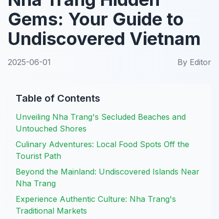
Gems: Your Guide to
Undiscovered Vietnam
2025-06-01
By
Editor
Table of Contents
Unveiling Nha Trang's Secluded Beaches and
Untouched Shores
Culinary Adventures: Local Food Spots Off the
Tourist Path
Beyond the Mainland: Undiscovered Islands Near
Nha Trang
Experience Authentic Culture: Nha Trang's
Traditional Markets