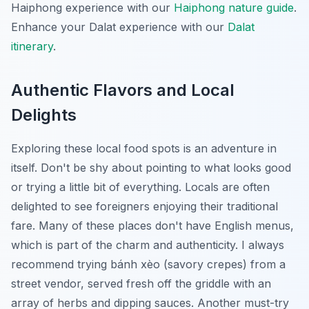
Haiphong experience with our
Haiphong nature guide
.
Enhance your Dalat experience with our
Dalat
itinerary
.
Authentic Flavors and Local
Delights
Exploring these local food spots is an adventure in
itself. Don't be shy about pointing to what looks good
or trying a little bit of everything. Locals are often
delighted to see foreigners enjoying their traditional
fare. Many of these places don't have English menus,
which is part of the charm and authenticity. I always
recommend trying
bánh xèo
(savory crepes) from a
street vendor, served fresh off the griddle with an
array of herbs and dipping sauces. Another must-try