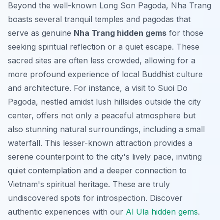
Beyond the well-known Long Son Pagoda, Nha Trang
boasts several tranquil temples and pagodas that
serve as genuine
Nha Trang hidden gems
for those
seeking spiritual reflection or a quiet escape. These
sacred sites are often less crowded, allowing for a
more profound experience of local Buddhist culture
and architecture. For instance, a visit to Suoi Do
Pagoda, nestled amidst lush hillsides outside the city
center, offers not only a peaceful atmosphere but
also stunning natural surroundings, including a small
waterfall. This lesser-known attraction provides a
serene counterpoint to the city's lively pace, inviting
quiet contemplation and a deeper connection to
Vietnam's spiritual heritage. These are truly
undiscovered spots for introspection.
Discover
authentic experiences with our
Al Ula hidden gems
.