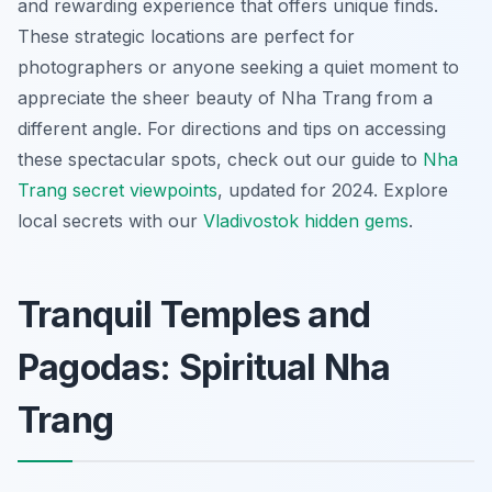
and rewarding experience that offers unique finds.
These strategic locations are perfect for
photographers or anyone seeking a quiet moment to
appreciate the sheer beauty of Nha Trang from a
different angle. For directions and tips on accessing
these spectacular spots, check out our guide to
Nha
Trang secret viewpoints
, updated for 2024.
Explore
local secrets with our
Vladivostok hidden gems
.
Tranquil Temples and
Pagodas: Spiritual Nha
Trang