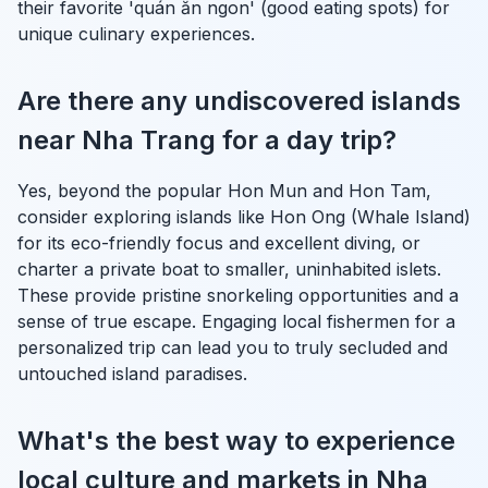
their favorite 'quán ăn ngon' (good eating spots) for
unique culinary experiences.
Are there any undiscovered islands
near Nha Trang for a day trip?
Yes, beyond the popular Hon Mun and Hon Tam,
consider exploring islands like Hon Ong (Whale Island)
for its eco-friendly focus and excellent diving, or
charter a private boat to smaller, uninhabited islets.
These provide pristine snorkeling opportunities and a
sense of true escape. Engaging local fishermen for a
personalized trip can lead you to truly secluded and
untouched island paradises.
What's the best way to experience
local culture and markets in Nha