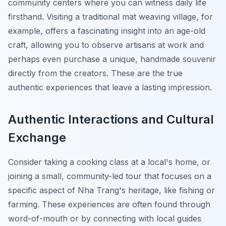
community centers where you can witness daily life
firsthand. Visiting a traditional mat weaving village, for
example, offers a fascinating insight into an age-old
craft, allowing you to observe artisans at work and
perhaps even purchase a unique, handmade souvenir
directly from the creators. These are the true
authentic experiences that leave a lasting impression.
Authentic Interactions and Cultural
Exchange
Consider taking a cooking class at a local's home, or
joining a small, community-led tour that focuses on a
specific aspect of Nha Trang's heritage, like fishing or
farming. These experiences are often found through
word-of-mouth or by connecting with local guides