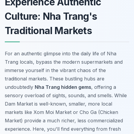
Experience Authentic
Culture: Nha Trang's
Traditional Markets
For an authentic glimpse into the daily life of Nha
Trang locals, bypass the modern supermarkets and
immerse yourself in the vibrant chaos of the
traditional markets. These bustling hubs are
undoubtedly
Nha Trang hidden gems
, offering a
sensory overload of sights, sounds, and smells. While
Dam Market is well-known, smaller, more local
markets like Xom Moi Market or Cho Ga (Chicken
Market) provide a much richer, less commercialized
experience. Here, you'll find everything from fresh