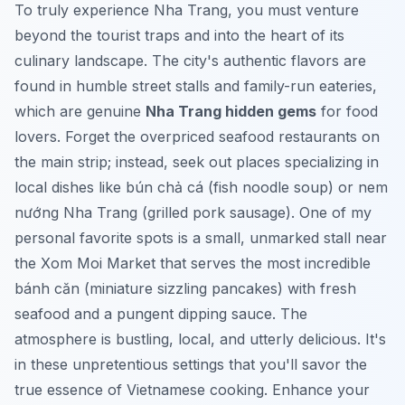
To truly experience Nha Trang, you must venture
beyond the tourist traps and into the heart of its
culinary landscape. The city's authentic flavors are
found in humble street stalls and family-run eateries,
which are genuine
Nha Trang hidden gems
for food
lovers. Forget the overpriced seafood restaurants on
the main strip; instead, seek out places specializing in
local dishes like
bún chả cá
(fish noodle soup) or
nem
nướng Nha Trang
(grilled pork sausage). One of my
personal favorite spots is a small, unmarked stall near
the Xom Moi Market that serves the most incredible
bánh căn
(miniature sizzling pancakes) with fresh
seafood and a pungent dipping sauce. The
atmosphere is bustling, local, and utterly delicious. It's
in these unpretentious settings that you'll savor the
true essence of Vietnamese cooking.
Enhance your