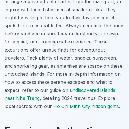
arrange a private boat charter from the main port, or
inquire with local fishermen at smaller docks. They
might be willing to take you to their favorite secret
spots for a reasonable fee. Always negotiate the price
beforehand and ensure they understand your desire
for a quiet, non-commercial experience. These
excursions offer unique finds for adventurous
travelers. Pack plenty of water, snacks, sunscreen,
and snorkeling gear, as amenities are scarce on these
untouched islands. For more in-depth information on
how to access these serene escapes and what to
expect, refer to our guide on
undiscovered islands
near Nha Trang
, detailing 2024 travel tips.
Explore
local secrets with our
Ho Chi Minh City hidden gems
.