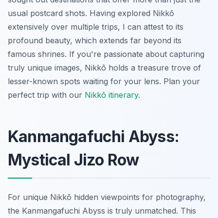
usual postcard shots. Having explored Nikkō
extensively over multiple trips, I can attest to its
profound beauty, which extends far beyond its
famous shrines. If you're passionate about capturing
truly unique images, Nikkō holds a treasure trove of
lesser-known spots waiting for your lens.
Plan your
perfect trip with our
Nikkō itinerary
.
Kanmangafuchi Abyss:
Mystical Jizo Row
For unique Nikkō hidden viewpoints for photography,
the Kanmangafuchi Abyss is truly unmatched. This