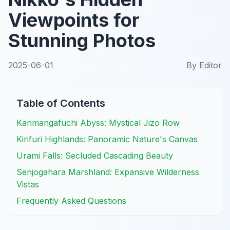
Viewpoints for
Stunning Photos
2025-06-01
By
Editor
Table of Contents
Kanmangafuchi Abyss: Mystical Jizo Row
Kirifuri Highlands: Panoramic Nature's Canvas
Urami Falls: Secluded Cascading Beauty
Senjogahara Marshland: Expansive Wilderness
Vistas
Frequently Asked Questions