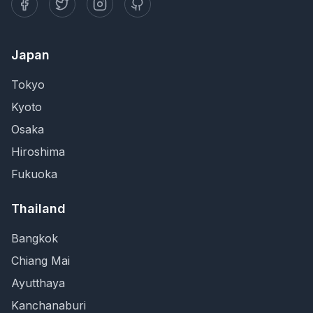
Japan
Tokyo
Kyoto
Osaka
Hiroshima
Fukuoka
Thailand
Bangkok
Chiang Mai
Ayutthaya
Kanchanaburi