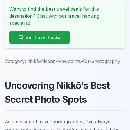
Want to find the best travel deals for this
destination? Chat with our travel hacking
specialist!
Get Travel Hacks
Category:
nikkō-hidden-viewpoints-for-photography
Uncovering Nikkō's Best
Secret Photo Spots
As a seasoned travel photographer, I've always
sought out destinations that offer more than just the