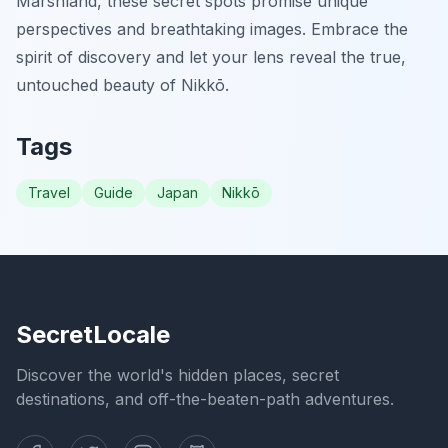
Marshland, these secret spots promise unique
perspectives and breathtaking images. Embrace the
spirit of discovery and let your lens reveal the true,
untouched beauty of Nikkō.
Tags
Travel
Guide
Japan
Nikkō
SecretLocale
Discover the world's hidden places, secret
destinations, and off-the-beaten-path adventures.