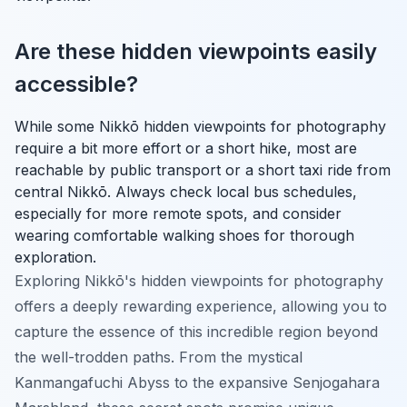
Are these hidden viewpoints easily
accessible?
While some Nikkō hidden viewpoints for photography
require a bit more effort or a short hike, most are
reachable by public transport or a short taxi ride from
central Nikkō. Always check local bus schedules,
especially for more remote spots, and consider
wearing comfortable walking shoes for thorough
exploration.
Exploring Nikkō's hidden viewpoints for photography
offers a deeply rewarding experience, allowing you to
capture the essence of this incredible region beyond
the well-trodden paths. From the mystical
Kanmangafuchi Abyss to the expansive Senjogahara