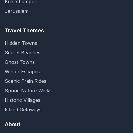
Kuala Lumpur
Jerusalem
Travel Themes
Hidden Towns
Secret Beaches
Ghost Towns
Winter Escapes
Scenic Train Rides
Spring Nature Walks
Historic Villages
Island Getaways
About