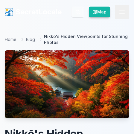
SecretLocale
SecretLocale
Map
Map
Nikkō's Hidden Viewpoints for Stunning
Home
Blog
Photos
Nikkō's Hidden