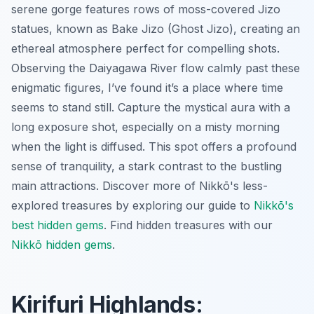
serene gorge features rows of moss-covered Jizo
statues, known as Bake Jizo (Ghost Jizo), creating an
ethereal atmosphere perfect for compelling shots.
Observing the Daiyagawa River flow calmly past these
enigmatic figures, I’ve found it’s a place where time
seems to stand still. Capture the mystical aura with a
long exposure shot, especially on a misty morning
when the light is diffused. This spot offers a profound
sense of tranquility, a stark contrast to the bustling
main attractions. Discover more of Nikkō's less-
explored treasures by exploring our guide to
Nikkō's
best hidden gems
.
Find hidden treasures with our
Nikkō hidden gems
.
Kirifuri Highlands: