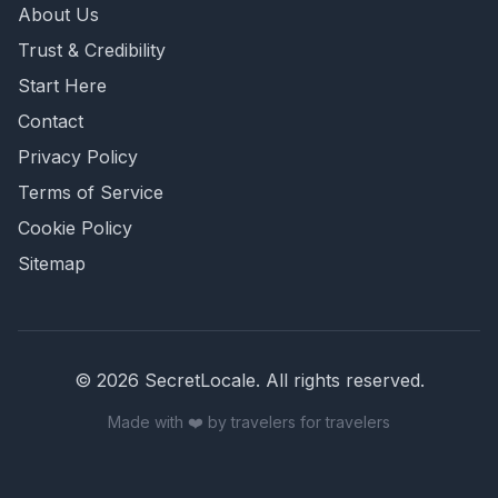
About Us
Trust & Credibility
Start Here
Contact
Privacy Policy
Terms of Service
Cookie Policy
Sitemap
©
2026
SecretLocale. All rights reserved.
Made with ❤️ by travelers for travelers