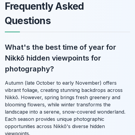
Frequently Asked
Questions
What's the best time of year for
Nikkō hidden viewpoints for
photography?
Autumn (late October to early November) offers
vibrant foliage, creating stunning backdrops across
Nikkō. However, spring brings fresh greenery and
blooming flowers, while winter transforms the
landscape into a serene, snow-covered wonderland.
Each season provides unique photographic
opportunities across Nikkō's diverse hidden
viewpoints.