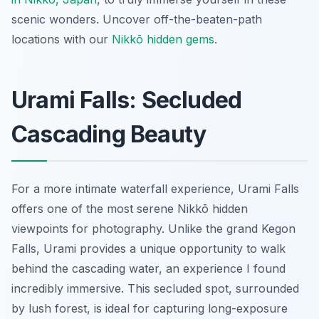
scenic wonders.
Uncover off-the-beaten-path
locations with our
Nikkō hidden gems
.
Urami Falls: Secluded
Cascading Beauty
For a more intimate waterfall experience, Urami Falls
offers one of the most serene Nikkō hidden
viewpoints for photography. Unlike the grand Kegon
Falls, Urami provides a unique opportunity to walk
behind the cascading water, an experience I found
incredibly immersive. This secluded spot, surrounded
by lush forest, is ideal for capturing long-exposure