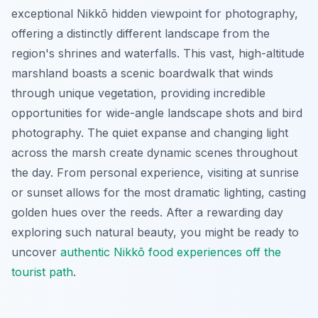
exceptional Nikkō hidden viewpoint for photography,
offering a distinctly different landscape from the
region's shrines and waterfalls. This vast, high-altitude
marshland boasts a scenic boardwalk that winds
through unique vegetation, providing incredible
opportunities for wide-angle landscape shots and bird
photography. The quiet expanse and changing light
across the marsh create dynamic scenes throughout
the day. From personal experience, visiting at sunrise
or sunset allows for the most dramatic lighting, casting
golden hues over the reeds. After a rewarding day
exploring such natural beauty, you might be ready to
uncover
authentic Nikkō food experiences off the
tourist path
.