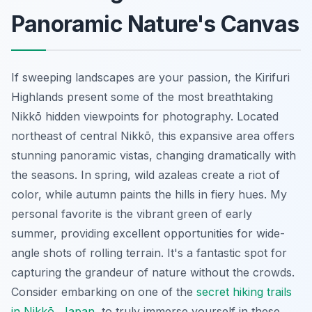
Panoramic Nature's Canvas
If sweeping landscapes are your passion, the Kirifuri
Highlands present some of the most breathtaking
Nikkō hidden viewpoints for photography. Located
northeast of central Nikkō, this expansive area offers
stunning panoramic vistas, changing dramatically with
the seasons. In spring, wild azaleas create a riot of
color, while autumn paints the hills in fiery hues. My
personal favorite is the vibrant green of early
summer, providing excellent opportunities for wide-
angle shots of rolling terrain. It's a fantastic spot for
capturing the grandeur of nature without the crowds.
Consider embarking on one of the
secret hiking trails
in Nikkō, Japan
, to truly immerse yourself in these