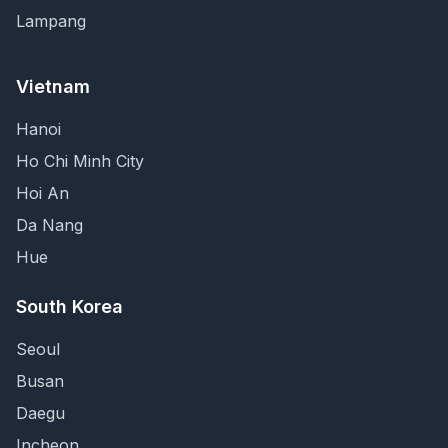
Lampang
Vietnam
Hanoi
Ho Chi Minh City
Hoi An
Da Nang
Hue
South Korea
Seoul
Busan
Daegu
Incheon