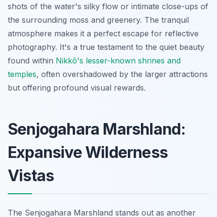
shots of the water's silky flow or intimate close-ups of
the surrounding moss and greenery. The tranquil
atmosphere makes it a perfect escape for reflective
photography. It's a true testament to the quiet beauty
found within
Nikkō's lesser-known shrines and
temples
, often overshadowed by the larger attractions
but offering profound visual rewards.
Senjogahara Marshland:
Expansive Wilderness
Vistas
The Senjogahara Marshland stands out as another