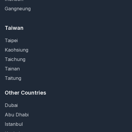
Gangneung
Taiwan
Taipei
Kaohsiung
Taichung
Tainan
Taitung
Other Countries
Dubai
Abu Dhabi
Istanbul