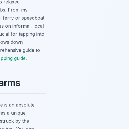
s relaxed
hubs. From my
l ferry or speedboat
es on informal, local
ucial for tapping into
 slows down
prehensive guide to
pping guide
.
harms
e is an absolute
ides a unique
 struck by the