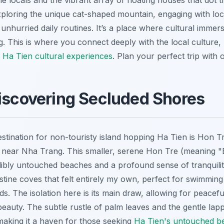
e locals and the vibrant array of floating houses that dot 
xploring the unique cat-shaped mountain, engaging with loc
unhurried daily routines. It’s a place where cultural immers
. This is where you connect deeply with the local culture, 
 Ha Tien cultural experiences
.
Plan your perfect trip with
iscovering Secluded Shores
estination for non-touristy island hopping Ha Tien is Hon T
nd near Nha Trang. This smaller, serene Hon Tre (meaning 
ibly untouched beaches and a profound sense of tranquility.
stine coves that felt entirely my own, perfect for swimmin
 The isolation here is its main draw, allowing for peacefu
beauty. The subtle rustle of palm leaves and the gentle lap
 making it a haven for those seeking
Ha Tien's untouched b