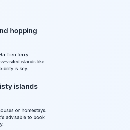
and hopping
 Ha Tien ferry
-visited islands like
ility is key.
sty islands
thouses or homestays.
t's advisable to book
y.