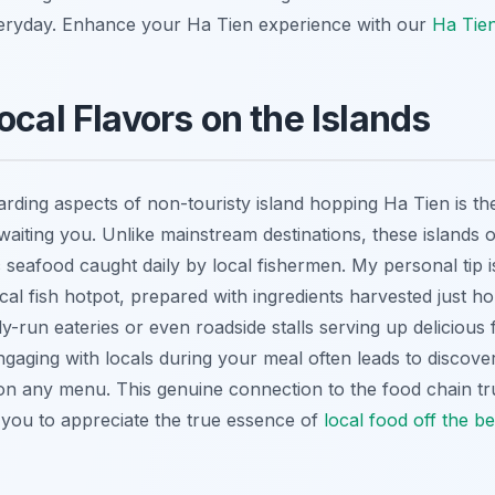
eryday.
Enhance your Ha Tien experience with our
Ha Tien
ocal Flavors on the Islands
rding aspects of non-touristy island hopping Ha Tien is th
aiting you. Unlike mainstream destinations, these islands of
 seafood caught daily by local fishermen. My personal tip i
local fish hotpot, prepared with ingredients harvested just h
ly-run eateries or even roadside stalls serving up delicious 
ngaging with locals during your meal often leads to discove
ed on any menu. This genuine connection to the food chain t
 you to appreciate the true essence of
local food off the b