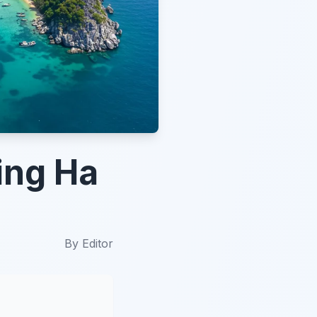
ing Ha
By
Editor