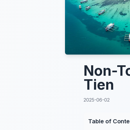
Non-To
Tien
2025-06-02
Table of Conte