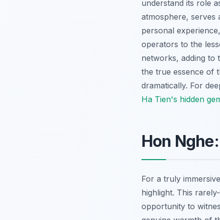
understand its role 
atmosphere, serves a
personal experience,
operators to the less
networks, adding to t
the true essence of 
dramatically. For de
Ha Tien's hidden ge
Hon Nghe:
For a truly immersiv
highlight. This rarel
opportunity to witnes