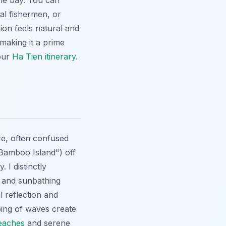
the bay. You can
al fishermen, or
ion feels natural and
making it a prime
 our
Ha Tien itinerary
.
re, often confused
"Bamboo Island") off
 I distinctly
g and sunbathing
l reflection and
ping of waves create
eaches
and serene