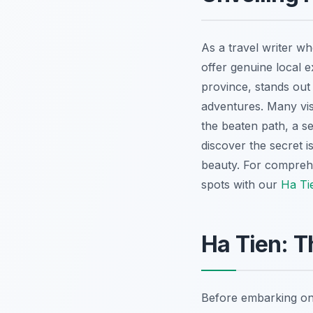
As a travel writer wh
offer genuine local 
province, stands out
adventures. Many visi
the beaten path, a s
discover the secret 
beauty. For comprehe
spots with our
Ha Ti
Ha Tien: T
Before embarking on 