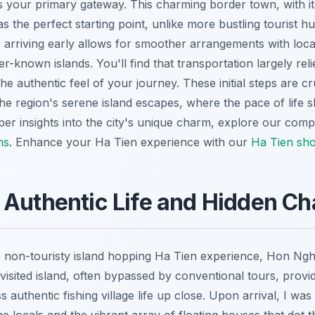
as your primary gateway. This charming border town, with it
s the perfect starting point, unlike more bustling tourist 
 arriving early allows for smoother arrangements with loca
er-known islands. You'll find that transportation largely reli
he authentic feel of your journey. These initial steps are cr
the region's serene island escapes, where the pace of life
eper insights into the city's unique charm, explore our com
ms
.
Enhance your Ha Tien experience with our
Ha Tien sho
 Authentic Life and Hidden C
e non-touristy island hopping Ha Tien experience, Hon Ngh
y-visited island, often bypassed by conventional tours, prov
s authentic fishing village life up close. Upon arrival, I was