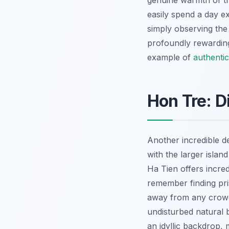
genuine warmth of th
easily spend a day e
simply observing the 
profoundly rewarding
example of
authentic
Hon Tre: D
Another incredible d
with the larger isla
Ha Tien offers incred
remember finding pri
away from any crowds.
undisturbed natural 
an idyllic backdrop,