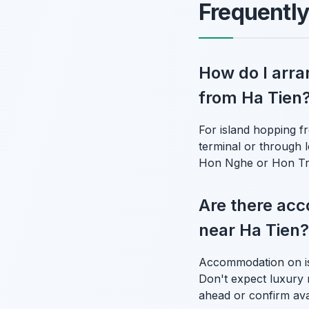
Frequentl
How do I arra
from Ha Tien
For island hopping fr
terminal or through l
Hon Nghe or Hon Tre 
Are there acc
near Ha Tien?
Accommodation on isl
Don't expect luxury r
ahead or confirm avai