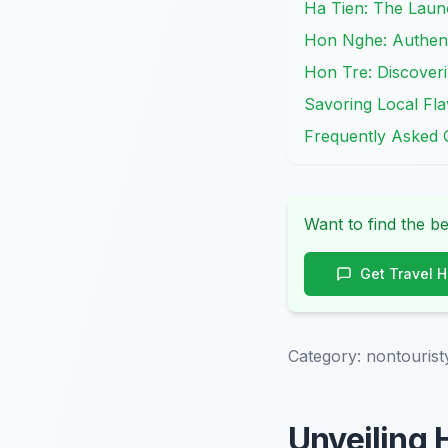
Ha Tien: The Laun
Hon Nghe: Authent
Hon Tre: Discover
Savoring Local Fla
Frequently Asked 
Want to find the be
Get Travel 
Category:
nontourist
Unveiling 