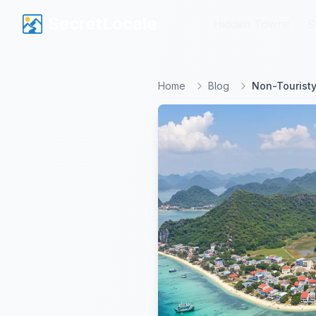
SecretLocale
SecretLocale
Hidden Towns
Hidden Towns
S
S
Home
Blog
Non-Touristy