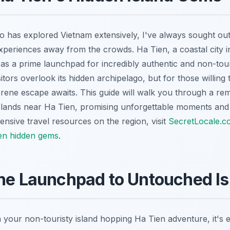
o has explored Vietnam extensively, I've always sought out 
experiences away from the crowds. Ha Tien, a coastal city i
 as a prime launchpad for incredibly authentic and non-tour
tors overlook its hidden archipelago, but for those willing t
erene escape awaits. This guide will walk you through a re
islands near Ha Tien, promising unforgettable moments and
nsive travel resources on the region, visit
SecretLocale.c
en hidden gems
.
he Launchpad to Untouched Is
your non-touristy island hopping Ha Tien adventure, it's e