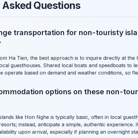
y Asked Questions
nge transportation for non-touristy isl
?
om Ha Tien, the best approach is to inquire directly at the
ocal guesthouses. Shared local boats and speedboats to less
operate based on demand and weather conditions, so flexib
ommodation options on these non-touri
ands like Hon Nghe is typically basic, often in local gues
esorts; instead, anticipate a simple, authentic experience. I
lability upon arrival, especially if planning an overnight sta