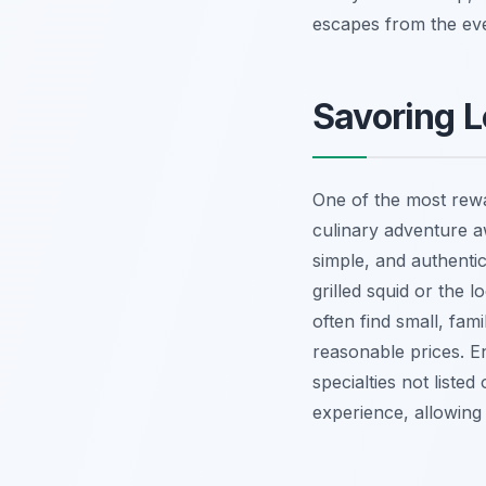
escapes from the ev
Savoring L
One of the most rewa
culinary adventure aw
simple, and authentic
grilled squid or the 
often find small, fami
reasonable prices. E
specialties not list
experience, allowing