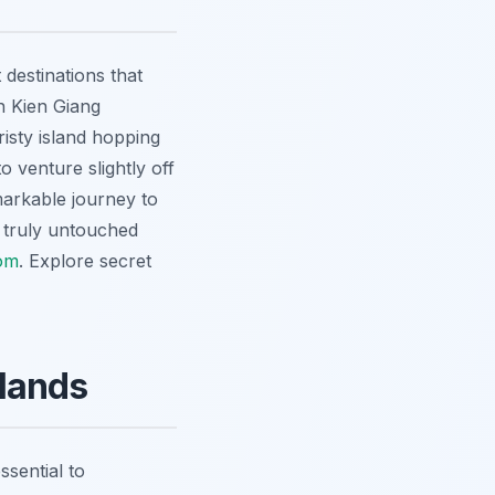
destinations that
n Kien Giang
isty island hopping
o venture slightly off
markable journey to
 truly untouched
om
.
Explore secret
lands
ssential to