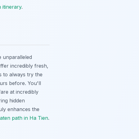
 itinerary
.
e unparalleled
fer incredibly fresh,
s to always try the
ours before. You'll
fare at incredibly
ring hidden
ruly enhances the
eaten path in Ha Tien
.