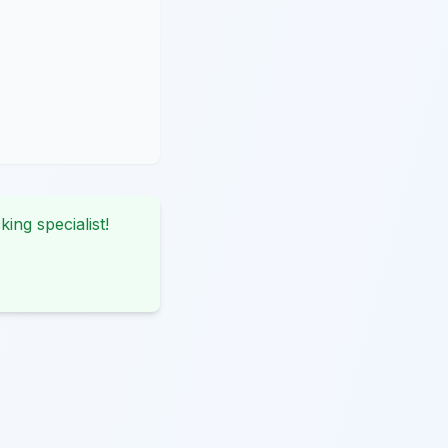
king specialist!