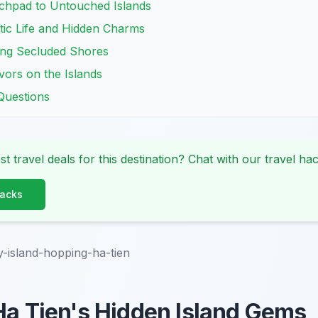
chpad to Untouched Islands
ic Life and Hidden Charms
ing Secluded Shores
vors on the Islands
Questions
st travel deals for this destination? Chat with our travel hac
Hacks
y-island-hopping-ha-tien
Ha Tien's Hidden Island Gems