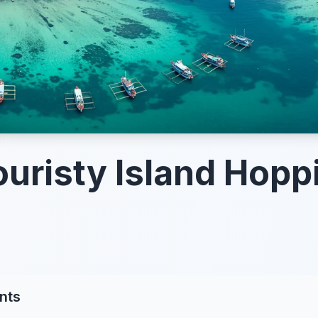
uristy Island Hopp
nts