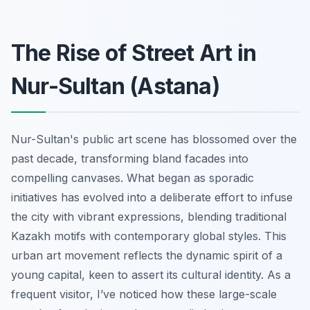
The Rise of Street Art in
Nur-Sultan (Astana)
Nur-Sultan's public art scene has blossomed over the
past decade, transforming bland facades into
compelling canvases. What began as sporadic
initiatives has evolved into a deliberate effort to infuse
the city with vibrant expressions, blending traditional
Kazakh motifs with contemporary global styles. This
urban art movement reflects the dynamic spirit of a
young capital, keen to assert its cultural identity. As a
frequent visitor, I’ve noticed how these large-scale