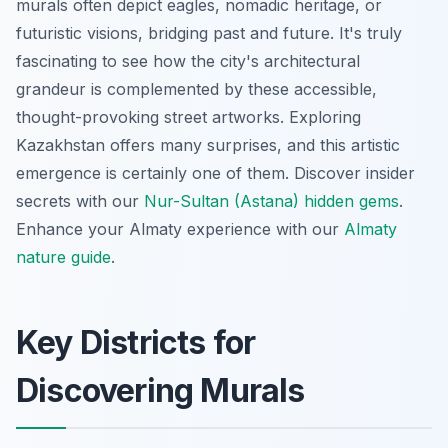
murals often depict eagles, nomadic heritage, or
futuristic visions, bridging past and future. It's truly
fascinating to see how the city's architectural
grandeur is complemented by these accessible,
thought-provoking street artworks. Exploring
Kazakhstan offers many surprises, and this artistic
emergence is certainly one of them.
Discover insider
secrets with our
Nur-Sultan (Astana) hidden gems
.
Enhance your Almaty experience with our
Almaty
nature guide
.
Key Districts for
Discovering Murals