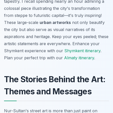
tapestry. I recall spending nearly an hour admiring a
colossal piece illustrating the city's transformation
from steppe to futuristic capital—it's truly inspiring!
These large-scale
urban artworks
not only beautify
the city but also serve as visual narratives of its
aspirations and heritage. Keep your eyes peeled; these
artistic statements are everywhere.
Enhance your
Shymkent experience with our
Shymkent itinerary
.
Plan your perfect trip with our
Almaty itinerary
.
The Stories Behind the Art:
Themes and Messages
Nur-Sultan's street art is more than just paint on