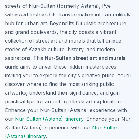
streets of Nur-Sultan (formerly Astana), I've
witnessed firsthand its transformation into an unlikely
hub for urban art. Beyond its futuristic architecture
and grand boulevards, the city boasts a vibrant
collection of street art and murals that tell unique
stories of Kazakh culture, history, and modern
aspirations. This
Nur-Sultan street art and murals
guide
aims to unveil these hidden masterpieces,
inviting you to explore the city's creative pulse. You'll
discover where to find the most striking public
artworks, understand their significance, and gain
practical tips for an unforgettable art exploration.
Enhance your Nur-Sultan (Astana) experience with
our
Nur-Sultan (Astana) itinerary
.
Enhance your Nur-
Sultan (Astana) experience with our
Nur-Sultan
(Astana) itinerary
.