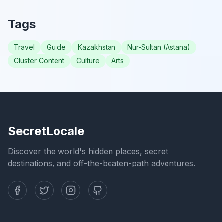
Tags
Travel
Guide
Kazakhstan
Nur-Sultan (Astana)
Cluster Content
Culture
Arts
SecretLocale
Discover the world's hidden places, secret
destinations, and off-the-beaten-path adventures.