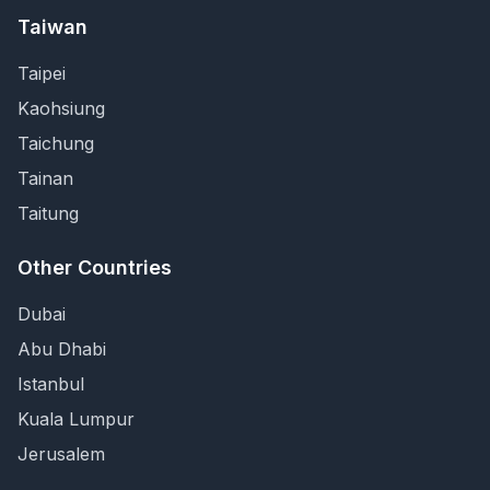
Taiwan
Taipei
Kaohsiung
Taichung
Tainan
Taitung
Other Countries
Dubai
Abu Dhabi
Istanbul
Kuala Lumpur
Jerusalem