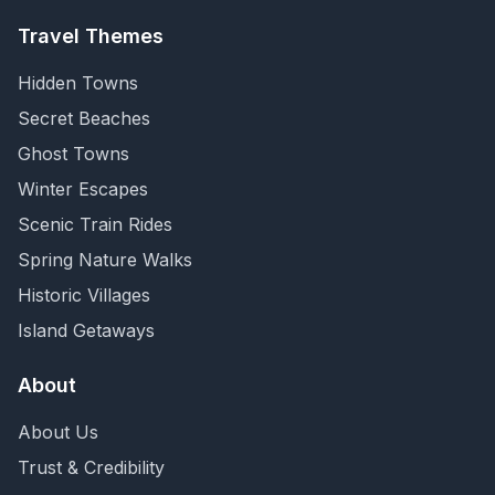
Travel Themes
Hidden Towns
Secret Beaches
Ghost Towns
Winter Escapes
Scenic Train Rides
Spring Nature Walks
Historic Villages
Island Getaways
About
About Us
Trust & Credibility