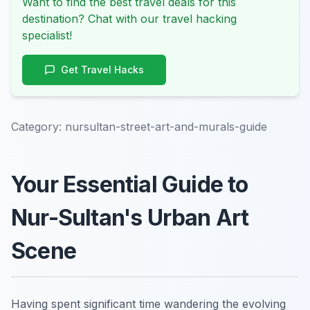
Want to find the best travel deals for this
destination? Chat with our travel hacking
specialist!
Get Travel Hacks
Category:
nursultan-street-art-and-murals-guide
Your Essential Guide to
Nur-Sultan's Urban Art
Scene
Having spent significant time wandering the evolving