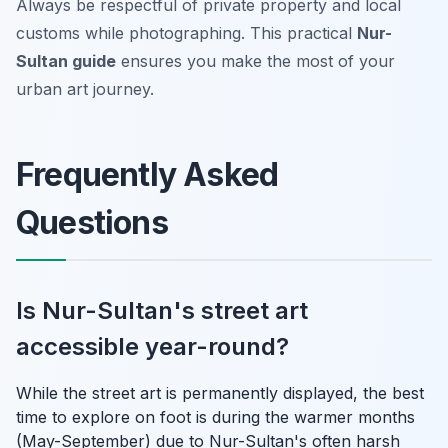
Always be respectful of private property and local
customs while photographing. This practical
Nur-
Sultan guide
ensures you make the most of your
urban art journey.
Frequently Asked
Questions
Is Nur-Sultan's street art
accessible year-round?
While the street art is permanently displayed, the best
time to explore on foot is during the warmer months
(May-September) due to Nur-Sultan's often harsh