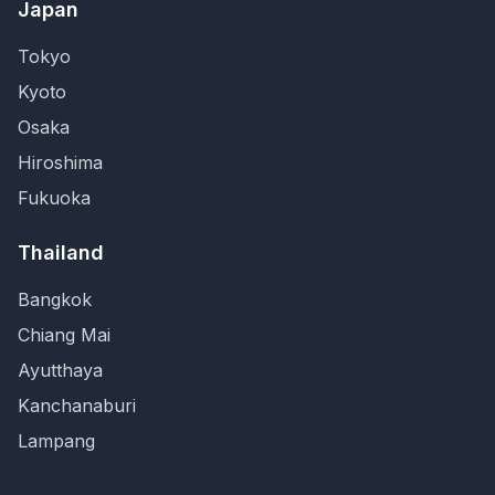
Japan
Tokyo
Kyoto
Osaka
Hiroshima
Fukuoka
Thailand
Bangkok
Chiang Mai
Ayutthaya
Kanchanaburi
Lampang