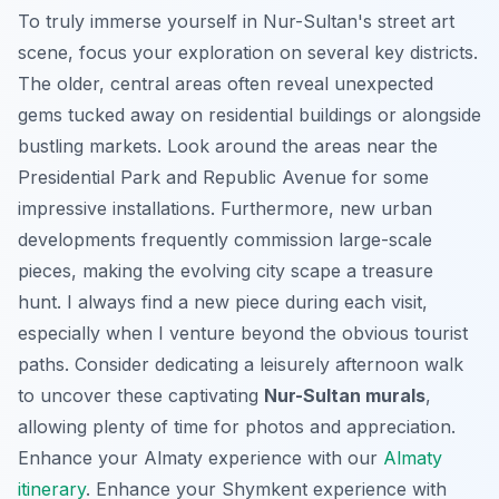
To truly immerse yourself in Nur-Sultan's street art
scene, focus your exploration on several key districts.
The older, central areas often reveal unexpected
gems tucked away on residential buildings or alongside
bustling markets. Look around the areas near the
Presidential Park and Republic Avenue for some
impressive installations. Furthermore, new urban
developments frequently commission large-scale
pieces, making the evolving city scape a treasure
hunt. I always find a new piece during each visit,
especially when I venture beyond the obvious tourist
paths. Consider dedicating a leisurely afternoon walk
to uncover these captivating
Nur-Sultan murals
,
allowing plenty of time for photos and appreciation.
Enhance your Almaty experience with our
Almaty
itinerary
.
Enhance your Shymkent experience with