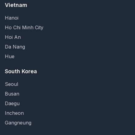
Vietnam
Hanoi
Ho Chi Minh City
Hoi An
Da Nang
Hue
South Korea
Seoul
Busan
Daegu
Incheon
Gangneung