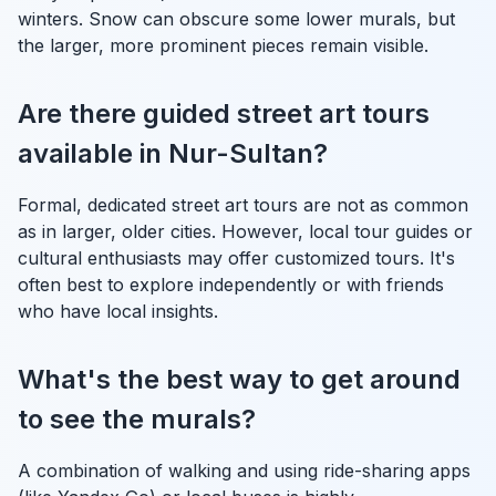
winters. Snow can obscure some lower murals, but
the larger, more prominent pieces remain visible.
Are there guided street art tours
available in Nur-Sultan?
Formal, dedicated street art tours are not as common
as in larger, older cities. However, local tour guides or
cultural enthusiasts may offer customized tours. It's
often best to explore independently or with friends
who have local insights.
What's the best way to get around
to see the murals?
A combination of walking and using ride-sharing apps