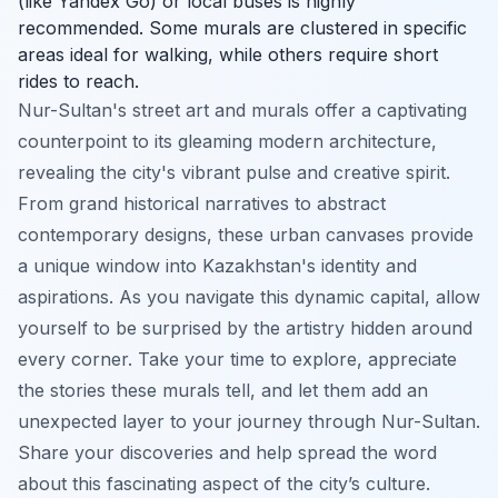
(like Yandex Go) or local buses is highly
recommended. Some murals are clustered in specific
areas ideal for walking, while others require short
rides to reach.
Nur-Sultan's street art and murals offer a captivating
counterpoint to its gleaming modern architecture,
revealing the city's vibrant pulse and creative spirit.
From grand historical narratives to abstract
contemporary designs, these urban canvases provide
a unique window into Kazakhstan's identity and
aspirations. As you navigate this dynamic capital, allow
yourself to be surprised by the artistry hidden around
every corner. Take your time to explore, appreciate
the stories these murals tell, and let them add an
unexpected layer to your journey through Nur-Sultan.
Share your discoveries and help spread the word
about this fascinating aspect of the city’s culture.