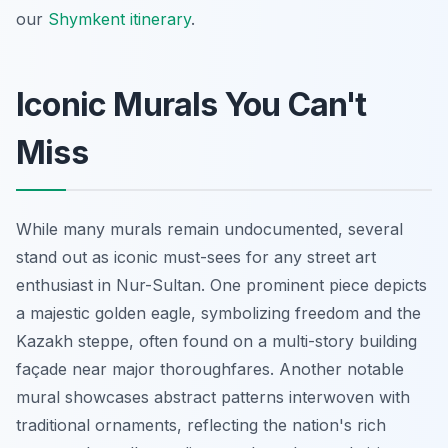
our
Shymkent itinerary
.
Iconic Murals You Can't
Miss
While many murals remain undocumented, several
stand out as iconic must-sees for any street art
enthusiast in Nur-Sultan. One prominent piece depicts
a majestic golden eagle, symbolizing freedom and the
Kazakh steppe, often found on a multi-story building
façade near major thoroughfares. Another notable
mural showcases abstract patterns interwoven with
traditional ornaments, reflecting the nation's rich