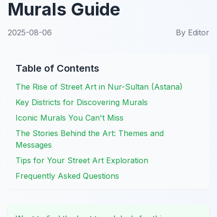
Murals Guide
2025-08-06
By
Editor
Table of Contents
The Rise of Street Art in Nur-Sultan (Astana)
Key Districts for Discovering Murals
Iconic Murals You Can't Miss
The Stories Behind the Art: Themes and
Messages
Tips for Your Street Art Exploration
Frequently Asked Questions