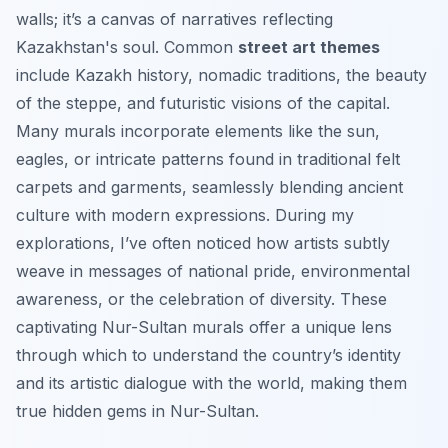
walls; it’s a canvas of narratives reflecting
Kazakhstan's soul. Common
street art themes
include Kazakh history, nomadic traditions, the beauty
of the steppe, and futuristic visions of the capital.
Many murals incorporate elements like the sun,
eagles, or intricate patterns found in traditional felt
carpets and garments, seamlessly blending ancient
culture with modern expressions. During my
explorations, I’ve often noticed how artists subtly
weave in messages of national pride, environmental
awareness, or the celebration of diversity. These
captivating Nur-Sultan murals offer a unique lens
through which to understand the country’s identity
and its artistic dialogue with the world, making them
true hidden gems in Nur-Sultan.