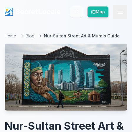
SecretLocale
SecretLocale
Map
Map
Home
Blog
Nur-Sultan Street Art & Murals Guide
Nur-Sultan Street Art &