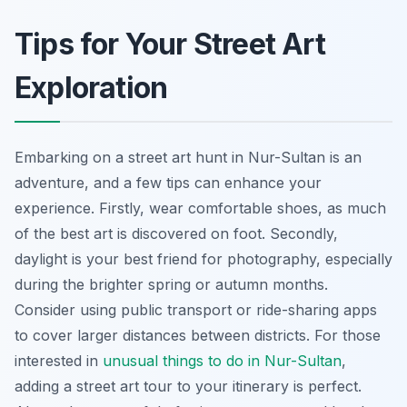
Tips for Your Street Art
Exploration
Embarking on a street art hunt in Nur-Sultan is an
adventure, and a few tips can enhance your
experience. Firstly, wear comfortable shoes, as much
of the best art is discovered on foot. Secondly,
daylight is your best friend for photography, especially
during the brighter spring or autumn months.
Consider using public transport or ride-sharing apps
to cover larger distances between districts. For those
interested in
unusual things to do in Nur-Sultan
,
adding a street art tour to your itinerary is perfect.