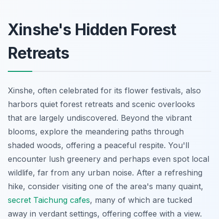
Xinshe's Hidden Forest
Retreats
Xinshe, often celebrated for its flower festivals, also
harbors quiet forest retreats and scenic overlooks
that are largely undiscovered. Beyond the vibrant
blooms, explore the meandering paths through
shaded woods, offering a peaceful respite. You'll
encounter lush greenery and perhaps even spot local
wildlife, far from any urban noise. After a refreshing
hike, consider visiting one of the area's many quaint,
secret Taichung cafes
, many of which are tucked
away in verdant settings, offering coffee with a view.