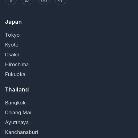
Japan
Tokyo
Kyoto
Osaka
Hiroshima
Fukuoka
Thailand
Bangkok
Chiang Mai
Ayutthaya
Kanchanaburi