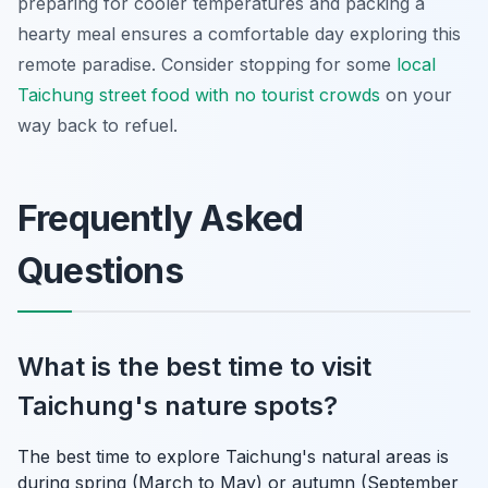
preparing for cooler temperatures and packing a
hearty meal ensures a comfortable day exploring this
remote paradise. Consider stopping for some
local
Taichung street food with no tourist crowds
on your
way back to refuel.
Frequently Asked
Questions
What is the best time to visit
Taichung's nature spots?
The best time to explore Taichung's natural areas is
during spring (March to May) or autumn (September