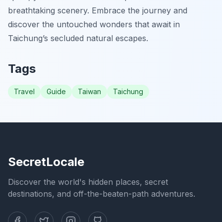
breathtaking scenery. Embrace the journey and
discover the untouched wonders that await in
Taichung’s secluded natural escapes.
Tags
Travel
Guide
Taiwan
Taichung
SecretLocale
Discover the world's hidden places, secret
destinations, and off-the-beaten-path adventures.