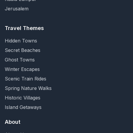
Jerusalem
Travel Themes
Hidden Towns
Secret Beaches
Ghost Towns
Winter Escapes
Scenic Train Rides
Spring Nature Walks
Historic Villages
Island Getaways
About