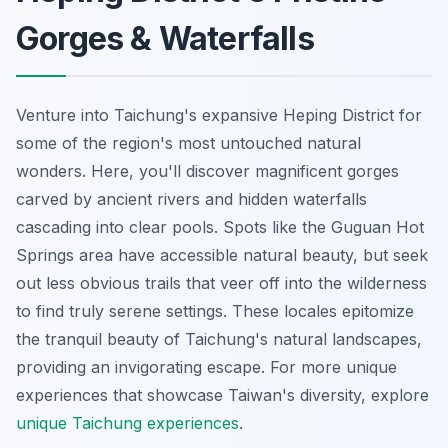
Gorges & Waterfalls
Venture into Taichung's expansive Heping District for
some of the region's most untouched natural
wonders. Here, you'll discover magnificent gorges
carved by ancient rivers and hidden waterfalls
cascading into clear pools. Spots like the Guguan Hot
Springs area have accessible natural beauty, but seek
out less obvious trails that veer off into the wilderness
to find truly serene settings. These locales epitomize
the tranquil beauty of Taichung's natural landscapes,
providing an invigorating escape. For more unique
experiences that showcase Taiwan's diversity, explore
unique Taichung experiences
.