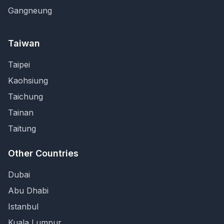
Gangneung
Taiwan
Taipei
Kaohsiung
Taichung
Tainan
Taitung
Other Countries
Dubai
Abu Dhabi
Istanbul
Kuala Lumpur