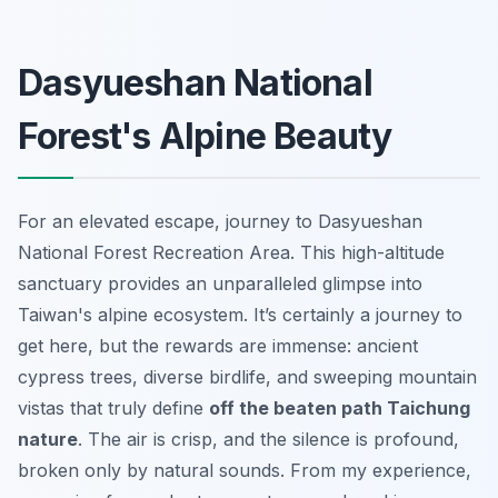
Dasyueshan National
Forest's Alpine Beauty
For an elevated escape, journey to Dasyueshan
National Forest Recreation Area. This high-altitude
sanctuary provides an unparalleled glimpse into
Taiwan's alpine ecosystem. It’s certainly a journey to
get here, but the rewards are immense: ancient
cypress trees, diverse birdlife, and sweeping mountain
vistas that truly define
off the beaten path Taichung
nature
. The air is crisp, and the silence is profound,
broken only by natural sounds. From my experience,