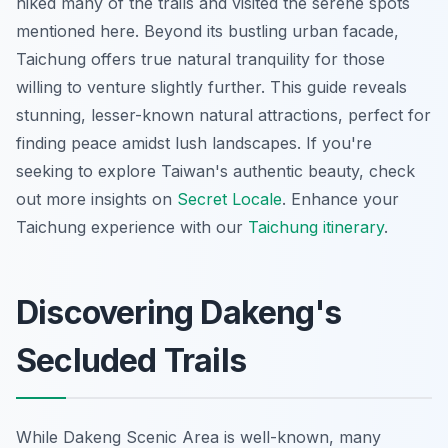
hiked many of the trails and visited the serene spots
mentioned here. Beyond its bustling urban facade,
Taichung offers true natural tranquility for those
willing to venture slightly further. This guide reveals
stunning, lesser-known natural attractions, perfect for
finding peace amidst lush landscapes. If you're
seeking to explore Taiwan's authentic beauty, check
out more insights on
Secret Locale
.
Enhance your
Taichung experience with our
Taichung itinerary
.
Discovering Dakeng's
Secluded Trails
While Dakeng Scenic Area is well-known, many