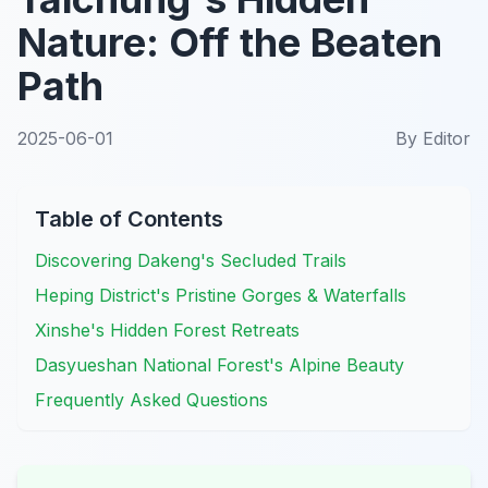
Nature: Off the Beaten
Path
2025-06-01
By
Editor
Table of Contents
Discovering Dakeng's Secluded Trails
Heping District's Pristine Gorges & Waterfalls
Xinshe's Hidden Forest Retreats
Dasyueshan National Forest's Alpine Beauty
Frequently Asked Questions