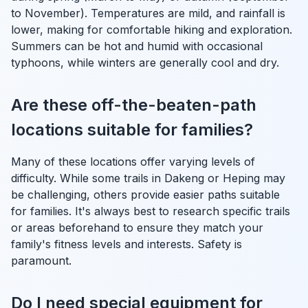
to November). Temperatures are mild, and rainfall is
lower, making for comfortable hiking and exploration.
Summers can be hot and humid with occasional
typhoons, while winters are generally cool and dry.
Are these off-the-beaten-path
locations suitable for families?
Many of these locations offer varying levels of
difficulty. While some trails in Dakeng or Heping may
be challenging, others provide easier paths suitable
for families. It's always best to research specific trails
or areas beforehand to ensure they match your
family's fitness levels and interests. Safety is
paramount.
Do I need special equipment for