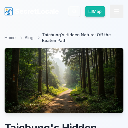
SecretLocale
SecretLocale
Map
Map
Taichung's Hidden Nature: Off the
Home
Blog
Beaten Path
Taichung's Hidden