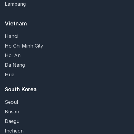
Lampang
Vietnam
Hanoi
Ho Chi Minh City
Hoi An
Da Nang
Hue
South Korea
Seoul
Busan
Daegu
Incheon