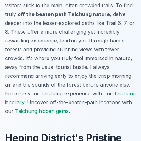
visitors stick to the main, often crowded trails. To find
truly
off the beaten path Taichung nature
, delve
deeper into the lesser-explored paths like Trail 6, 7, or
8. These offer a more challenging yet incredibly
rewarding experience, leading you through bamboo
forests and providing stunning views with fewer
crowds. It's where you truly feel immersed in nature,
away from the usual tourist bustle. I always
recommend arriving early to enjoy the crisp morning
air and the sounds of the forest before anyone else.
Enhance your Taichung experience with our
Taichung
itinerary
.
Uncover off-the-beaten-path locations with
our
Taichung hidden gems
.
Heping District's Pristine