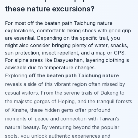
these nature excursions?
For most off the beaten path Taichung nature
explorations, comfortable hiking shoes with good grip
are essential. Depending on the specific trail, you
might also consider bringing plenty of water, snacks,
sun protection, insect repellent, and a map or GPS.
For alpine areas like Dasyueshan, layering clothing is
advisable due to temperature changes.
Exploring
off the beaten path Taichung nature
reveals a side of this vibrant region often missed by
casual visitors. From the serene trails of Dakeng to
the majestic gorges of Heping, and the tranquil forests
of Xinshe, these hidden gems offer profound
moments of peace and connection with Taiwan’s
natural beauty. By venturing beyond the popular
spots, you unlock authentic experiences and