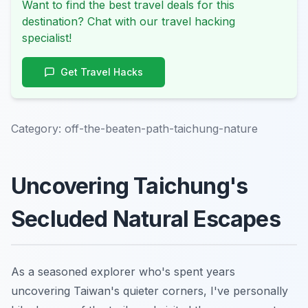
Want to find the best travel deals for this
destination? Chat with our travel hacking
specialist!
Get Travel Hacks
Category:
off-the-beaten-path-taichung-nature
Uncovering Taichung's
Secluded Natural Escapes
As a seasoned explorer who's spent years
uncovering Taiwan's quieter corners, I've personally