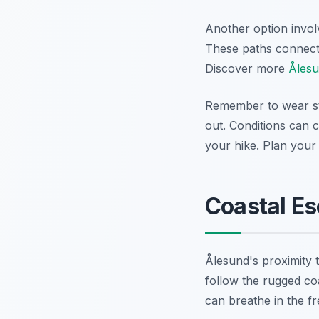
Another option involv
These paths connect t
Discover more
Ålesu
Remember to wear st
out. Conditions can 
your hike. Plan your
Coastal Es
Ålesund's proximity 
follow the rugged coa
can breathe in the fre