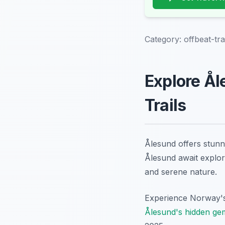
Category:
offbeat-tra
Explore Ål
Trails
Ålesund offers stunni
Ålesund await explor
and serene nature.
Experience Norway's 
Ålesund's hidden ge