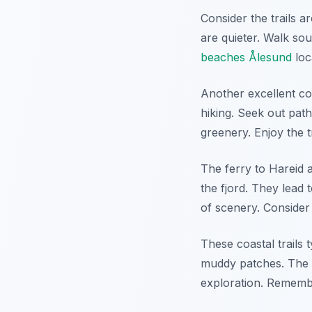
Consider the trails 
are quieter. Walk so
beaches Ålesund
loc
Another excellent coa
hiking. Seek out pat
greenery. Enjoy the t
The ferry to Hareid a
the fjord. They lead t
of scenery. Conside
These coastal trails
muddy patches. The b
exploration. Remembe