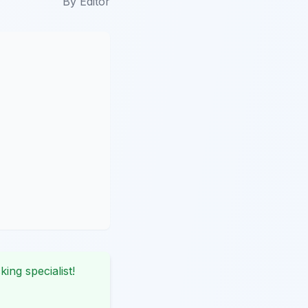
By
Editor
king specialist!