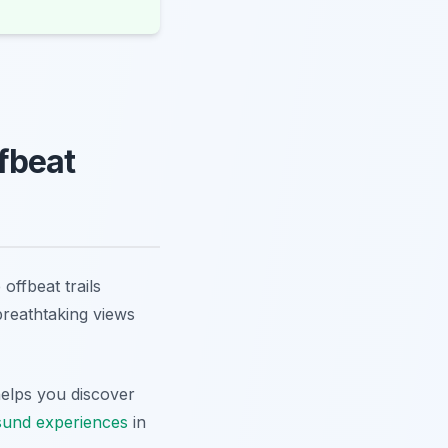
fbeat
offbeat trails
breathtaking views
elps you discover
sund experiences
in