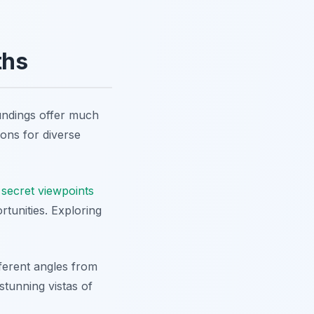
ths
oundings offer much
ions for diverse
o
secret viewpoints
tunities. Exploring
fferent angles from
stunning vistas of