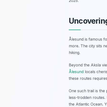
2025.
Uncoverin
Ålesund is famous fo
more. The city sits n
hiking.
Beyond the Aksla vie
Ålesund
locals cheri
these routes requires
One such trail is th
less-trodden routes. 
the Atlantic Ocean. Y