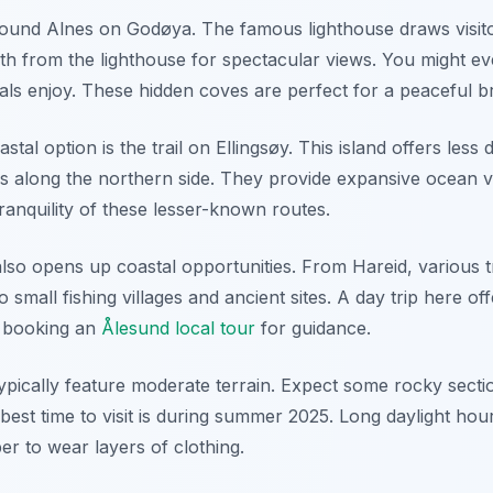
around Alnes on Godøya. The famous lighthouse draws visito
uth from the lighthouse for spectacular views. You might e
als enjoy. These hidden coves are perfect for a peaceful b
stal option is the trail on Ellingsøy. This island offers less
hs along the northern side. They provide expansive ocean v
ranquility of these lesser-known routes.
lso opens up coastal opportunities. From Hareid, various tr
o small fishing villages and ancient sites. A day trip here of
r booking an
Ålesund local tour
for guidance.
 typically feature moderate terrain. Expect some rocky sect
est time to visit is during summer 2025. Long daylight hou
r to wear layers of clothing.