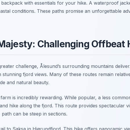
backpack with essentials for your hike. A waterproof jacket
tal conditions. These paths promise an unforgettable adv
ajesty: Challenging Offbeat 
greater challenge, Ålesund’s surrounding mountains deliver
stunning fjord views. Many of these routes remain relativ
tude and natural beauty.
 farm is incredibly rewarding. While popular, a less commo
nd hike along the fjord. This route provides spectacular v
e path can be steep in sections.
ail to Saksa in Hjørundfjord. This hike offers panoramic vie