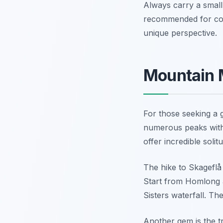
Always carry a small 
recommended for coas
unique perspective.
Mountain M
For those seeking a 
numerous peaks with 
offer incredible soli
The hike to Skageflå
Start from Homlong a
Sisters waterfall. Th
Another gem is the tr