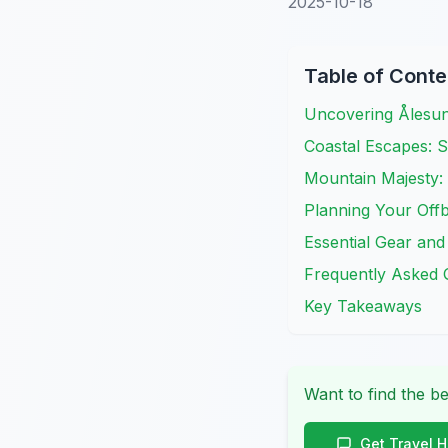
2025-10-18
Table of Conte
Uncovering Ålesu
Coastal Escapes: S
Mountain Majesty: 
Planning Your Offb
Essential Gear and
Frequently Asked 
Key Takeaways
Want to find the be
Get Travel 