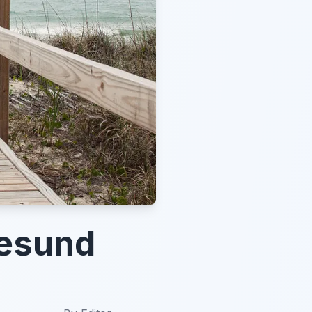
lesund