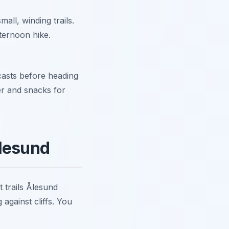
all, winding trails.
fternoon hike.
asts before heading
er and snacks for
Ålesund
 trails Ålesund
against cliffs. You