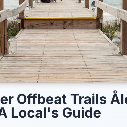
er Offbeat Trails Å
A Local's Guide