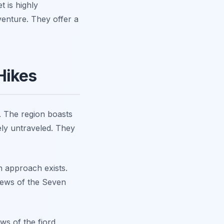
 is highly
enture. They offer a
Hikes
. The region boasts
ely untraveled. They
n approach exists.
iews of the Seven
ws of the fjord