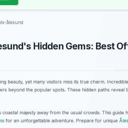
ils-ålesund
esund's Hidden Gems: Best Of
ng beauty, yet many visitors miss its true charm. Incredible 
ers beyond the popular spots. These hidden paths reveal 
coastal majesty away from the usual crowds. This guide h
ms
for an unforgettable adventure. Prepare for unique
Åle