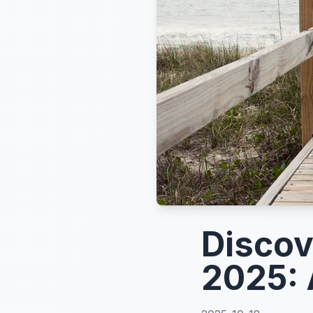
Discov
2025: 