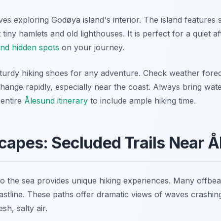
es exploring Godøya island's interior. The island features sm
iny hamlets and old lighthouses. It is perfect for a quiet a
nd hidden spots
on your journey.
urdy hiking shoes for any adventure. Check weather forec
change rapidly, especially near the coast. Always bring wat
 entire
Ålesund itinerary
to include ample hiking time.
capes: Secluded Trails Near 
to the sea provides unique hiking experiences. Many offbeat
stline. These paths offer dramatic views of waves crashing 
sh, salty air.