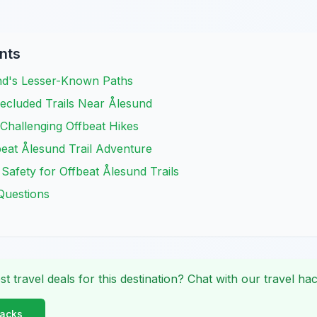
nts
nd's Lesser-Known Paths
ecluded Trails Near Ålesund
Challenging Offbeat Hikes
eat Ålesund Trail Adventure
 Safety for Offbeat Ålesund Trails
Questions
st travel deals for this destination? Chat with our travel hac
Hacks