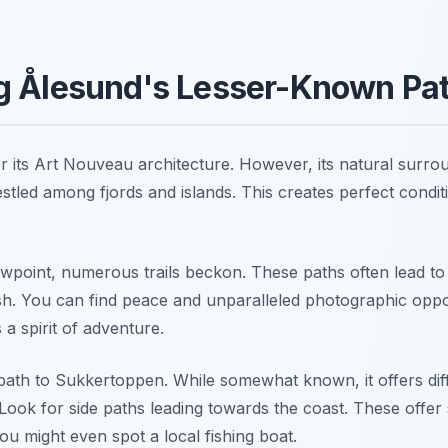
g Ålesund's Lesser-Known Pa
r its Art Nouveau architecture. However, its natural surr
estled among fjords and islands. This creates perfect condit
wpoint, numerous trails beckon. These paths often lead t
sh. You can find peace and unparalleled photographic oppor
 a spirit of adventure.
e path to Sukkertoppen. While somewhat known, it offers di
Look for side paths leading towards the coast. These offer 
ou might even spot a local fishing boat.