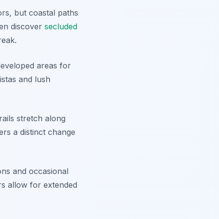
rs, but coastal paths
ven discover
secluded
reak.
 developed areas for
istas and lush
ails stretch along
fers a distinct change
ions and occasional
rs allow for extended