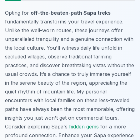
Opting for
off-the-beaten-path Sapa treks
fundamentally transforms your travel experience.
Unlike the well-worn routes, these journeys offer
unparalleled tranquility and a genuine connection with
the local culture. You'll witness daily life unfold in
secluded villages, observe traditional farming
practices, and discover breathtaking vistas without the
usual crowds. It’s a chance to truly immerse yourself
in the serene beauty of the region, appreciating the
quiet rhythm of mountain life. My personal
encounters with local families on these less-traveled
paths have always been the most memorable, offering
insights you just won't get on commercial tours.
Consider exploring Sapa's
hidden gems
for a more
profound connection.
Enhance your Sapa experience