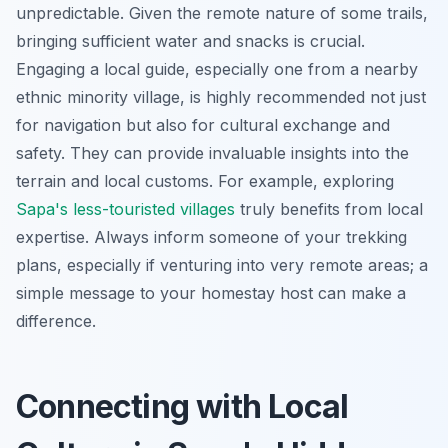
unpredictable. Given the remote nature of some trails,
bringing sufficient water and snacks is crucial.
Engaging a local guide, especially one from a nearby
ethnic minority village, is highly recommended not just
for navigation but also for cultural exchange and
safety. They can provide invaluable insights into the
terrain and local customs. For example, exploring
Sapa's less-touristed villages
truly benefits from local
expertise. Always inform someone of your trekking
plans, especially if venturing into very remote areas; a
simple message to your homestay host can make a
difference.
Connecting with Local