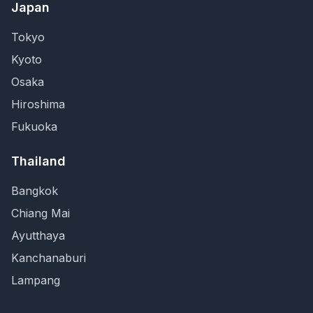
Japan
Tokyo
Kyoto
Osaka
Hiroshima
Fukuoka
Thailand
Bangkok
Chiang Mai
Ayutthaya
Kanchanaburi
Lampang