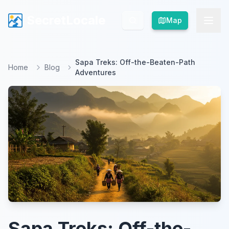
SecretLocale
SecretLocale
Map
Map
Sapa Treks: Off-the-Beaten-Path
Home
Blog
Adventures
Sapa Treks: Off-the-