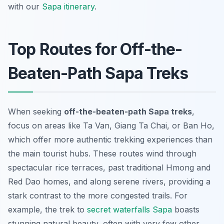
with our
Sapa itinerary
.
Top Routes for Off-the-
Beaten-Path Sapa Treks
When seeking
off-the-beaten-path Sapa treks
,
focus on areas like Ta Van, Giang Ta Chai, or Ban Ho,
which offer more authentic trekking experiences than
the main tourist hubs. These routes wind through
spectacular rice terraces, past traditional Hmong and
Red Dao homes, and along serene rivers, providing a
stark contrast to the more congested trails. For
example, the trek to
secret waterfalls Sapa
boasts
stunning natural beauty, often with very few other