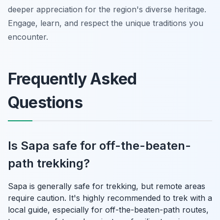
deeper appreciation for the region's diverse heritage.
Engage, learn, and respect the unique traditions you
encounter.
Frequently Asked
Questions
Is Sapa safe for off-the-beaten-
path trekking?
Sapa is generally safe for trekking, but remote areas
require caution. It's highly recommended to trek with a
local guide, especially for off-the-beaten-path routes,