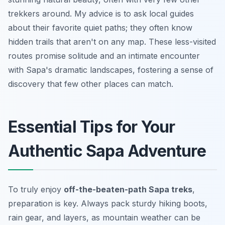
trekkers around. My advice is to ask local guides
about their favorite quiet paths; they often know
hidden trails that aren't on any map. These less-visited
routes promise solitude and an intimate encounter
with Sapa's dramatic landscapes, fostering a sense of
discovery that few other places can match.
Essential Tips for Your
Authentic Sapa Adventure
To truly enjoy
off-the-beaten-path Sapa treks
,
preparation is key. Always pack sturdy hiking boots,
rain gear, and layers, as mountain weather can be