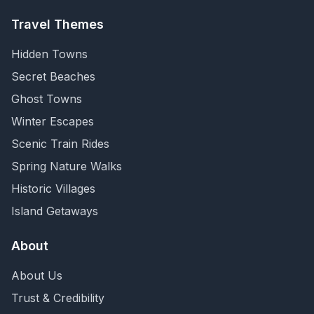
Travel Themes
Hidden Towns
Secret Beaches
Ghost Towns
Winter Escapes
Scenic Train Rides
Spring Nature Walks
Historic Villages
Island Getaways
About
About Us
Trust & Credibility