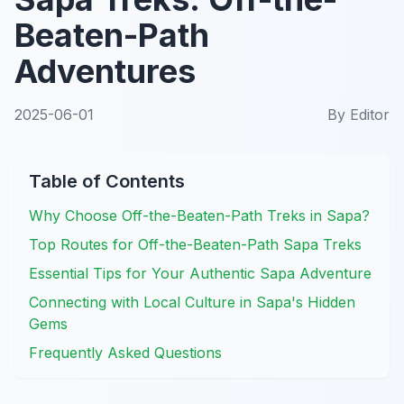
Beaten-Path
Adventures
2025-06-01
By
Editor
Table of Contents
Why Choose Off-the-Beaten-Path Treks in Sapa?
Top Routes for Off-the-Beaten-Path Sapa Treks
Essential Tips for Your Authentic Sapa Adventure
Connecting with Local Culture in Sapa's Hidden
Gems
Frequently Asked Questions