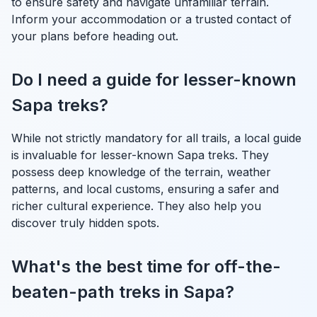
to ensure safety and navigate unfamiliar terrain.
Inform your accommodation or a trusted contact of
your plans before heading out.
Do I need a guide for lesser-known
Sapa treks?
While not strictly mandatory for all trails, a local guide
is invaluable for lesser-known Sapa treks. They
possess deep knowledge of the terrain, weather
patterns, and local customs, ensuring a safer and
richer cultural experience. They also help you
discover truly hidden spots.
What's the best time for off-the-
beaten-path treks in Sapa?