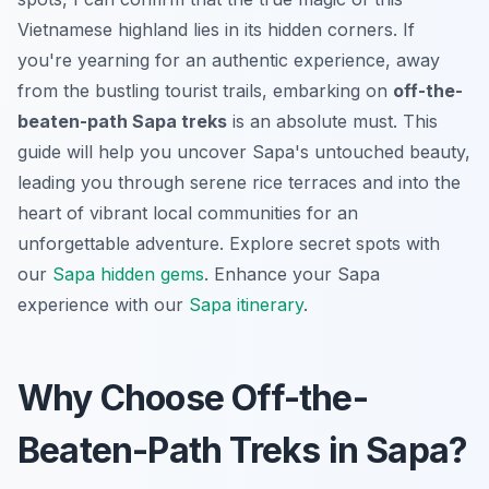
Vietnamese highland lies in its hidden corners. If
you're yearning for an authentic experience, away
from the bustling tourist trails, embarking on
off-the-
beaten-path Sapa treks
is an absolute must. This
guide will help you uncover Sapa's untouched beauty,
leading you through serene rice terraces and into the
heart of vibrant local communities for an
unforgettable adventure.
Explore secret spots with
our
Sapa hidden gems
.
Enhance your Sapa
experience with our
Sapa itinerary
.
Why Choose Off-the-
Beaten-Path Treks in Sapa?