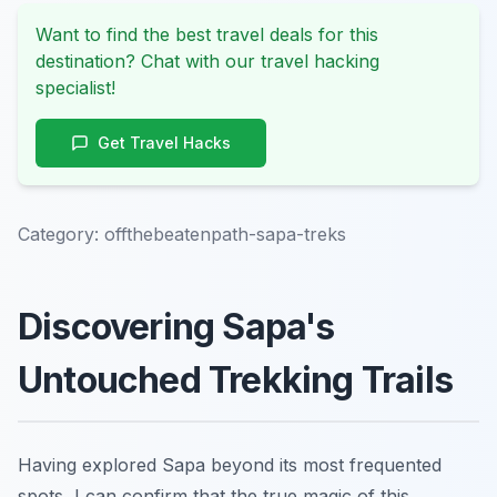
Want to find the best travel deals for this
destination? Chat with our travel hacking
specialist!
Get Travel Hacks
Category:
offthebeatenpath-sapa-treks
Discovering Sapa's
Untouched Trekking Trails
Having explored Sapa beyond its most frequented
spots, I can confirm that the true magic of this