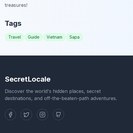
treasures!
Tags
Travel
Guide
Vietnam
Sapa
SecretLocale
Discover the world's hidden places, secret
destinations, and off-the-beaten-path adventures.