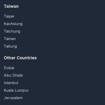
Taiwan
Taipei
Kaohsiung
Taichung
Tainan
Taitung
Other Countries
Dubai
Abu Dhabi
Istanbul
Kuala Lumpur
Jerusalem