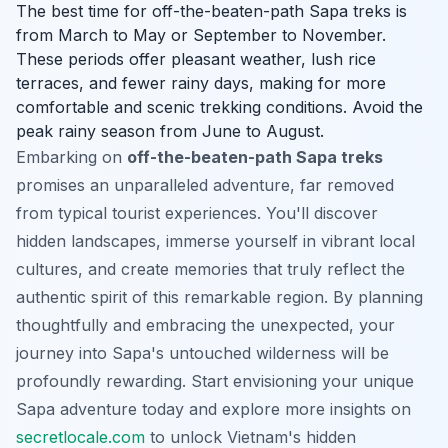
The best time for off-the-beaten-path Sapa treks is
from March to May or September to November.
These periods offer pleasant weather, lush rice
terraces, and fewer rainy days, making for more
comfortable and scenic trekking conditions. Avoid the
peak rainy season from June to August.
Embarking on
off-the-beaten-path Sapa treks
promises an unparalleled adventure, far removed
from typical tourist experiences. You'll discover
hidden landscapes, immerse yourself in vibrant local
cultures, and create memories that truly reflect the
authentic spirit of this remarkable region. By planning
thoughtfully and embracing the unexpected, your
journey into Sapa's untouched wilderness will be
profoundly rewarding. Start envisioning your unique
Sapa adventure today and explore more insights on
secretlocale.com
to unlock Vietnam's hidden