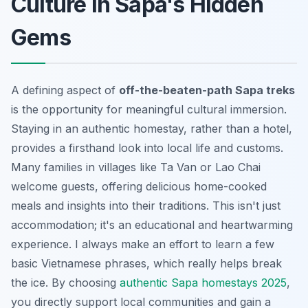
Culture in Sapa's Hidden
Gems
A defining aspect of
off-the-beaten-path Sapa treks
is the opportunity for meaningful cultural immersion.
Staying in an authentic homestay, rather than a hotel,
provides a firsthand look into local life and customs.
Many families in villages like Ta Van or Lao Chai
welcome guests, offering delicious home-cooked
meals and insights into their traditions. This isn't just
accommodation; it's an educational and heartwarming
experience. I always make an effort to learn a few
basic Vietnamese phrases, which really helps break
the ice. By choosing
authentic Sapa homestays 2025
,
you directly support local communities and gain a