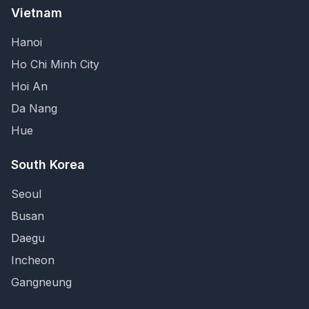
Vietnam
Hanoi
Ho Chi Minh City
Hoi An
Da Nang
Hue
South Korea
Seoul
Busan
Daegu
Incheon
Gangneung