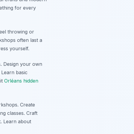
ething for every
eel throwing or
kshops often last a
ess yourself.
ss. Design your own
. Learn basic
it
Orléans hidden
rkshops. Create
ng classes. Craft
t. Learn about