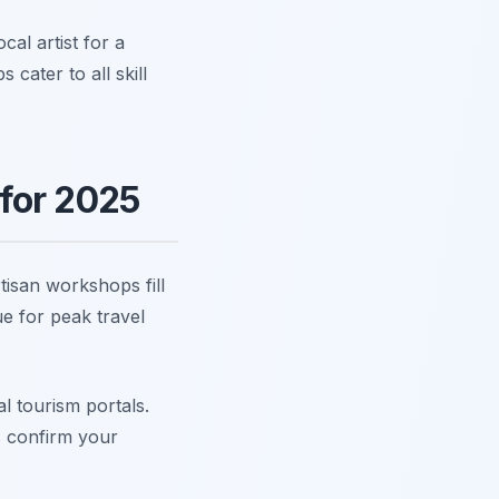
cal artist for a
ater to all skill
for 2025
isan workshops fill
e for peak travel
l tourism portals.
s confirm your