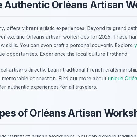
e Authentic Orléans Artisan 
ry, offers vibrant artistic experiences. Beyond its grand cath
ver exciting Orléans artisan workshops for 2025. These ha
ew skills. You can even craft a personal souvenir. Explore
y
ue opportunities. Experience the local culture firsthand.
ocal artisans directly. Learn traditional French craftsmansh
 memorable connection. Find out more about
unique Orlé
r authentic experiences for all travelers.
pes of Orléans Artisan Works
ide variety of artisan workshops. You can explore traditio