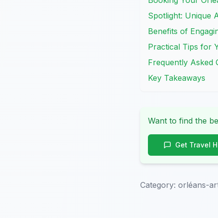
Booking Your Orlé
Spotlight: Unique A
Benefits of Engagi
Practical Tips for
Frequently Asked 
Key Takeaways
Want to find the be
Get Travel 
Category:
orléans-a