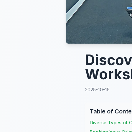
Discov
Works
2025-10-15
Table of Conte
Diverse Types of 