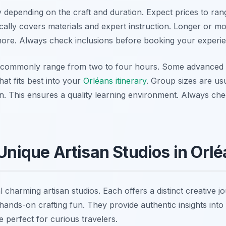
depending on the craft and duration. Expect prices to ra
cally covers materials and expert instruction. Longer or mo
ore. Always check inclusions before booking your experie
 commonly range from two to four hours. Some advanced 
hat fits best into your
Orléans itinerary
. Group sizes are usu
on. This ensures a quality learning environment. Always che
 Unique Artisan Studios in Orl
 charming artisan studios. Each offers a distinct creative j
hands-on crafting fun. They provide authentic insights into 
perfect for curious travelers.