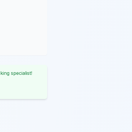
king specialist!