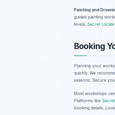
Painting and Drawin
guided painting work
levels.
Secret Locale
Booking Yo
Planning your worksh
quickly. We recommen
seasons. Secure your
Most workshops can b
Platforms like
Secret
booking details. Look