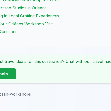
ans Artisan Workshop for 2025
rtisan Studios in Orléans
ng in Local Crafting Experiences
 Your Orléans Workshop Visit
Questions
st travel deals for this destination? Chat with our travel hac
Hacks
rtisan-workshops