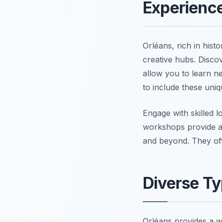
Experienc
Orléans, rich in histo
creative hubs. Disco
allow you to learn n
to include these uniq
Engage with skilled l
workshops provide a
and beyond. They offe
Diverse Ty
Orléans provides a w