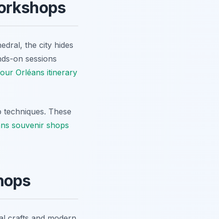
Workshops
edral, the city hides
nds-on sessions
our Orléans itinerary
ip techniques. These
ans souvenir shops
hops
nal crafts and modern