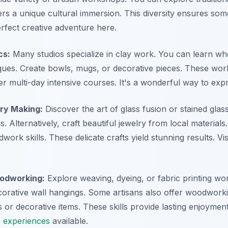
ers a unique cultural immersion. This diversity ensures som
erfect creative adventure here.
cs:
Many studios specialize in clay work. You can learn wh
ques. Create bowls, mugs, or decorative pieces. These wor
r multi-day intensive courses. It's a wonderful way to expr
ry Making:
Discover the art of glass fusion or stained gla
s. Alternatively, craft beautiful jewelry from local materials
work skills. These delicate crafts yield stunning results. Vis
oodworking:
Explore weaving, dyeing, or fabric printing wo
corative wall hangings. Some artisans also offer woodworki
 or decorative items. These skills provide lasting enjoymen
s experiences
available.