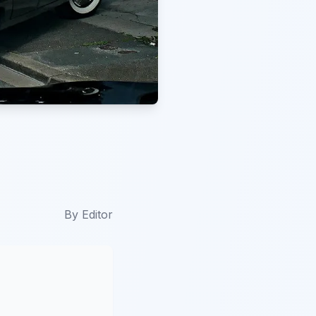
By
Editor