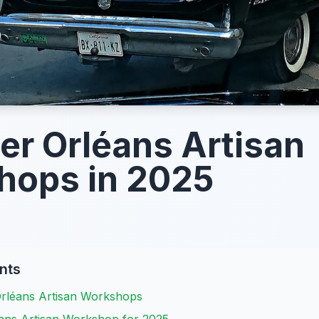
er Orléans Artisan
hops in 2025
nts
Orléans Artisan Workshops