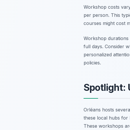
Workshop costs vary 
per person. This typi
courses might cost m
Workshop durations
full days. Consider w
personalized attenti
policies.
Spotlight:
Orléans hosts several
these local hubs for 
These workshops are 