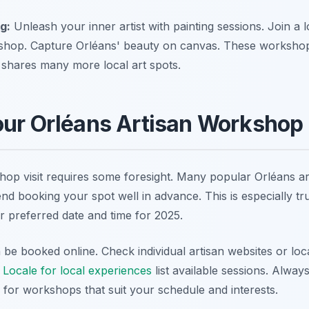
g:
Unleash your inner artist with painting sessions. Join a lo
shop. Capture Orléans' beauty on canvas. These workshops c
shares many more local art spots.
ur Orléans Artisan Workshop 
op visit requires some foresight. Many popular Orléans art
d booking your spot well in advance. This is especially tru
 preferred date and time for 2025.
e booked online. Check individual artisan websites or loca
 Locale for local experiences
list available sessions. Alway
 for workshops that suit your schedule and interests.