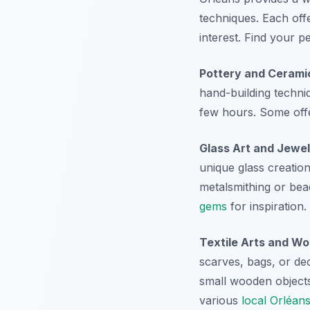
techniques. Each off
interest. Find your p
Pottery and Cerami
hand-building techni
few hours. Some offe
Glass Art and Jewel
unique glass creation
metalsmithing or bead
gems
for inspiration.
Textile Arts and W
scarves, bags, or de
small wooden objects
various
local Orléan