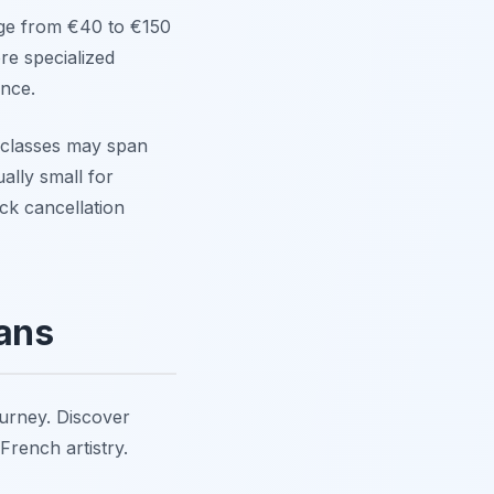
nge from €40 to €150
re specialized
nce.
classes may span
ally small for
ck cancellation
éans
ourney. Discover
French artistry.