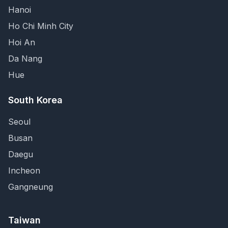
Hanoi
Ho Chi Minh City
Hoi An
Da Nang
Hue
South Korea
Seoul
Busan
Daegu
Incheon
Gangneung
Taiwan