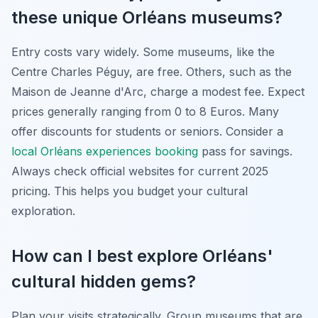
these unique Orléans museums?
Entry costs vary widely. Some museums, like the
Centre Charles Péguy, are free. Others, such as the
Maison de Jeanne d'Arc, charge a modest fee. Expect
prices generally ranging from 0 to 8 Euros. Many
offer discounts for students or seniors. Consider a
local Orléans experiences booking
pass for savings.
Always check official websites for current 2025
pricing. This helps you budget your cultural
exploration.
How can I best explore Orléans'
cultural hidden gems?
Plan your visits strategically. Group museums that are