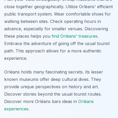
close together geographically. Utilize Orléans' efficient
public transport system. Wear comfortable shoes for
walking between sites. Check operating hours in
advance, especially for smaller venues. Discovering
these places helps you
find Orléans' treasures
.
Embrace the adventure of going off the usual tourist
path. This approach allows for a more authentic
experience.
Orléans holds many fascinating secrets. Its lesser
known museums offer deep cultural dives. They
provide unique perspectives on history and art.
Discover stories beyond the usual tourist routes.
Discover more Orléans bars ideas in
Orléans
experiences
.