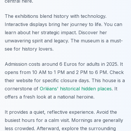
central here.
The exhibitions blend history with technology.
Interactive displays bring her journey to life. You can
learn about her strategic impact. Discover her
unwavering spirit and legacy. The museum is a must-
see for history lovers.
Admission costs around 6 Euros for adults in 2025. It
opens from 10 AM to 1 PM and 2 PM to 6 PM. Check
their website for specific closure days. This house is a
cornerstone of
Orléans' historical hidden places
. It
offers a fresh look at a national heroine.
It provides a quiet, reflective experience. Avoid the
busiest hours for a calm visit. Mornings are generally
less crowded. Afterward, explore the surrounding