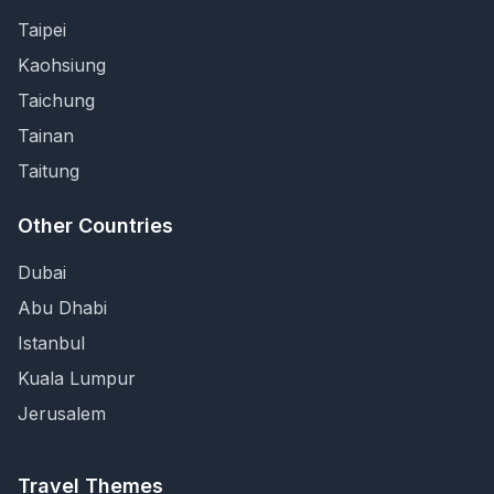
Taipei
Kaohsiung
Taichung
Tainan
Taitung
Other Countries
Dubai
Abu Dhabi
Istanbul
Kuala Lumpur
Jerusalem
Travel Themes