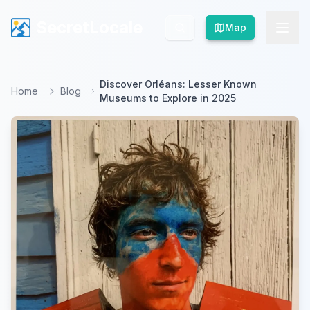
SecretLocale
SecretLocale
Map
Map
Discover Orléans: Lesser Known
Home
Blog
Museums to Explore in 2025