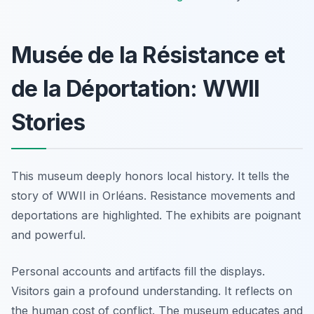
Musée de la Résistance et
de la Déportation: WWII
Stories
This museum deeply honors local history. It tells the
story of WWII in Orléans. Resistance movements and
deportations are highlighted. The exhibits are poignant
and powerful.
Personal accounts and artifacts fill the displays.
Visitors gain a profound understanding. It reflects on
the human cost of conflict. The museum educates and