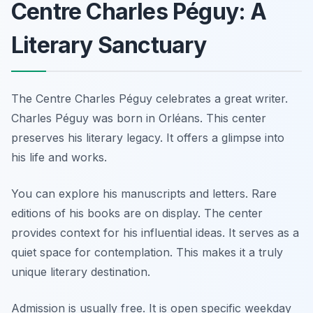
Centre Charles Péguy: A
Literary Sanctuary
The Centre Charles Péguy celebrates a great writer.
Charles Péguy was born in Orléans. This center
preserves his literary legacy. It offers a glimpse into
his life and works.
You can explore his manuscripts and letters. Rare
editions of his books are on display. The center
provides context for his influential ideas. It serves as a
quiet space for contemplation. This makes it a truly
unique literary destination.
Admission is usually free. It is open specific weekday