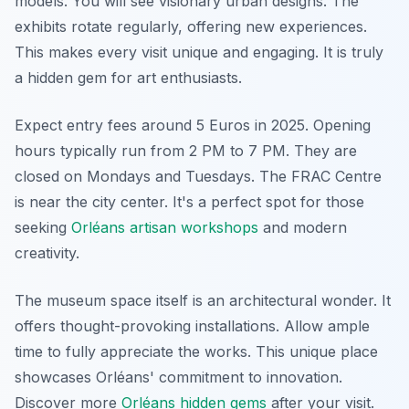
models. You will see visionary urban designs. The
exhibits rotate regularly, offering new experiences.
This makes every visit unique and engaging. It is truly
a hidden gem for art enthusiasts.
Expect entry fees around 5 Euros in 2025. Opening
hours typically run from 2 PM to 7 PM. They are
closed on Mondays and Tuesdays. The FRAC Centre
is near the city center. It's a perfect spot for those
seeking
Orléans artisan workshops
and modern
creativity.
The museum space itself is an architectural wonder. It
offers thought-provoking installations. Allow ample
time to fully appreciate the works. This unique place
showcases Orléans' commitment to innovation.
Discover more
Orléans hidden gems
after your visit.