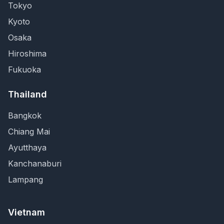
Tokyo
Kyoto
Osaka
Hiroshima
Fukuoka
Thailand
Bangkok
Chiang Mai
Ayutthaya
Kanchanaburi
Lampang
Vietnam