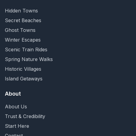
Hidden Towns
Secret Beaches
Ghost Towns
Winter Escapes
Scenic Train Rides
Spring Nature Walks
Historic Villages
Island Getaways
About
About Us
Trust & Credibility
Start Here
Contact