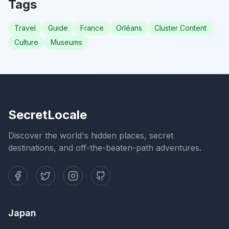
Tags
Travel
Guide
France
Orléans
Cluster Content
Culture
Museums
SecretLocale
Discover the world's hidden places, secret
destinations, and off-the-beaten-path adventures.
Japan