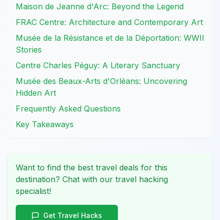
Maison de Jeanne d'Arc: Beyond the Legend
FRAC Centre: Architecture and Contemporary Art
Musée de la Résistance et de la Déportation: WWII
Stories
Centre Charles Péguy: A Literary Sanctuary
Musée des Beaux-Arts d'Orléans: Uncovering
Hidden Art
Frequently Asked Questions
Key Takeaways
Want to find the best travel deals for this
destination? Chat with our travel hacking
specialist!
Get Travel Hacks