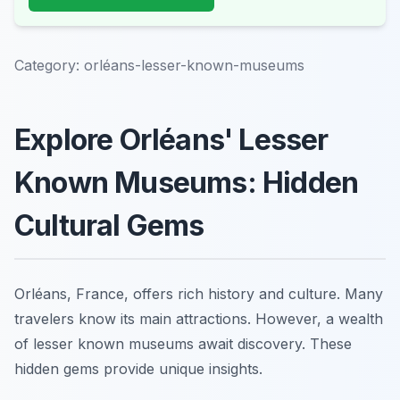
Category:
orléans-lesser-known-museums
Explore Orléans' Lesser
Known Museums: Hidden
Cultural Gems
Orléans, France, offers rich history and culture. Many
travelers know its main attractions. However, a wealth
of lesser known museums await discovery. These
hidden gems provide unique insights.