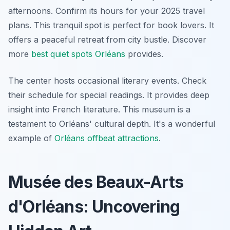
afternoons. Confirm its hours for your 2025 travel
plans. This tranquil spot is perfect for book lovers. It
offers a peaceful retreat from city bustle. Discover
more
best quiet spots Orléans
provides.
The center hosts occasional literary events. Check
their schedule for special readings. It provides deep
insight into French literature. This museum is a
testament to Orléans' cultural depth. It's a wonderful
example of
Orléans offbeat attractions
.
Musée des Beaux-Arts
d'Orléans: Uncovering