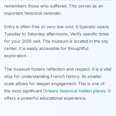
remembers those who suffered. This serves as an
important historical reminder.
Entry is often free or very low cost. It typically opens
Tuesday to Saturday afternoons. Verify specific times
for your 2025 visit. The museum is located in the city
center. It is easily accessible for thoughtful
exploration.
The museum fosters reflection and respect. It is a vital
stop for understanding French history. Its smaller
scale allows for deeper engagement. This is one of
the most significant
Orléans historical hidden places
. It
offers a powerful educational experience.