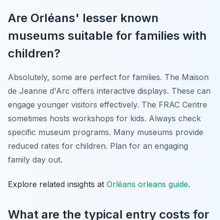
Are Orléans' lesser known
museums suitable for families with
children?
Absolutely, some are perfect for families. The Maison
de Jeanne d'Arc offers interactive displays. These can
engage younger visitors effectively. The FRAC Centre
sometimes hosts workshops for kids. Always check
specific museum programs. Many museums provide
reduced rates for children. Plan for an engaging
family day out.
Explore related insights at
Orléans orleans guide
.
What are the typical entry costs for