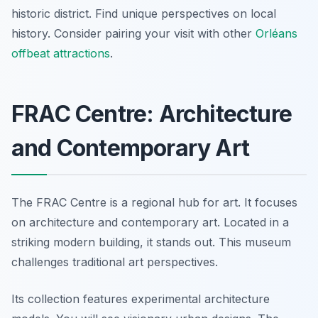
historic district. Find unique perspectives on local
history. Consider pairing your visit with other
Orléans
offbeat attractions
.
FRAC Centre: Architecture
and Contemporary Art
The FRAC Centre is a regional hub for art. It focuses
on architecture and contemporary art. Located in a
striking modern building, it stands out. This museum
challenges traditional art perspectives.
Its collection features experimental architecture