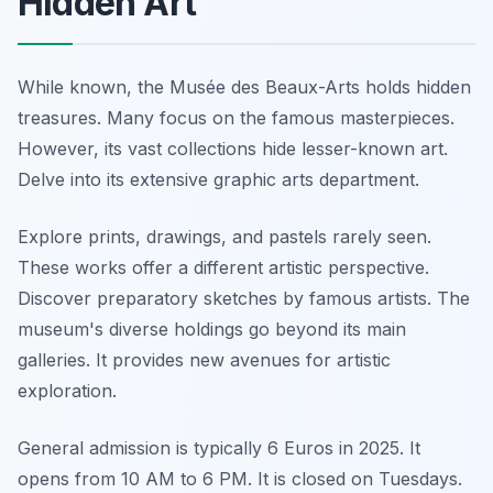
Hidden Art
While known, the Musée des Beaux-Arts holds hidden
treasures. Many focus on the famous masterpieces.
However, its vast collections hide lesser-known art.
Delve into its extensive graphic arts department.
Explore prints, drawings, and pastels rarely seen.
These works offer a different artistic perspective.
Discover preparatory sketches by famous artists. The
museum's diverse holdings go beyond its main
galleries. It provides new avenues for artistic
exploration.
General admission is typically 6 Euros in 2025. It
opens from 10 AM to 6 PM. It is closed on Tuesdays.