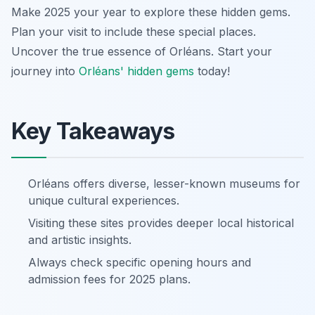
Make 2025 your year to explore these hidden gems.
Plan your visit to include these special places.
Uncover the true essence of Orléans. Start your
journey into
Orléans' hidden gems
today!
Key Takeaways
Orléans offers diverse, lesser-known museums for
unique cultural experiences.
Visiting these sites provides deeper local historical
and artistic insights.
Always check specific opening hours and
admission fees for 2025 plans.