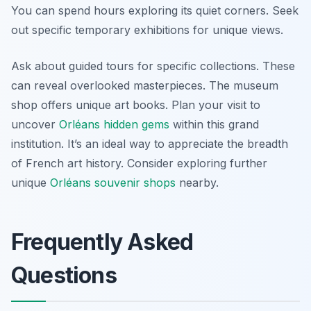
You can spend hours exploring its quiet corners. Seek
out specific temporary exhibitions for unique views.
Ask about guided tours for specific collections. These
can reveal overlooked masterpieces. The museum
shop offers unique art books. Plan your visit to
uncover
Orléans hidden gems
within this grand
institution. It’s an ideal way to appreciate the breadth
of French art history. Consider exploring further
unique
Orléans souvenir shops
nearby.
Frequently Asked
Questions