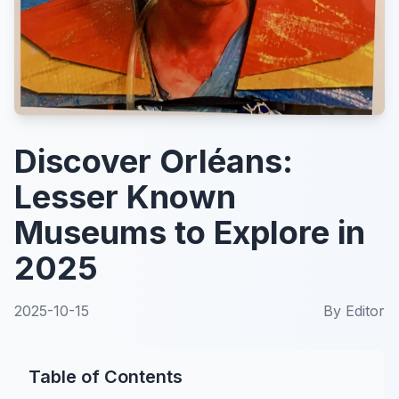
Discover Orléans:
Lesser Known
Museums to Explore in
2025
2025-10-15
By
Editor
Table of Contents