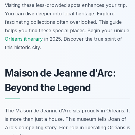
Visiting these less-crowded spots enhances your trip.
You can dive deeper into local heritage. Explore
fascinating collections often overlooked. This guide
helps you find these special places. Begin your unique
Orléans itinerary
in 2025. Discover the true spirit of
this historic city.
Maison de Jeanne d'Arc:
Beyond the Legend
The Maison de Jeanne d'Arc sits proudly in Orléans. It
is more than just a house. This museum tells Joan of
Arc's compelling story. Her role in liberating Orléans is