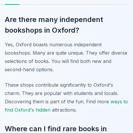
Are there many independent
bookshops in Oxford?
Yes, Oxford boasts numerous independent
bookshops. Many are quite unique. They offer diverse
selections of books. You will find both new and
second-hand options.
These shops contribute significantly to Oxford's
charm. They are popular with students and locals.
Discovering them is part of the fun. Find more
ways to
find Oxford's hidden
attractions.
Where can I find rare books in