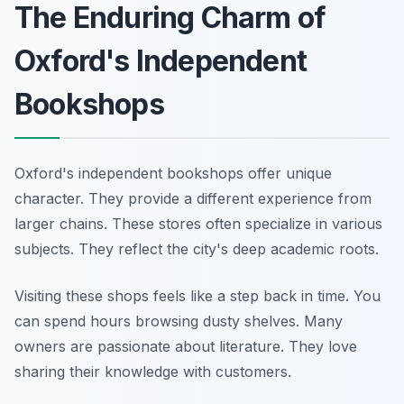
The Enduring Charm of
Oxford's Independent
Bookshops
Oxford's independent bookshops offer unique
character. They provide a different experience from
larger chains. These stores often specialize in various
subjects. They reflect the city's deep academic roots.
Visiting these shops feels like a step back in time. You
can spend hours browsing dusty shelves. Many
owners are passionate about literature. They love
sharing their knowledge with customers.