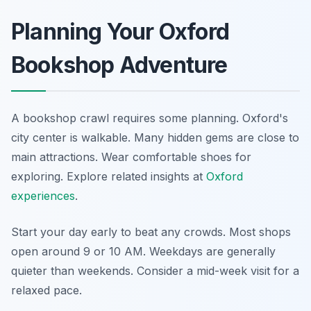
Planning Your Oxford
Bookshop Adventure
A bookshop crawl requires some planning. Oxford's
city center is walkable. Many hidden gems are close to
main attractions. Wear comfortable shoes for
exploring.
Explore related insights at
Oxford
experiences
.
Start your day early to beat any crowds. Most shops
open around 9 or 10 AM. Weekdays are generally
quieter than weekends. Consider a mid-week visit for a
relaxed pace.