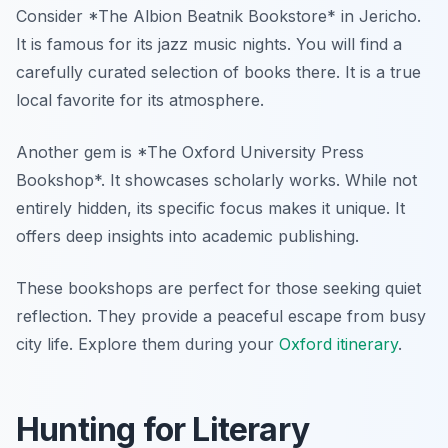
Consider *The Albion Beatnik Bookstore* in Jericho.
It is famous for its jazz music nights. You will find a
carefully curated selection of books there. It is a true
local favorite for its atmosphere.
Another gem is *The Oxford University Press
Bookshop*. It showcases scholarly works. While not
entirely hidden, its specific focus makes it unique. It
offers deep insights into academic publishing.
These bookshops are perfect for those seeking quiet
reflection. They provide a peaceful escape from busy
city life. Explore them during your
Oxford itinerary
.
Hunting for Literary