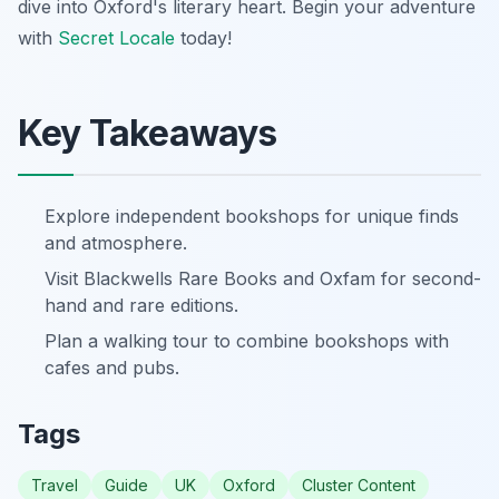
dive into Oxford's literary heart. Begin your adventure
with
Secret Locale
today!
Key Takeaways
Explore independent bookshops for unique finds
and atmosphere.
Visit Blackwells Rare Books and Oxfam for second-
hand and rare editions.
Plan a walking tour to combine bookshops with
cafes and pubs.
Tags
Travel
Guide
UK
Oxford
Cluster Content