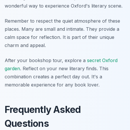
wonderful way to experience Oxford's literary scene.
Remember to respect the quiet atmosphere of these
places. Many are small and intimate. They provide a
calm space for reflection. It is part of their unique
charm and appeal.
After your bookshop tour, explore a
secret Oxford
garden
. Reflect on your new literary finds. This
combination creates a perfect day out. It's a
memorable experience for any book lover.
Frequently Asked
Questions