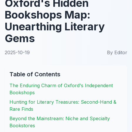
Oxford's Hidden
Bookshops Map:
Unearthing Literary
Gems
2025-10-19
By
Editor
Table of Contents
The Enduring Charm of Oxford's Independent
Bookshops
Hunting for Literary Treasures: Second-Hand &
Rare Finds
Beyond the Mainstream: Niche and Specialty
Bookstores