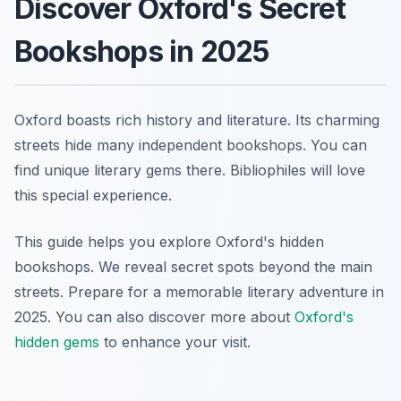
Discover Oxford's Secret
Bookshops in 2025
Oxford boasts rich history and literature. Its charming
streets hide many independent bookshops. You can
find unique literary gems there. Bibliophiles will love
this special experience.
This guide helps you explore Oxford's hidden
bookshops. We reveal secret spots beyond the main
streets. Prepare for a memorable literary adventure in
2025. You can also discover more about
Oxford's
hidden gems
to enhance your visit.