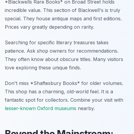
*Blackwells Rare Books* on Broad Street holds
incredible value. This section of Blackwell's is truly
special. They house antique maps and first editions.
Prices vary greatly depending on rarity.
Searching for specific literary treasures takes
patience. Ask shop owners for recommendations.
They often know about obscure titles. Many visitors
love exploring these unique finds.
Don't miss *Shaftesbury Books* for older volumes.
This shop has a charming, old-world feel. It is a
fantastic spot for collectors. Combine your visit with
lesser-known Oxford museums
nearby.
Beyond the Mainstream: