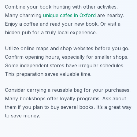
Combine your book-hunting with other activities.
Many charming
unique cafes in Oxford
are nearby.
Enjoy a coffee and read your new book. Or visit a
hidden pub for a truly local experience.
Utilize online maps and shop websites before you go.
Confirm opening hours, especially for smaller shops.
Some independent stores have irregular schedules.
This preparation saves valuable time.
Consider carrying a reusable bag for your purchases.
Many bookshops offer loyalty programs. Ask about
them if you plan to buy several books. It’s a great way
to save money.