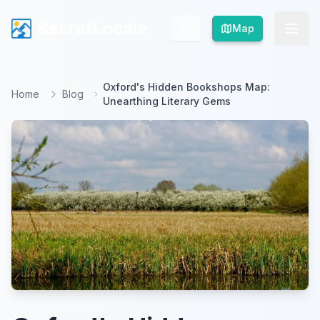
SecretLocale
SecretLocale
Map
Map
Oxford's Hidden Bookshops Map:
Home
Blog
Unearthing Literary Gems