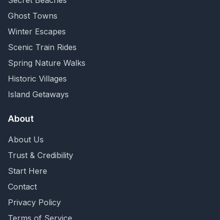
Secret Beaches
Ghost Towns
Winter Escapes
Scenic Train Rides
Spring Nature Walks
Historic Villages
Island Getaways
About
About Us
Trust & Credibility
Start Here
Contact
Privacy Policy
Terms of Service