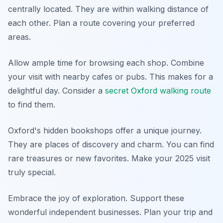
centrally located. They are within walking distance of
each other. Plan a route covering your preferred
areas.
Allow ample time for browsing each shop. Combine
your visit with nearby cafes or pubs. This makes for a
delightful day. Consider a
secret Oxford walking route
to find them.
Oxford's hidden bookshops offer a unique journey.
They are places of discovery and charm. You can find
rare treasures or new favorites. Make your 2025 visit
truly special.
Embrace the joy of exploration. Support these
wonderful independent businesses. Plan your trip and