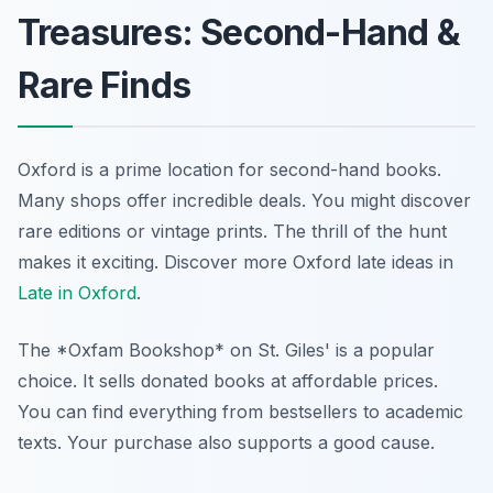
Treasures: Second-Hand &
Rare Finds
Oxford is a prime location for second-hand books.
Many shops offer incredible deals. You might discover
rare editions or vintage prints. The thrill of the hunt
makes it exciting.
Discover more Oxford late ideas in
Late in Oxford
.
The *Oxfam Bookshop* on St. Giles' is a popular
choice. It sells donated books at affordable prices.
You can find everything from bestsellers to academic
texts. Your purchase also supports a good cause.