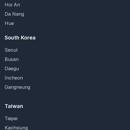
Hoi An
Da Nang
Hue
South Korea
Seoul
Busan
Daegu
Incheon
Gangneung
Taiwan
Taipei
Kaohsiung