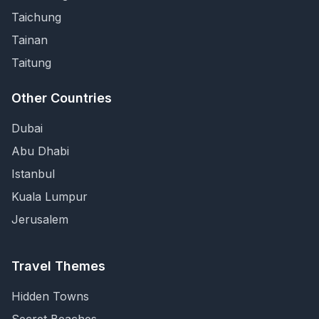
Taichung
Tainan
Taitung
Other Countries
Dubai
Abu Dhabi
Istanbul
Kuala Lumpur
Jerusalem
Travel Themes
Hidden Towns