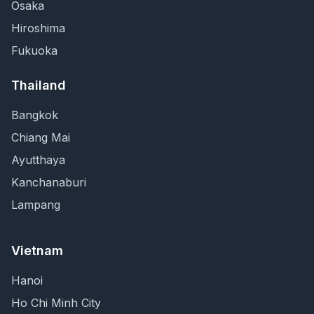
Osaka
Hiroshima
Fukuoka
Thailand
Bangkok
Chiang Mai
Ayutthaya
Kanchanaburi
Lampang
Vietnam
Hanoi
Ho Chi Minh City