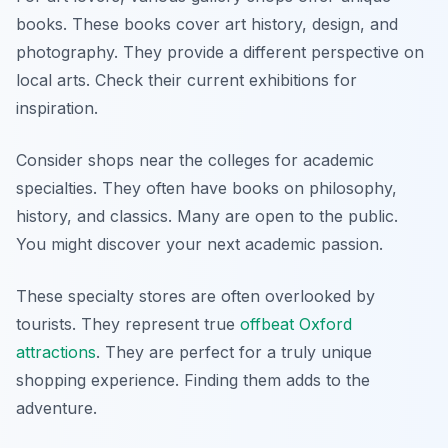
books. These books cover art history, design, and
photography. They provide a different perspective on
local arts. Check their current exhibitions for
inspiration.
Consider shops near the colleges for academic
specialties. They often have books on philosophy,
history, and classics. Many are open to the public.
You might discover your next academic passion.
These specialty stores are often overlooked by
tourists. They represent true
offbeat Oxford
attractions
. They are perfect for a truly unique
shopping experience. Finding them adds to the
adventure.