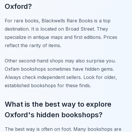
Oxford?
For rare books, Blackwells Rare Books is a top
destination. It is located on Broad Street. They
specialize in antique maps and first editions. Prices
reflect the rarity of items.
Other second-hand shops may also surprise you.
Oxfam bookshops sometimes have hidden gems.
Always check independent sellers. Look for older,
established bookshops for these finds.
What is the best way to explore
Oxford's hidden bookshops?
The best way is often on foot. Many bookshops are