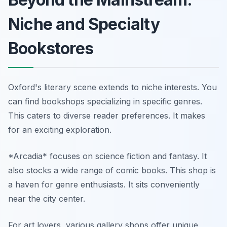
Niche and Specialty
Bookstores
Oxford's literary scene extends to niche interests. You
can find bookshops specializing in specific genres.
This caters to diverse reader preferences. It makes
for an exciting exploration.
*Arcadia* focuses on science fiction and fantasy. It
also stocks a wide range of comic books. This shop is
a haven for genre enthusiasts. It sits conveniently
near the city center.
For art lovers, various gallery shops offer unique