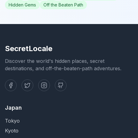
Hidden Gems
Off the Beaten Path
SecretLocale
Discover the world's hidden places, secret
destinations, and off-the-beaten-path adventures.
Japan
Tokyo
Kyoto