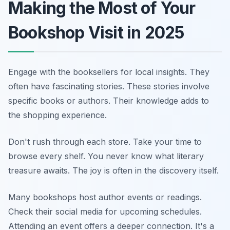
Making the Most of Your
Bookshop Visit in 2025
Engage with the booksellers for local insights. They
often have fascinating stories. These stories involve
specific books or authors. Their knowledge adds to
the shopping experience.
Don't rush through each store. Take your time to
browse every shelf. You never know what literary
treasure awaits. The joy is often in the discovery itself.
Many bookshops host author events or readings.
Check their social media for upcoming schedules.
Attending an event offers a deeper connection. It's a