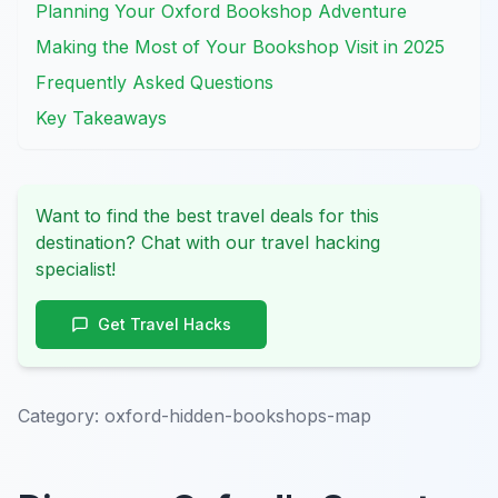
Planning Your Oxford Bookshop Adventure
Making the Most of Your Bookshop Visit in 2025
Frequently Asked Questions
Key Takeaways
Want to find the best travel deals for this
destination? Chat with our travel hacking
specialist!
Get Travel Hacks
Category:
oxford-hidden-bookshops-map