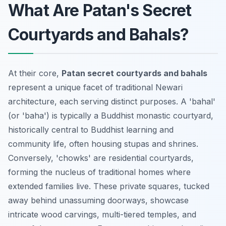
What Are Patan's Secret
Courtyards and Bahals?
At their core,
Patan secret courtyards and bahals
represent a unique facet of traditional Newari
architecture, each serving distinct purposes. A 'bahal'
(or 'baha') is typically a Buddhist monastic courtyard,
historically central to Buddhist learning and
community life, often housing stupas and shrines.
Conversely, 'chowks' are residential courtyards,
forming the nucleus of traditional homes where
extended families live. These private squares, tucked
away behind unassuming doorways, showcase
intricate wood carvings, multi-tiered temples, and