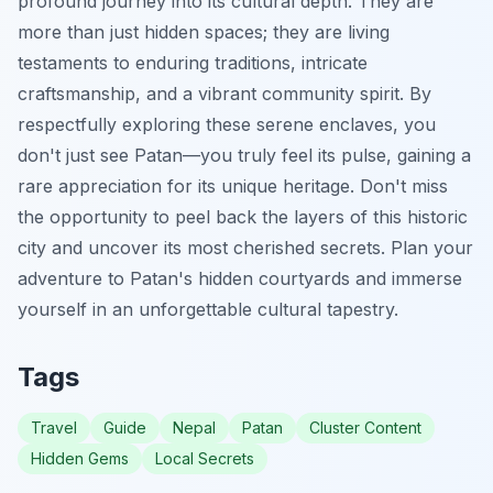
profound journey into its cultural depth. They are
more than just hidden spaces; they are living
testaments to enduring traditions, intricate
craftsmanship, and a vibrant community spirit. By
respectfully exploring these serene enclaves, you
don't just see Patan—you truly feel its pulse, gaining a
rare appreciation for its unique heritage. Don't miss
the opportunity to peel back the layers of this historic
city and uncover its most cherished secrets. Plan your
adventure to Patan's hidden courtyards and immerse
yourself in an unforgettable cultural tapestry.
Tags
Travel
Guide
Nepal
Patan
Cluster Content
Hidden Gems
Local Secrets