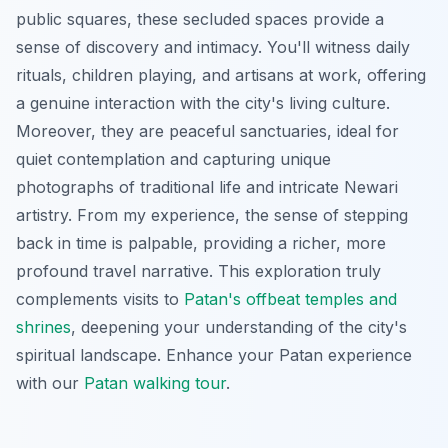
public squares, these secluded spaces provide a
sense of discovery and intimacy. You'll witness daily
rituals, children playing, and artisans at work, offering
a genuine interaction with the city's living culture.
Moreover, they are peaceful sanctuaries, ideal for
quiet contemplation and capturing unique
photographs of traditional life and intricate Newari
artistry. From my experience, the sense of stepping
back in time is palpable, providing a richer, more
profound travel narrative. This exploration truly
complements visits to
Patan's offbeat temples and
shrines
, deepening your understanding of the city's
spiritual landscape.
Enhance your Patan experience
with our
Patan walking tour
.