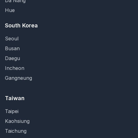
Da Nang
Hue
South Korea
Seoul
Busan
Daegu
Incheon
Gangneung
Taiwan
Taipei
Kaohsiung
Taichung