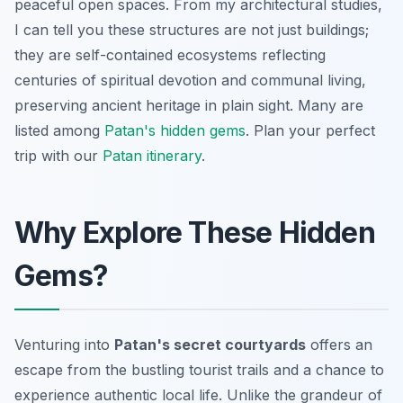
peaceful open spaces. From my architectural studies,
I can tell you these structures are not just buildings;
they are self-contained ecosystems reflecting
centuries of spiritual devotion and communal living,
preserving ancient heritage in plain sight. Many are
listed among
Patan's hidden gems
.
Plan your perfect
trip with our
Patan itinerary
.
Why Explore These Hidden
Gems?
Venturing into
Patan's secret courtyards
offers an
escape from the bustling tourist trails and a chance to
experience authentic local life. Unlike the grandeur of