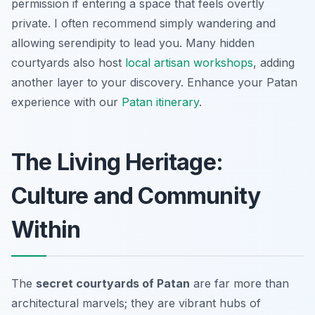
permission if entering a space that feels overtly
private. I often recommend simply wandering and
allowing serendipity to lead you. Many hidden
courtyards also host
local artisan workshops
, adding
another layer to your discovery.
Enhance your Patan
experience with our
Patan itinerary
.
The Living Heritage:
Culture and Community
Within
The
secret courtyards of Patan
are far more than
architectural marvels; they are vibrant hubs of