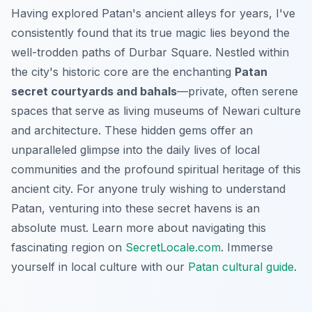
Having explored Patan's ancient alleys for years, I've
consistently found that its true magic lies beyond the
well-trodden paths of Durbar Square. Nestled within
the city's historic core are the enchanting
Patan
secret courtyards and bahals
—private, often serene
spaces that serve as living museums of Newari culture
and architecture. These hidden gems offer an
unparalleled glimpse into the daily lives of local
communities and the profound spiritual heritage of this
ancient city. For anyone truly wishing to understand
Patan, venturing into these secret havens is an
absolute must. Learn more about navigating this
fascinating region on
SecretLocale.com
.
Immerse
yourself in local culture with our
Patan cultural guide
.