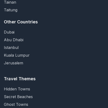
Tainan
Taitung
Other Countries
Dubai
Abu Dhabi
Istanbul
Kuala Lumpur
Jerusalem
Travel Themes
Hidden Towns
Secret Beaches
Ghost Towns