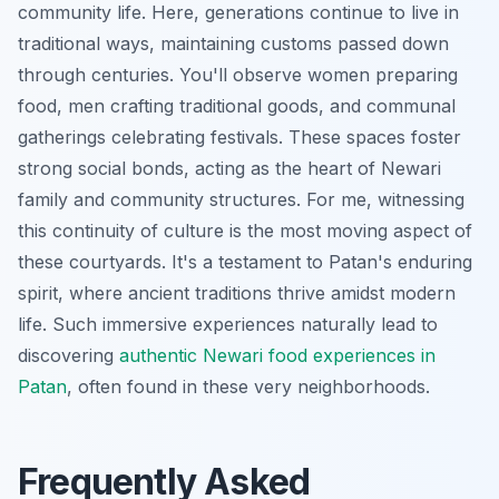
community life. Here, generations continue to live in
traditional ways, maintaining customs passed down
through centuries. You'll observe women preparing
food, men crafting traditional goods, and communal
gatherings celebrating festivals. These spaces foster
strong social bonds, acting as the heart of Newari
family and community structures. For me, witnessing
this continuity of culture is the most moving aspect of
these courtyards. It's a testament to Patan's enduring
spirit, where ancient traditions thrive amidst modern
life. Such immersive experiences naturally lead to
discovering
authentic Newari food experiences in
Patan
, often found in these very neighborhoods.
Frequently Asked