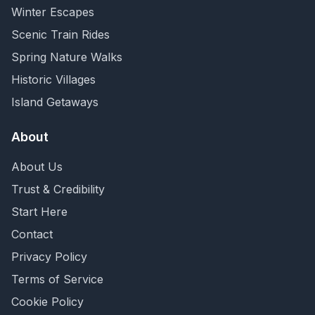
Winter Escapes
Scenic Train Rides
Spring Nature Walks
Historic Villages
Island Getaways
About
About Us
Trust & Credibility
Start Here
Contact
Privacy Policy
Terms of Service
Cookie Policy