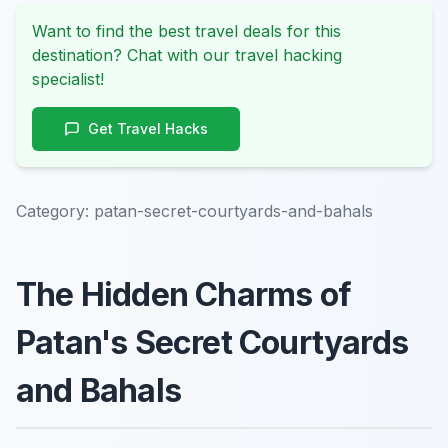
Want to find the best travel deals for this
destination? Chat with our travel hacking
specialist!
Get Travel Hacks
Category:
patan-secret-courtyards-and-bahals
The Hidden Charms of
Patan's Secret Courtyards
and Bahals