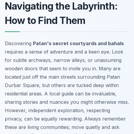
Navigating the Labyrinth:
How to Find Them
Discovering
Patan's secret courtyards and bahals
requires a sense of adventure and a keen eye. Look
for subtle archways, narrow alleys, or unassuming
wooden doors that seem to invite you in. Many are
located just off the main streets surrounding Patan
Durbar Square, but others are tucked deep within
residential areas. A local guide can be invaluable,
sharing stories and nuances you might otherwise miss.
However, independent exploration, respecting
privacy, can be equally rewarding. Always remember
these are living communities; move quietly and ask