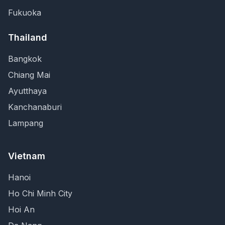
Fukuoka
Thailand
Bangkok
Chiang Mai
Ayutthaya
Kanchanaburi
Lampang
Vietnam
Hanoi
Ho Chi Minh City
Hoi An