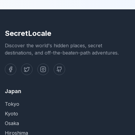
SecretLocale
Discover the world's hidden places, secret
destinations, and off-the-beaten-path adventures.
Japan
Tokyo
Kyoto
Osaka
Hiroshima