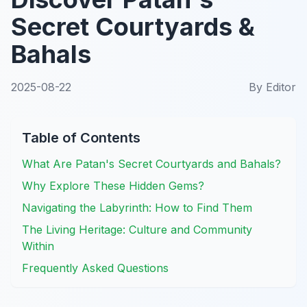
Secret Courtyards &
Bahals
2025-08-22
By
Editor
Table of Contents
What Are Patan's Secret Courtyards and Bahals?
Why Explore These Hidden Gems?
Navigating the Labyrinth: How to Find Them
The Living Heritage: Culture and Community
Within
Frequently Asked Questions