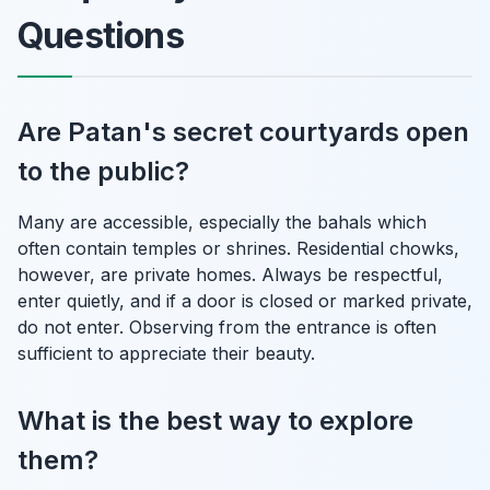
Questions
Are Patan's secret courtyards open
to the public?
Many are accessible, especially the bahals which
often contain temples or shrines. Residential chowks,
however, are private homes. Always be respectful,
enter quietly, and if a door is closed or marked private,
do not enter. Observing from the entrance is often
sufficient to appreciate their beauty.
What is the best way to explore
them?