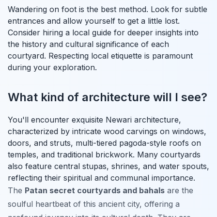
Wandering on foot is the best method. Look for subtle
entrances and allow yourself to get a little lost.
Consider hiring a local guide for deeper insights into
the history and cultural significance of each
courtyard. Respecting local etiquette is paramount
during your exploration.
What kind of architecture will I see?
You'll encounter exquisite Newari architecture,
characterized by intricate wood carvings on windows,
doors, and struts, multi-tiered pagoda-style roofs on
temples, and traditional brickwork. Many courtyards
also feature central stupas, shrines, and water spouts,
reflecting their spiritual and communal importance.
The
Patan secret courtyards and bahals
are the
soulful heartbeat of this ancient city, offering a