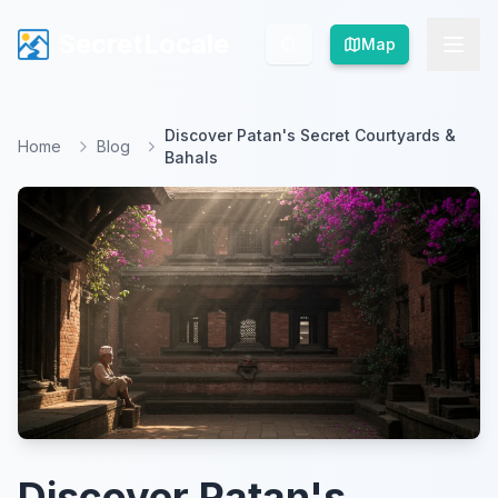
SecretLocale
SecretLocale
Map
Map
Discover Patan's Secret Courtyards &
Home
Blog
Bahals
Discover Patan's