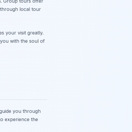
. Group tours offer
 through local tour
s your visit greatly.
 you with the soul of
s guide you through
 to experience the