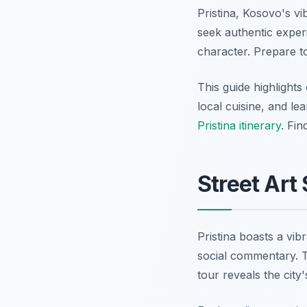
Pristina, Kosovo's vi
seek authentic experi
character. Prepare to
This guide highlights
local cuisine, and le
Pristina itinerary
. Fi
Street Art
Pristina boasts a vib
social commentary. Th
tour reveals the city'