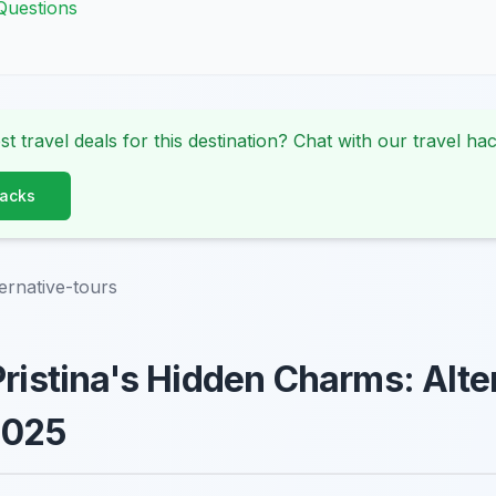
Questions
st travel deals for this destination? Chat with our travel hac
Hacks
ternative-tours
Pristina's Hidden Charms: Alte
2025