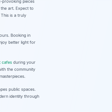
t-provoking pieces
 the art. Expect to
This is a truly
ours. Booking in
oy better light for
t cafes
during your
 with the community
 masterpieces.
apes public spaces.
dern identity through