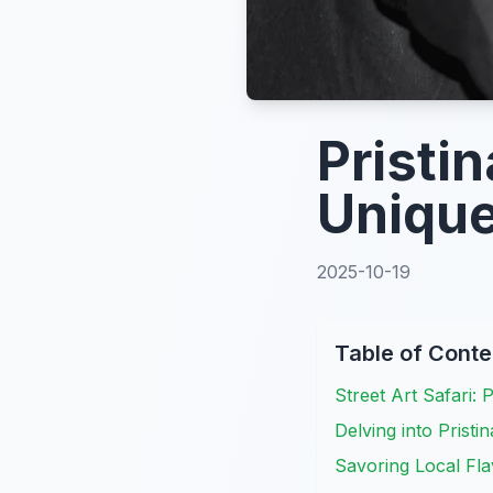
Pristin
Unique
2025-10-19
Table of Conte
Street Art Safari: 
Delving into Pristi
Savoring Local Fla