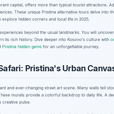
brant capital, offers more than typical tourist attractions. 
ences. These unique Pristina alternative tours delve into the
 explore hidden corners and local life in 2025.
 experiences beyond the usual landmarks. You will uncover s
arn its rich history. Dive deeper into Kosovo's culture with
o
nd
Pristina hidden gems
for an unforgettable journey.
 Safari: Pristina's Urban Canva
rant and ever-changing street art scene. Many walls tell sto
ese murals provide a colorful backdrop to daily life. A ded
s creative pulse.