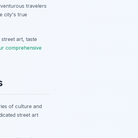
Adventurous travelers
 city's true
treet art, taste
ur comprehensive
s
ries of culture and
icated street art