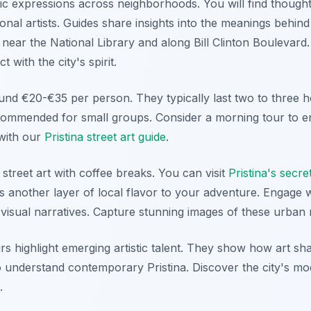
stic expressions across neighborhoods. You will find though
ional artists. Guides share insights into the meanings behind
 near the National Library and along Bill Clinton Boulevard. 
 with the city's spirit.
und €20-€35 per person. They typically last two to three h
commended for small groups. Consider a morning tour to enj
with our
Pristina street art guide
.
treet art with coffee breaks. You can visit
Pristina's secre
ds another layer of local flavor to your adventure. Engage
 visual narratives. Capture stunning images of these urban
rs highlight emerging artistic talent. They show how art sh
to understand contemporary Pristina. Discover the city's mo
.