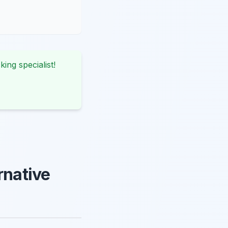
king specialist!
rnative