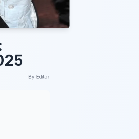
:
025
By
Editor