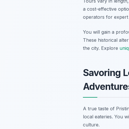
Tours vary in length
a cost-effective opti
operators for expert
You will gain a profo
These historical alte
the city. Explore
uniq
Savoring L
Adventure
A true taste of Prist
local eateries. You w
culture.