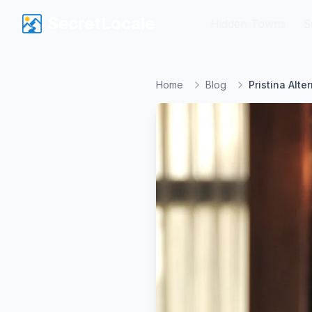
SecretLocale
SecretLocale
Hidden Towns
Hidden Towns
S
S
Home
Blog
Pristina Alt