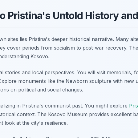
to Pristina's Untold History an
 sites lies Pristina's deeper historical narrative. Many alt
hey cover periods from socialism to post-war recovery. Th
understanding Kosovo.
 stories and local perspectives. You will visit memorials, f
s. Explore monuments like the Newborn sculpture with new 
ions on political and social changes.
alizing in Pristina's communist past. You might explore
Pri
istorical context. The Kosovo Museum provides excellent 
 look at the city's resilience.