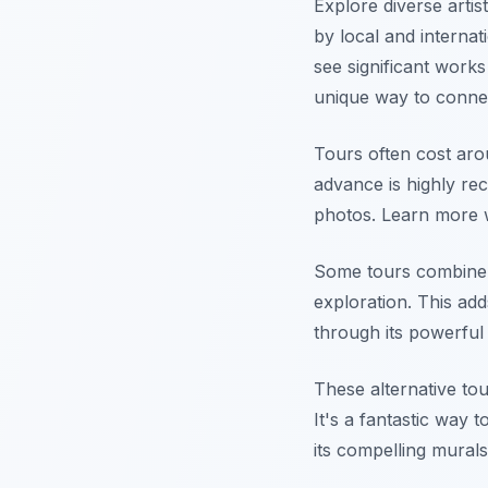
Explore diverse arti
by local and internat
see significant works
unique way to connect
Tours often cost aro
advance is highly re
photos. Learn more 
Some tours combine s
exploration. This ad
through its powerful
These alternative tou
It's a fantastic way 
its compelling murals