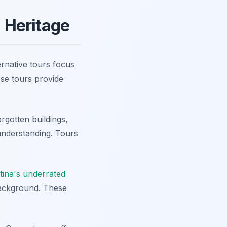
d Heritage
ernative tours focus
ese tours provide
orgotten buildings,
understanding. Tours
stina's underrated
background. These