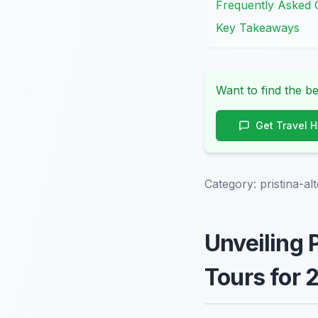
Frequently Asked 
Key Takeaways
Want to find the be
Get Travel 
Category:
pristina-al
Unveiling 
Tours for 