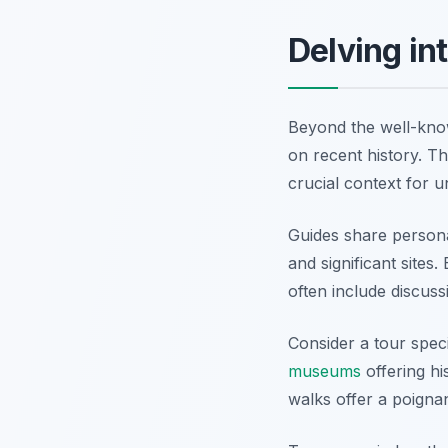
Delving in
Beyond the well-known
on recent history. T
crucial context for 
Guides share personal
and significant site
often include discuss
Consider a tour speci
museums
offering h
walks offer a poignant