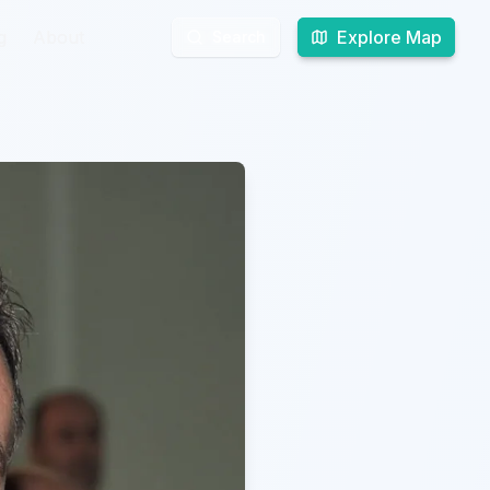
g
g
About
About
Explore Map
Explore Map
Search
Search