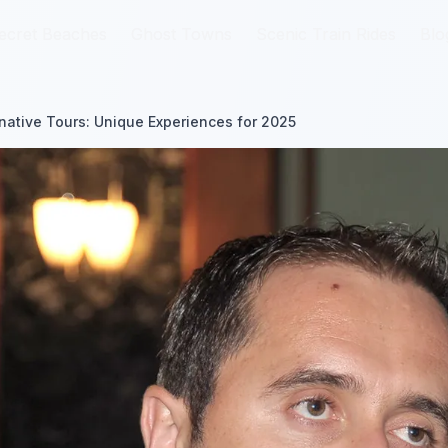
ecret Beaches
ecret Beaches
Ghost Towns
Ghost Towns
Scenic Train Rides
Scenic Train Rides
Blo
Blo
ernative Tours: Unique Experiences for 2025