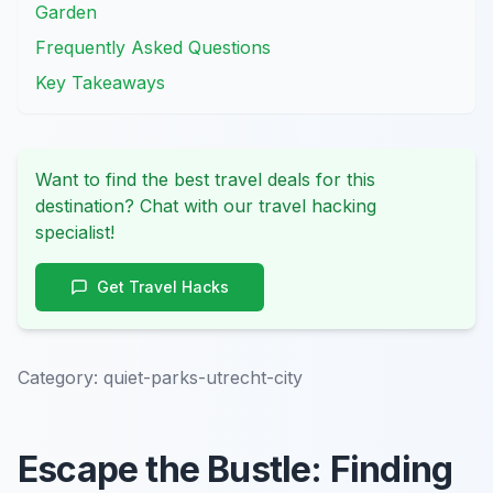
Garden
Frequently Asked Questions
Key Takeaways
Want to find the best travel deals for this
destination? Chat with our travel hacking
specialist!
Get Travel Hacks
Category:
quiet-parks-utrecht-city
Escape the Bustle: Finding