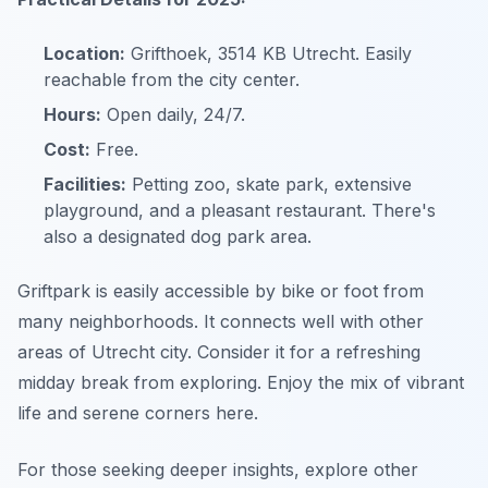
Location:
Grifthoek, 3514 KB Utrecht. Easily
reachable from the city center.
Hours:
Open daily, 24/7.
Cost:
Free.
Facilities:
Petting zoo, skate park, extensive
playground, and a pleasant restaurant. There's
also a designated dog park area.
Griftpark is easily accessible by bike or foot from
many neighborhoods. It connects well with other
areas of Utrecht city. Consider it for a refreshing
midday break from exploring. Enjoy the mix of vibrant
life and serene corners here.
For those seeking deeper insights, explore other