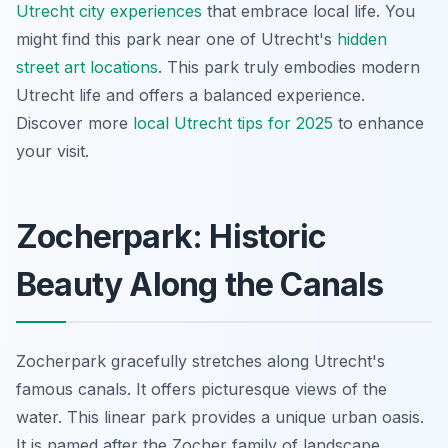
Utrecht city experiences
that embrace local life. You
might find this park near one of Utrecht's
hidden
street art locations
. This park truly embodies modern
Utrecht life and offers a balanced experience.
Discover more
local Utrecht tips for 2025
to enhance
your visit.
Zocherpark: Historic
Beauty Along the Canals
Zocherpark gracefully stretches along Utrecht's
famous canals. It offers picturesque views of the
water. This linear park provides a unique urban oasis.
It is named after the Zocher family of landscape