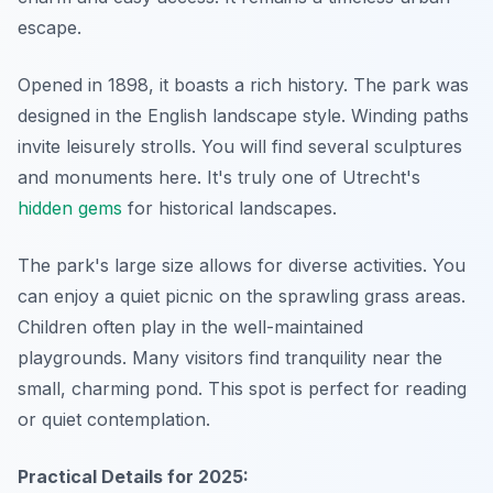
escape.
Opened in 1898, it boasts a rich history. The park was
designed in the English landscape style. Winding paths
invite leisurely strolls. You will find several sculptures
and monuments here. It's truly one of Utrecht's
hidden gems
for historical landscapes.
The park's large size allows for diverse activities. You
can enjoy a quiet picnic on the sprawling grass areas.
Children often play in the well-maintained
playgrounds. Many visitors find tranquility near the
small, charming pond. This spot is perfect for reading
or quiet contemplation.
Practical Details for 2025: