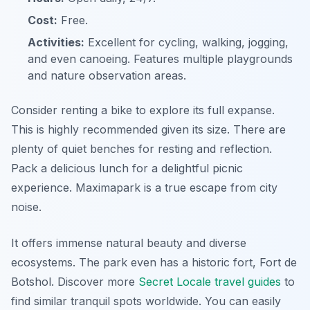
Cost:
Free.
Activities:
Excellent for cycling, walking, jogging,
and even canoeing. Features multiple playgrounds
and nature observation areas.
Consider renting a bike to explore its full expanse.
This is highly recommended given its size. There are
plenty of quiet benches for resting and reflection.
Pack a delicious lunch for a delightful picnic
experience. Maximapark is a true escape from city
noise.
It offers immense natural beauty and diverse
ecosystems. The park even has a historic fort, Fort de
Botshol. Discover more
Secret Locale travel guides
to
find similar tranquil spots worldwide. You can easily