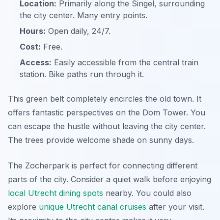
Location:
Primarily along the Singel, surrounding
the city center. Many entry points.
Hours:
Open daily, 24/7.
Cost:
Free.
Access:
Easily accessible from the central train
station. Bike paths run through it.
This green belt completely encircles the old town. It
offers fantastic perspectives on the Dom Tower. You
can escape the hustle without leaving the city center.
The trees provide welcome shade on sunny days.
The Zocherpark is perfect for connecting different
parts of the city. Consider a quiet walk before enjoying
local Utrecht dining spots
nearby. You could also
explore
unique Utrecht canal cruises
after your visit.