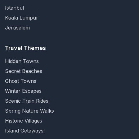
Istanbul
Kuala Lumpur
Jerusalem
Travel Themes
Hidden Towns
Secret Beaches
Ghost Towns
Winter Escapes
Scenic Train Rides
Spring Nature Walks
Historic Villages
Island Getaways