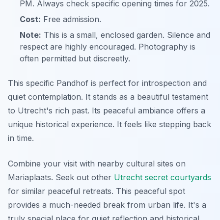
PM. Always check specific opening times for 2025.
Cost:
Free admission.
Note:
This is a small, enclosed garden. Silence and
respect are highly encouraged. Photography is
often permitted but discreetly.
This specific Pandhof is perfect for introspection and
quiet contemplation. It stands as a beautiful testament
to Utrecht's rich past. Its peaceful ambiance offers a
unique historical experience. It feels like stepping back
in time.
Combine your visit with nearby cultural sites on
Mariaplaats. Seek out other
Utrecht secret courtyards
for similar peaceful retreats. This peaceful spot
provides a much-needed break from urban life. It's a
truly special place for quiet reflection and historical