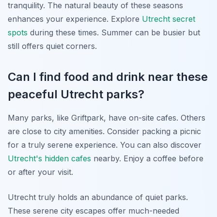
tranquility. The natural beauty of these seasons
enhances your experience. Explore
Utrecht secret
spots
during these times. Summer can be busier but
still offers quiet corners.
Can I find food and drink near these
peaceful Utrecht parks?
Many parks, like Griftpark, have on-site cafes. Others
are close to city amenities. Consider packing a picnic
for a truly serene experience. You can also discover
Utrecht's hidden cafes
nearby. Enjoy a coffee before
or after your visit.
Utrecht truly holds an abundance of quiet parks.
These serene city escapes offer much-needed