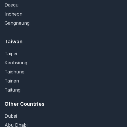
Daegu
Incheon
Gangneung
Taiwan
Taipei
Kaohsiung
Taichung
Tainan
Taitung
Other Countries
Dubai
Abu Dhabi