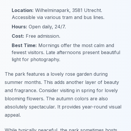
Location:
Wilhelminapark, 3581 Utrecht.
Accessible via various tram and bus lines.
Hours:
Open daily, 24/7.
Cost:
Free admission.
Best Time:
Mornings offer the most calm and
fewest visitors. Late afternoons present beautiful
light for photography.
The park features a lovely rose garden during
summer months. This adds another layer of beauty
and fragrance. Consider visiting in spring for lovely
blooming flowers. The autumn colors are also
absolutely spectacular. It provides year-round visual
appeal.
While typically peaceful, the park sometimes hosts