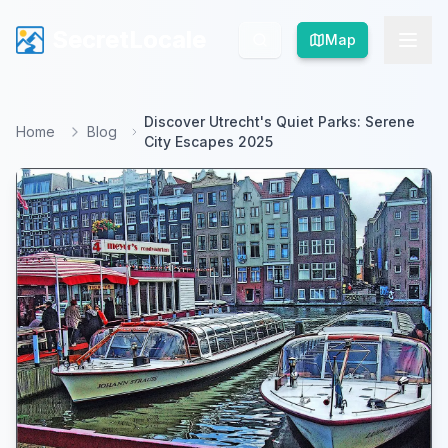
SecretLocale
SecretLocale
Map
Map
Discover Utrecht's Quiet Parks: Serene
Home
Blog
City Escapes 2025