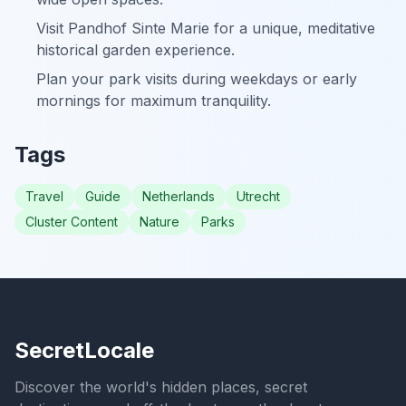
Visit Pandhof Sinte Marie for a unique, meditative
historical garden experience.
Plan your park visits during weekdays or early
mornings for maximum tranquility.
Tags
Travel
Guide
Netherlands
Utrecht
Cluster Content
Nature
Parks
SecretLocale
Discover the world's hidden places, secret