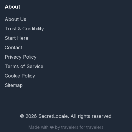
About
About Us
Trust & Credibility
Start Here
Contact
Privacy Policy
Terms of Service
Cookie Policy
Sitemap
©
2026
SecretLocale. All rights reserved.
Made with ❤️ by travelers for travelers