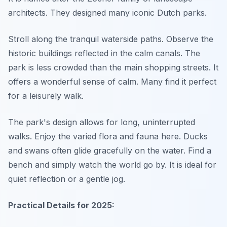
architects. They designed many iconic Dutch parks.
Stroll along the tranquil waterside paths. Observe the
historic buildings reflected in the calm canals. The
park is less crowded than the main shopping streets. It
offers a wonderful sense of calm. Many find it perfect
for a leisurely walk.
The park's design allows for long, uninterrupted
walks. Enjoy the varied flora and fauna here. Ducks
and swans often glide gracefully on the water. Find a
bench and simply watch the world go by. It is ideal for
quiet reflection or a gentle jog.
Practical Details for 2025: