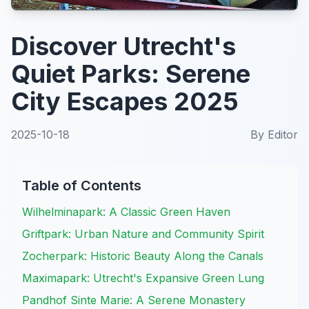
Discover Utrecht's
Quiet Parks: Serene
City Escapes 2025
2025-10-18
By
Editor
Table of Contents
Wilhelminapark: A Classic Green Haven
Griftpark: Urban Nature and Community Spirit
Zocherpark: Historic Beauty Along the Canals
Maximapark: Utrecht's Expansive Green Lung
Pandhof Sinte Marie: A Serene Monastery