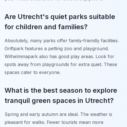
Are Utrecht's quiet parks suitable
for children and families?
Absolutely, many parks offer family-friendly facilities.
Griftpark features a petting zoo and playground.
Wilhelminapark also has good play areas. Look for
spots away from playgrounds for extra quiet. These
spaces cater to everyone.
What is the best season to explore
tranquil green spaces in Utrecht?
Spring and early autumn are ideal. The weather is
pleasant for walks. Fewer tourists mean more