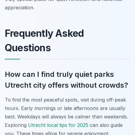
appreciation.
Frequently Asked
Questions
How can I find truly quiet parks
Utrecht city offers without crowds?
To find the most peaceful spots, visit during off-peak
hours. Early mornings or late afternoons are usually
best. Weekdays will always be calmer than weekends.
Exploring
Utrecht local tips for 2025
can also guide
you. These times allow for serene enjoyment.