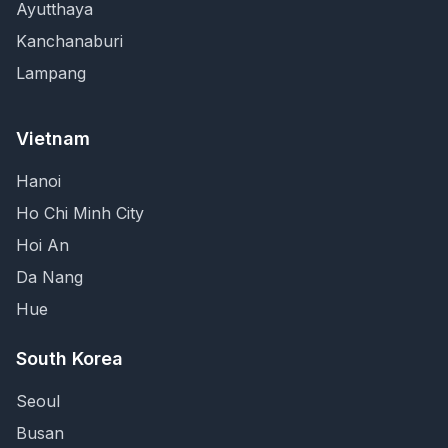
Ayutthaya
Kanchanaburi
Lampang
Vietnam
Hanoi
Ho Chi Minh City
Hoi An
Da Nang
Hue
South Korea
Seoul
Busan