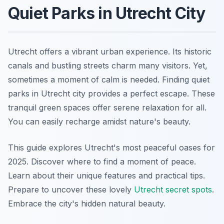
Quiet Parks in Utrecht City
Utrecht offers a vibrant urban experience. Its historic
canals and bustling streets charm many visitors. Yet,
sometimes a moment of calm is needed. Finding quiet
parks in Utrecht city provides a perfect escape. These
tranquil green spaces offer serene relaxation for all.
You can easily recharge amidst nature's beauty.
This guide explores Utrecht's most peaceful oases for
2025. Discover where to find a moment of peace.
Learn about their unique features and practical tips.
Prepare to uncover these lovely
Utrecht secret spots
.
Embrace the city's hidden natural beauty.