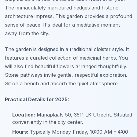
The immaculately manicured hedges and historic
architecture impress. This garden provides a profound
sense of peace. It's ideal for a meditative moment
away from the city.
The garden is designed in a traditional cloister style. It
features a curated collection of medicinal herbs. You
will also find beautiful flowers arranged thoughtfully.
Stone pathways invite gentle, respectful exploration.
Sit on a bench and absorb the quiet atmosphere.
Practical Details for 2025:
Location:
Mariaplaats 50, 3511 LK Utrecht. Situated
conveniently in the city center.
Hours:
Typically Monday-Friday, 10:00 AM - 4:00