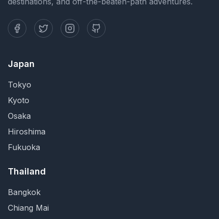
destinations, and off-the-beaten-path adventures.
Japan
Tokyo
Kyoto
Osaka
Hiroshima
Fukuoka
Thailand
Bangkok
Chiang Mai