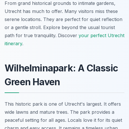
From grand historical grounds to intimate gardens,
Utrecht has much to offer. Many visitors miss these
serene locations. They are perfect for quiet reflection
or a gentle stroll. Explore beyond the usual tourist
path for true tranquility. Discover
your perfect Utrecht
itinerary
.
Wilhelminapark: A Classic
Green Haven
This historic park is one of Utrecht's largest. It offers
wide lawns and mature trees. The park provides a
peaceful setting for all ages. Locals love it for its quiet
charm and easy access. It remains a timeless urban