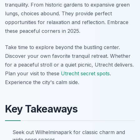
tranquility. From historic gardens to expansive green
lungs, choices abound. They provide perfect
opportunities for relaxation and reflection. Embrace
these peaceful corners in 2025.
Take time to explore beyond the bustling center.
Discover your own favorite tranquil retreat. Whether
for a peaceful stroll or a quiet picnic, Utrecht delivers.
Plan your visit to these
Utrecht secret spots
.
Experience the city's calm side.
Key Takeaways
Seek out Wilhelminapark for classic charm and
wide open spaces.