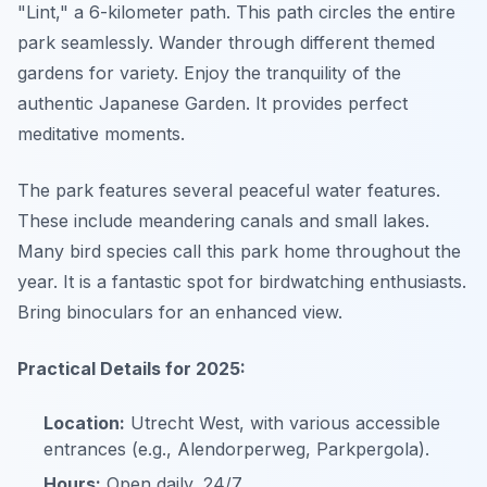
"Lint," a 6-kilometer path. This path circles the entire
park seamlessly. Wander through different themed
gardens for variety. Enjoy the tranquility of the
authentic Japanese Garden. It provides perfect
meditative moments.
The park features several peaceful water features.
These include meandering canals and small lakes.
Many bird species call this park home throughout the
year. It is a fantastic spot for birdwatching enthusiasts.
Bring binoculars for an enhanced view.
Practical Details for 2025:
Location:
Utrecht West, with various accessible
entrances (e.g., Alendorperweg, Parkpergola).
Hours:
Open daily, 24/7.