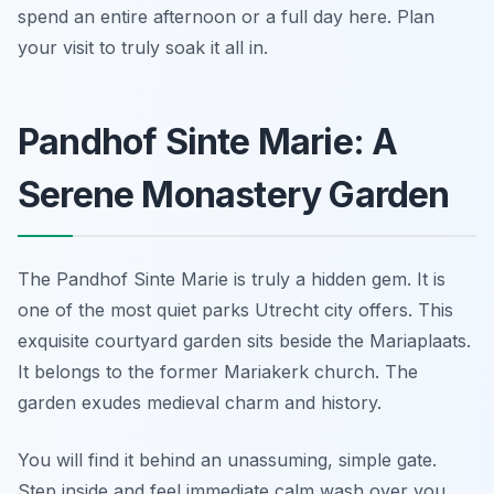
spend an entire afternoon or a full day here. Plan
your visit to truly soak it all in.
Pandhof Sinte Marie: A
Serene Monastery Garden
The Pandhof Sinte Marie is truly a hidden gem. It is
one of the most quiet parks Utrecht city offers. This
exquisite courtyard garden sits beside the Mariaplaats.
It belongs to the former Mariakerk church. The
garden exudes medieval charm and history.
You will find it behind an unassuming, simple gate.
Step inside and feel immediate calm wash over you.