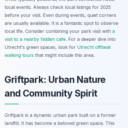
local events. Always check local listings for 2025
before your visit. Even during events, quiet corners
are usually available. It is a fantastic spot to observe
local life. Consider combining your park visit with
a
visit to a nearby hidden cafe
. For a deeper dive into
Utrecht's green spaces, look for
Utrecht offbeat
walking tours
that might include this area.
Griftpark: Urban Nature
and Community Spirit
Griftpark is a dynamic urban park built on a former
landfill. It has become a beloved green space. This