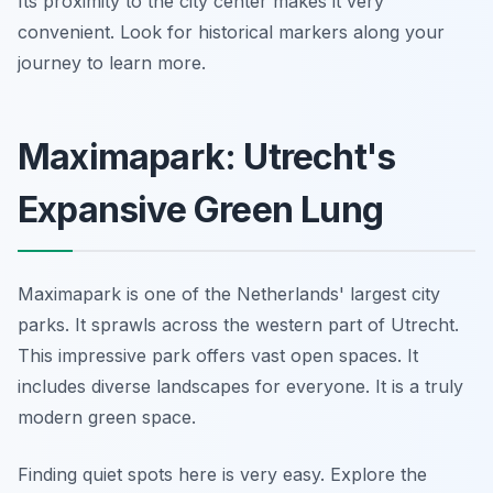
Its proximity to the city center makes it very
convenient. Look for historical markers along your
journey to learn more.
Maximapark: Utrecht's
Expansive Green Lung
Maximapark is one of the Netherlands' largest city
parks. It sprawls across the western part of Utrecht.
This impressive park offers vast open spaces. It
includes diverse landscapes for everyone. It is a truly
modern green space.
Finding quiet spots here is very easy. Explore the