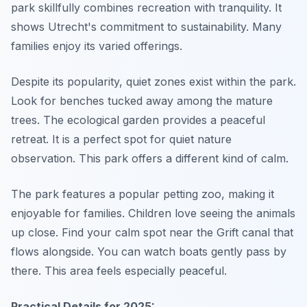
park skillfully combines recreation with tranquility. It
shows Utrecht's commitment to sustainability. Many
families enjoy its varied offerings.
Despite its popularity, quiet zones exist within the park.
Look for benches tucked away among the mature
trees. The ecological garden provides a peaceful
retreat. It is a perfect spot for quiet nature
observation. This park offers a different kind of calm.
The park features a popular petting zoo, making it
enjoyable for families. Children love seeing the animals
up close. Find your calm spot near the Grift canal that
flows alongside. You can watch boats gently pass by
there. This area feels especially peaceful.
Practical Details for 2025: