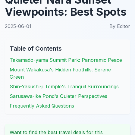
Viewpoints: Best Spots
2025-06-01
By
Editor
Table of Contents
Takamado-yama Summit Park: Panoramic Peace
Mount Wakakusa's Hidden Foothills: Serene
Green
Shin-Yakushi-ji Temple's Tranquil Surroundings
Sarusawa-ike Pond's Quieter Perspectives
Frequently Asked Questions
Want to find the best travel deals for this