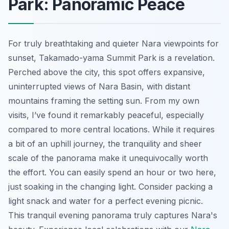
Park: Panoramic Peace
For truly breathtaking and quieter Nara viewpoints for
sunset, Takamado-yama Summit Park is a revelation.
Perched above the city, this spot offers expansive,
uninterrupted views of Nara Basin, with distant
mountains framing the setting sun. From my own
visits, I’ve found it remarkably peaceful, especially
compared to more central locations. While it requires
a bit of an uphill journey, the tranquility and sheer
scale of the panorama make it unequivocally worth
the effort. You can easily spend an hour or two here,
just soaking in the changing light. Consider packing a
light snack and water for a perfect evening picnic.
This tranquil evening panorama truly captures Nara's