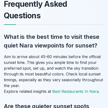
Frequently Asked
Questions
What is the best time to visit these
quiet Nara viewpoints for sunset?
Aim to arrive about 45-60 minutes before the official
sunset time. This gives you ample time to find your
preferred spot, set up, and watch the sky transition
through its most beautiful colors. Check local sunset
timings, especially as they vary seasonally throughout
the year.
Explore related insights at
Best Restaurants In Nara
.
Are these quieter sunset spots