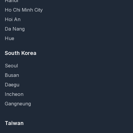
Hanoi
Ho Chi Minh City
Hoi An
Da Nang
Hue
South Korea
Seoul
Busan
Daegu
Incheon
Gangneung
Taiwan