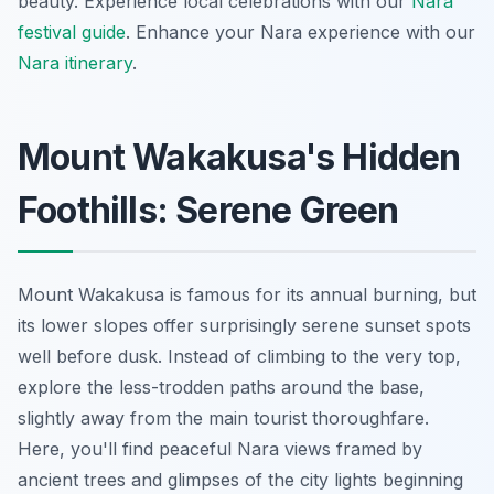
beauty.
Experience local celebrations with our
Nara
festival guide
.
Enhance your Nara experience with our
Nara itinerary
.
Mount Wakakusa's Hidden
Foothills: Serene Green
Mount Wakakusa is famous for its annual burning, but
its lower slopes offer surprisingly serene sunset spots
well before dusk. Instead of climbing to the very top,
explore the less-trodden paths around the base,
slightly away from the main tourist thoroughfare.
Here, you'll find peaceful Nara views framed by
ancient trees and glimpses of the city lights beginning