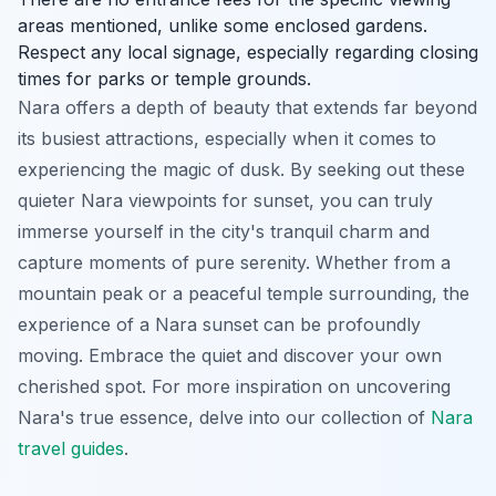
areas mentioned, unlike some enclosed gardens.
Respect any local signage, especially regarding closing
times for parks or temple grounds.
Nara offers a depth of beauty that extends far beyond
its busiest attractions, especially when it comes to
experiencing the magic of dusk. By seeking out these
quieter Nara viewpoints for sunset, you can truly
immerse yourself in the city's tranquil charm and
capture moments of pure serenity. Whether from a
mountain peak or a peaceful temple surrounding, the
experience of a Nara sunset can be profoundly
moving. Embrace the quiet and discover your own
cherished spot. For more inspiration on uncovering
Nara's true essence, delve into our collection of
Nara
travel guides
.