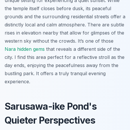
unique setting for experiencing a quiet sunset. While
the temple itself closes before dusk, its peaceful
grounds and the surrounding residential streets offer a
distinctly local and calm atmosphere. There are subtle
rises in elevation nearby that allow for glimpses of the
western sky without the crowds. It’s one of those
Nara hidden gems
that reveals a different side of the
city. I find this area perfect for a reflective stroll as the
day ends, enjoying the peacefulness away from the
bustling park. It offers a truly tranquil evening
experience.
Sarusawa-ike Pond's
Quieter Perspectives