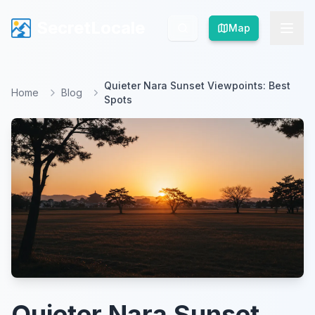
SecretLocale
SecretLocale
Map
Map
Quieter Nara Sunset Viewpoints: Best
Home
Blog
Spots
Quieter Nara Sunset