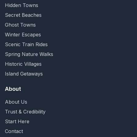
Hidden Towns
Secret Beaches
Ghost Towns
Winter Escapes
Scenic Train Rides
Spring Nature Walks
Historic Villages
Island Getaways
About
About Us
Trust & Credibility
Start Here
Contact