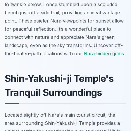
to twinkle below. I once stumbled upon a secluded
bench just off a side trail, providing an ideal vantage
point. These quieter Nara viewpoints for sunset allow
for peaceful reflection. It’s a wonderful place to
connect with nature and appreciate Nara's green
landscape, even as the sky transforms.
Uncover off-
the-beaten-path locations with our
Nara hidden gems
.
Shin-Yakushi-ji Temple's
Tranquil Surroundings
Located slightly off Nara's main tourist circuit, the
area surrounding Shin-Yakushi-ji Temple provides a