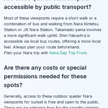
accessible by public transport?
Most of these viewpoints require a short walk or a
combination of bus and walking from Nara Kintetsu
Station or JR Nara Station. Takamado-yama involves
a more significant walk uphill. Shin-Yakushi-ji is
accessible via local bus routes, offering a more local
feel. Always plan your route beforehand.
Plan your Nara trip with
Nara Day Trip From
.
Are there any costs or special
permissions needed for these
spots?
Generally, access to these outdoor quieter Nara
viewpoints for sunset is free and open to the public.
There are no entrance fees for the specific viewing