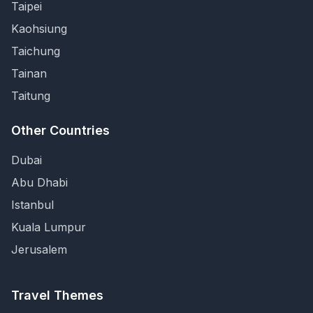
Taipei
Kaohsiung
Taichung
Tainan
Taitung
Other Countries
Dubai
Abu Dhabi
Istanbul
Kuala Lumpur
Jerusalem
Travel Themes