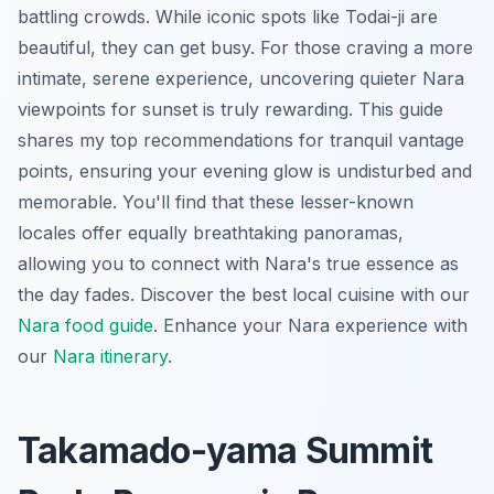
battling crowds. While iconic spots like Todai-ji are
beautiful, they can get busy. For those craving a more
intimate, serene experience, uncovering quieter Nara
viewpoints for sunset is truly rewarding. This guide
shares my top recommendations for tranquil vantage
points, ensuring your evening glow is undisturbed and
memorable. You'll find that these lesser-known
locales offer equally breathtaking panoramas,
allowing you to connect with Nara's true essence as
the day fades.
Discover the best local cuisine with our
Nara food guide
.
Enhance your Nara experience with
our
Nara itinerary
.
Takamado-yama Summit