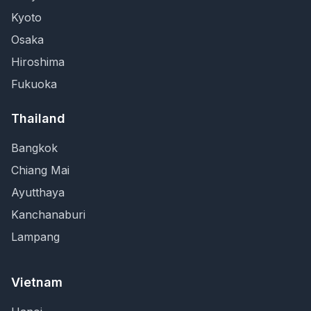
Kyoto
Osaka
Hiroshima
Fukuoka
Thailand
Bangkok
Chiang Mai
Ayutthaya
Kanchanaburi
Lampang
Vietnam