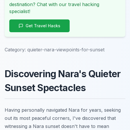
destination? Chat with our travel hacking
specialist!
Get Travel Hacks
Category:
quieter-nara-viewpoints-for-sunset
Discovering Nara's Quieter
Sunset Spectacles
Having personally navigated Nara for years, seeking
out its most peaceful corners, I've discovered that
witnessing a Nara sunset doesn't have to mean