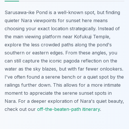
Sarusawa-ike Pond is a well-known spot, but finding
quieter Nara viewpoints for sunset here means
choosing your exact location strategically. Instead of
the main viewing platform near Kofukuji Temple,
explore the less crowded paths along the pond's
southern or eastern edges. From these angles, you
can still capture the iconic pagoda reflection on the
water as the sky blazes, but with far fewer onlookers.
I've often found a serene bench or a quiet spot by the
railings further down. This allows for a more intimate
moment to appreciate the serene sunset spots in
Nara. For a deeper exploration of Nara's quiet beauty,
check out our
off-the-beaten-path itinerary
.