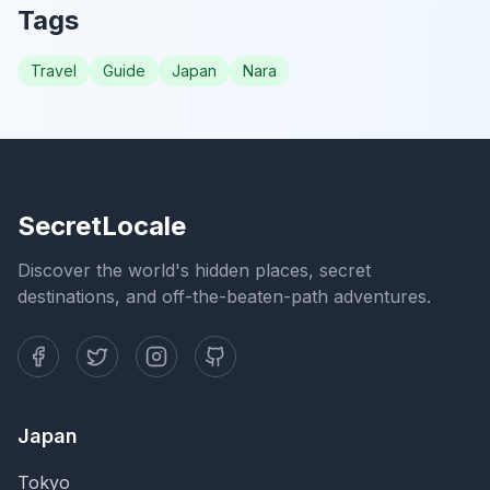
Tags
Travel
Guide
Japan
Nara
SecretLocale
Discover the world's hidden places, secret
destinations, and off-the-beaten-path adventures.
Japan
Tokyo