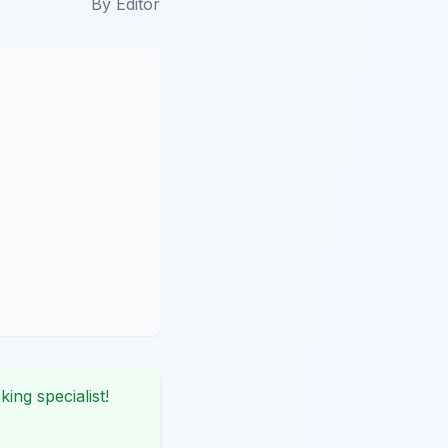
By
Editor
king specialist!