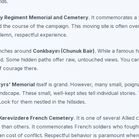
nds.
ry Regiment Memorial and Cemetery
. It commemorates a p
 the course of the campaign. This moving site is often ove
olemn, respectful experience.
renches around
Conkbayırı (Chunuk Bair)
. While a famous hi
red. Some hidden paths offer raw, untouched views. You ca
f courage there.
yrs' Memorial
itself is grand. However, many small, poign
dscape. These small, well-kept sites tell individual stories.
Look for them nestled in the hillsides.
Kerevizdere French Cemetery
. It is one of several Allied
d than others. It commemorates French soldiers who fought 
 cost of conflict. Respectful behavior is paramount when v