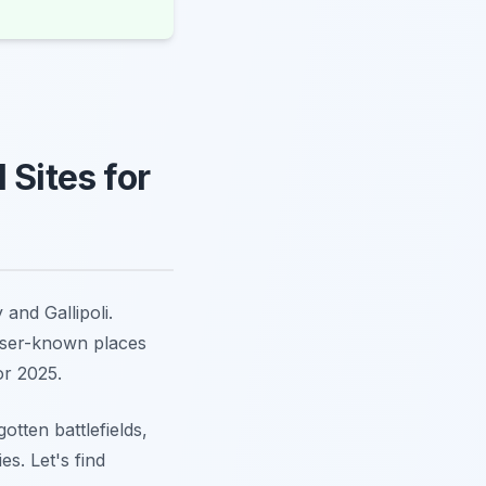
 Sites for
and Gallipoli.
sser-known places
or 2025.
otten battlefields,
s. Let's find