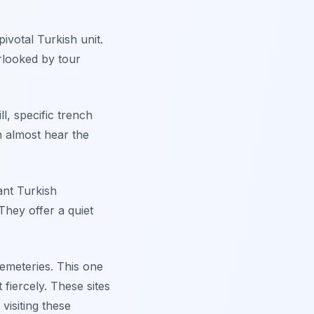
ivotal Turkish unit.
rlooked by tour
ll, specific trench
n almost hear the
ant Turkish
 They offer a quiet
 cemeteries. This one
fiercely. These sites
isiting these