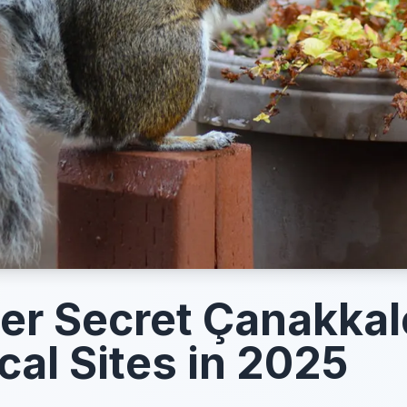
er Secret Çanakkal
cal Sites in 2025