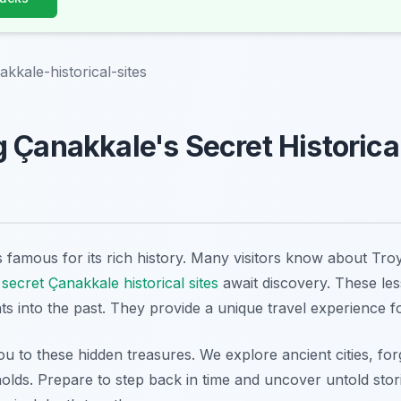
kkale-historical-sites
 Çanakkale's Secret Historical
 famous for its rich history. Many visitors know about Troy 
s
secret Çanakkale historical sites
await discovery. These le
ts into the past. They provide a unique travel experience f
you to these hidden treasures. We explore ancient cities, forg
lds. Prepare to step back in time and uncover untold storie