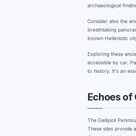
archaeological findin
Consider also the anc
breathtaking panoram
known Hellenistic cit
Exploring these anc
accessible by car. P
to history. It's an es
Echoes of 
The Gallipoli Penins
These sites provide 