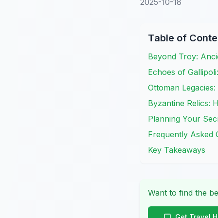
2025-10-18
Table of Conte
Beyond Troy: Anc
Echoes of Gallipo
Ottoman Legacies:
Byzantine Relics: 
Planning Your Secr
Frequently Asked 
Key Takeaways
Want to find the be
Get Travel 