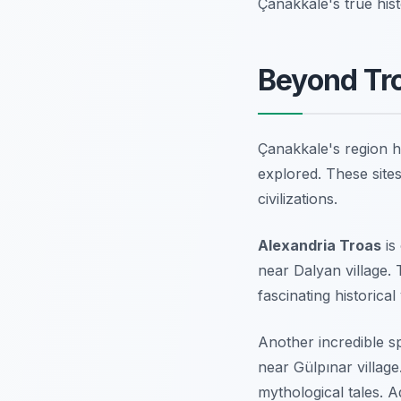
Çanakkale's true hist
Beyond Tr
Çanakkale's region ho
explored. These site
civilizations.
Alexandria Troas
is
near Dalyan village. 
fascinating historical v
Another incredible s
near Gülpınar village
mythological tales. 