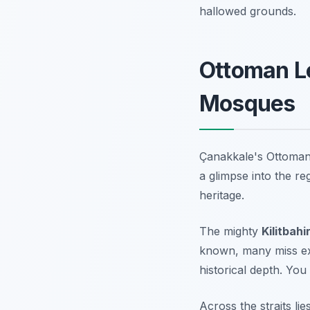
hallowed grounds.
Ottoman Le
Mosques
Çanakkale's Ottoman p
a glimpse into the re
heritage.
The mighty
Kilitbahi
known, many miss expl
historical depth. You 
Across the straits lie