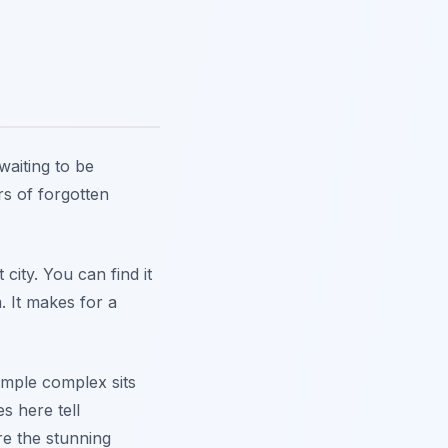
waiting to be
rs of forgotten
city. You can find it
. It makes for a
temple complex sits
s here tell
re the stunning