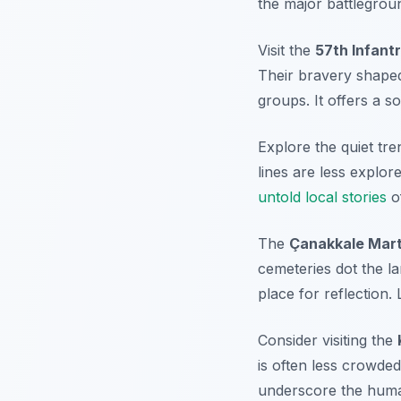
the major battlegrou
Visit the
57th Infant
Their bravery shaped
groups. It offers a s
Explore the quiet t
lines are less explo
untold local stories
o
The
Çanakkale Mart
cemeteries dot the lan
place for reflection. 
Consider visiting the
is often less crowde
underscore the human