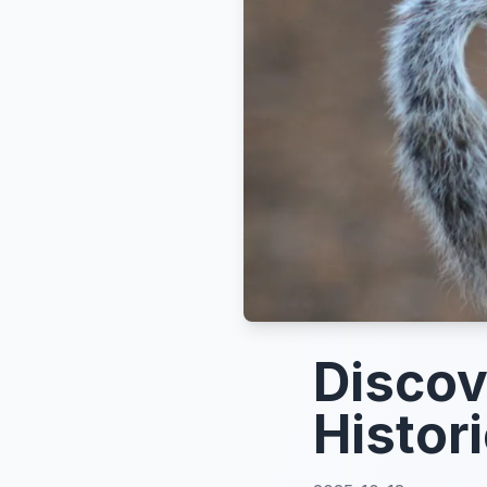
Discov
Histori