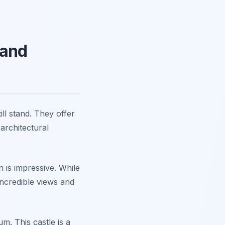
 and
ill stand. They offer
architectural
n is impressive. While
incredible views and
. This castle is a