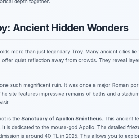
orical depth together.
oy: Ancient Hidden Wonders
lds more than just legendary Troy. Many ancient cities lie 
s offer quiet reflection away from crowds. They reveal laye
 one such magnificent ruin. It was once a major Roman port 
The site features impressive remains of baths and a stadium
isit.
pot is the
Sanctuary of Apollon Smintheus
. This ancient 
. It is dedicated to the mouse-god Apollo. The detailed frieze
Admission is around 40 TL in 2025. This allows you to explo