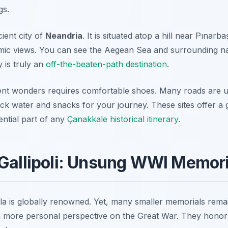
gs.
ient city of
Neandria
. It is situated atop a hill near Pınarba
ic views. You can see the Aegean Sea and surrounding nat
y is truly an
off-the-beaten-path destination
.
ient wonders requires comfortable shoes. Many roads are 
ack water and snacks for your journey. These sites offer a
sential part of any
Çanakkale historical itinerary
.
Gallipoli: Unsung WWI Memori
ula is globally renowned. Yet, many smaller memorials remai
a more personal perspective on the Great War. They honor