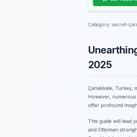
Category:
secret-çana
Unearthing
2025
Çanakkale, Turkey, is
However, numerou
offer profound insigh
This guide will lead 
and Ottoman strongho