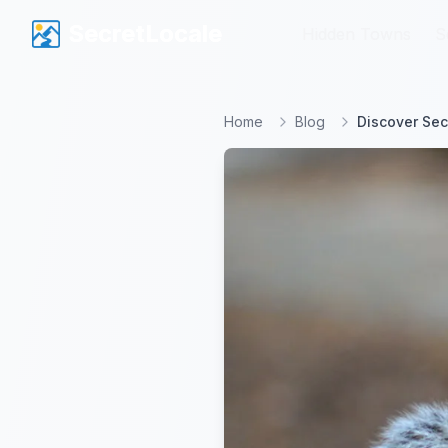
SecretLocale
SecretLocale
Hidden Towns
Hidden Towns
S
S
Home
Blog
Discover Sec