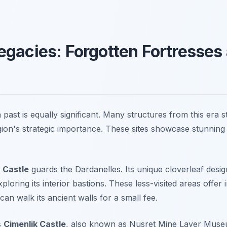
gacies: Forgotten Fortresses
ast is equally significant. Many structures from this era st
gion's strategic importance. These sites showcase stunning 
r Castle
guards the Dardanelles. Its unique cloverleaf desig
oring its interior bastions. These less-visited areas offer 
can walk its ancient walls for a small fee.
s
Çimenlik Castle
, also known as Nusret Mine Layer Museum