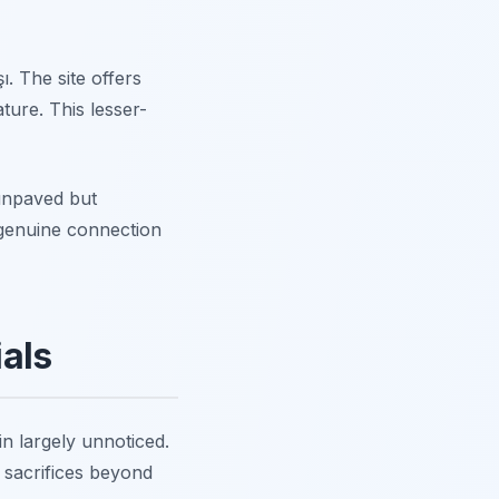
şı. The site offers
ure. This lesser-
unpaved but
 genuine connection
als
n largely unnoticed.
 sacrifices beyond