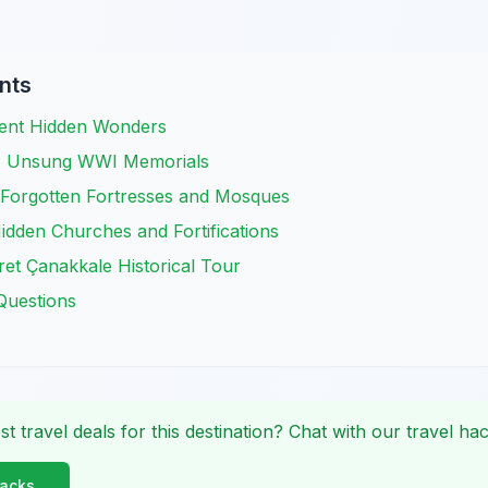
nts
ient Hidden Wonders
li: Unsung WWI Memorials
 Forgotten Fortresses and Mosques
Hidden Churches and Fortifications
et Çanakkale Historical Tour
Questions
st travel deals for this destination? Chat with our travel hac
Hacks