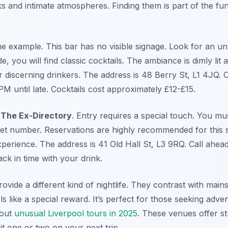
ks and intimate atmospheres. Finding them is part of the fun
me example. This bar has no visible signage. Look for an 
de, you will find classic cocktails. The ambiance is dimly lit a
r discerning drinkers. The address is 48 Berry St, L1 4JQ.
PM until late. Cocktails cost approximately £12-£15.
s
The Ex-Directory
. Entry requires a special touch. You mu
ret number. Reservations are highly recommended for this sp
xperience. The address is 41 Old Hall St, L3 9RQ. Call ahea
ack in time with your drink.
vide a different kind of nightlife. They contrast with mai
s like a special reward. It’s perfect for those seeking adv
 out
unusual Liverpool tours in 2025
. These venues offer st
sit one or two on your next trip.