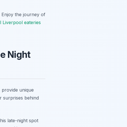
. Enjoy the journey of
l Liverpool eateries
e Night
s provide unique
r surprises behind
his late-night spot