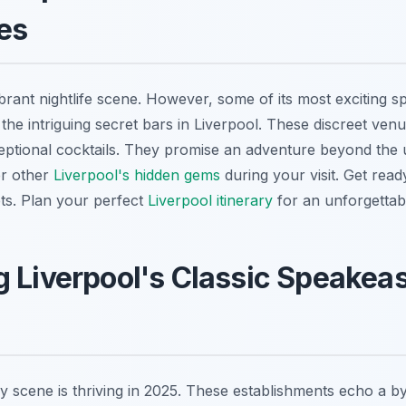
es
brant nightlife scene. However, some of its most exciting s
the intriguing secret bars in Liverpool. These discreet ven
ptional cocktails. They promise an adventure beyond the usu
er other
Liverpool's hidden gems
during your visit. Get read
ets. Plan your perfect
Liverpool itinerary
for an unforgettabl
 Liverpool's Classic Speakeas
y scene is thriving in 2025. These establishments echo a b