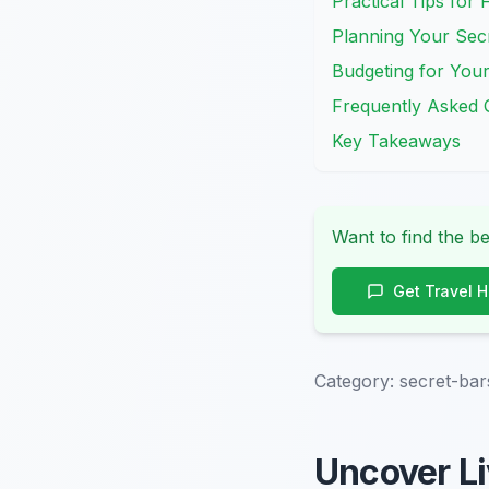
Practical Tips for 
Planning Your Sec
Budgeting for Your
Frequently Asked 
Key Takeaways
Want to find the be
Get Travel 
Category:
secret-bar
Uncover Li