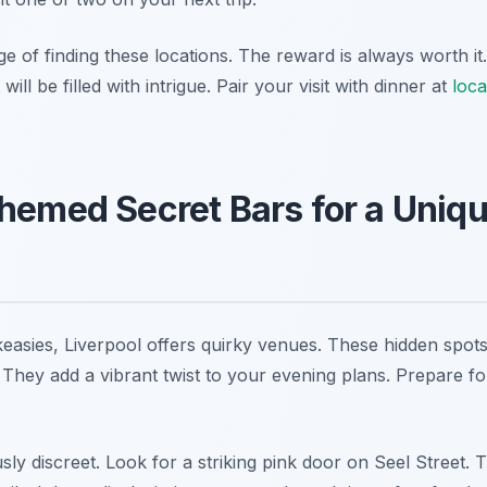
 of finding these locations. The reward is always worth it
will be filled with intrigue. Pair your visit with dinner at
loca
hemed Secret Bars for a Uniqu
easies, Liverpool offers quirky venues. These hidden spot
They add a vibrant twist to your evening plans. Prepare fo
ly discreet. Look for a striking pink door on Seel Street. T