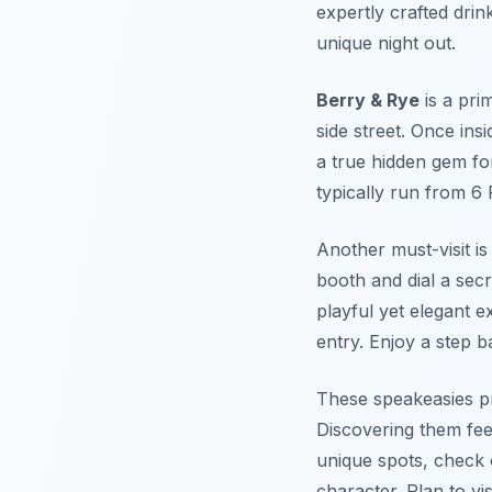
expertly crafted drin
unique night out.
Berry & Rye
is a pri
side street. Once insi
a true hidden gem fo
typically run from 6 
Another must-visit i
booth and dial a sec
playful yet elegant e
entry. Enjoy a step b
These speakeasies pro
Discovering them feel
unique spots, check
character. Plan to vi