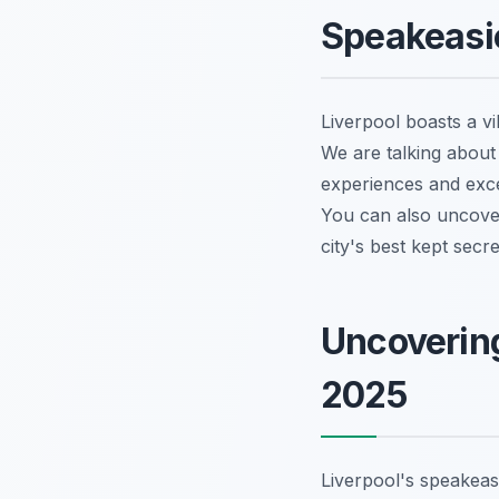
Speakeasi
Liverpool boasts a vi
We are talking about 
experiences and exce
You can also uncov
city's best kept secr
Uncovering
2025
Liverpool's speakeas