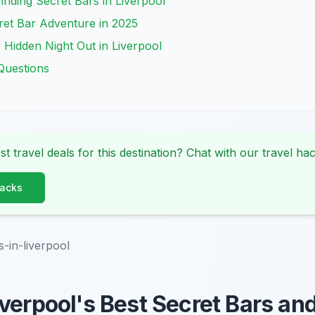
Finding Secret Bars in Liverpool
ret Bar Adventure in 2025
 Hidden Night Out in Liverpool
Questions
st travel deals for this destination? Chat with our travel hac
Hacks
s-in-liverpool
verpool's Best Secret Bars an