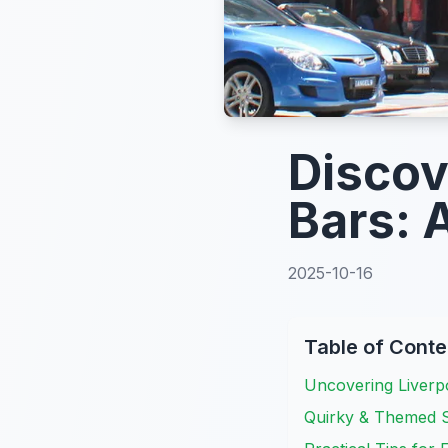
Discov
Bars: 
2025-10-16
Table of Conte
Uncovering Liverpo
Quirky & Themed S