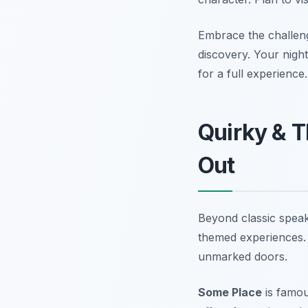
Embrace the challenge
discovery. Your night 
for a full experience.
Quirky & T
Out
Beyond classic speak
themed experiences. 
unmarked doors.
Some Place
is famous