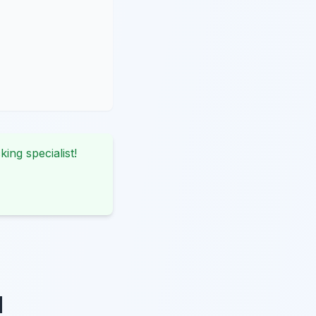
king specialist!
d