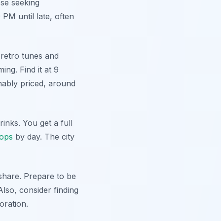
hose seeking
 PM until late, often
 retro tunes and
ng. Find it at 9
nably priced, around
inks. You get a full
hops
by day. The city
share. Prepare to be
Also, consider finding
oration.