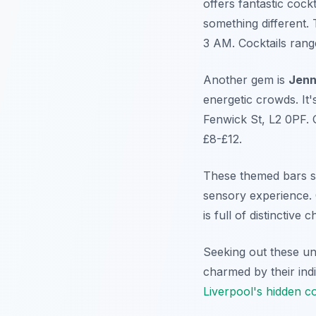
offers fantastic cockt
something different. 
3 AM. Cocktails rang
Another gem is
Jenn
energetic crowds. It'
Fenwick St, L2 0PF. 
£8-£12.
These themed bars sh
sensory experience. 
is full of distinctiv
Seeking out these un
charmed by their indiv
Liverpool's hidden c