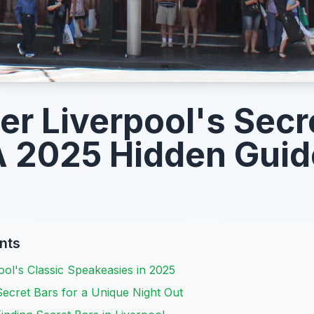
er Liverpool's Secr
A 2025 Hidden Guid
nts
ol's Classic Speakeasies in 2025
ecret Bars for a Unique Night Out