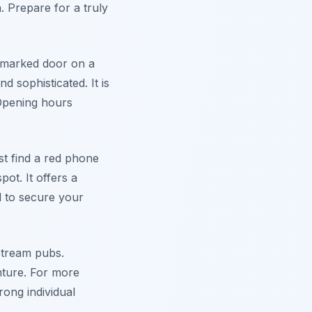
. Prepare for a truly
unmarked door on a
nd sophisticated. It is
 Opening hours
st find a red phone
ot. It offers a
d to secure your
nstream pubs.
enture. For more
rong individual