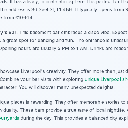
ails. It has a lively, intimate atmosphere. It is perfect for t
The address is 86 Seel St, L1 4BH. It typically opens from 9
e from £10-£14.
y's Bar
. This basement bar embraces a disco vibe. Expect
s a great spot for dancing and fun. The entrance is unassumi
Opening hours are usually 5 PM to 1 AM. Drinks are reaso
owcase Liverpool's creativity. They offer more than just dr
Combine your bar visits with exploring
unique Liverpool s
e character. You will discover many unexpected delights.
ique places is rewarding. They offer memorable stories to 
iduality. These bars provide a true taste of local nightlife. 
ourtyards
during the day. This provides a balanced city expl