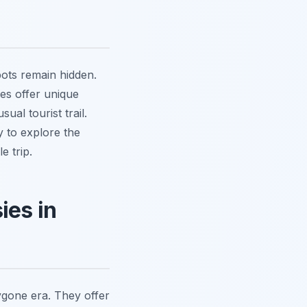
pots remain hidden.
ues offer unique
al tourist trail.
y to explore the
e trip.
ies in
ygone era. They offer