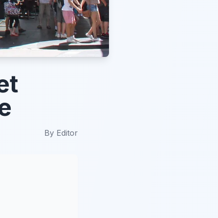
et
e
By
Editor