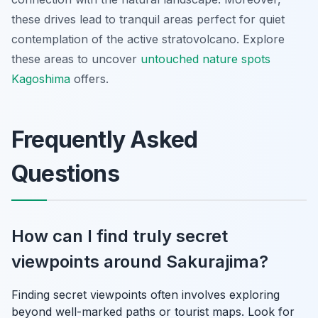
these drives lead to tranquil areas perfect for quiet
contemplation of the active stratovolcano. Explore
these areas to uncover
untouched nature spots
Kagoshima
offers.
Frequently Asked
Questions
How can I find truly secret
viewpoints around Sakurajima?
Finding secret viewpoints often involves exploring
beyond well-marked paths or tourist maps. Look for