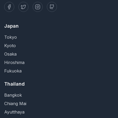
Japan
Tokyo
Kyoto
Osaka
Hiroshima
Fukuoka
Thailand
Bangkok
Chiang Mai
Ayutthaya