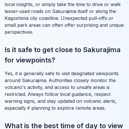
local insights, or simply take the time to drive or walk
lesser-used roads on Sakurajima itself or along the
Kagoshima city coastline. Unexpected pull-offs or
small park areas can often offer surprising and unique
perspectives.
Is it safe to get close to Sakurajima
for viewpoints?
Yes, it is generally safe to visit designated viewpoints
around Sakurajima. Authorities closely monitor the
volcano's activity, and access to unsafe areas is
restricted. Always follow local guidance, respect
warning signs, and stay updated on volcanic alerts,
especially if planning to explore remote areas.
What is the best time of day to view