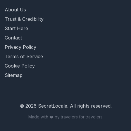
About Us
Trust & Credibility
Start Here
Contact
Privacy Policy
Terms of Service
Cookie Policy
Sitemap
©
2026
SecretLocale. All rights reserved.
Made with ❤️ by travelers for travelers