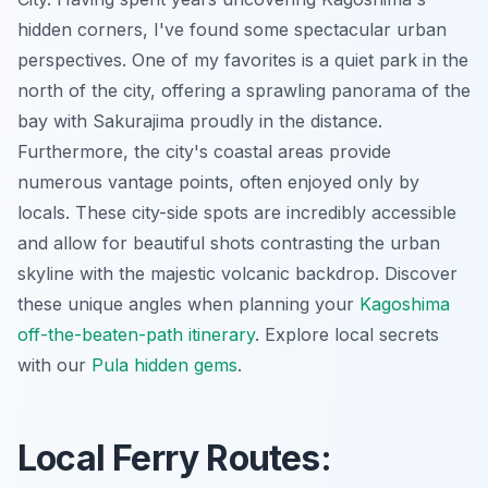
hidden corners, I've found some spectacular urban
perspectives. One of my favorites is a quiet park in the
north of the city, offering a sprawling panorama of the
bay with Sakurajima proudly in the distance.
Furthermore, the city's coastal areas provide
numerous vantage points, often enjoyed only by
locals. These city-side spots are incredibly accessible
and allow for beautiful shots contrasting the urban
skyline with the majestic volcanic backdrop. Discover
these unique angles when planning your
Kagoshima
off-the-beaten-path itinerary
.
Explore local secrets
with our
Pula hidden gems
.
Local Ferry Routes: