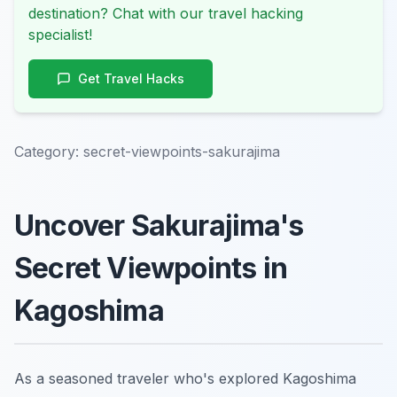
destination? Chat with our travel hacking
specialist!
Get Travel Hacks
Category:
secret-viewpoints-sakurajima
Uncover Sakurajima's
Secret Viewpoints in
Kagoshima
As a seasoned traveler who's explored Kagoshima