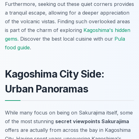
Furthermore, seeking out these quiet corners provides
a tranquil escape, allowing for a deeper appreciation
of the volcanic vistas. Finding such overlooked areas
is part of the charm of exploring
Kagoshima's hidden
gems
.
Discover the best local cuisine with our
Pula
food guide
.
Kagoshima City Side:
Urban Panoramas
While many focus on being on Sakurajima itself, some
of the most stunning
secret viewpoints Sakurajima
offers are actually from across the bay in Kagoshima
City. Having spent years uncovering Kagoshima's