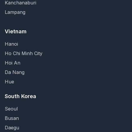
Kanchanaburi
Lampang
Vietnam
Hanoi
Ho Chi Minh City
Hoi An
Da Nang
Hue
South Korea
Seoul
Busan
Daegu