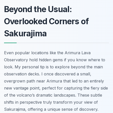
Beyond the Usual:
Overlooked Corners of
Sakurajima
Even popular locations like the Arimura Lava
Observatory hold hidden gems if you know where to
look. My personal tip is to explore beyond the main
observation decks. I once discovered a small,
overgrown path near Arimura that led to an entirely
new vantage point, perfect for capturing the fiery side
of the volcano’s dramatic landscapes. These subtle
shifts in perspective truly transform your view of
Sakurajima, offering a unique sense of discovery.