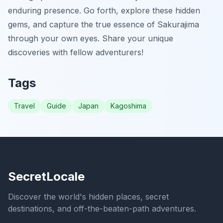
enduring presence. Go forth, explore these hidden
gems, and capture the true essence of Sakurajima
through your own eyes. Share your unique
discoveries with fellow adventurers!
Tags
Travel
Guide
Japan
Kagoshima
SecretLocale
Discover the world's hidden places, secret
destinations, and off-the-beaten-path adventures.