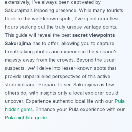
extensively, I’ve always been captivated by
Sakurajima’s imposing presence. While many tourists
flock to the well-known spots, I've spent countless
hours seeking out the truly unique vantage points.
This guide will reveal the best
secret viewpoints
Sakurajima
has to offer, allowing you to capture
breathtaking photos and experience the volcano's
majesty away from the crowds. Beyond the usual
suspects, we'll delve into lesser-known spots that
provide unparalleled perspectives of this active
stratovolcano. Prepare to see Sakurajima as few
others do, with insights only a local explorer could
uncover.
Experience authentic local life with our
Pula
hidden gems
.
Enhance your Pula experience with our
Pula nightlife guide
.