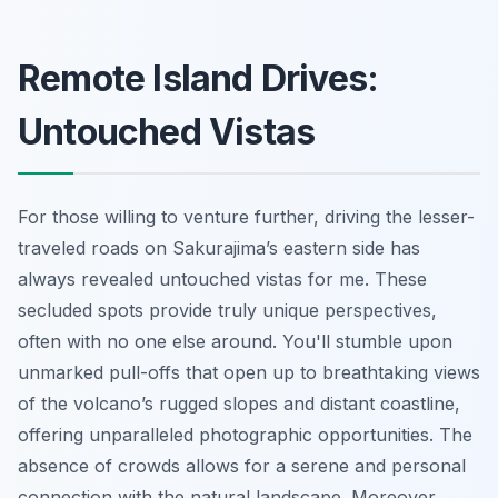
Remote Island Drives:
Untouched Vistas
For those willing to venture further, driving the lesser-
traveled roads on Sakurajima’s eastern side has
always revealed untouched vistas for me. These
secluded spots provide truly unique perspectives,
often with no one else around. You'll stumble upon
unmarked pull-offs that open up to breathtaking views
of the volcano’s rugged slopes and distant coastline,
offering unparalleled photographic opportunities. The
absence of crowds allows for a serene and personal
connection with the natural landscape. Moreover,