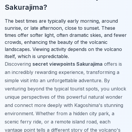
Sakurajima?
The best times are typically early morning, around
sunrise, or late afternoon, close to sunset. These
times offer softer light, often dramatic skies, and fewer
crowds, enhancing the beauty of the volcanic
landscapes. Viewing activity depends on the volcano
itself, which is unpredictable.
Discovering
secret viewpoints Sakurajima
offers is
an incredibly rewarding experience, transforming a
simple visit into an unforgettable adventure. By
venturing beyond the typical tourist spots, you unlock
unique perspectives of this powerful natural wonder
and connect more deeply with Kagoshima's stunning
environment. Whether from a hidden city park, a
scenic ferry ride, or a remote island road, each
vantage point tells a different story of the volcano's