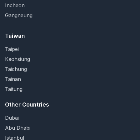
Incheon
Gangneung
Taiwan
Taipei
Kaohsiung
Taichung
Tainan
Taitung
Other Countries
Dubai
Abu Dhabi
Istanbul