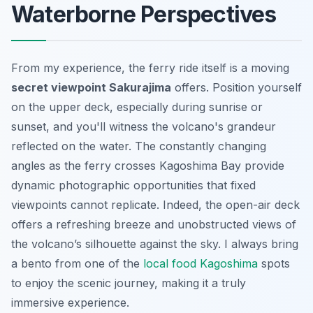
Waterborne Perspectives
From my experience, the ferry ride itself is a moving
secret viewpoint Sakurajima
offers. Position yourself
on the upper deck, especially during sunrise or
sunset, and you'll witness the volcano's grandeur
reflected on the water. The constantly changing
angles as the ferry crosses Kagoshima Bay provide
dynamic photographic opportunities that fixed
viewpoints cannot replicate. Indeed, the open-air deck
offers a refreshing breeze and unobstructed views of
the volcano’s silhouette against the sky. I always bring
a bento from one of the
local food Kagoshima
spots
to enjoy the scenic journey, making it a truly
immersive experience.