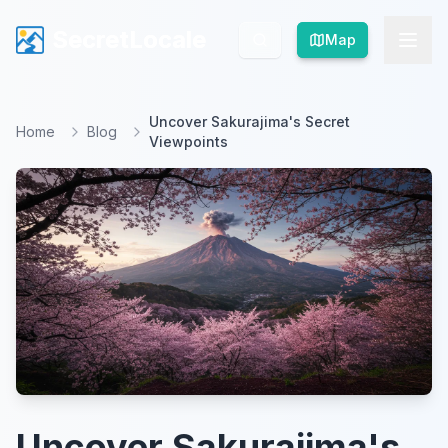
SecretLocale
SecretLocale
Map
Map
Uncover Sakurajima's Secret
Home
Blog
Viewpoints
Uncover Sakurajima's