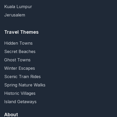
Kuala Lumpur
Jerusalem
Travel Themes
Hidden Towns
Secret Beaches
Ghost Towns
Winter Escapes
Scenic Train Rides
Spring Nature Walks
Historic Villages
Island Getaways
About