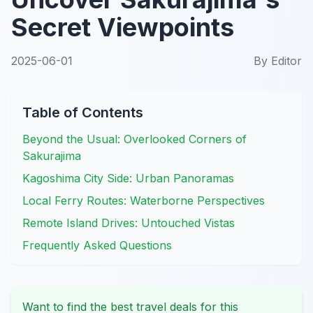
Secret Viewpoints
2025-06-01
By
Editor
Table of Contents
Beyond the Usual: Overlooked Corners of
Sakurajima
Kagoshima City Side: Urban Panoramas
Local Ferry Routes: Waterborne Perspectives
Remote Island Drives: Untouched Vistas
Frequently Asked Questions
Want to find the best travel deals for this