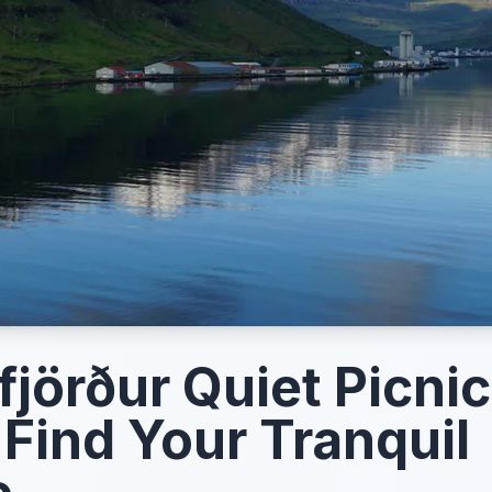
fjörður Quiet Picnic
 Find Your Tranquil