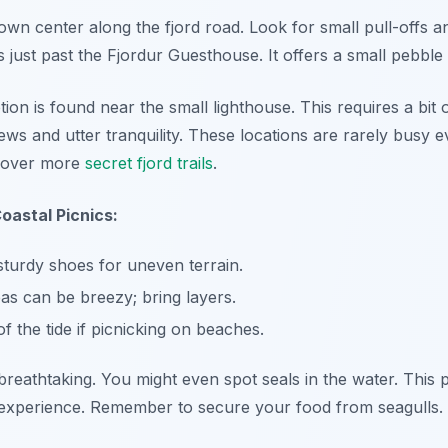
town center along the fjord road. Look for small pull-offs 
 just past the Fjordur Guesthouse. It offers a small pebble
ion is found near the small lighthouse. This requires a bit 
ews and utter tranquility. These locations are rarely busy 
scover more
secret fjord trails
.
oastal Picnics:
turdy shoes for uneven terrain.
as can be breezy; bring layers.
 the tide if picnicking on beaches.
reathtaking. You might even spot seals in the water. This p
 experience. Remember to secure your food from seagulls.