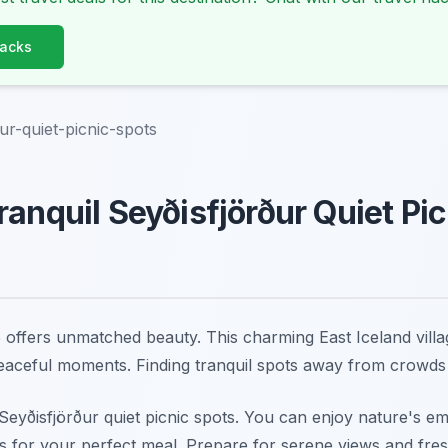
Hacks
ður-quiet-picnic-spots
ranquil Seyðisfjörður Quiet Pi
 offers unmatched beauty. This charming East Iceland villag
eaceful moments. Finding tranquil spots away from crowds
s Seyðisfjörður quiet picnic spots. You can enjoy nature's 
s for your perfect meal. Prepare for serene views and fres