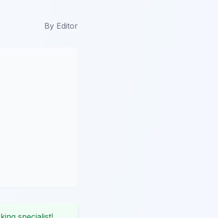
By
Editor
king specialist!