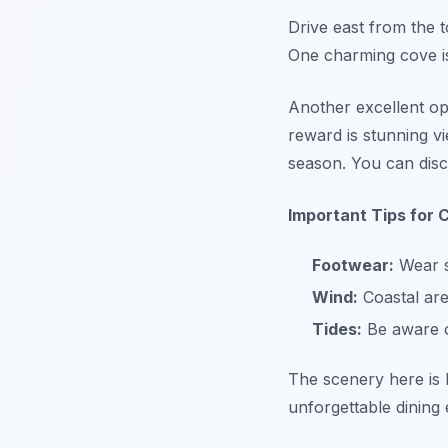
Drive east from the 
One charming cove is
Another excellent opt
reward is stunning vi
season. You can di
Important Tips for C
Footwear:
Wear s
Wind:
Coastal are
Tides:
Be aware of
The scenery here is b
unforgettable dining