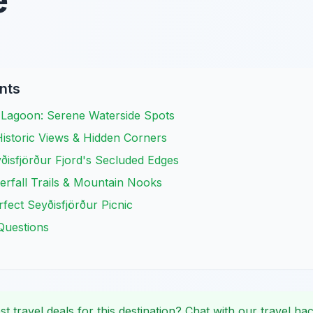
e
nts
d Lagoon: Serene Waterside Spots
 Historic Views & Hidden Corners
ðisfjörður Fjord's Secluded Edges
rfall Trails & Mountain Nooks
fect Seyðisfjörður Picnic
Questions
st travel deals for this destination? Chat with our travel hac