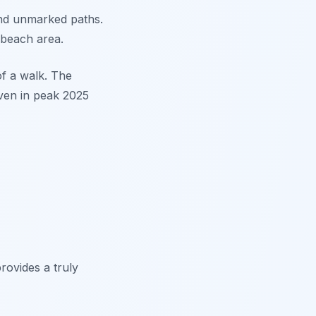
and unmarked paths.
 beach area.
of a walk. The
even in peak 2025
rovides a truly