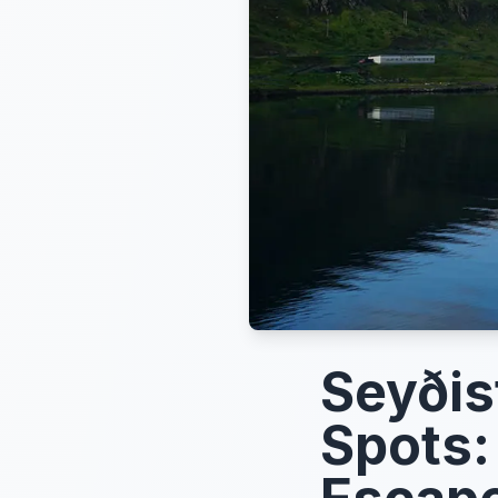
Seyðis
Spots: