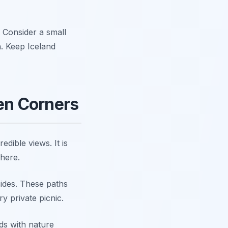
. Consider a small
. Keep Iceland
den Corners
edible views. It is
 here.
lsides. These paths
ry private picnic.
nds with nature