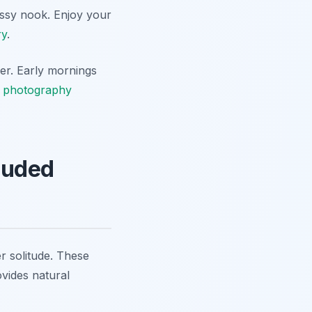
rassy nook. Enjoy your
ry
.
her. Early mornings
 photography
cluded
er solitude. These
ovides natural