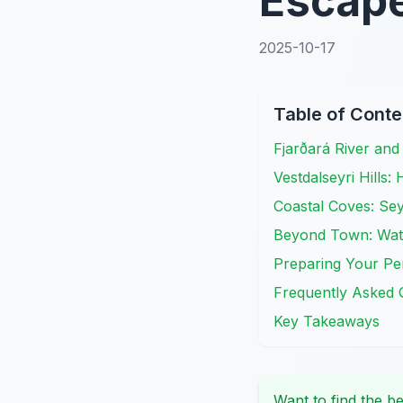
Escap
2025-10-17
Table of Conte
Fjarðará River an
Vestdalseyri Hills:
Coastal Coves: Sey
Beyond Town: Wate
Preparing Your Per
Frequently Asked 
Key Takeaways
Want to find the be