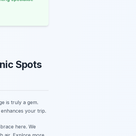
cnic Spots
e is truly a gem.
 enhances your trip.
embrace here. We
h air. Explore more