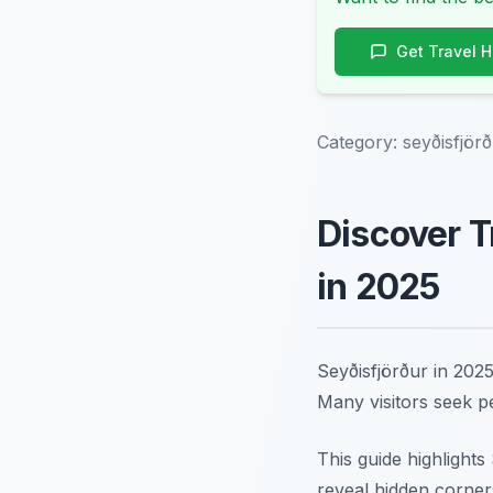
Get Travel 
Category:
seyðisfjör
Discover T
in 2025
Seyðisfjörður in 2025
Many visitors seek p
This guide highlight
reveal hidden corner