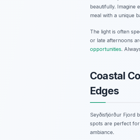
beautifully. Imagine 
meal with a unique 
The light is often sp
or late afternoons ar
opportunities
. Alway
Coastal Co
Edges
Seyðisfjörður Fjord b
spots are perfect for
ambiance.