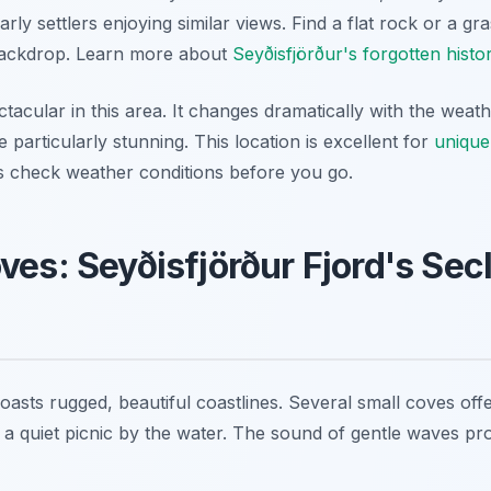
early settlers enjoying similar views. Find a flat rock or a g
backdrop. Learn more about
Seyðisfjörður's forgotten histo
ectacular in this area. It changes dramatically with the weat
e particularly stunning. This location is excellent for
unique
s check weather conditions before you go.
ves: Seyðisfjörður Fjord's Se
oasts rugged, beautiful coastlines. Several small coves off
 a quiet picnic by the water. The sound of gentle waves pr