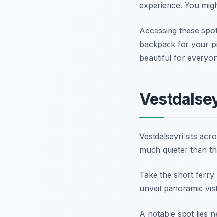
experience. You might
Accessing these spots
backpack for your pi
beautiful for everyon
Vestdalsey
Vestdalseyri sits acro
much quieter than th
Take the short ferry 
unveil panoramic vista
A notable spot lies n