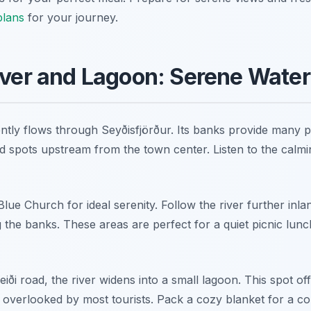
plans
for your journey.
iver and Lagoon: Serene Water
ently flows through Seyðisfjörður. Its banks provide many p
d spots upstream from the town center. Listen to the calm
ue Church for ideal serenity. Follow the river further inlan
the banks. These areas are perfect for a quiet picnic lunch. 
eiði road, the river widens into a small lagoon. This spot of
ten overlooked by most tourists. Pack a cozy blanket for a c