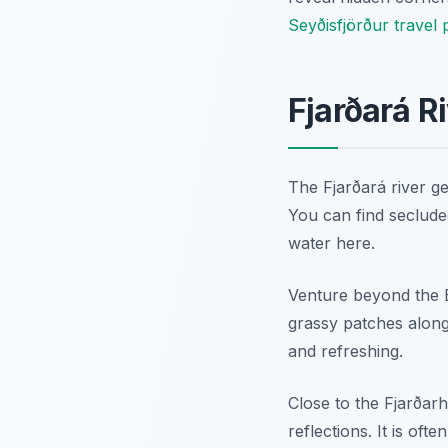
Seyðisfjörður travel 
Fjarðará R
The Fjarðará river g
You can find seclude
water here.
Venture beyond the Bl
grassy patches along 
and refreshing.
Close to the Fjarðarh
reflections. It is of