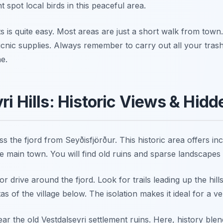
 spot local birds in this peaceful area.
 is quite easy. Most areas are just a short walk from town
cnic supplies. Always remember to carry out all your trash
e.
ri Hills: Historic Views & Hid
ss the fjord from Seyðisfjörður. This historic area offers incr
e main town. You will find old ruins and sparse landscapes
or drive around the fjord. Look for trails leading up the hil
s of the village below. The isolation makes it ideal for a ve
ear the old Vestdalseyri settlement ruins. Here, history ble