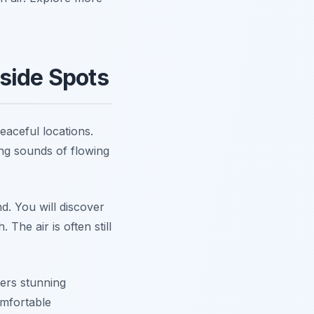
side Spots
eaceful locations.
ing sounds of flowing
d. You will discover
The air is often still
fers stunning
omfortable