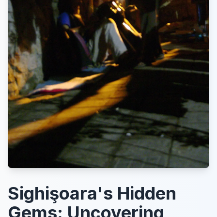
Sighişoara's Hidden
Gems: Uncovering