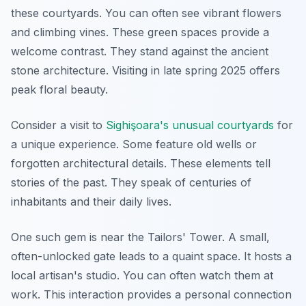
these courtyards. You can often see vibrant flowers
and climbing vines. These green spaces provide a
welcome contrast. They stand against the ancient
stone architecture. Visiting in late spring 2025 offers
peak floral beauty.
Consider a visit to
Sighişoara's unusual courtyards
for
a unique experience. Some feature old wells or
forgotten architectural details. These elements tell
stories of the past. They speak of centuries of
inhabitants and their daily lives.
One such gem is near the Tailors' Tower. A small,
often-unlocked gate leads to a quaint space. It hosts a
local artisan's studio. You can often watch them at
work. This interaction provides a personal connection