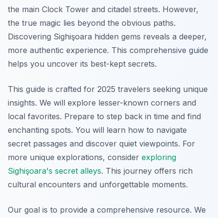
the main Clock Tower and citadel streets. However,
the true magic lies beyond the obvious paths.
Discovering Sighişoara hidden gems reveals a deeper,
more authentic experience. This comprehensive guide
helps you uncover its best-kept secrets.
This guide is crafted for 2025 travelers seeking unique
insights. We will explore lesser-known corners and
local favorites. Prepare to step back in time and find
enchanting spots. You will learn how to navigate
secret passages and discover quiet viewpoints. For
more unique explorations, consider
exploring
Sighişoara's secret alleys
. This journey offers rich
cultural encounters and unforgettable moments.
Our goal is to provide a comprehensive resource. We