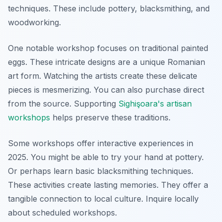
techniques. These include pottery, blacksmithing, and
woodworking.
One notable workshop focuses on traditional painted
eggs. These intricate designs are a unique Romanian
art form. Watching the artists create these delicate
pieces is mesmerizing. You can also purchase direct
from the source. Supporting
Sighişoara's artisan
workshops
helps preserve these traditions.
Some workshops offer interactive experiences in
2025. You might be able to try your hand at pottery.
Or perhaps learn basic blacksmithing techniques.
These activities create lasting memories. They offer a
tangible connection to local culture. Inquire locally
about scheduled workshops.