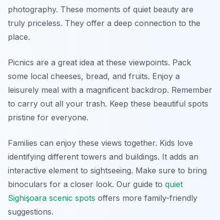
photography. These moments of quiet beauty are
truly priceless. They offer a deep connection to the
place.
Picnics are a great idea at these viewpoints. Pack
some local cheeses, bread, and fruits. Enjoy a
leisurely meal with a magnificent backdrop. Remember
to carry out all your trash. Keep these beautiful spots
pristine for everyone.
Families can enjoy these views together. Kids love
identifying different towers and buildings. It adds an
interactive element to sightseeing. Make sure to bring
binoculars for a closer look. Our guide to
quiet
Sighişoara scenic spots
offers more family-friendly
suggestions.