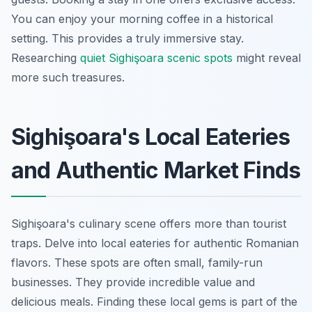
You can enjoy your morning coffee in a historical
setting. This provides a truly immersive stay.
Researching
quiet Sighişoara scenic spots
might reveal
more such treasures.
Sighişoara's Local Eateries
and Authentic Market Finds
Sighişoara's culinary scene offers more than tourist
traps. Delve into local eateries for authentic Romanian
flavors. These spots are often small, family-run
businesses. They provide incredible value and
delicious meals. Finding these local gems is part of the