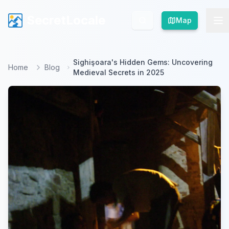
SecretLocale
SecretLocale
Map
Map
Sighişoara's Hidden Gems: Uncovering
Home
Blog
Medieval Secrets in 2025