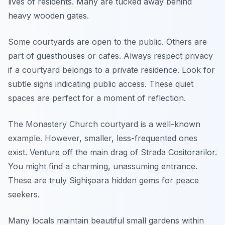
lives of residents. Many are tucked away behind
heavy wooden gates.
Some courtyards are open to the public. Others are
part of guesthouses or cafes. Always respect privacy
if a courtyard belongs to a private residence. Look for
subtle signs indicating public access. These quiet
spaces are perfect for a moment of reflection.
The Monastery Church courtyard is a well-known
example. However, smaller, less-frequented ones
exist. Venture off the main drag of Strada Cositorarilor.
You might find a charming, unassuming entrance.
These are truly Sighişoara hidden gems for peace
seekers.
Many locals maintain beautiful small gardens within