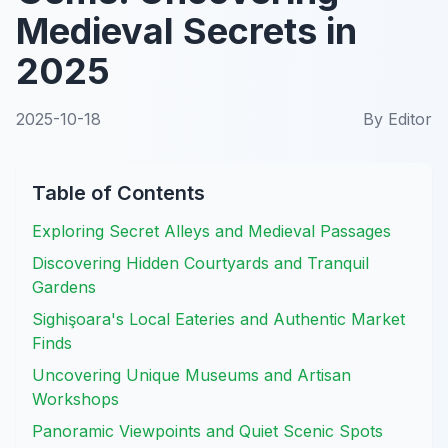
Medieval Secrets in
2025
2025-10-18
By
Editor
Table of Contents
Exploring Secret Alleys and Medieval Passages
Discovering Hidden Courtyards and Tranquil
Gardens
Sighişoara's Local Eateries and Authentic Market
Finds
Uncovering Unique Museums and Artisan
Workshops
Panoramic Viewpoints and Quiet Scenic Spots