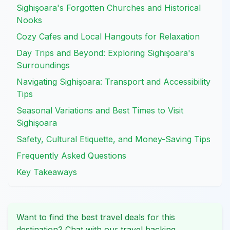
Sighişoara's Forgotten Churches and Historical
Nooks
Cozy Cafes and Local Hangouts for Relaxation
Day Trips and Beyond: Exploring Sighişoara's
Surroundings
Navigating Sighişoara: Transport and Accessibility
Tips
Seasonal Variations and Best Times to Visit
Sighişoara
Safety, Cultural Etiquette, and Money-Saving Tips
Frequently Asked Questions
Key Takeaways
Want to find the best travel deals for this
destination? Chat with our travel hacking