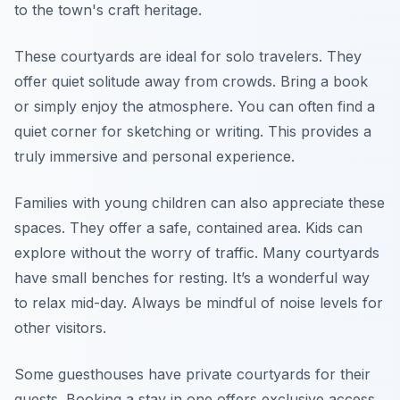
to the town's craft heritage.
These courtyards are ideal for solo travelers. They
offer quiet solitude away from crowds. Bring a book
or simply enjoy the atmosphere. You can often find a
quiet corner for sketching or writing. This provides a
truly immersive and personal experience.
Families with young children can also appreciate these
spaces. They offer a safe, contained area. Kids can
explore without the worry of traffic. Many courtyards
have small benches for resting. It’s a wonderful way
to relax mid-day. Always be mindful of noise levels for
other visitors.
Some guesthouses have private courtyards for their
guests. Booking a stay in one offers exclusive access.