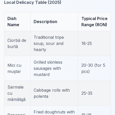
Local Delicacy Table (2025)
Dish
Typical Price
Description
Name
Range (RON)
Traditional tripe
Ciorbă de
soup, sour and
18-25
burtă
hearty
Grilled skinless
Mici cu
20-30 (for 5
sausages with
muştar
pcs)
mustard
Sarmale
Cabbage rolls with
cu
25-35
polenta
mămăligă
Fried doughnuts with