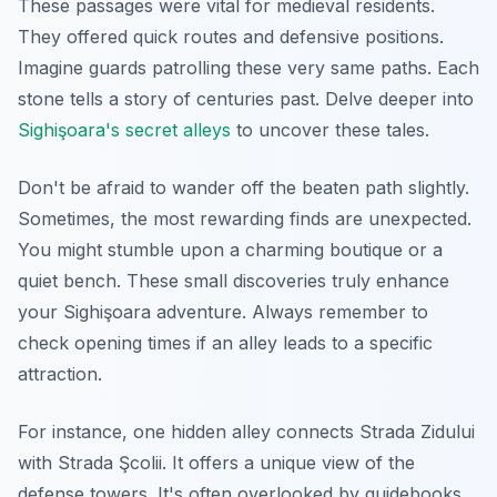
These passages were vital for medieval residents.
They offered quick routes and defensive positions.
Imagine guards patrolling these very same paths. Each
stone tells a story of centuries past. Delve deeper into
Sighişoara's secret alleys
to uncover these tales.
Don't be afraid to wander off the beaten path slightly.
Sometimes, the most rewarding finds are unexpected.
You might stumble upon a charming boutique or a
quiet bench. These small discoveries truly enhance
your Sighişoara adventure. Always remember to
check opening times if an alley leads to a specific
attraction.
For instance, one hidden alley connects Strada Zidului
with Strada Şcolii. It offers a unique view of the
defense towers. It's often overlooked by guidebooks.