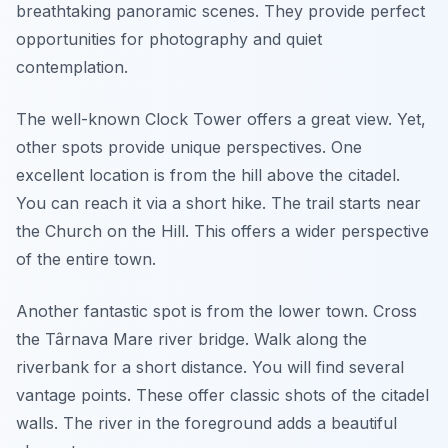
breathtaking panoramic scenes. They provide perfect
opportunities for photography and quiet
contemplation.
The well-known Clock Tower offers a great view. Yet,
other spots provide unique perspectives. One
excellent location is from the hill above the citadel.
You can reach it via a short hike. The trail starts near
the Church on the Hill. This offers a wider perspective
of the entire town.
Another fantastic spot is from the lower town. Cross
the Târnava Mare river bridge. Walk along the
riverbank for a short distance. You will find several
vantage points. These offer classic shots of the citadel
walls. The river in the foreground adds a beautiful