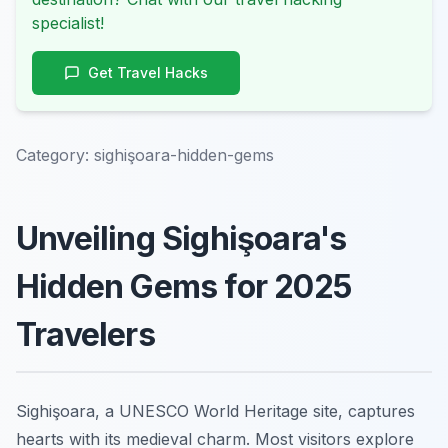
specialist!
Get Travel Hacks
Category:
sighişoara-hidden-gems
Unveiling Sighişoara's
Hidden Gems for 2025
Travelers
Sighişoara, a UNESCO World Heritage site, captures
hearts with its medieval charm. Most visitors explore