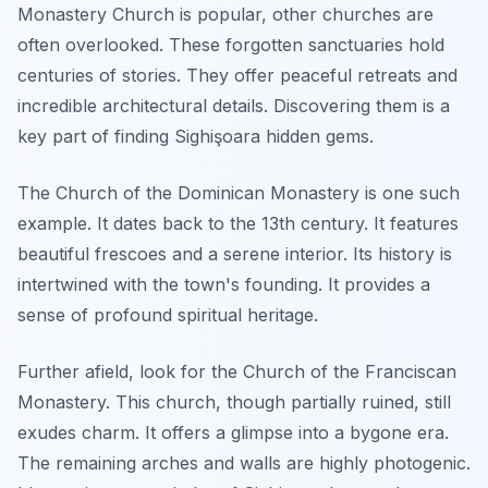
Monastery Church is popular, other churches are
often overlooked. These forgotten sanctuaries hold
centuries of stories. They offer peaceful retreats and
incredible architectural details. Discovering them is a
key part of finding Sighişoara hidden gems.
The Church of the Dominican Monastery is one such
example. It dates back to the 13th century. It features
beautiful frescoes and a serene interior. Its history is
intertwined with the town's founding. It provides a
sense of profound spiritual heritage.
Further afield, look for the Church of the Franciscan
Monastery. This church, though partially ruined, still
exudes charm. It offers a glimpse into a bygone era.
The remaining arches and walls are highly photogenic.