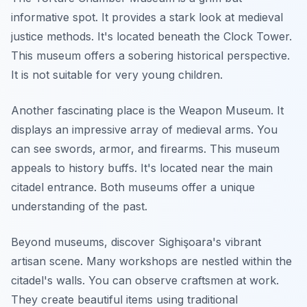
informative spot. It provides a stark look at medieval
justice methods. It's located beneath the Clock Tower.
This museum offers a sobering historical perspective.
It is not suitable for very young children.
Another fascinating place is the Weapon Museum. It
displays an impressive array of medieval arms. You
can see swords, armor, and firearms. This museum
appeals to history buffs. It's located near the main
citadel entrance. Both museums offer a unique
understanding of the past.
Beyond museums, discover Sighişoara's vibrant
artisan scene. Many workshops are nestled within the
citadel's walls. You can observe craftsmen at work.
They create beautiful items using traditional