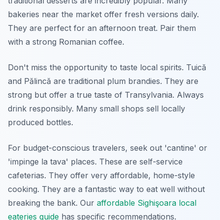
traditional desserts are incredibly popular. Many
bakeries near the market offer fresh versions daily.
They are perfect for an afternoon treat. Pair them
with a strong Romanian coffee.
Don't miss the opportunity to taste local spirits. Tuică
and Pălincă are traditional plum brandies. They are
strong but offer a true taste of Transylvania. Always
drink responsibly. Many small shops sell locally
produced bottles.
For budget-conscious travelers, seek out 'cantine' or
'impinge la tava' places. These are self-service
cafeterias. They offer very affordable, home-style
cooking. They are a fantastic way to eat well without
breaking the bank. Our
affordable Sighişoara local
eateries guide
has specific recommendations.