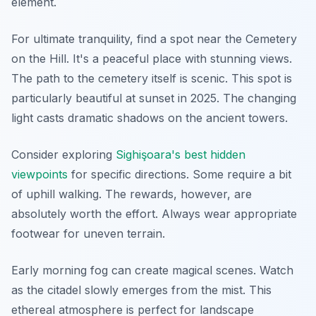
element.
For ultimate tranquility, find a spot near the Cemetery
on the Hill. It's a peaceful place with stunning views.
The path to the cemetery itself is scenic. This spot is
particularly beautiful at sunset in 2025. The changing
light casts dramatic shadows on the ancient towers.
Consider exploring
Sighişoara's best hidden
viewpoints
for specific directions. Some require a bit
of uphill walking. The rewards, however, are
absolutely worth the effort. Always wear appropriate
footwear for uneven terrain.
Early morning fog can create magical scenes. Watch
as the citadel slowly emerges from the mist. This
ethereal atmosphere is perfect for landscape