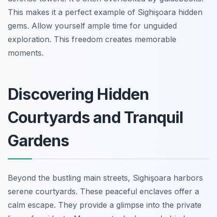
This makes it a perfect example of Sighişoara hidden
gems. Allow yourself ample time for unguided
exploration. This freedom creates memorable
moments.
Discovering Hidden
Courtyards and Tranquil
Gardens
Beyond the bustling main streets, Sighişoara harbors
serene courtyards. These peaceful enclaves offer a
calm escape. They provide a glimpse into the private