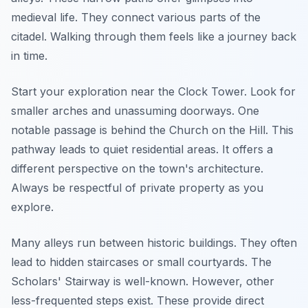
medieval life. They connect various parts of the
citadel. Walking through them feels like a journey back
in time.
Start your exploration near the Clock Tower. Look for
smaller arches and unassuming doorways. One
notable passage is behind the Church on the Hill. This
pathway leads to quiet residential areas. It offers a
different perspective on the town's architecture.
Always be respectful of private property as you
explore.
Many alleys run between historic buildings. They often
lead to hidden staircases or small courtyards. The
Scholars' Stairway is well-known. However, other
less-frequented steps exist. These provide direct