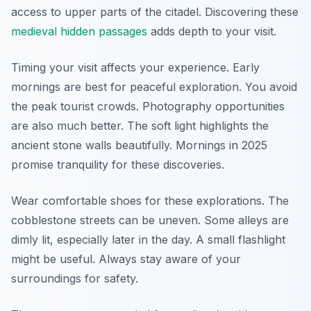
access to upper parts of the citadel. Discovering these
medieval hidden passages
adds depth to your visit.
Timing your visit affects your experience. Early
mornings are best for peaceful exploration. You avoid
the peak tourist crowds. Photography opportunities
are also much better. The soft light highlights the
ancient stone walls beautifully. Mornings in 2025
promise tranquility for these discoveries.
Wear comfortable shoes for these explorations. The
cobblestone streets can be uneven. Some alleys are
dimly lit, especially later in the day. A small flashlight
might be useful. Always stay aware of your
surroundings for safety.