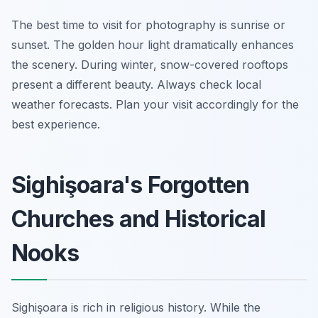
The best time to visit for photography is sunrise or
sunset. The golden hour light dramatically enhances
the scenery. During winter, snow-covered rooftops
present a different beauty. Always check local
weather forecasts. Plan your visit accordingly for the
best experience.
Sighişoara's Forgotten
Churches and Historical
Nooks
Sighişoara is rich in religious history. While the