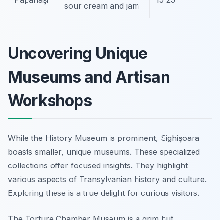
Papanaşi
15-25
sour cream and jam
Uncovering Unique
Museums and Artisan
Workshops
While the History Museum is prominent, Sighişoara
boasts smaller, unique museums. These specialized
collections offer focused insights. They highlight
various aspects of Transylvanian history and culture.
Exploring these is a true delight for curious visitors.
The Torture Chamber Museum is a grim but