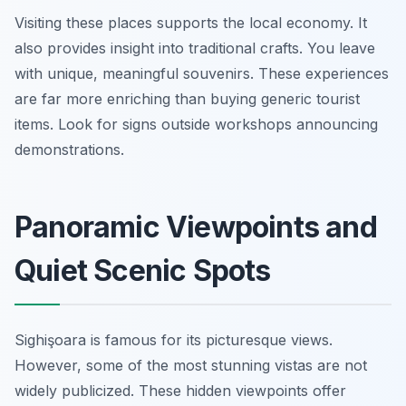
Visiting these places supports the local economy. It
also provides insight into traditional crafts. You leave
with unique, meaningful souvenirs. These experiences
are far more enriching than buying generic tourist
items. Look for signs outside workshops announcing
demonstrations.
Panoramic Viewpoints and
Quiet Scenic Spots
Sighişoara is famous for its picturesque views.
However, some of the most stunning vistas are not
widely publicized. These hidden viewpoints offer