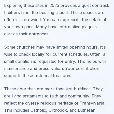
Exploring these sites in 2025 provides a quiet contrast.
It differs from the bustling citadel. These spaces are
often less crowded. You can appreciate the details at
your own pace. Many have informative plaques
outside their entrances.
Some churches may have limited opening hours. It's
wise to check locally for current schedules. Often, a
small donation is requested for entry. This helps with
maintenance and preservation. Your contribution
supports these historical treasures.
These churches are more than just buildings. They
are living testaments to faith and community. They
reflect the diverse religious heritage of Transylvania.
This includes Catholic, Orthodox, and Lutheran