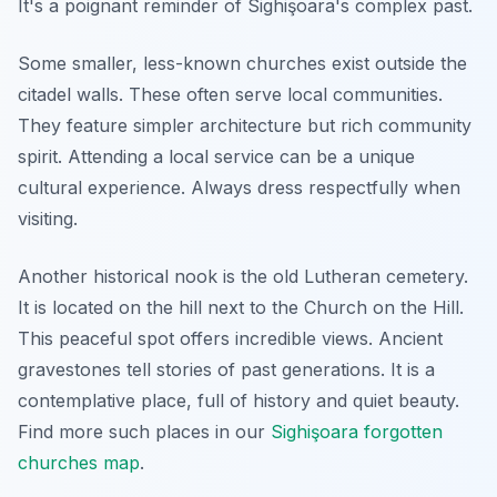
It's a poignant reminder of Sighişoara's complex past.
Some smaller, less-known churches exist outside the
citadel walls. These often serve local communities.
They feature simpler architecture but rich community
spirit. Attending a local service can be a unique
cultural experience. Always dress respectfully when
visiting.
Another historical nook is the old Lutheran cemetery.
It is located on the hill next to the Church on the Hill.
This peaceful spot offers incredible views. Ancient
gravestones tell stories of past generations. It is a
contemplative place, full of history and quiet beauty.
Find more such places in our
Sighişoara forgotten
churches map
.