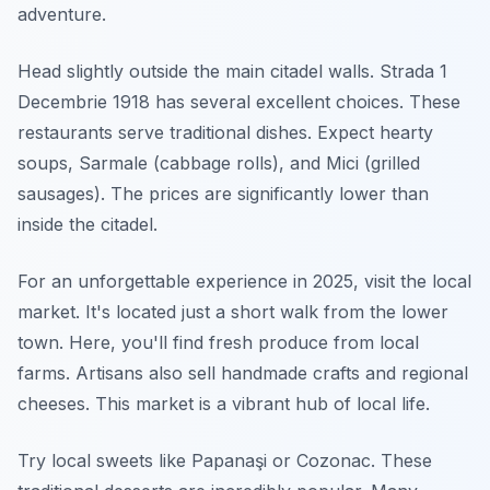
adventure.
Head slightly outside the main citadel walls. Strada 1
Decembrie 1918 has several excellent choices. These
restaurants serve traditional dishes. Expect hearty
soups, Sarmale (cabbage rolls), and Mici (grilled
sausages). The prices are significantly lower than
inside the citadel.
For an unforgettable experience in 2025, visit the local
market. It's located just a short walk from the lower
town. Here, you'll find fresh produce from local
farms. Artisans also sell handmade crafts and regional
cheeses. This market is a vibrant hub of local life.
Try local sweets like Papanaşi or Cozonac. These