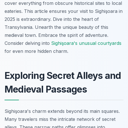
cover everything from obscure historical sites to local
eateries. This article ensures your visit to Sighişoara in
2025 is extraordinary. Dive into the heart of
Transylvania. Unearth the unique beauty of this
medieval town. Embrace the spirit of adventure.
Consider delving into
Sighişoara's unusual courtyards
for even more hidden charm.
Exploring Secret Alleys and
Medieval Passages
Sighişoara's charm extends beyond its main squares.
Many travelers miss the intricate network of secret
alleys. These narrow paths offer glimpses into