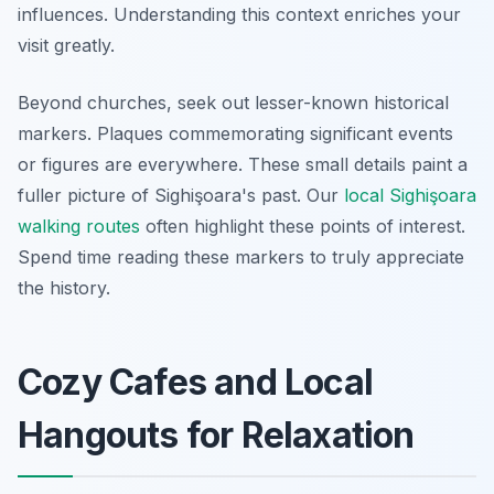
influences. Understanding this context enriches your
visit greatly.
Beyond churches, seek out lesser-known historical
markers. Plaques commemorating significant events
or figures are everywhere. These small details paint a
fuller picture of Sighişoara's past. Our
local Sighişoara
walking routes
often highlight these points of interest.
Spend time reading these markers to truly appreciate
the history.
Cozy Cafes and Local
Hangouts for Relaxation