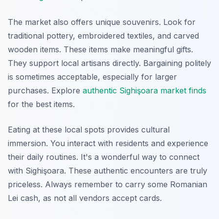
The market also offers unique souvenirs. Look for
traditional pottery, embroidered textiles, and carved
wooden items. These items make meaningful gifts.
They support local artisans directly. Bargaining politely
is sometimes acceptable, especially for larger
purchases. Explore
authentic Sighişoara market finds
for the best items.
Eating at these local spots provides cultural
immersion. You interact with residents and experience
their daily routines. It's a wonderful way to connect
with Sighişoara. These authentic encounters are truly
priceless. Always remember to carry some Romanian
Lei cash, as not all vendors accept cards.