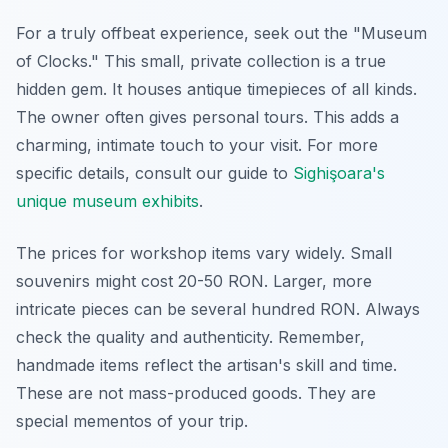
For a truly offbeat experience, seek out the "Museum
of Clocks." This small, private collection is a true
hidden gem. It houses antique timepieces of all kinds.
The owner often gives personal tours. This adds a
charming, intimate touch to your visit. For more
specific details, consult our guide to
Sighişoara's
unique museum exhibits
.
The prices for workshop items vary widely. Small
souvenirs might cost 20-50 RON. Larger, more
intricate pieces can be several hundred RON. Always
check the quality and authenticity. Remember,
handmade items reflect the artisan's skill and time.
These are not mass-produced goods. They are
special mementos of your trip.