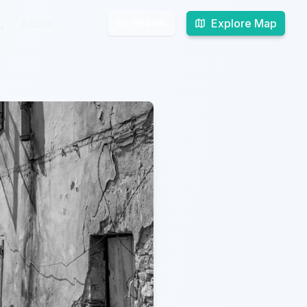
g
g
About
About
Explore Map
Explore Map
Search
Search