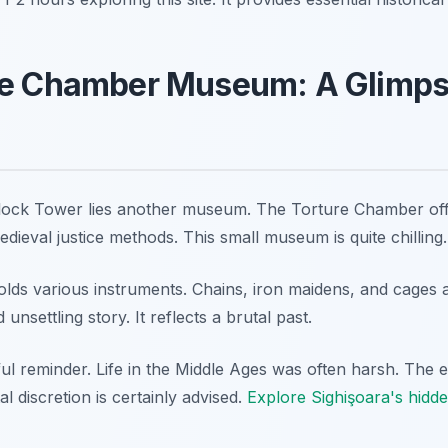
re Chamber Museum: A Glimpse
ock Tower lies another museum. The Torture Chamber offer
medieval justice methods. This small museum is quite chilling.
holds various instruments. Chains, iron maidens, and cages
 unsettling story. It reflects a brutal past.
ul reminder. Life in the Middle Ages was often harsh. The e
al discretion is certainly advised.
Explore Sighişoara's hidd