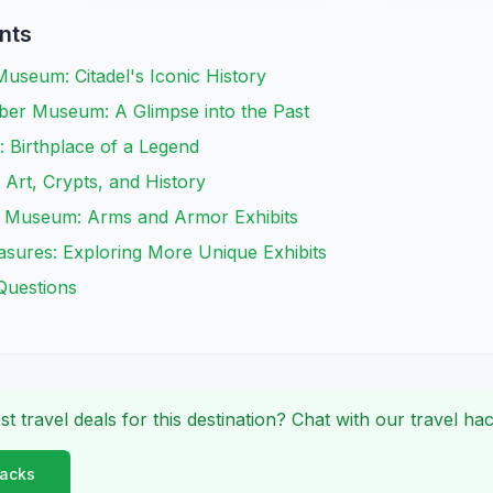
nts
useum: Citadel's Iconic History
er Museum: A Glimpse into the Past
 Birthplace of a Legend
 Art, Crypts, and History
 Museum: Arms and Armor Exhibits
sures: Exploring More Unique Exhibits
Questions
st travel deals for this destination? Chat with our travel hac
Hacks