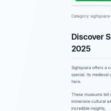
Category:
sighişoara
Discover S
2025
Sighișoara offers a c
special. Its medieval
here.
These museums tell c
immersive cultural e
incredible insights.