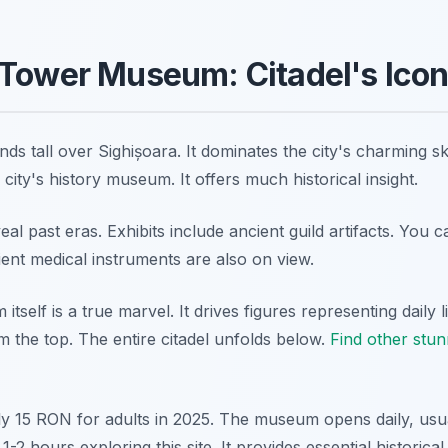
Tower Museum: Citadel's Icon
s tall over Sighișoara. It dominates the city's charming sky
ity's history museum. It offers much historical insight.
veal past eras. Exhibits include ancient guild artifacts. You c
ient medical instruments are also on view.
self is a true marvel. It drives figures representing daily l
 the top. The entire citadel unfolds below.
Find other stun
ly 15 RON for adults in 2025. The museum opens daily, usu
-2 hours exploring this site. It provides essential historical