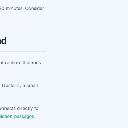
0-30 minutes. Consider
nd
ttraction. It stands
 Upstairs, a small
onnects directly to
hidden passages