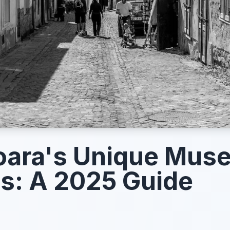
oara's Unique Mus
ts: A 2025 Guide