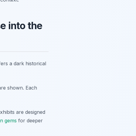
 into the
s a dark historical
 are shown. Each
xhibits are designed
en gems
for deeper