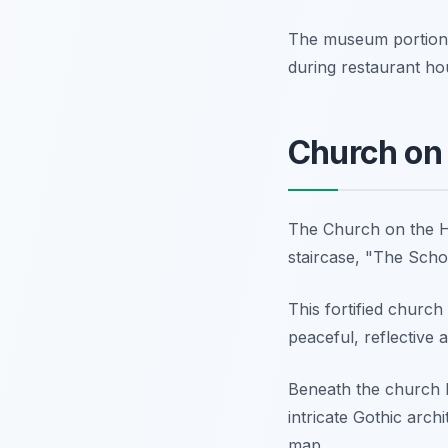
The museum portion i
during restaurant hou
Church on t
The Church on the Hi
staircase, "The Schola
This fortified church
peaceful, reflective 
Beneath the church li
intricate Gothic archit
map.