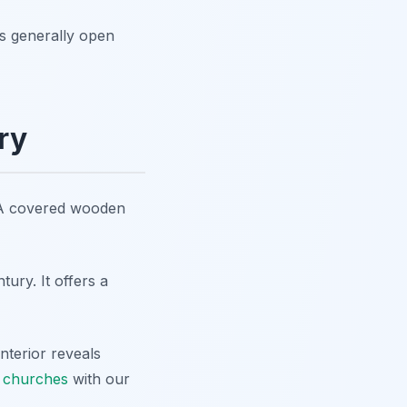
is generally open
ry
. A covered wooden
ury. It offers a
nterior reveals
n churches
with our