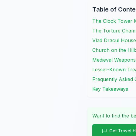
Table of Conte
The Clock Tower M
The Torture Chamb
Vlad Dracul House:
Church on the Hill:
Medieval Weapons
Lesser-Known Trea
Frequently Asked 
Key Takeaways
Want to find the be
Get Travel 