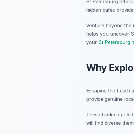
St Petersburg offers
hidden cafes provides
Venture beyond the m
helps you uncover St
your
St Petersburg i
Why Explor
Escaping the bustling
provide genuine local
These hidden spots b
will find diverse th