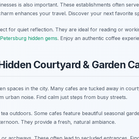
inesses is also important. These establishments often serv
t charm enhances your travel. Discover your next favorite s
ct for quiet reflection. They are ideal for reading or worki
 Petersburg hidden gems
. Enjoy an authentic coffee experi
Hidden Courtyard & Garden C
een spaces in the city. Many cafes are tucked away in court
m urban noise. Find calm just steps from busy streets.
 tea outdoors. Some cafes feature beautiful seasonal gard
fternoon. They provide a fresh, natural ambiance.
 or archways. These often lead to secluded entrances. Find