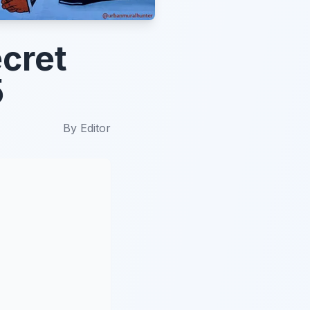
cret
5
By
Editor