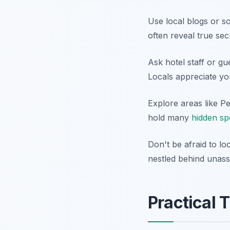
Use local blogs or s
often reveal true se
Ask hotel staff or g
Locals appreciate you
Explore areas like P
hold many
hidden sp
Don't be afraid to l
nestled behind unass
Practical T