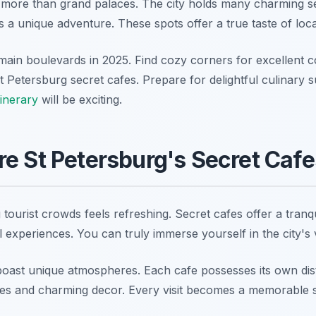
 more than grand palaces. The city holds many charming se
 a unique adventure. These spots offer a true taste of local
ain boulevards in 2025. Find cozy corners for excellent co
 Petersburg secret cafes. Prepare for delightful culinary s
tinerary
will be exciting.
e St Petersburg's Secret Caf
 tourist crowds feels refreshing. Secret cafes offer a tranqu
 experiences. You can truly immerse yourself in the city's 
oast unique atmospheres. Each cafe possesses its own dist
emes and charming decor. Every visit becomes a memorable s