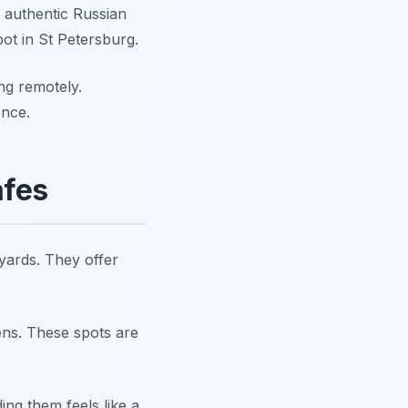
e authentic Russian
pot in St Petersburg.
ng remotely.
ence.
afes
yards. They offer
ens. These spots are
ing them feels like a