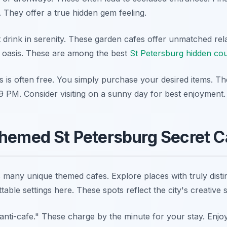
 They offer a true hidden gem feeling.
t drink in serenity. These garden cafes offer unmatched rel
 oasis. These are among the best
St Petersburg hidden co
s is often free. You simply purchase your desired items. Th
 PM. Consider visiting on a sunny day for best enjoyment.
hemed St Petersburg Secret C
many unique themed cafes. Explore places with truly distinc
table settings here. These spots reflect the city's creative sp
"anti-cafe." These charge by the minute for your stay. Enjoy