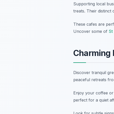
Supporting local bus
treats. Their distinc
These cafes are perfe
Uncover some of
St
Charming 
Discover tranquil gr
peaceful retreats fro
Enjoy your coffee or
perfect for a quiet a
Look for subtle signs