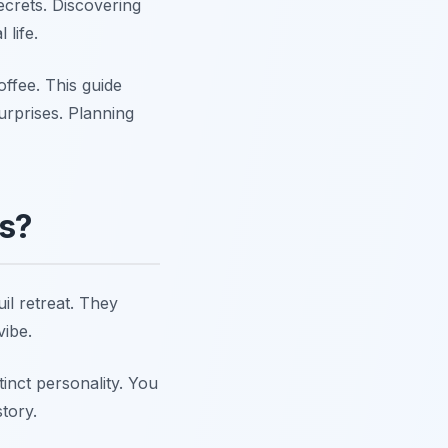
crets. Discovering
 life.
ffee. This guide
urprises. Planning
es?
il retreat. They
vibe.
inct personality. You
tory.