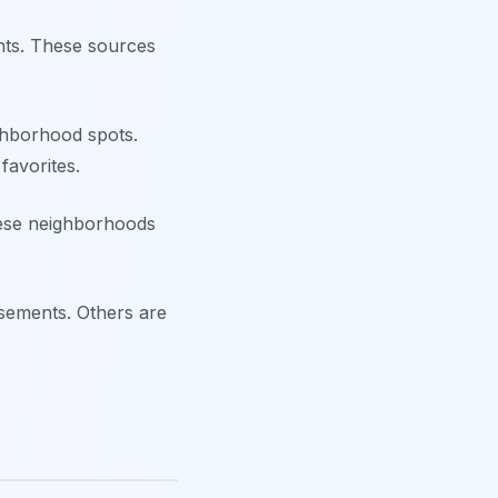
nts. These sources
ghborhood spots.
favorites.
hese neighborhoods
asements. Others are