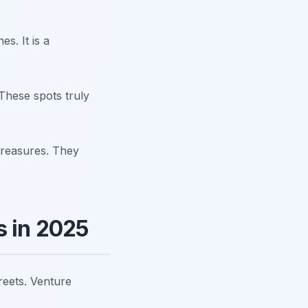
s. It is a
 These spots truly
treasures. They
s in 2025
treets. Venture