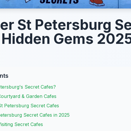
er St Petersburg Se
: Hidden Gems 202
nts
tersburg's Secret Cafes?
ourtyard & Garden Cafes
t Petersburg Secret Cafes
etersburg Secret Cafes in 2025
Visiting Secret Cafes