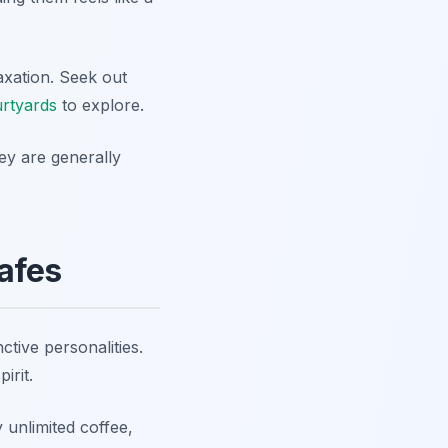
axation. Seek out
urtyards
to explore.
ey are generally
afes
tive personalities.
irit.
 unlimited coffee,