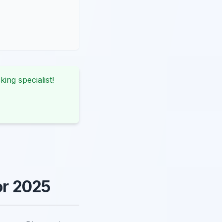
king specialist!
or 2025