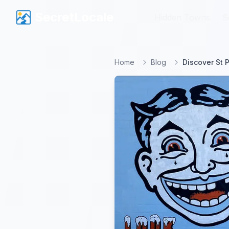
SecretLocale
SecretLocale
Hidden Towns
Hidden Towns
S
S
Home
Blog
Discover St 