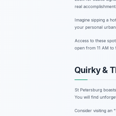
real accomplishment.
Imagine sipping a ho
your personal urban
Access to these spot
open from 11 AM to 9
Quirky & T
St Petersburg boasts 
You will find unforget
Consider visiting an 