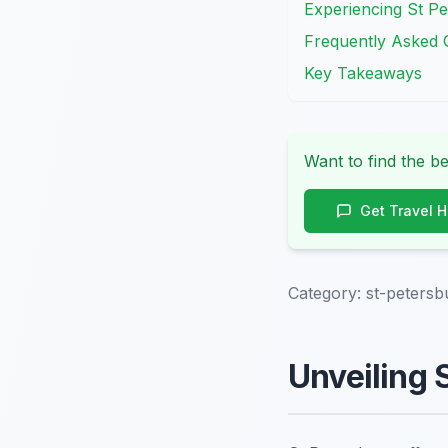
Experiencing St Pe
Frequently Asked 
Key Takeaways
Want to find the be
Get Travel 
Category:
st-petersb
Unveiling 