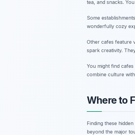
tea, and snacks. You
Some establishments a
wonderfully cozy exp
Other cafes feature v
spark creativity. Th
You might find cafes
combine culture with c
Where to F
Finding these hidden 
beyond the major tou