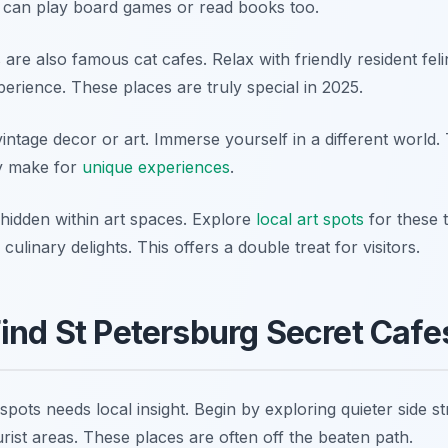
 can play board games or read books too.
re also famous cat cafes. Relax with friendly resident feline
erience. These places are truly special in 2025.
intage decor or art. Immerse yourself in a different world.
ey make for
unique experiences
.
 hidden within art spaces. Explore
local art spots
for these 
ulinary delights. This offers a double treat for visitors.
ind St Petersburg Secret Cafe
spots needs local insight. Begin by exploring quieter side s
rist areas. These places are often off the beaten path.