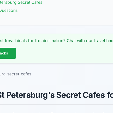
tersburg Secret Cafes
Questions
st travel deals for this destination? Chat with our travel hac
Hacks
urg-secret-cafes
St Petersburg's Secret Cafes f