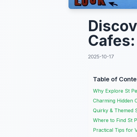
Discov
Cafes
2025-10-17
Table of Conte
Why Explore St Pe
Charming Hidden C
Quirky & Themed S
Where to Find St P
Practical Tips for 