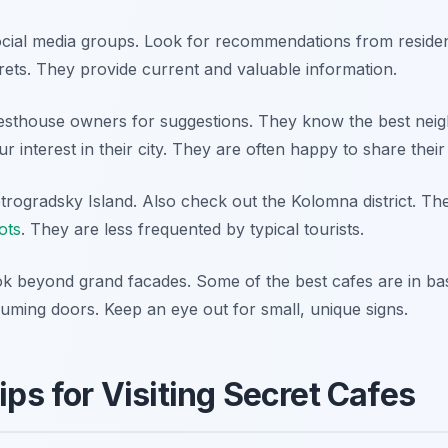
ocial media groups. Look for recommendations from reside
crets. They provide current and valuable information.
uesthouse owners for suggestions. They know the best nei
r interest in their city. They are often happy to share their 
etrogradsky Island. Also check out the Kolomna district. T
ots
. They are less frequented by typical tourists.
ook beyond grand facades. Some of the best cafes are in b
uming doors. Keep an eye out for small, unique signs.
ips for Visiting Secret Cafes