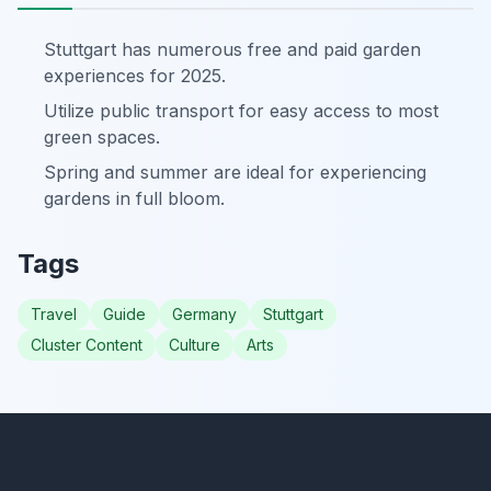
Stuttgart has numerous free and paid garden
experiences for 2025.
Utilize public transport for easy access to most
green spaces.
Spring and summer are ideal for experiencing
gardens in full bloom.
Tags
Travel
Guide
Germany
Stuttgart
Cluster Content
Culture
Arts