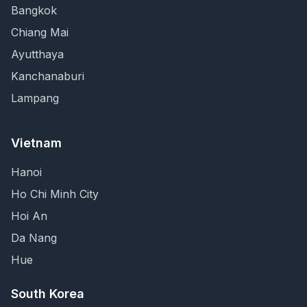
Bangkok
Chiang Mai
Ayutthaya
Kanchanaburi
Lampang
Vietnam
Hanoi
Ho Chi Minh City
Hoi An
Da Nang
Hue
South Korea