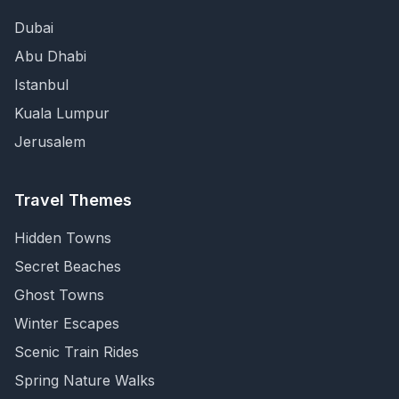
Dubai
Abu Dhabi
Istanbul
Kuala Lumpur
Jerusalem
Travel Themes
Hidden Towns
Secret Beaches
Ghost Towns
Winter Escapes
Scenic Train Rides
Spring Nature Walks