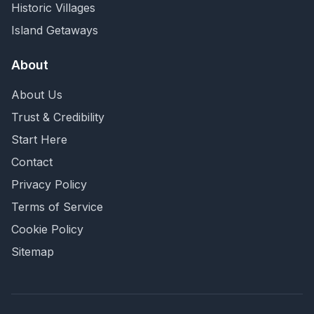
Historic Villages
Island Getaways
About
About Us
Trust & Credibility
Start Here
Contact
Privacy Policy
Terms of Service
Cookie Policy
Sitemap