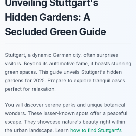
Unveiling Stuttgart's
Hidden Gardens: A
Secluded Green Guide
Stuttgart, a dynamic German city, often surprises
visitors. Beyond its automotive fame, it boasts stunning
green spaces. This guide unveils Stuttgart's hidden
gardens for 2025. Prepare to explore tranquil oases
perfect for relaxation.
You will discover serene parks and unique botanical
wonders. These lesser-known spots offer a peaceful
escape. They showcase nature's beauty right within
the urban landscape. Learn
how to find Stuttgart's