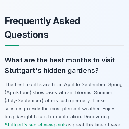
Frequently Asked
Questions
What are the best months to visit
Stuttgart's hidden gardens?
The best months are from April to September. Spring
(April-June) showcases vibrant blooms. Summer
(July-September) offers lush greenery. These
seasons provide the most pleasant weather. Enjoy
long daylight hours for exploration. Discovering
Stuttgart's secret viewpoints
is great this time of year