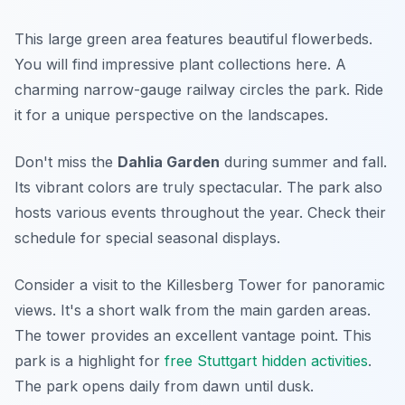
This large green area features beautiful flowerbeds.
You will find impressive plant collections here. A
charming narrow-gauge railway circles the park. Ride
it for a unique perspective on the landscapes.
Don't miss the
Dahlia Garden
during summer and fall.
Its vibrant colors are truly spectacular. The park also
hosts various events throughout the year. Check their
schedule for special seasonal displays.
Consider a visit to the Killesberg Tower for panoramic
views. It's a short walk from the main garden areas.
The tower provides an excellent vantage point. This
park is a highlight for
free Stuttgart hidden activities
.
The park opens daily from dawn until dusk.