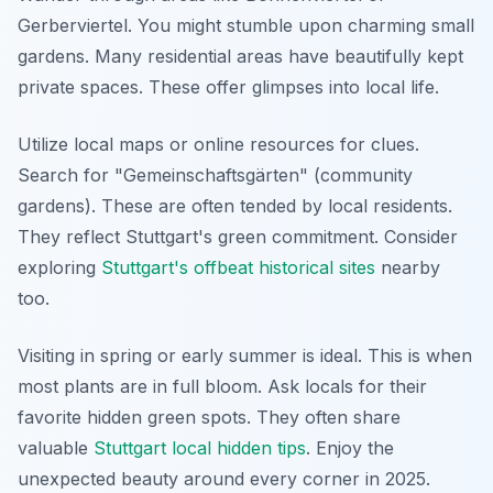
Gerberviertel. You might stumble upon charming small
gardens. Many residential areas have beautifully kept
private spaces. These offer glimpses into local life.
Utilize local maps or online resources for clues.
Search for "Gemeinschaftsgärten" (community
gardens). These are often tended by local residents.
They reflect Stuttgart's green commitment. Consider
exploring
Stuttgart's offbeat historical sites
nearby
too.
Visiting in spring or early summer is ideal. This is when
most plants are in full bloom. Ask locals for their
favorite hidden green spots. They often share
valuable
Stuttgart local hidden tips
. Enjoy the
unexpected beauty around every corner in 2025.