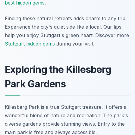
best hidden gems
.
Finding these natural retreats adds charm to any trip.
Experience the city's quiet side like a local. Our tips
help you enjoy Stuttgart's green heart. Discover more
Stuttgart hidden gems
during your visit.
Exploring the Killesberg
Park Gardens
Killesberg Park is a true Stuttgart treasure. It offers a
wonderful blend of nature and recreation. The park's
diverse gardens provide stunning views. Entry to the
main park is free and always accessible.