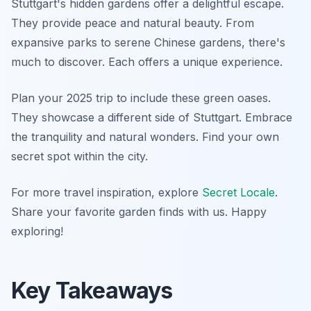
Stuttgart's hidden gardens offer a delightful escape.
They provide peace and natural beauty. From
expansive parks to serene Chinese gardens, there's
much to discover. Each offers a unique experience.
Plan your 2025 trip to include these green oases.
They showcase a different side of Stuttgart. Embrace
the tranquility and natural wonders. Find your own
secret spot within the city.
For more travel inspiration, explore
Secret Locale
.
Share your favorite garden finds with us. Happy
exploring!
Key Takeaways