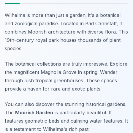
Wilhelma is more than just a garden; it's a botanical
and zoological paradise. Located in Bad Cannstatt, it
combines Moorish architecture with diverse flora. This
19th-century royal park houses thousands of plant
species.
The botanical collections are truly impressive. Explore
the magnificent Magnolia Grove in spring. Wander
through lush tropical greenhouses. These spaces
provide a haven for rare and exotic plants.
You can also discover the stunning historical gardens.
The
Moorish Garden
is particularly beautiful. It
features geometric beds and calming water features. It
is a testament to Wilhelma's rich past.