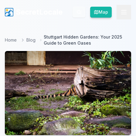
SecretLocale
SecretLocale
Map
Map
Stuttgart Hidden Gardens: Your 2025
Home
Blog
Guide to Green Oases