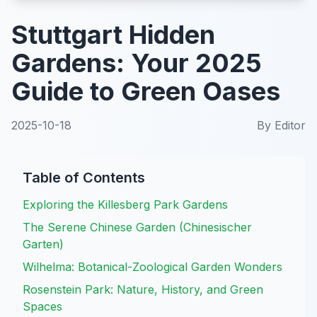
Stuttgart Hidden
Gardens: Your 2025
Guide to Green Oases
2025-10-18
By
Editor
Table of Contents
Exploring the Killesberg Park Gardens
The Serene Chinese Garden (Chinesischer
Garten)
Wilhelma: Botanical-Zoological Garden Wonders
Rosenstein Park: Nature, History, and Green
Spaces