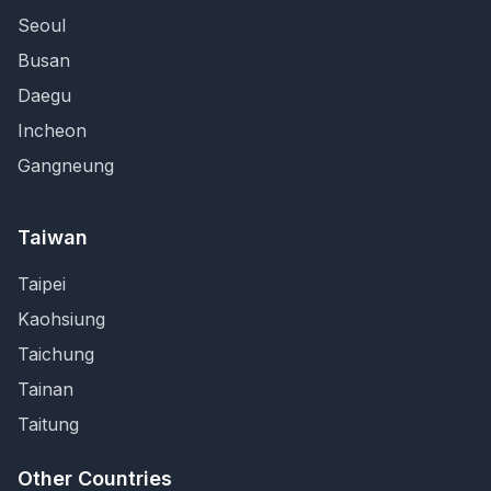
Seoul
Busan
Daegu
Incheon
Gangneung
Taiwan
Taipei
Kaohsiung
Taichung
Tainan
Taitung
Other Countries