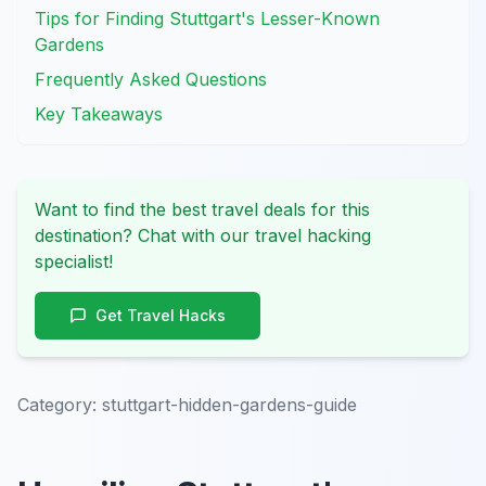
Tips for Finding Stuttgart's Lesser-Known
Gardens
Frequently Asked Questions
Key Takeaways
Want to find the best travel deals for this
destination? Chat with our travel hacking
specialist!
Get Travel Hacks
Category:
stuttgart-hidden-gardens-guide