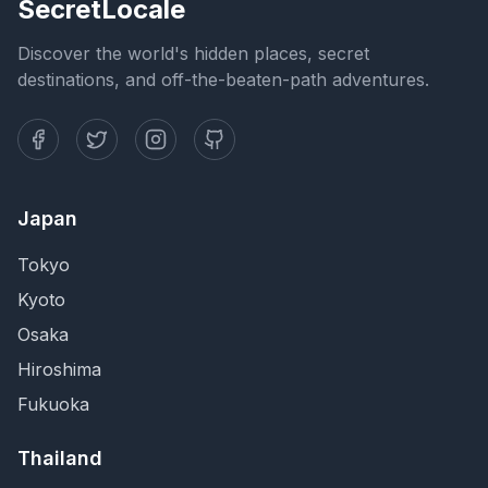
SecretLocale
Discover the world's hidden places, secret
destinations, and off-the-beaten-path adventures.
Japan
Tokyo
Kyoto
Osaka
Hiroshima
Fukuoka
Thailand