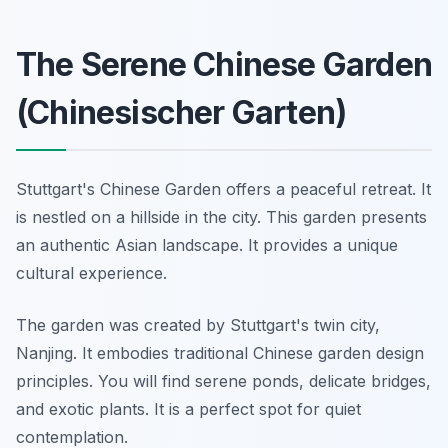
The Serene Chinese Garden
(Chinesischer Garten)
Stuttgart's Chinese Garden offers a peaceful retreat. It
is nestled on a hillside in the city. This garden presents
an authentic Asian landscape. It provides a unique
cultural experience.
The garden was created by Stuttgart's twin city,
Nanjing. It embodies traditional Chinese garden design
principles. You will find serene ponds, delicate bridges,
and exotic plants. It is a perfect spot for quiet
contemplation.