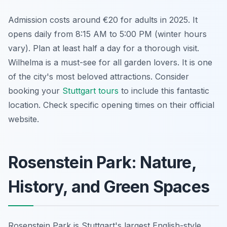
Admission costs around €20 for adults in 2025. It
opens daily from 8:15 AM to 5:00 PM (winter hours
vary). Plan at least half a day for a thorough visit.
Wilhelma is a must-see for all garden lovers. It is one
of the city's most beloved attractions. Consider
booking your
Stuttgart tours
to include this fantastic
location. Check specific opening times on their official
website.
Rosenstein Park: Nature,
History, and Green Spaces
Rosenstein Park is Stuttgart's largest English-style