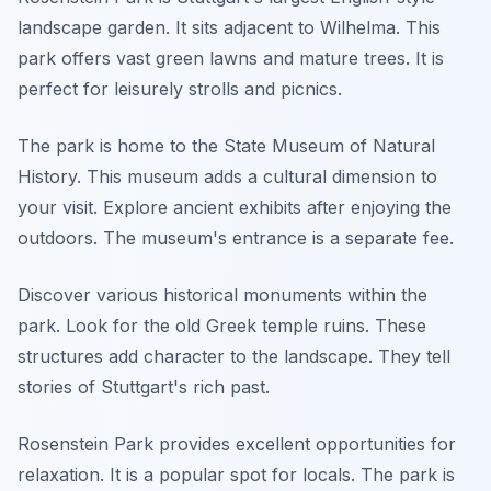
landscape garden. It sits adjacent to Wilhelma. This
park offers vast green lawns and mature trees. It is
perfect for leisurely strolls and picnics.
The park is home to the State Museum of Natural
History. This museum adds a cultural dimension to
your visit. Explore ancient exhibits after enjoying the
outdoors. The museum's entrance is a separate fee.
Discover various historical monuments within the
park. Look for the old Greek temple ruins. These
structures add character to the landscape. They tell
stories of Stuttgart's rich past.
Rosenstein Park provides excellent opportunities for
relaxation. It is a popular spot for locals. The park is