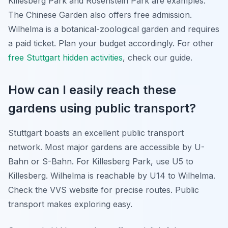
Killesberg Park and Rosenstein Park are examples.
The Chinese Garden also offers free admission.
Wilhelma is a botanical-zoological garden and requires
a paid ticket. Plan your budget accordingly. For other
free Stuttgart hidden activities
, check our guide.
How can I easily reach these
gardens using public transport?
Stuttgart boasts an excellent public transport
network. Most major gardens are accessible by U-
Bahn or S-Bahn. For Killesberg Park, use U5 to
Killesberg. Wilhelma is reachable by U14 to Wilhelma.
Check the VVS website for precise routes. Public
transport makes exploring easy.