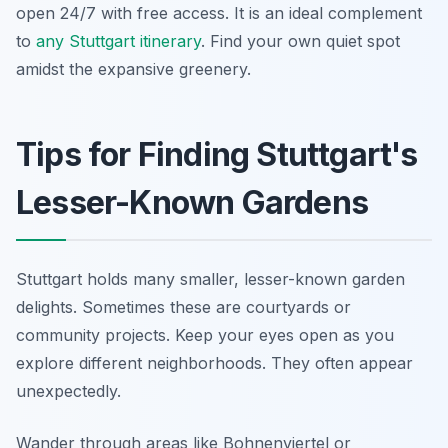
open 24/7 with free access. It is an ideal complement
to
any Stuttgart itinerary
. Find your own quiet spot
amidst the expansive greenery.
Tips for Finding Stuttgart's
Lesser-Known Gardens
Stuttgart holds many smaller, lesser-known garden
delights. Sometimes these are courtyards or
community projects. Keep your eyes open as you
explore different neighborhoods. They often appear
unexpectedly.
Wander through areas like Bohnenviertel or