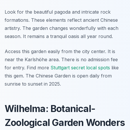
Look for the beautiful pagoda and intricate rock
formations. These elements reflect ancient Chinese
artistry. The garden changes wonderfully with each
season. It remains a tranquil oasis all year round.
Access this garden easily from the city center. It is
near the Karlshöhe area. There is no admission fee
for entry. Find more
Stuttgart secret local spots
like
this gem. The Chinese Garden is open daily from
sunrise to sunset in 2025.
Wilhelma: Botanical-
Zoological Garden Wonders