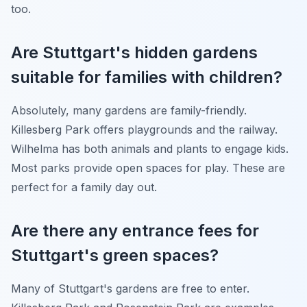
too.
Are Stuttgart's hidden gardens
suitable for families with children?
Absolutely, many gardens are family-friendly.
Killesberg Park offers playgrounds and the railway.
Wilhelma has both animals and plants to engage kids.
Most parks provide open spaces for play. These are
perfect for a family day out.
Are there any entrance fees for
Stuttgart's green spaces?
Many of Stuttgart's gardens are free to enter.