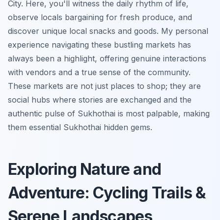
City. Here, you'll witness the daily rhythm of life,
observe locals bargaining for fresh produce, and
discover unique local snacks and goods. My personal
experience navigating these bustling markets has
always been a highlight, offering genuine interactions
with vendors and a true sense of the community.
These markets are not just places to shop; they are
social hubs where stories are exchanged and the
authentic pulse of Sukhothai is most palpable, making
them essential Sukhothai hidden gems.
Exploring Nature and
Adventure: Cycling Trails &
Serene Landscapes