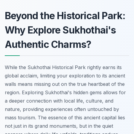
Beyond the Historical Park:
Why Explore Sukhothai's
Authentic Charms?
While the Sukhothai Historical Park rightly earns its
global acclaim, limiting your exploration to its ancient
walls means missing out on the true heartbeat of the
region. Exploring Sukhothai's hidden gems allows for
a deeper connection with local life, culture, and
nature, providing experiences often untouched by
mass tourism. The essence of this ancient capital lies
not just in its grand monuments, but in the quiet