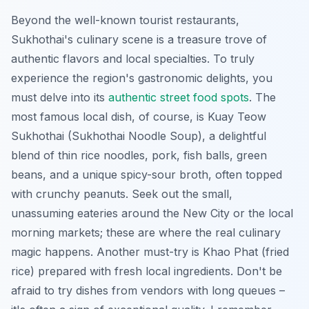
Beyond the well-known tourist restaurants,
Sukhothai's culinary scene is a treasure trove of
authentic flavors and local specialties. To truly
experience the region's gastronomic delights, you
must delve into its
authentic street food spots
. The
most famous local dish, of course, is
Kuay Teow
Sukhothai
(Sukhothai Noodle Soup), a delightful
blend of thin rice noodles, pork, fish balls, green
beans, and a unique spicy-sour broth, often topped
with crunchy peanuts. Seek out the small,
unassuming eateries around the New City or the local
morning markets; these are where the real culinary
magic happens. Another must-try is
Khao Phat
(fried
rice) prepared with fresh local ingredients. Don't be
afraid to try dishes from vendors with long queues –