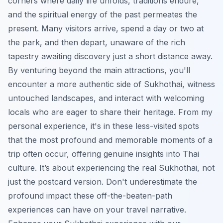
corners where daily life unfolds, traditions endure,
and the spiritual energy of the past permeates the
present. Many visitors arrive, spend a day or two at
the park, and then depart, unaware of the rich
tapestry awaiting discovery just a short distance away.
By venturing beyond the main attractions, you'll
encounter a more authentic side of Sukhothai, witness
untouched landscapes, and interact with welcoming
locals who are eager to share their heritage. From my
personal experience, it's in these less-visited spots
that the most profound and memorable moments of a
trip often occur, offering genuine insights into Thai
culture. It’s about experiencing the real Sukhothai, not
just the postcard version. Don't underestimate the
profound impact these off-the-beaten-path
experiences can have on your travel narrative.