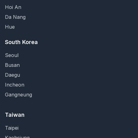
Hoi An
Da Nang
Hue
South Korea
Seoul
Busan
Daegu
Incheon
Gangneung
Taiwan
Taipei
Kaohsiung