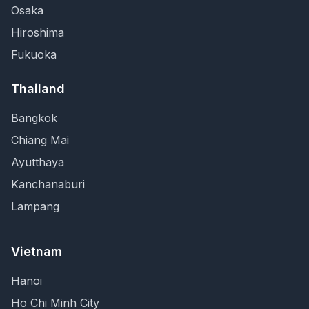
Osaka
Hiroshima
Fukuoka
Thailand
Bangkok
Chiang Mai
Ayutthaya
Kanchanaburi
Lampang
Vietnam
Hanoi
Ho Chi Minh City