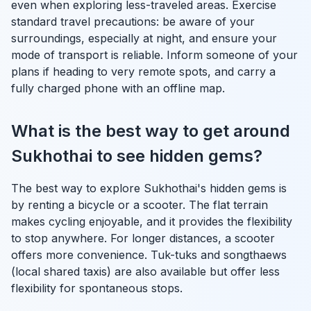
even when exploring less-traveled areas. Exercise
standard travel precautions: be aware of your
surroundings, especially at night, and ensure your
mode of transport is reliable. Inform someone of your
plans if heading to very remote spots, and carry a
fully charged phone with an offline map.
What is the best way to get around
Sukhothai to see hidden gems?
The best way to explore Sukhothai's hidden gems is
by renting a bicycle or a scooter. The flat terrain
makes cycling enjoyable, and it provides the flexibility
to stop anywhere. For longer distances, a scooter
offers more convenience. Tuk-tuks and songthaews
(local shared taxis) are also available but offer less
flexibility for spontaneous stops.