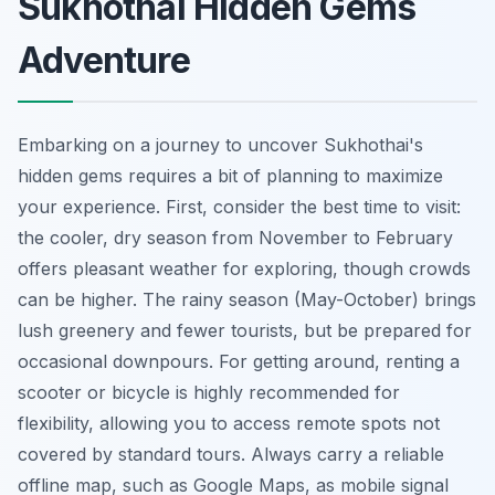
Sukhothai Hidden Gems
Adventure
Embarking on a journey to uncover Sukhothai's
hidden gems requires a bit of planning to maximize
your experience. First, consider the best time to visit:
the cooler, dry season from November to February
offers pleasant weather for exploring, though crowds
can be higher. The rainy season (May-October) brings
lush greenery and fewer tourists, but be prepared for
occasional downpours. For getting around, renting a
scooter or bicycle is highly recommended for
flexibility, allowing you to access remote spots not
covered by standard tours. Always carry a reliable
offline map, such as Google Maps, as mobile signal