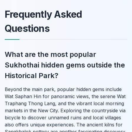
Frequently Asked
Questions
What are the most popular
Sukhothai hidden gems outside the
Historical Park?
Beyond the main park, popular hidden gems include
Wat Saphan Hin for panoramic views, the serene Wat
Traphang Thong Lang, and the vibrant local morning
markets in the New City. Exploring the countryside via
bicycle to discover unnamed ruins and local villages
also offers unique experiences. The ancient kilns for
Sangkhalok pottery are another fascinating discovery.