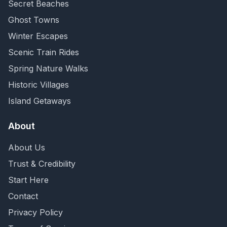
Secret Beaches
Ghost Towns
Winter Escapes
Scenic Train Rides
Spring Nature Walks
Historic Villages
Island Getaways
About
About Us
Trust & Credibility
Start Here
Contact
Privacy Policy