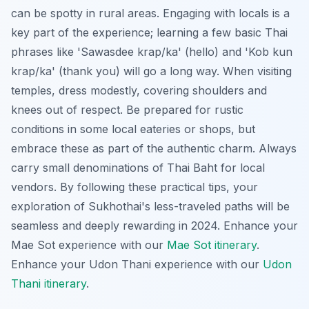
can be spotty in rural areas. Engaging with locals is a
key part of the experience; learning a few basic Thai
phrases like 'Sawasdee krap/ka' (hello) and 'Kob kun
krap/ka' (thank you) will go a long way. When visiting
temples, dress modestly, covering shoulders and
knees out of respect. Be prepared for rustic
conditions in some local eateries or shops, but
embrace these as part of the authentic charm. Always
carry small denominations of Thai Baht for local
vendors. By following these practical tips, your
exploration of Sukhothai's less-traveled paths will be
seamless and deeply rewarding in 2024.
Enhance your
Mae Sot experience with our
Mae Sot itinerary
.
Enhance your Udon Thani experience with our
Udon
Thani itinerary
.