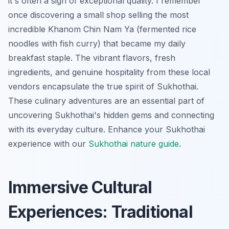
it's often a sign of exceptional quality. I remember
once discovering a small shop selling the most
incredible
Khanom Chin Nam Ya
(fermented rice
noodles with fish curry) that became my daily
breakfast staple. The vibrant flavors, fresh
ingredients, and genuine hospitality from these local
vendors encapsulate the true spirit of Sukhothai.
These culinary adventures are an essential part of
uncovering Sukhothai's hidden gems and connecting
with its everyday culture.
Enhance your Sukhothai
experience with our
Sukhothai nature guide
.
Immersive Cultural
Experiences: Traditional