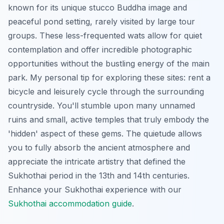
known for its unique stucco Buddha image and
peaceful pond setting, rarely visited by large tour
groups. These less-frequented wats allow for quiet
contemplation and offer incredible photographic
opportunities without the bustling energy of the main
park. My personal tip for exploring these sites: rent a
bicycle and leisurely cycle through the surrounding
countryside. You'll stumble upon many unnamed
ruins and small, active temples that truly embody the
'hidden' aspect of these gems. The quietude allows
you to fully absorb the ancient atmosphere and
appreciate the intricate artistry that defined the
Sukhothai period in the 13th and 14th centuries.
Enhance your Sukhothai experience with our
Sukhothai accommodation guide
.