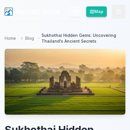
SecretLocale
SecretLocale
Map
Map
Sukhothai Hidden Gems: Uncovering
Home
Blog
Thailand's Ancient Secrets
Sukhothai Hidden