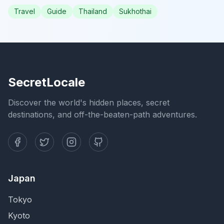
Travel
Guide
Thailand
Sukhothai
SecretLocale
Discover the world's hidden places, secret
destinations, and off-the-beaten-path adventures.
Japan
Tokyo
Kyoto