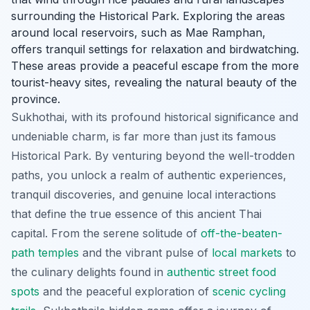
surrounding the Historical Park. Exploring the areas
around local reservoirs, such as Mae Ramphan,
offers tranquil settings for relaxation and birdwatching.
These areas provide a peaceful escape from the more
tourist-heavy sites, revealing the natural beauty of the
province.
Sukhothai, with its profound historical significance and
undeniable charm, is far more than just its famous
Historical Park. By venturing beyond the well-trodden
paths, you unlock a realm of authentic experiences,
tranquil discoveries, and genuine local interactions
that define the true essence of this ancient Thai
capital. From the serene solitude of
off-the-beaten-
path temples
and the vibrant pulse of
local markets
to
the culinary delights found in
authentic street food
spots
and the peaceful exploration of
scenic cycling