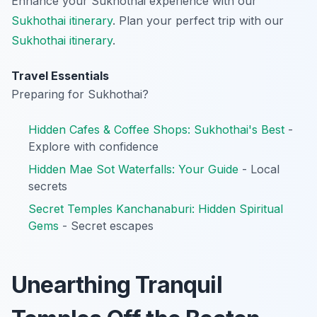
Enhance your Sukhothai experience with our
Sukhothai itinerary
.
Plan your perfect trip with our
Sukhothai itinerary
.
Travel Essentials
Preparing for Sukhothai?
Hidden Cafes & Coffee Shops: Sukhothai's Best
-
Explore with confidence
Hidden Mae Sot Waterfalls: Your Guide
- Local
secrets
Secret Temples Kanchanaburi: Hidden Spiritual
Gems
- Secret escapes
Unearthing Tranquil