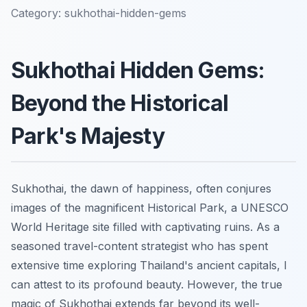
Category:
sukhothai-hidden-gems
Sukhothai Hidden Gems:
Beyond the Historical
Park's Majesty
Sukhothai, the dawn of happiness, often conjures
images of the magnificent Historical Park, a UNESCO
World Heritage site filled with captivating ruins. As a
seasoned travel-content strategist who has spent
extensive time exploring Thailand's ancient capitals, I
can attest to its profound beauty. However, the true
magic of Sukhothai extends far beyond its well-