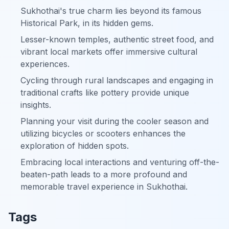
Sukhothai's true charm lies beyond its famous
Historical Park, in its hidden gems.
Lesser-known temples, authentic street food, and
vibrant local markets offer immersive cultural
experiences.
Cycling through rural landscapes and engaging in
traditional crafts like pottery provide unique
insights.
Planning your visit during the cooler season and
utilizing bicycles or scooters enhances the
exploration of hidden spots.
Embracing local interactions and venturing off-the-
beaten-path leads to a more profound and
memorable travel experience in Sukhothai.
Tags