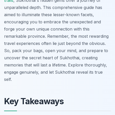
trails
, Sukhothai's hidden gems offer a journey of
unparalleled depth. This comprehensive guide has
aimed to illuminate these lesser-known facets,
encouraging you to embrace the unexpected and
forge your own unique connection with this
remarkable province. Remember, the most rewarding
travel experiences often lie just beyond the obvious.
So, pack your bags, open your mind, and prepare to
uncover the secret heart of Sukhothai, creating
memories that will last a lifetime. Explore thoroughly,
engage genuinely, and let Sukhothai reveal its true
self.
Key Takeaways