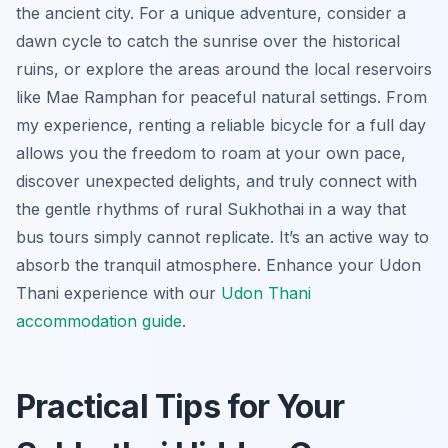
the ancient city. For a unique adventure, consider a
dawn cycle to catch the sunrise over the historical
ruins, or explore the areas around the local reservoirs
like Mae Ramphan for peaceful natural settings. From
my experience, renting a reliable bicycle for a full day
allows you the freedom to roam at your own pace,
discover unexpected delights, and truly connect with
the gentle rhythms of rural Sukhothai in a way that
bus tours simply cannot replicate. It’s an active way to
absorb the tranquil atmosphere.
Enhance your Udon
Thani experience with our
Udon Thani
accommodation guide
.
Practical Tips for Your