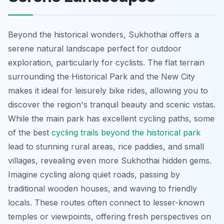
Beyond the historical wonders, Sukhothai offers a
serene natural landscape perfect for outdoor
exploration, particularly for cyclists. The flat terrain
surrounding the Historical Park and the New City
makes it ideal for leisurely bike rides, allowing you to
discover the region's tranquil beauty and scenic vistas.
While the main park has excellent cycling paths, some
of the best
cycling trails beyond the historical park
lead to stunning rural areas, rice paddies, and small
villages, revealing even more Sukhothai hidden gems.
Imagine cycling along quiet roads, passing by
traditional wooden houses, and waving to friendly
locals. These routes often connect to lesser-known
temples or viewpoints, offering fresh perspectives on