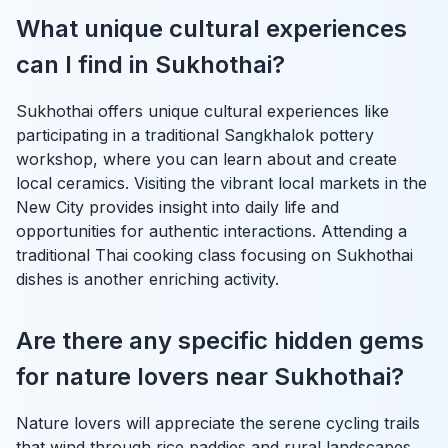
What unique cultural experiences
can I find in Sukhothai?
Sukhothai offers unique cultural experiences like
participating in a traditional Sangkhalok pottery
workshop, where you can learn about and create
local ceramics. Visiting the vibrant local markets in the
New City provides insight into daily life and
opportunities for authentic interactions. Attending a
traditional Thai cooking class focusing on Sukhothai
dishes is another enriching activity.
Are there any specific hidden gems
for nature lovers near Sukhothai?
Nature lovers will appreciate the serene cycling trails
that wind through rice paddies and rural landscapes