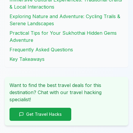
& Local Interactions
Exploring Nature and Adventure: Cycling Trails &
Serene Landscapes
Practical Tips for Your Sukhothai Hidden Gems
Adventure
Frequently Asked Questions
Key Takeaways
Want to find the best travel deals for this
destination? Chat with our travel hacking
specialist!
Get Travel Hacks