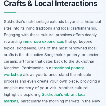
Crafts & Local Interactions
Sukhothai's rich heritage extends beyond its historical
sites into its living traditions and local craftsmanship.
Engaging with these cultural practices offers deeply
rewarding
immersive experiences
that go beyond
typical sightseeing. One of the most renowned local
crafts is the distinctive Sangkhalok pottery, an ancient
ceramic art form that dates back to the Sukhothai
Kingdom. Participating in a
traditional pottery
workshop
allows you to understand the intricate
process and even create your own piece, providing a
tangible memory of your visit. Another cultural
highlight is exploring
Sukhothai's vibrant local
markets
, particularly the morning markets in the New