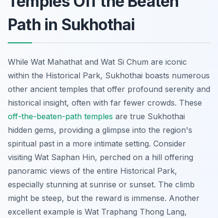
Temples Off the Beaten
Path in Sukhothai
While Wat Mahathat and Wat Si Chum are iconic
within the Historical Park, Sukhothai boasts numerous
other ancient temples that offer profound serenity and
historical insight, often with far fewer crowds. These
off-the-beaten-path temples
are true Sukhothai
hidden gems, providing a glimpse into the region's
spiritual past in a more intimate setting. Consider
visiting Wat Saphan Hin, perched on a hill offering
panoramic views of the entire Historical Park,
especially stunning at sunrise or sunset. The climb
might be steep, but the reward is immense. Another
excellent example is Wat Traphang Thong Lang,