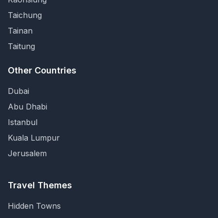
Taichung
Tainan
Taitung
Other Countries
Dubai
Abu Dhabi
Istanbul
Kuala Lumpur
Jerusalem
Travel Themes
Hidden Towns