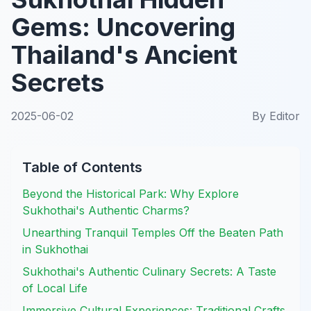
Gems: Uncovering
Thailand's Ancient
Secrets
2025-06-02
By
Editor
Table of Contents
Beyond the Historical Park: Why Explore
Sukhothai's Authentic Charms?
Unearthing Tranquil Temples Off the Beaten Path
in Sukhothai
Sukhothai's Authentic Culinary Secrets: A Taste
of Local Life
Immersive Cultural Experiences: Traditional Crafts