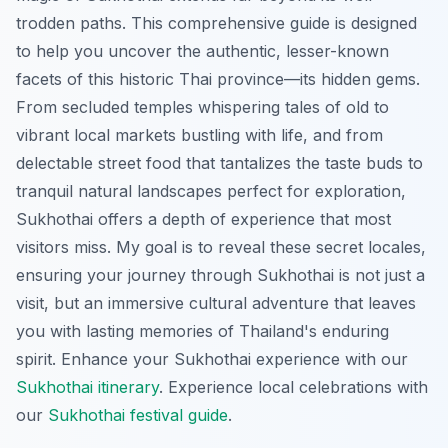
trodden paths. This comprehensive guide is designed
to help you uncover the authentic, lesser-known
facets of this historic Thai province—its hidden gems.
From secluded temples whispering tales of old to
vibrant local markets bustling with life, and from
delectable street food that tantalizes the taste buds to
tranquil natural landscapes perfect for exploration,
Sukhothai offers a depth of experience that most
visitors miss. My goal is to reveal these secret locales,
ensuring your journey through Sukhothai is not just a
visit, but an immersive cultural adventure that leaves
you with lasting memories of Thailand's enduring
spirit.
Enhance your Sukhothai experience with our
Sukhothai itinerary
.
Experience local celebrations with
our
Sukhothai festival guide
.