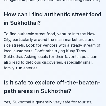
How can I find authentic street food
in Sukhothai?
To find authentic street food, venture into the New
City, particularly around the main market area and
side streets. Look for vendors with a steady stream of
local customers. Don't miss trying Kuay Teow
Sukhothai. Asking locals for their favorite spots can
also lead to delicious discoveries, especially small,
family-run eateries.
Is it safe to explore off-the-beaten-
path areas in Sukhothai?
Yes, Sukhothai is generally very safe for tourists,