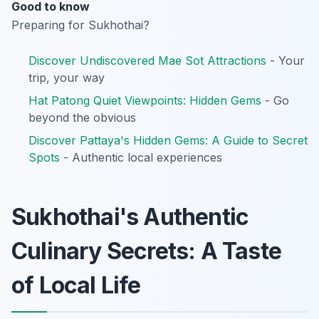
Good to know
Preparing for Sukhothai?
Discover Undiscovered Mae Sot Attractions
- Your
trip, your way
Hat Patong Quiet Viewpoints: Hidden Gems
- Go
beyond the obvious
Discover Pattaya's Hidden Gems: A Guide to Secret
Spots
- Authentic local experiences
Sukhothai's Authentic
Culinary Secrets: A Taste
of Local Life