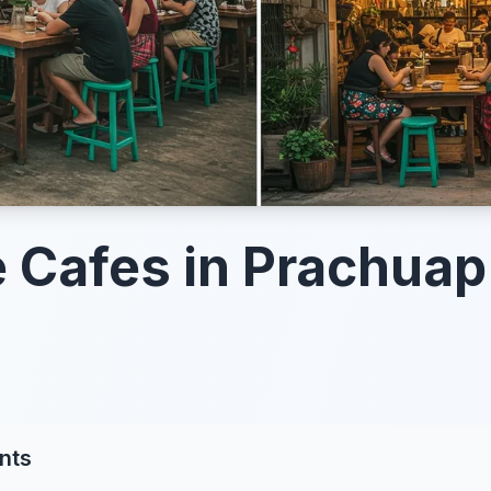
 Cafes in Prachuap 
nts