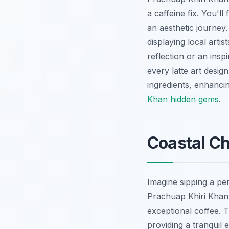
a caffeine fix. You'll 
an aesthetic journey.
displaying local arti
reflection or an insp
every latte art desig
ingredients, enhanci
Khan hidden gems
.
Coastal Ch
Imagine sipping a pe
Prachuap Khiri Khan's
exceptional coffee. 
providing a tranquil