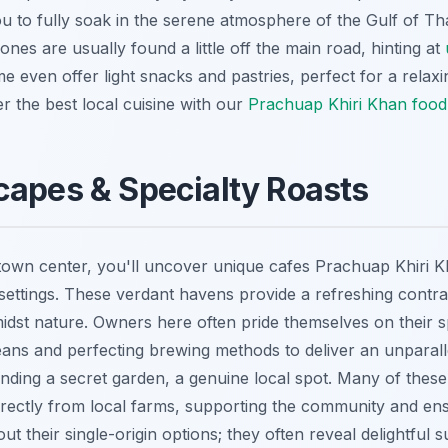
u to fully soak in the serene atmosphere of the Gulf of T
ones are usually found a little off the main road, hinting at
 even offer light snacks and pastries, perfect for a relax
r the best local cuisine with our
Prachuap Khiri Khan food
capes & Specialty Roasts
town center, you'll uncover unique cafes Prachuap Khiri 
settings. These verdant havens provide a refreshing contras
midst nature. Owners here often pride themselves on their s
beans and perfecting brewing methods to deliver an unparall
 finding a secret garden, a genuine local spot. Many of thes
irectly from local farms, supporting the community and en
t their single-origin options; they often reveal delightful s