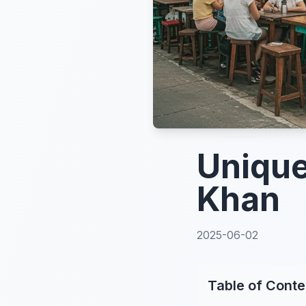
Unique
Khan
2025-06-02
Table of Conte