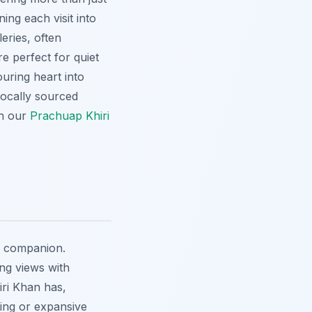
ing each visit into
leries, often
e perfect for quiet
ouring heart into
locally sourced
th our
Prachuap Khiri
r companion.
ing views with
ri Khan has,
ting or expansive