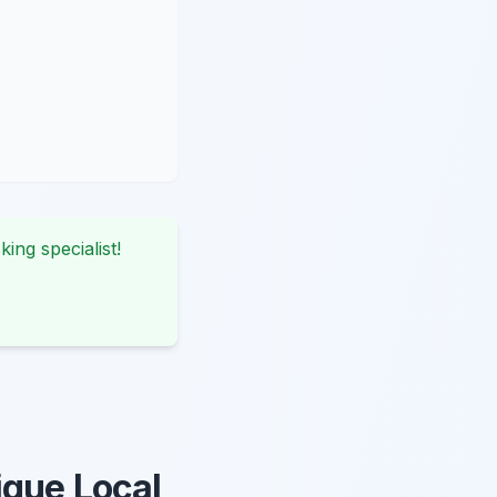
king specialist!
ique Local