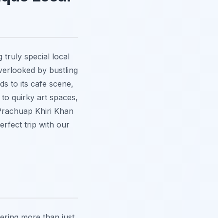
truly special local
verlooked by bustling
ds to its cafe scene,
to quirky art spaces,
 Prachuap Khiri Khan
rfect trip with our
fering more than just