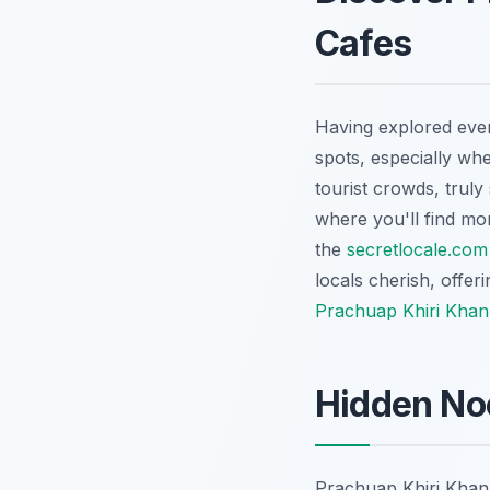
Cafes
Having explored every
spots, especially wh
tourist crowds, truly
where you'll find mo
the
secretlocale.com
locals cherish, offeri
Prachuap Khiri Khan 
Hidden No
Prachuap Khiri Khan i