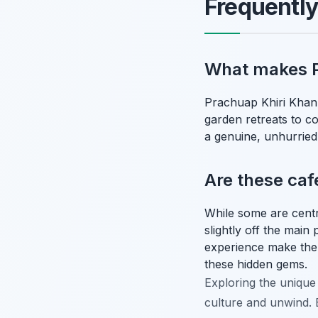
Frequentl
What makes P
Prachuap Khiri Khan's
garden retreats to co
a genuine, unhurried
Are these cafe
While some are centr
slightly off the main
experience make the
these hidden gems.
Exploring the unique 
culture and unwind. E