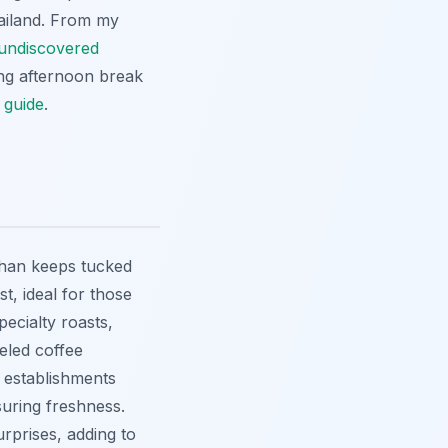
hailand. From my
undiscovered
ing afternoon break
 guide
.
Khan keeps tucked
t, ideal for those
pecialty roasts,
eled coffee
e establishments
suring freshness.
urprises, adding to