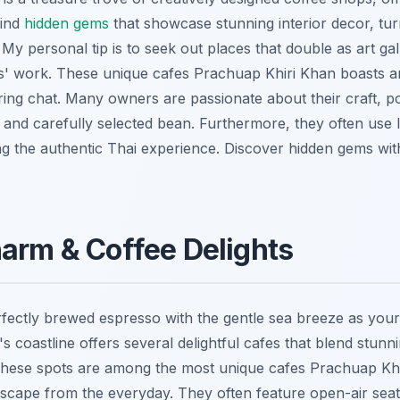
find
hidden gems
that showcase stunning interior decor, turn
 My personal tip is to seek out places that double as art gal
sts' work. These unique cafes Prachuap Khiri Khan boasts ar
iring chat. Many owners are passionate about their craft, p
n and carefully selected bean. Furthermore, they often use 
ng the authentic Thai experience.
Discover hidden gems wi
arm & Coffee Delights
rfectly brewed espresso with the gentle sea breeze as you
 coastline offers several delightful cafes that blend stunn
These spots are among the most unique cafes Prachuap Khi
 escape from the everyday. They often feature open-air sea