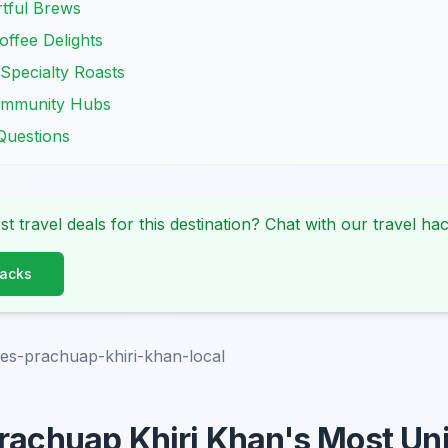
tful Brews
ffee Delights
Specialty Roasts
Community Hubs
Questions
st travel deals for this destination? Chat with our travel hac
Hacks
es-prachuap-khiri-khan-local
rachuap Khiri Khan's Most Un