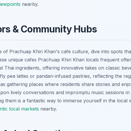
viewpoints
nearby.
vors & Community Hubs
e of Prachuap Khiri Khan's cafe culture, dive into spots th
se unique cafes Prachuap Khiri Khan locals frequent ofte
nal Thai ingredients, offering innovative takes on classic b
fly pea lattes or pandan-infused pastries, reflecting the reg
 as gathering places where residents share stories and en
upon lively conversations and impromptu music sessions in 
ing them is a fantastic way to immerse yourself in the local 
ntic local markets
nearby.