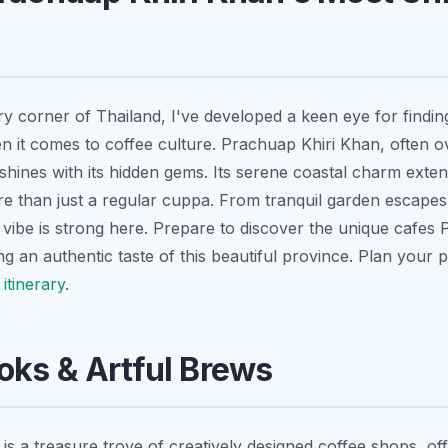
 corner of Thailand, I've developed a keen eye for finding 
en it comes to coffee culture. Prachuap Khiri Khan, often o
 shines with its hidden gems. Its serene coastal charm exten
re than just a regular cuppa. From tranquil garden escapes 
vibe is strong here. Prepare to discover the unique cafes
ng an authentic taste of this beautiful province.
Plan your pe
itinerary
.
oks & Artful Brews
s a treasure trove of creatively designed coffee shops, of