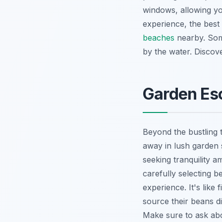
windows, allowing yo
experience, the best 
beaches
nearby. Some
by the water.
Discove
Garden Es
Beyond the bustling 
away in lush garden 
seeking tranquility a
carefully selecting 
experience. It's like
source their beans d
Make sure to ask abou