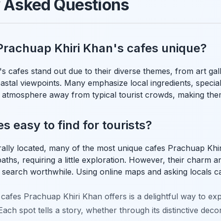
y Asked Questions
rachuap Khiri Khan's cafes unique?
 cafes stand out due to their diverse themes, from art gall
astal viewpoints. Many emphasize local ingredients, special
 atmosphere away from typical tourist crowds, making them
s easy to find for tourists?
ally located, many of the most unique cafes Prachuap Khir
 paths, requiring a little exploration. However, their charm a
 search worthwhile. Using online maps and asking locals 
cafes Prachuap Khiri Khan offers is a delightful way to exp
ach spot tells a story, whether through its distinctive decor