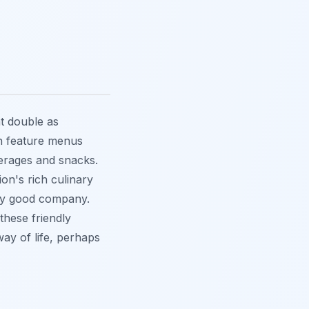
at double as
n feature menus
everages and snacks.
ion's rich culinary
joy good company.
these friendly
way of life, perhaps