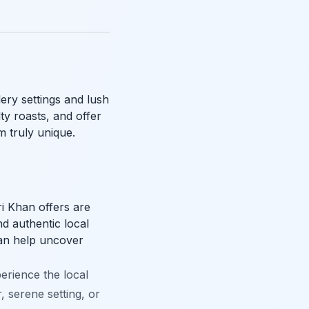
ery settings and lush
ty roasts, and offer
 truly unique.
i Khan offers are
nd authentic local
can help uncover
erience the local
, serene setting, or