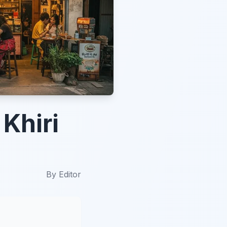
Khiri
By
Editor