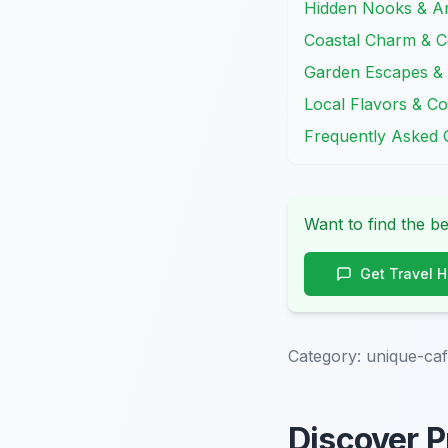
Hidden Nooks & Ar
Coastal Charm & Co
Garden Escapes & 
Local Flavors & 
Frequently Asked 
Want to find the be
Get Travel 
Category:
unique-caf
Discover P