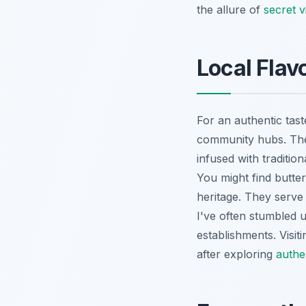
the allure of
secret 
Local Fla
For an authentic tast
community hubs. The
infused with traditio
You might find butter
heritage. They serve
I've often stumbled 
establishments. Visit
after exploring
authe