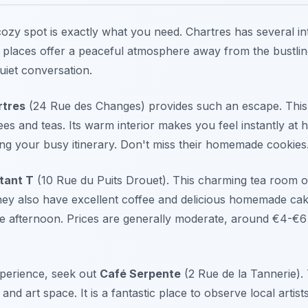
cozy spot is exactly what you need. Chartres has several in
e places offer a peaceful atmosphere away from the bustlin
quiet conversation.
rtres
(24 Rue des Changes) provides such an escape. This s
ees and teas. Its warm interior makes you feel instantly at
g your busy itinerary. Don't miss their homemade cookies
stant T
(10 Rue du Puits Drouet). This charming tea room of
They also have excellent coffee and delicious homemade cak
he afternoon. Prices are generally moderate, around €4-€6
xperience, seek out
Café Serpente
(2 Rue de la Tannerie). 
and art space. It is a fantastic place to observe local artist