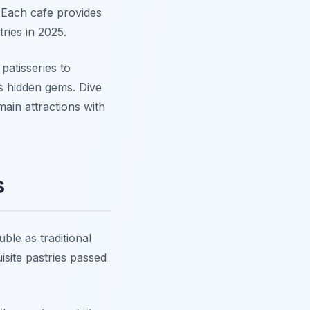
 Each cafe provides
ries in 2025.
patisseries to
's hidden gems. Dive
ain attractions with
s
ble as traditional
isite pastries passed