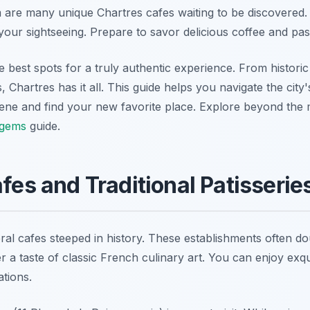
are many unique Chartres cafes waiting to be discovered.
our sightseeing. Prepare to savor delicious coffee and past
best spots for a truly authentic experience. From historic 
Chartres has it all. This guide helps you navigate the city
cene and find your new favorite place. Explore beyond the m
 gems
guide.
afes and Traditional Patisserie
al cafes steeped in history. These establishments often dou
er a taste of classic French culinary art. You can enjoy exqu
tions.