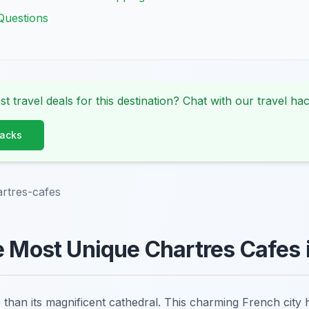
Questions
st travel deals for this destination? Chat with our travel hac
Hacks
rtres-cafes
e Most Unique Chartres Cafes 
than its magnificent cathedral. This charming French city h