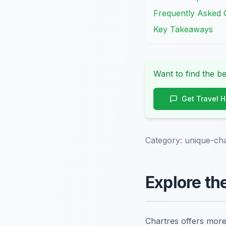
Frequently Asked 
Key Takeaways
Want to find the be
Get Travel 
Category:
unique-cha
Explore th
Chartres offers more 