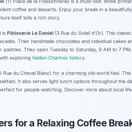
on
(11 Place de la Poissonnerie) is a must-visit. While primari
llent coffee and desserts. Enjoy your break in a beautifull
ure itself tells a rich story.
 is
Pâtisserie Le Daniel
(3 Rue du Soleil d'Or). This classic
 decades. Their handmade chocolates and individual cakes a
r pastries. They open Tuesday to Saturday, 9 AM to 7 PM.
 with exploring
hidden Chartres history
.
 Rue du Cheval Blanc) for a charming old-world feel. This 
eakfast. It also serves light lunch options throughout the da
erfect for people-watching. Discover more about local life 
rs for a Relaxing Coffee Brea