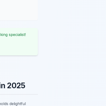
king specialist!
in 2025
olds delightful