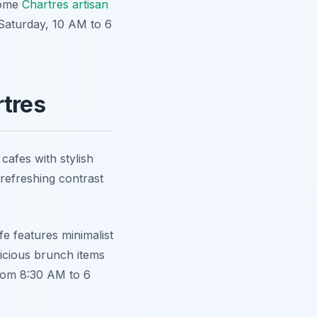
 some
Chartres artisan
 Saturday, 10 AM to 6
rtres
afes with stylish
 refreshing contrast
fe features minimalist
licious brunch items
from 8:30 AM to 6