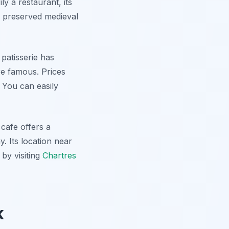
ly a restaurant, its
y preserved medieval
 patisserie has
re famous. Prices
 You can easily
cafe offers a
y. Its location near
by visiting
Chartres
k