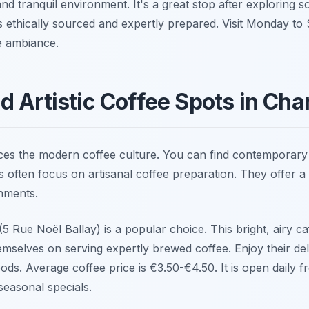
and tranquil environment. It's a great stop after exploring
is ethically sourced and expertly prepared. Visit Monday to
e ambiance.
 Artistic Coffee Spots in Cha
es the modern coffee culture. You can find contemporary c
 often focus on artisanal coffee preparation. They offer a
shments.
(5 Rue Noël Ballay) is a popular choice. This bright, airy ca
emselves on serving expertly brewed coffee. Enjoy their de
ods. Average coffee price is €3.50-€4.50. It is open daily 
seasonal specials.