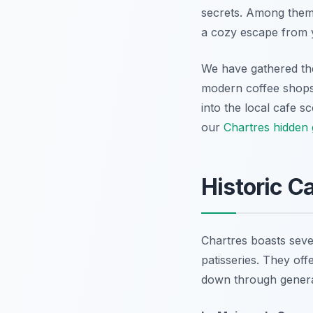
secrets. Among them 
a cozy escape from y
We have gathered the 
modern coffee shops, 
into the local cafe s
our
Chartres hidden
Historic C
Chartres boasts sever
patisseries. They off
down through genera