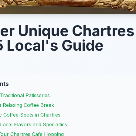
er Unique Chartres
 Local's Guide
nts
Traditional Patisseries
a Relaxing Coffee Break
c Coffee Spots in Chartres
 Local Flavors and Specialties
 Your Chartres Cafe Hopping