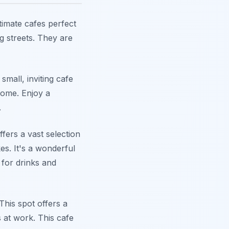
timate cafes perfect
g streets. They are
mall, inviting cafe
 home. Enjoy a
.
fers a vast selection
es. It's a wonderful
 for drinks and
This spot offers a
s at work. This cafe