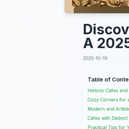
Discov
A 2025
2025-10-19
Table of Conte
Historic Cafes and 
Cozy Corners for 
Modern and Artisti
Cafes with Distinct
Practical Tips for