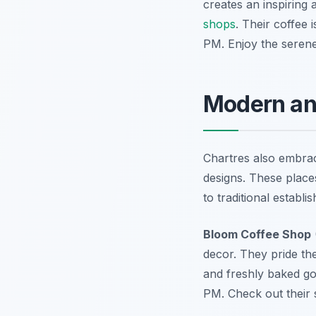
creates an inspiring 
shops
. Their coffee 
PM. Enjoy the seren
Modern and
Chartres also embrac
designs. These places
to traditional establi
Bloom Coffee Shop
decor. They pride th
and freshly baked go
PM. Check out their 