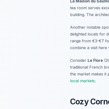
La Maison du Saum
tea room serves exce
building. The architect
Another notable spot
delighted locals for
range from €3-€7 fo
combine a visit here
Consider
Le Flore
(20
traditional French br
the market makes it p
local markets
.
Cozy Corne