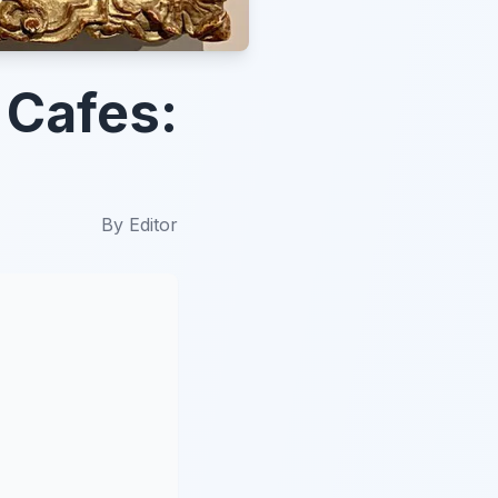
 Cafes:
By
Editor