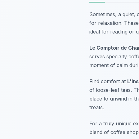
Sometimes, a quiet, 
for relaxation. Thes
ideal for reading or 
Le Comptoir de Cha
serves specialty coff
moment of calm durin
Find comfort at
L'In
of loose-leaf teas. 
place to unwind in t
treats.
For a truly unique e
blend of coffee shop 