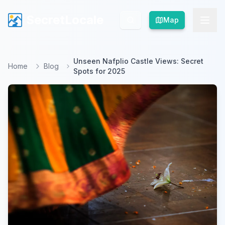
SecretLocale
SecretLocale
Map
Map
Unseen Nafplio Castle Views: Secret
Home
Blog
Spots for 2025