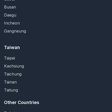
Busan
Daegu
Incheon
Gangneung
Taiwan
Taipei
Kaohsiung
Taichung
Tainan
Taitung
Other Countries