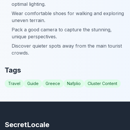
optimal lighting.
Wear comfortable shoes for walking and exploring
uneven terrain.
Pack a good camera to capture the stunning,
unique perspectives.
Discover quieter spots away from the main tourist
crowds.
Tags
Travel
Guide
Greece
Nafplio
Cluster Content
SecretLocale