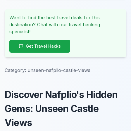
Want to find the best travel deals for this
destination? Chat with our travel hacking
specialist!
Get Travel Hacks
Category:
unseen-nafplio-castle-views
Discover Nafplio's Hidden
Gems: Unseen Castle
Views