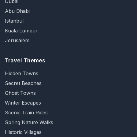
Dubai
Abu Dhabi
Istanbul
Kuala Lumpur
Jerusalem
Travel Themes
Hidden Towns
Secret Beaches
Ghost Towns
Winter Escapes
Scenic Train Rides
Spring Nature Walks
Historic Villages