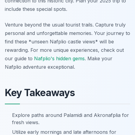
connection to this historic city. Plan your 2025 trip to
include these special spots.
Venture beyond the usual tourist trails. Capture truly
personal and unforgettable memories. Your journey to
find these *unseen Nafplio castle views* will be
rewarding. For more unique experiences, check out
our guide to
Nafplio's hidden gems
. Make your
Nafplio adventure exceptional.
Key Takeaways
Explore paths around Palamidi and Akronafplia for
fresh views.
Utilize early mornings and late afternoons for