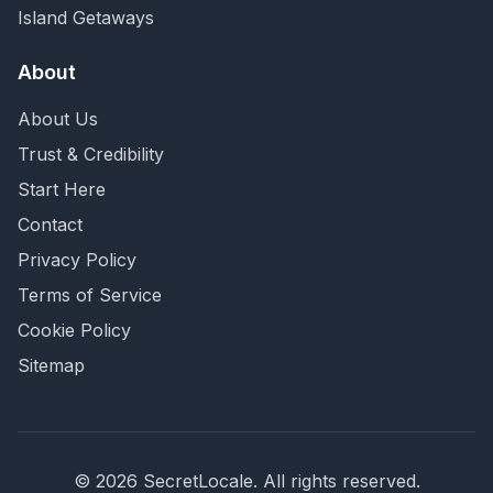
Island Getaways
About
About Us
Trust & Credibility
Start Here
Contact
Privacy Policy
Terms of Service
Cookie Policy
Sitemap
©
2026
SecretLocale. All rights reserved.