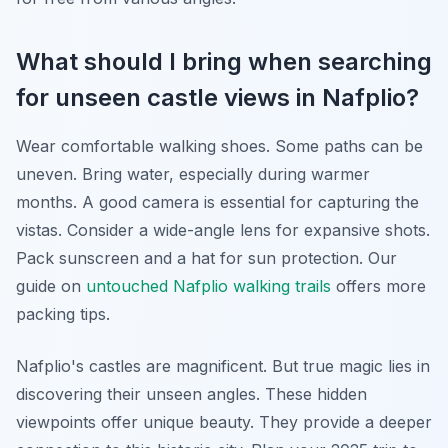
What should I bring when searching
for unseen castle views in Nafplio?
Wear comfortable walking shoes. Some paths can be
uneven. Bring water, especially during warmer
months. A good camera is essential for capturing the
vistas. Consider a wide-angle lens for expansive shots.
Pack sunscreen and a hat for sun protection. Our
guide on
untouched Nafplio walking trails
offers more
packing tips.
Nafplio's castles are magnificent. But true magic lies in
discovering their unseen angles. These hidden
viewpoints offer unique beauty. They provide a deeper