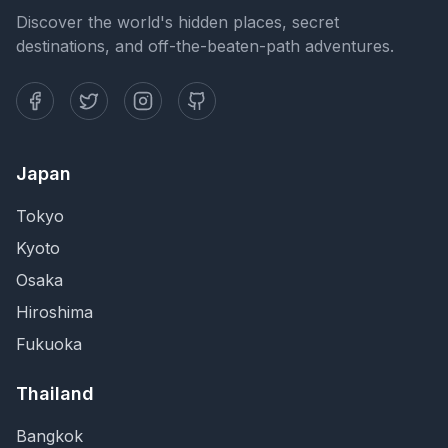
Discover the world's hidden places, secret
destinations, and off-the-beaten-path adventures.
Japan
Tokyo
Kyoto
Osaka
Hiroshima
Fukuoka
Thailand
Bangkok