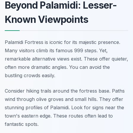
Beyond Palamidi: Lesser-
Known Viewpoints
Palamidi Fortress is iconic for its majestic presence.
Many visitors climb its famous 999 steps. Yet,
remarkable alternative views exist. These offer quieter,
often more dramatic angles. You can avoid the
bustling crowds easily.
Consider hiking trails around the fortress base. Paths
wind through olive groves and small hills. They offer
stunning profiles of Palamidi. Look for signs near the
town's eastern edge. These routes often lead to
fantastic spots.