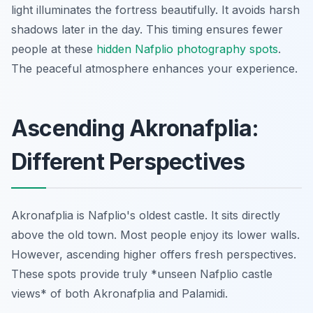
light illuminates the fortress beautifully. It avoids harsh
shadows later in the day. This timing ensures fewer
people at these
hidden Nafplio photography spots
.
The peaceful atmosphere enhances your experience.
Ascending Akronafplia:
Different Perspectives
Akronafplia is Nafplio's oldest castle. It sits directly
above the old town. Most people enjoy its lower walls.
However, ascending higher offers fresh perspectives.
These spots provide truly *unseen Nafplio castle
views* of both Akronafplia and Palamidi.