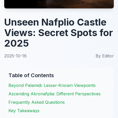
Unseen Nafplio Castle
Views: Secret Spots for
2025
2025-10-16
By
Editor
Table of Contents
Beyond Palamidi: Lesser-Known Viewpoints
Ascending Akronafplia: Different Perspectives
Frequently Asked Questions
Key Takeaways