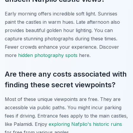
Early morning offers incredible soft light. Sunrises
paint the castles in warm hues. Late afternoon also
provides beautiful golden hour lighting. You can
capture stunning photographs during these times.
Fewer crowds enhance your experience. Discover
more
hidden photography spots
here.
Are there any costs associated with
finding these secret viewpoints?
Most of these unique viewpoints are free. They are
accessible via public paths. You might incur parking
fees if driving. Entrance fees apply to the main castles,
like Palamidi. Enjoy
exploring Nafplio's historic ruins
for free from various angles.