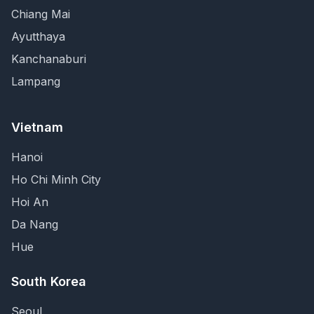
Chiang Mai
Ayutthaya
Kanchanaburi
Lampang
Vietnam
Hanoi
Ho Chi Minh City
Hoi An
Da Nang
Hue
South Korea
Seoul