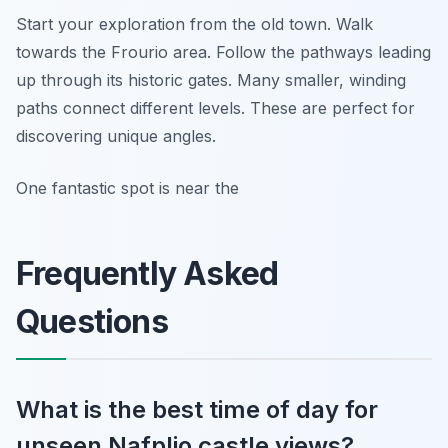
Start your exploration from the old town. Walk
towards the Frourio area. Follow the pathways leading
up through its historic gates. Many smaller, winding
paths connect different levels. These are perfect for
discovering unique angles.
One fantastic spot is near the
Frequently Asked
Questions
What is the best time of day for
unseen Nafplio castle views?