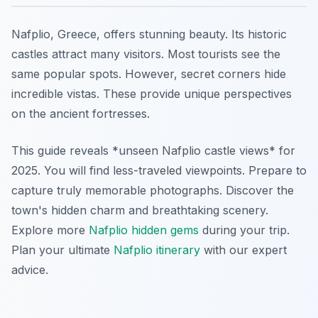
Nafplio, Greece, offers stunning beauty. Its historic
castles attract many visitors. Most tourists see the
same popular spots. However, secret corners hide
incredible vistas. These provide unique perspectives
on the ancient fortresses.
This guide reveals *unseen Nafplio castle views* for
2025. You will find less-traveled viewpoints. Prepare to
capture truly memorable photographs. Discover the
town's hidden charm and breathtaking scenery.
Explore more
Nafplio hidden gems
during your trip.
Plan your ultimate
Nafplio itinerary
with our expert
advice.