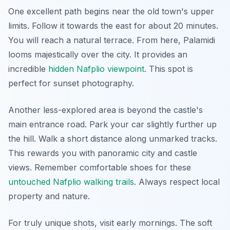
One excellent path begins near the old town's upper
limits. Follow it towards the east for about 20 minutes.
You will reach a natural terrace. From here, Palamidi
looms majestically over the city. It provides an
incredible
hidden Nafplio viewpoint
. This spot is
perfect for sunset photography.
Another less-explored area is beyond the castle's
main entrance road. Park your car slightly further up
the hill. Walk a short distance along unmarked tracks.
This rewards you with panoramic city and castle
views. Remember comfortable shoes for these
untouched Nafplio walking trails
. Always respect local
property and nature.
For truly unique shots, visit early mornings. The soft