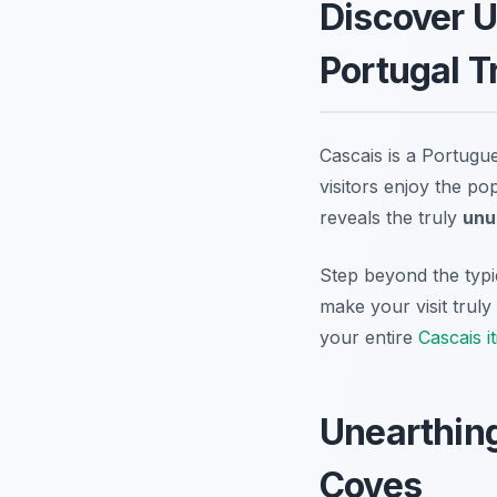
Discover U
Portugal T
Cascais is a Portugu
visitors enjoy the p
reveals the truly
unu
Step beyond the typic
make your visit trul
your entire
Cascais i
Unearthing
Coves