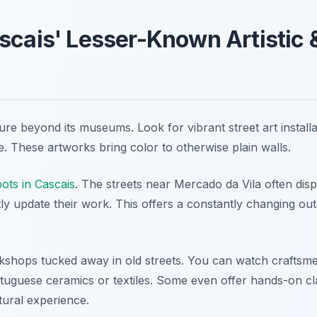
scais' Lesser-Known Artistic &
lture beyond its museums. Look for vibrant street art instal
life. These artworks bring color to otherwise plain walls.
pots in Cascais
. The streets near Mercado da Vila often dis
tly update their work. This offers a constantly changing ou
kshops tucked away in old streets. You can watch craftsm
ortuguese ceramics or textiles. Some even offer hands-on cl
tural experience.