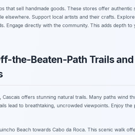
s that sell handmade goods. These stores offer authentic s
ble elsewhere. Support local artists and their crafts. Explor
ds. Engage directly with the community. This adds depth to 
ff-the-Beaten-Path Trails and
s
, Cascais offers stunning natural trails. Many paths wind t
ails lead to breathtaking, uncrowded viewpoints. Enjoy the 
Guincho Beach towards Cabo da Roca. This scenic walk offer