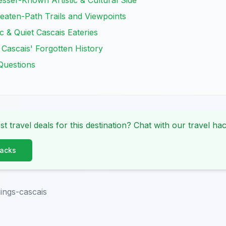
esser-Known Artistic & Cultural Side
eaten-Path Trails and Viewpoints
c & Quiet Cascais Eateries
 Cascais' Forgotten History
Questions
st travel deals for this destination? Chat with our travel hac
Hacks
ings-cascais