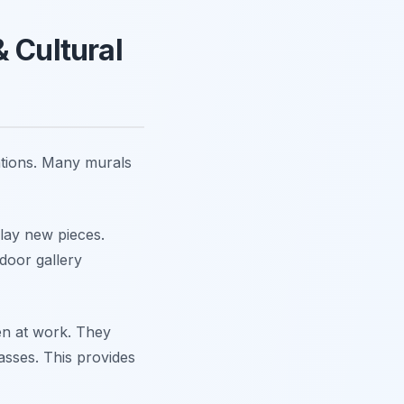
 Cultural
lations. Many murals
play new pieces.
tdoor gallery
en at work. They
asses. This provides