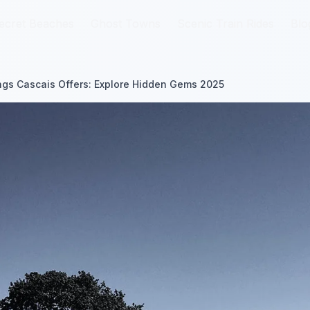
ecret Beaches
ecret Beaches
Ghost Towns
Ghost Towns
Scenic Train Rides
Scenic Train Rides
Blo
Blo
gs Cascais Offers: Explore Hidden Gems 2025