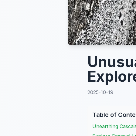
Unusua
Explor
2025-10-19
Table of Conte
Unearthing Cascai