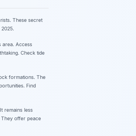
ists. These secret
n 2025.
s area. Access
thtaking. Check tide
ock formations. The
ortunities. Find
It remains less
. They offer peace