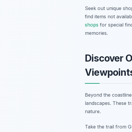
Seek out unique shop
find items not availa
shops
for special fin
memories.
Discover O
Viewpoint
Beyond the coastline
landscapes. These tr
nature.
Take the trail from 