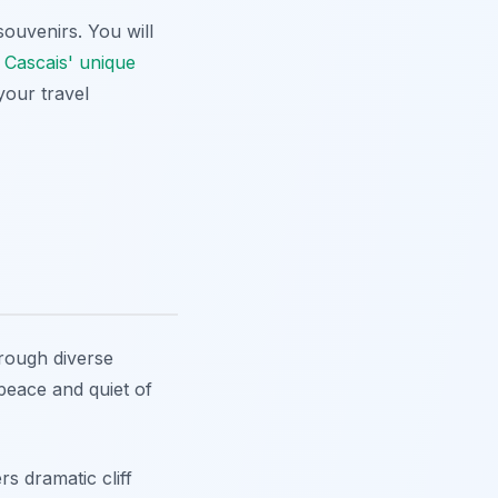
ouvenirs. You will
e
Cascais' unique
your travel
hrough diverse
peace and quiet of
s dramatic cliff