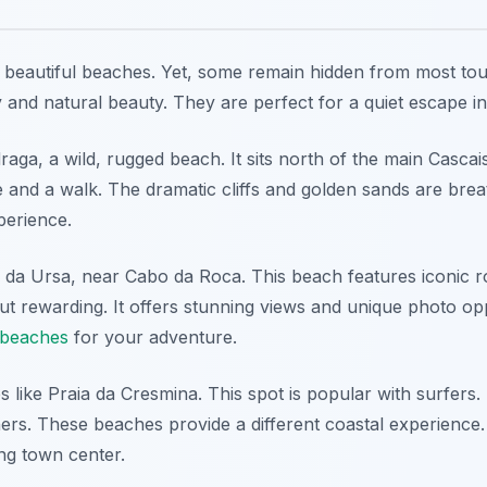
beautiful beaches. Yet, some remain hidden from most tour
ty and natural beauty. They are perfect for a quiet escape i
aga, a wild, rugged beach. It sits north of the main Cascai
e and a walk. The dramatic cliffs and golden sands are brea
perience.
 da Ursa, near Cabo da Roca. This beach features iconic r
ut rewarding. It offers stunning views and unique photo opp
 beaches
for your adventure.
 like Praia da Cresmina. This spot is popular with surfers. 
rs. These beaches provide a different coastal experience
ng town center.