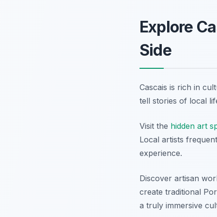
Explore Ca
Side
Cascais is rich in cu
tell stories of local 
Visit the
hidden art s
Local artists frequen
experience.
Discover artisan wor
create traditional P
a truly immersive cul