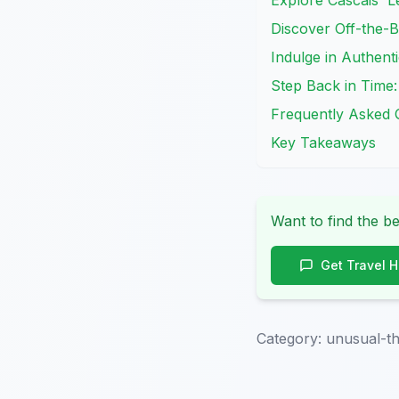
Explore Cascais' L
Discover Off-the-B
Indulge in Authenti
Step Back in Time:
Frequently Asked 
Key Takeaways
Want to find the be
Get Travel 
Category:
unusual-th