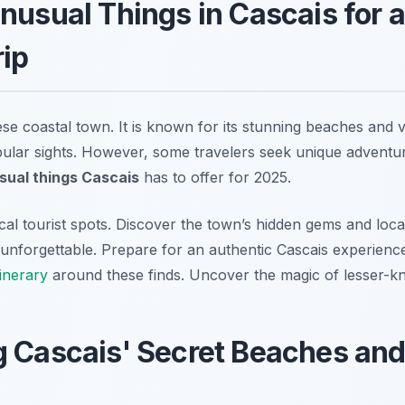
nusual Things in Cascais for 
rip
ese coastal town. It is known for its stunning beaches and 
opular sights. However, some travelers seek unique adventur
sual things Cascais
has to offer for 2025.
al tourist spots. Discover the town’s hidden gems and local 
y unforgettable. Prepare for an authentic Cascais experien
tinerary
around these finds. Uncover the magic of lesser-k
 Cascais' Secret Beaches and