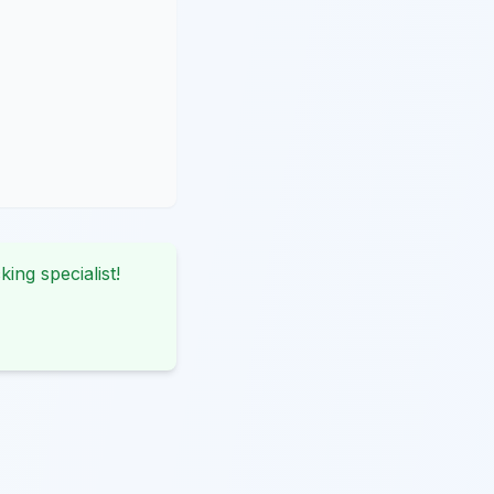
king specialist!