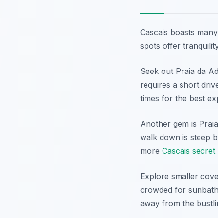
Cascais boasts many 
spots offer tranquili
Seek out Praia da Adr
requires a short driv
times for the best ex
Another gem is Praia
walk down is steep b
more
Cascais secret
Explore smaller coves
crowded for sunbathe
away from the bustli