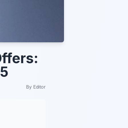
ffers:
25
By
Editor