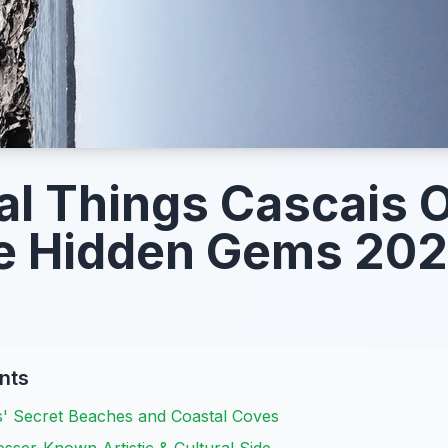
l Things Cascais O
e Hidden Gems 20
nts
s' Secret Beaches and Coastal Coves