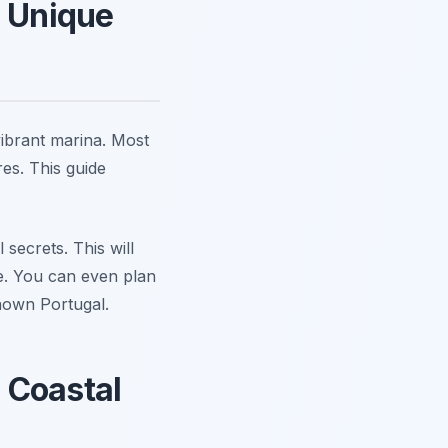
a Unique
vibrant marina. Most
es. This guide
secrets. This will
ce. You can even plan
nown Portugal.
 Coastal