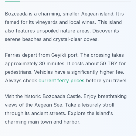
Bozcaada is a charming, smaller Aegean island. It is
famed for its vineyards and local wines. This island
also features unspoiled nature areas. Discover its
serene beaches and crystal-clear coves.
Ferries depart from Geyikli port. The crossing takes
approximately 30 minutes. It costs about 50 TRY for
pedestrians. Vehicles have a significantly higher fee.
Always check
current ferry prices
before you travel.
Visit the historic Bozcaada Castle. Enjoy breathtaking
views of the Aegean Sea. Take a leisurely stroll
through its ancient streets. Explore the island's
charming main town and harbor.