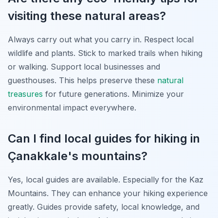
visiting these natural areas?
Always carry out what you carry in. Respect local
wildlife and plants. Stick to marked trails when hiking
or walking. Support local businesses and
guesthouses. This helps preserve these
natural
treasures
for future generations. Minimize your
environmental impact everywhere.
Can I find local guides for hiking in
Çanakkale's mountains?
Yes, local guides are available. Especially for the Kaz
Mountains. They can enhance your hiking experience
greatly. Guides provide safety, local knowledge, and