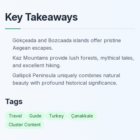
Key Takeaways
Gökçeada and Bozcaada islands offer pristine
Aegean escapes.
Kaz Mountains provide lush forests, mythical tales,
and excellent hiking.
Gallipoli Peninsula uniquely combines natural
beauty with profound historical significance.
Tags
Travel
Guide
Turkey
Çanakkale
Cluster Content