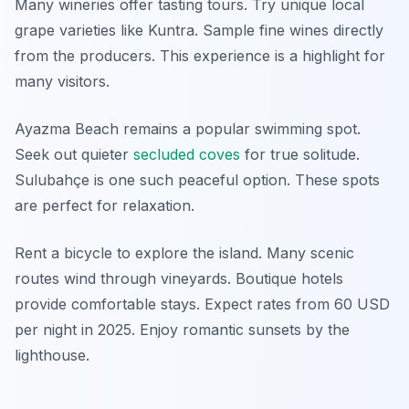
Many wineries offer tasting tours. Try unique local
grape varieties like Kuntra. Sample fine wines directly
from the producers. This experience is a highlight for
many visitors.
Ayazma Beach remains a popular swimming spot.
Seek out quieter
secluded coves
for true solitude.
Sulubahçe is one such peaceful option. These spots
are perfect for relaxation.
Rent a bicycle to explore the island. Many scenic
routes wind through vineyards. Boutique hotels
provide comfortable stays. Expect rates from 60 USD
per night in 2025. Enjoy romantic sunsets by the
lighthouse.