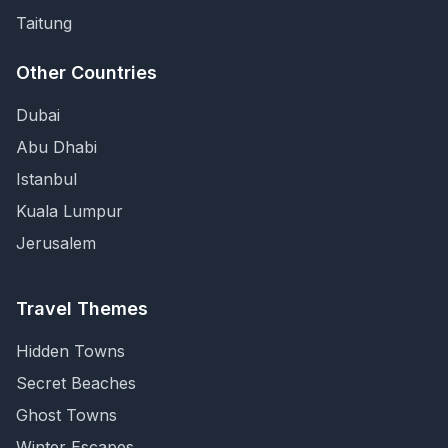
Taitung
Other Countries
Dubai
Abu Dhabi
Istanbul
Kuala Lumpur
Jerusalem
Travel Themes
Hidden Towns
Secret Beaches
Ghost Towns
Winter Escapes