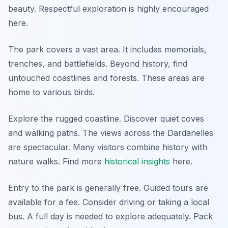
beauty. Respectful exploration is highly encouraged
here.
The park covers a vast area. It includes memorials,
trenches, and battlefields. Beyond history, find
untouched coastlines and forests. These areas are
home to various birds.
Explore the rugged coastline. Discover quiet coves
and walking paths. The views across the Dardanelles
are spectacular. Many visitors combine history with
nature walks. Find more
historical insights
here.
Entry to the park is generally free. Guided tours are
available for a fee. Consider driving or taking a local
bus. A full day is needed to explore adequately. Pack