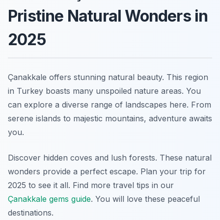
Pristine Natural Wonders in
2025
Çanakkale offers stunning natural beauty. This region
in Turkey boasts many unspoiled nature areas. You
can explore a diverse range of landscapes here. From
serene islands to majestic mountains, adventure awaits
you.
Discover hidden coves and lush forests. These natural
wonders provide a perfect escape. Plan your trip for
2025 to see it all. Find more travel tips in our
Çanakkale gems guide
. You will love these peaceful
destinations.