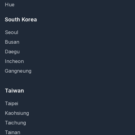
Hue
South Korea
Seoul
Busan
Daegu
Incheon
Gangneung
Taiwan
Taipei
Kaohsiung
Taichung
Tainan