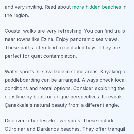
and very inviting. Read about
more hidden beaches
in
the region.
Coastal walks are very refreshing. You can find trails
near towns like Ezine. Enjoy panoramic sea views.
These paths often lead to secluded bays. They are
perfect for quiet contemplation.
Water sports are available in some areas. Kayaking or
paddleboarding can be arranged. Always check local
conditions and rental options. Consider exploring the
coastline by boat for unique perspectives. It reveals
Çanakkale's natural beauty from a different angle.
Discover other less-known spots. These include
Gürpınar and Dardanos beaches. They offer tranquil