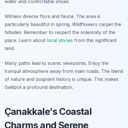
water and comfortable shoes.
Witness diverse flora and fauna. The area is
particularly beautiful in spring. Wildflowers carpet the
hillsides. Remember to respect the solemnity of the
place. Learn about
local stories
from this significant
land.
Many paths lead to scenic viewpoints. Enjoy the
tranquil atmosphere away from main roads. The blend
of nature and poignant history is unique. This makes
Gallipoli a profound destination.
Çanakkale's Coastal
Charms and Serene