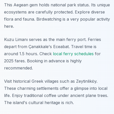
This Aegean gem holds national park status. Its unique
ecosystems are carefully protected. Explore diverse
flora and fauna. Birdwatching is a very popular activity
here.
Kuzu Limanı serves as the main ferry port. Ferries
depart from Çanakkale's Eceabat. Travel time is
around 1.5 hours. Check
local ferry schedules
for
2025 fares. Booking in advance is highly
recommended.
Visit historical Greek villages such as Zeytinliköy.
These charming settlements offer a glimpse into local
life. Enjoy traditional coffee under ancient plane trees.
The island's cultural heritage is rich.