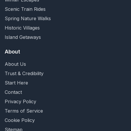
Scenic Train Rides
Spring Nature Walks
Historic Villages
Island Getaways
About
About Us
Trust & Credibility
Start Here
Contact
Privacy Policy
Terms of Service
Cookie Policy
Sitemap