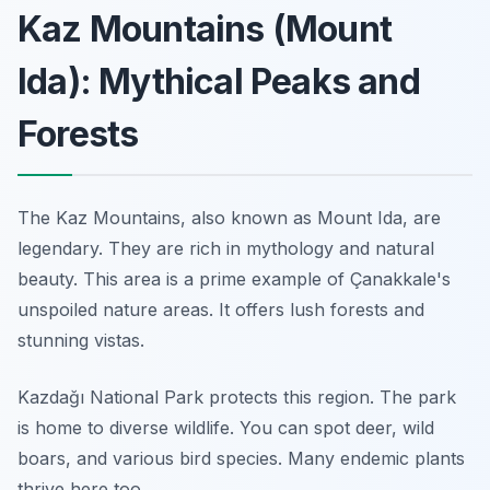
Kaz Mountains (Mount
Ida): Mythical Peaks and
Forests
The Kaz Mountains, also known as Mount Ida, are
legendary. They are rich in mythology and natural
beauty. This area is a prime example of Çanakkale's
unspoiled nature areas. It offers lush forests and
stunning vistas.
Kazdağı National Park protects this region. The park
is home to diverse wildlife. You can spot deer, wild
boars, and various bird species. Many endemic plants
thrive here too.