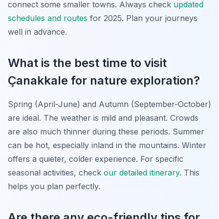
connect some smaller towns. Always check
updated
schedules and routes
for 2025. Plan your journeys
well in advance.
What is the best time to visit
Çanakkale for nature exploration?
Spring (April-June) and Autumn (September-October)
are ideal. The weather is mild and pleasant. Crowds
are also much thinner during these periods. Summer
can be hot, especially inland in the mountains. Winter
offers a quieter, colder experience. For specific
seasonal activities, check
our detailed itinerary
. This
helps you plan perfectly.
Are there any eco-friendly tips for