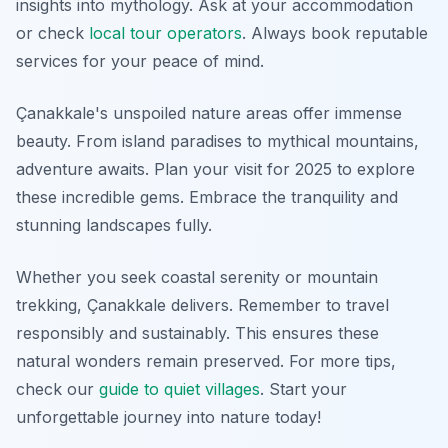
insights into mythology. Ask at your accommodation
or check
local tour operators
. Always book reputable
services for your peace of mind.
Çanakkale's unspoiled nature areas offer immense
beauty. From island paradises to mythical mountains,
adventure awaits. Plan your visit for 2025 to explore
these incredible gems. Embrace the tranquility and
stunning landscapes fully.
Whether you seek coastal serenity or mountain
trekking, Çanakkale delivers. Remember to travel
responsibly and sustainably. This ensures these
natural wonders remain preserved. For more tips,
check our
guide to quiet villages
. Start your
unforgettable journey into nature today!