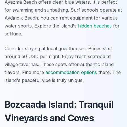
Ayazma Beach offers clear blue waters. It is perfect
for swimming and sunbathing. Surf schools operate at
Aydıncık Beach. You can rent equipment for various
water sports. Explore the island's
hidden beaches
for
solitude.
Consider staying at local guesthouses. Prices start
around 50 USD per night. Enjoy fresh seafood at
village tavernas. These spots offer authentic island
flavors. Find more
accommodation options
there. The
island's peaceful vibe is truly unique.
Bozcaada Island: Tranquil
Vineyards and Coves