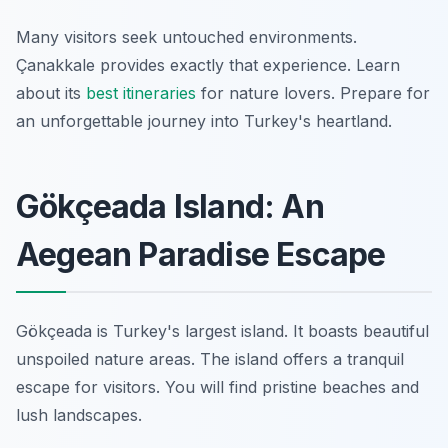
Many visitors seek untouched environments.
Çanakkale provides exactly that experience. Learn
about its
best itineraries
for nature lovers. Prepare for
an unforgettable journey into Turkey's heartland.
Gökçeada Island: An
Aegean Paradise Escape
Gökçeada is Turkey's largest island. It boasts beautiful
unspoiled nature areas. The island offers a tranquil
escape for visitors. You will find pristine beaches and
lush landscapes.