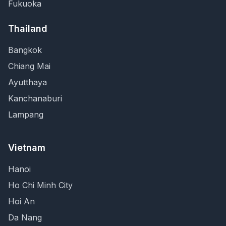
Fukuoka
Thailand
Bangkok
Chiang Mai
Ayutthaya
Kanchanaburi
Lampang
Vietnam
Hanoi
Ho Chi Minh City
Hoi An
Da Nang