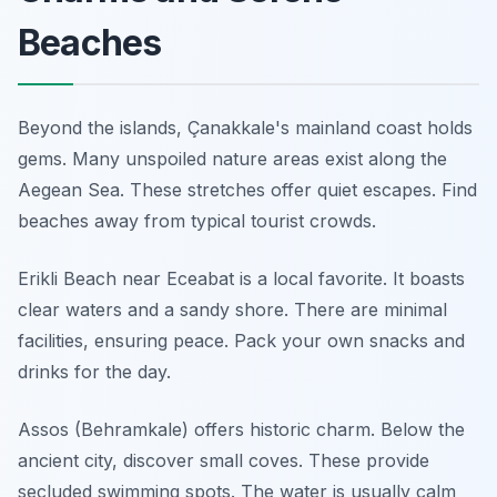
Beaches
Beyond the islands, Çanakkale's mainland coast holds
gems. Many unspoiled nature areas exist along the
Aegean Sea. These stretches offer quiet escapes. Find
beaches away from typical tourist crowds.
Erikli Beach near Eceabat is a local favorite. It boasts
clear waters and a sandy shore. There are minimal
facilities, ensuring peace. Pack your own snacks and
drinks for the day.
Assos (Behramkale) offers historic charm. Below the
ancient city, discover small coves. These provide
secluded swimming spots. The water is usually calm