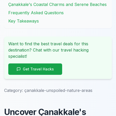
Çanakkale's Coastal Charms and Serene Beaches
Frequently Asked Questions
Key Takeaways
Want to find the best travel deals for this
destination? Chat with our travel hacking
specialist!
Get Travel Hacks
Category:
çanakkale-unspoiled-nature-areas
Uncover Çanakkale's