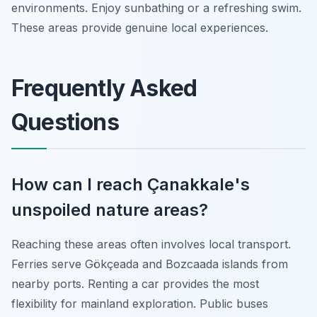
environments. Enjoy sunbathing or a refreshing swim.
These areas provide genuine local experiences.
Frequently Asked
Questions
How can I reach Çanakkale's
unspoiled nature areas?
Reaching these areas often involves local transport.
Ferries serve Gökçeada and Bozcaada islands from
nearby ports. Renting a car provides the most
flexibility for mainland exploration. Public buses