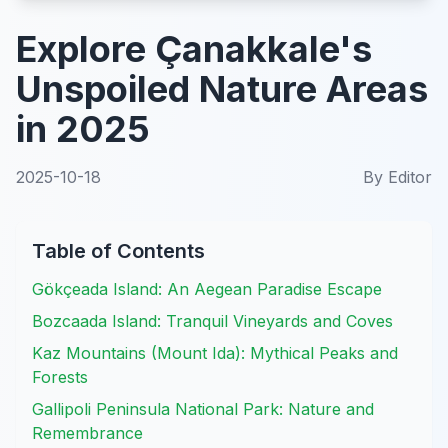
Explore Çanakkale's
Unspoiled Nature Areas
in 2025
2025-10-18
By
Editor
Table of Contents
Gökçeada Island: An Aegean Paradise Escape
Bozcaada Island: Tranquil Vineyards and Coves
Kaz Mountains (Mount Ida): Mythical Peaks and
Forests
Gallipoli Peninsula National Park: Nature and
Remembrance