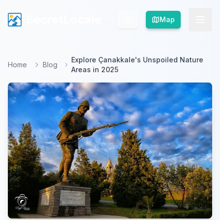
SecretLocale
SecretLocale
Map
Map
Explore Çanakkale's Unspoiled Nature
Home
Blog
Areas in 2025