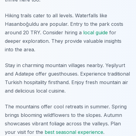
Hiking trails cater to all levels. Waterfalls like
Hasanboğuldu are popular. Entry to the park costs
around 20 TRY. Consider hiring a
local guide
for
deeper exploration. They provide valuable insights
into the area.
Stay in charming mountain villages nearby. Yeşilyurt
and Adatepe offer guesthouses. Experience traditional
Turkish hospitality firsthand. Enjoy fresh mountain air
and delicious local cuisine.
The mountains offer cool retreats in summer. Spring
brings blooming wildflowers to the slopes. Autumn
showcases vibrant foliage across the valleys. Plan
your visit for the
best seasonal experience
.