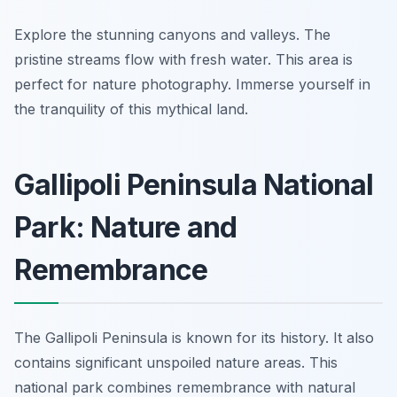
Explore the stunning canyons and valleys. The
pristine streams flow with fresh water. This area is
perfect for nature photography. Immerse yourself in
the tranquility of this mythical land.
Gallipoli Peninsula National
Park: Nature and
Remembrance
The Gallipoli Peninsula is known for its history. It also
contains significant unspoiled nature areas. This
national park combines remembrance with natural