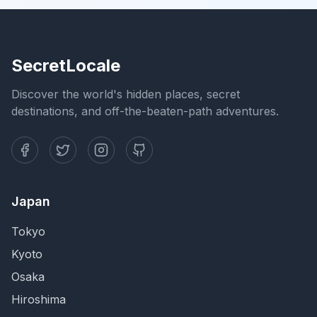
SecretLocale
Discover the world's hidden places, secret
destinations, and off-the-beaten-path adventures.
Japan
Tokyo
Kyoto
Osaka
Hiroshima