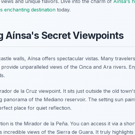
 views and unique flavors. Dive into the charm of
Aínsa's 
is enchanting destination
today.
 Aínsa's Secret Viewpoints
stle walls, Aínsa offers spectacular vistas. Many travelers
 provide unparalleled views of the Cinca and Ara rivers. 
s.
dor de la Cruz viewpoint. It sits just outside the old town'
ng panorama of the Mediano reservoir. The setting sun pain
erfect place for quiet reflection.
ion is the Mirador de la Peña. You can access it via a shor
s incredible views of the Sierra de Guara. It truly highlight