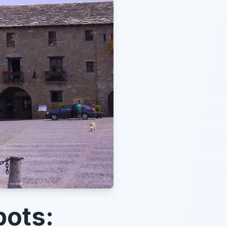
pots: