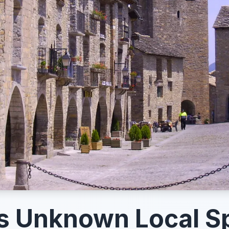
s Unknown Local S