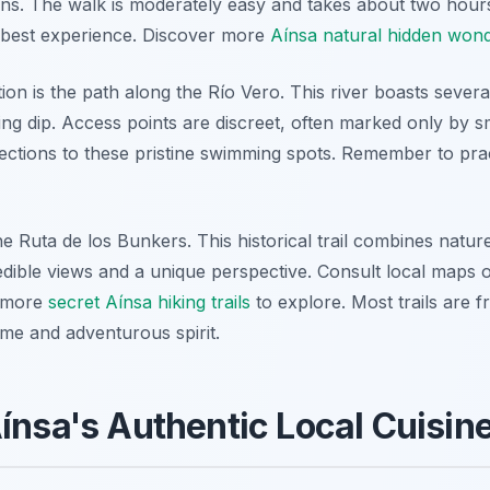
ns. The walk is moderately easy and takes about two hour
 best experience. Discover more
Aínsa natural hidden won
ion is the path along the Río Vero. This river boasts severa
ing dip. Access points are discreet, often marked only by s
irections to these pristine swimming spots. Remember to pra
the Ruta de los Bunkers. This historical trail combines natu
credible views and a unique perspective. Consult local maps o
r more
secret Aínsa hiking trails
to explore. Most trails are f
ime and adventurous spirit.
ínsa's Authentic Local Cuisin