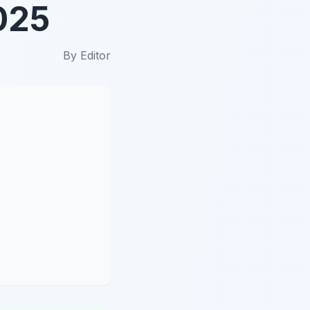
025
By
Editor