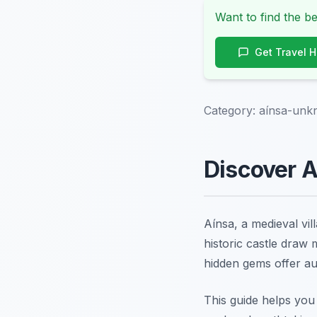
Want to find the be
Get Travel 
Category:
aínsa-unk
Discover A
Aínsa, a medieval vil
historic castle draw
hidden gems offer au
This guide helps you