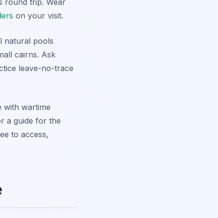
s round trip. Wear
ders
on your visit.
l natural pools
mall cairns. Ask
ctice leave-no-trace
re with wartime
r a guide for the
ree to access,
e