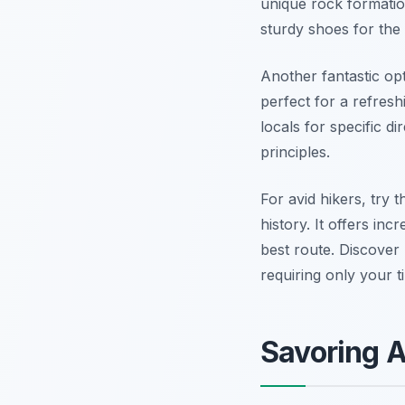
unique rock formatio
sturdy shoes for the
Another fantastic opt
perfect for a refresh
locals for specific d
principles.
For avid hikers, try 
history. It offers in
best route. Discove
requiring only your t
Savoring A