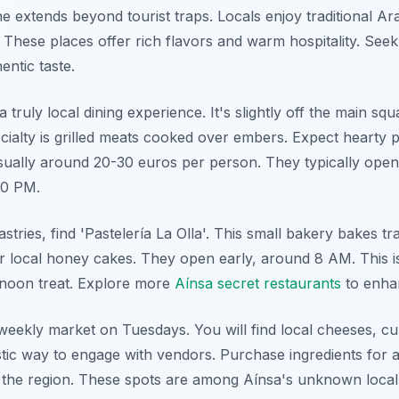
e extends beyond tourist traps. Locals enjoy traditional Ar
 These places offer rich flavors and warm hospitality. Seek
entic taste.
 a truly local dining experience. It's slightly off the main s
ecialty is grilled meats cooked over embers. Expect hearty 
sually around 20-30 euros per person. They typically open
30 PM.
astries, find 'Pastelería La Olla'. This small bakery bakes tra
or local honey cakes. They open early, around 8 AM. This is
rnoon treat. Explore more
Aínsa secret restaurants
to enha
e weekly market on Tuesdays. You will find local cheeses, c
stic way to engage with vendors. Purchase ingredients for a
of the region. These spots are among Aínsa's unknown local