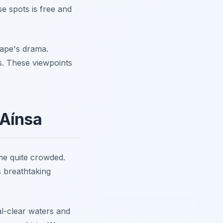
e spots is free and
cape's drama.
ts. These viewpoints
 Aínsa
me quite crowded.
s breathtaking
al-clear waters and