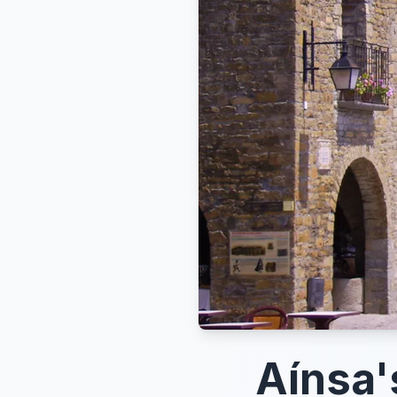
Aínsa'