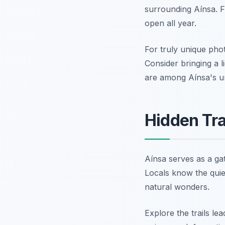
surrounding Aínsa. 
open all year.
For truly unique phot
Consider bringing a l
are among Aínsa's un
Hidden Tra
Aínsa serves as a ga
Locals know the quiet
natural wonders.
Explore the trails l