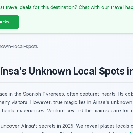
st travel deals for this destination? Chat with our travel hac
Hacks
nown-local-spots
ínsa's Unknown Local Spots i
lage in the Spanish Pyrenees, often captures hearts. Its co
 many visitors. However, true magic lies in Aínsa's unknown
thentic experiences. Venture beyond the main square for re
 uncover Aínsa's secrets in 2025. We reveal places locals c