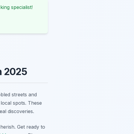
king specialist!
n 2025
bbled streets and
 local spots. These
al discoveries.
herish. Get ready to