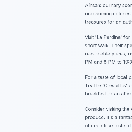
Aínsa's culinary scen
unassuming eateries.
treasures for an auth
Visit 'La Pardina' for
short walk. Their sp
reasonable prices, u
PM and 8 PM to 10:
For a taste of local p
Try the 'Crespillos' 
breakfast or an afte
Consider visiting th
produce. It's a fanta
offers a true taste 