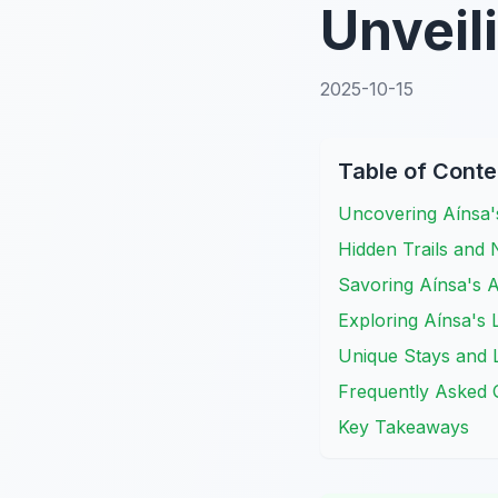
Unveil
2025-10-15
Table of Conte
Uncovering Aínsa'
Hidden Trails and
Savoring Aínsa's A
Exploring Aínsa's
Unique Stays and L
Frequently Asked 
Key Takeaways