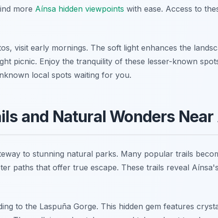
Find more
Aínsa hidden viewpoints
with ease. Access to thes
os, visit early mornings. The soft light enhances the lands
ight picnic. Enjoy the tranquility of these lesser-known spo
known local spots waiting for you.
ils and Natural Wonders Near
teway to stunning natural parks. Many popular trails beco
er paths that offer true escape. These trails reveal Aínsa'
eading to the Laspuña Gorge. This hidden gem features cryst