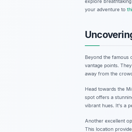
explore breathtaking
your adventure to
th
Uncovering
Beyond the famous ca
vantage points. They
away from the crowd
Head towards the Mira
spot offers a stunni
vibrant hues. It's a p
Another excellent opt
This location provide