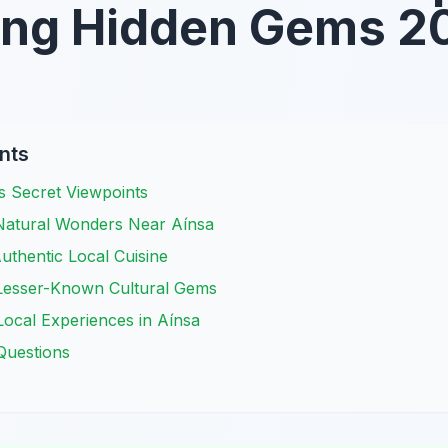
ing Hidden Gems 2
nts
s Secret Viewpoints
 Natural Wonders Near Aínsa
uthentic Local Cuisine
 Lesser-Known Cultural Gems
ocal Experiences in Aínsa
Questions