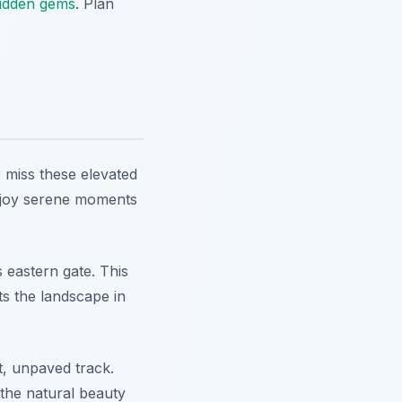
hidden gems
. Plan
 miss these elevated
Enjoy serene moments
s eastern gate. This
ts the landscape in
t, unpaved track.
s the natural beauty