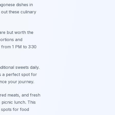
agonese dishes in
 out these culinary
quare but worth the
portions and
 from 1 PM to 3:30
ditional sweets daily.
 a perfect spot for
nce your journey.
ured meats, and fresh
 picnic lunch. This
 spots for food