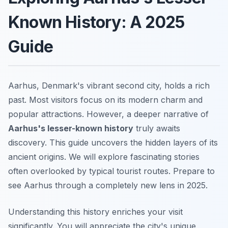
Known History: A 2025
Guide
Aarhus, Denmark's vibrant second city, holds a rich
past. Most visitors focus on its modern charm and
popular attractions. However, a deeper narrative of
Aarhus's lesser-known history
truly awaits
discovery. This guide uncovers the hidden layers of its
ancient origins. We will explore fascinating stories
often overlooked by typical tourist routes. Prepare to
see Aarhus through a completely new lens in 2025.
Understanding this history enriches your visit
significantly. You will appreciate the city's unique