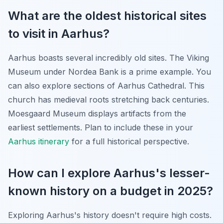
What are the oldest historical sites
to visit in Aarhus?
Aarhus boasts several incredibly old sites. The Viking
Museum under Nordea Bank is a prime example. You
can also explore sections of Aarhus Cathedral. This
church has medieval roots stretching back centuries.
Moesgaard Museum displays artifacts from the
earliest settlements. Plan to include these in your
Aarhus itinerary
for a full historical perspective.
How can I explore Aarhus's lesser-
known history on a budget in 2025?
Exploring Aarhus's history doesn't require high costs.