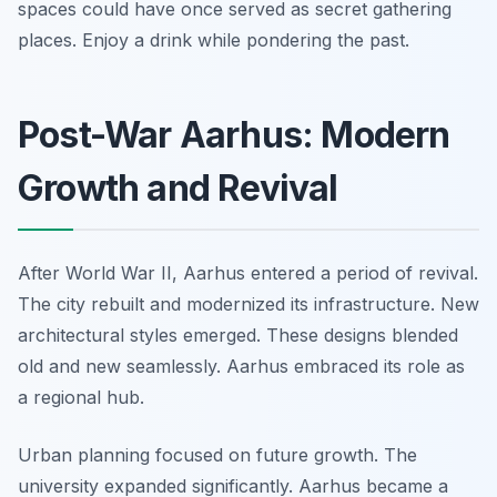
spaces could have once served as secret gathering
places. Enjoy a drink while pondering the past.
Post-War Aarhus: Modern
Growth and Revival
After World War II, Aarhus entered a period of revival.
The city rebuilt and modernized its infrastructure. New
architectural styles emerged. These designs blended
old and new seamlessly. Aarhus embraced its role as
a regional hub.
Urban planning focused on future growth. The
university expanded significantly. Aarhus became a