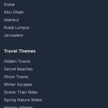
Dubai
Abu Dhabi
Istanbul
Kuala Lumpur
Jerusalem
Travel Themes
Hidden Towns
Secret Beaches
Ghost Towns
Winter Escapes
Scenic Train Rides
Spring Nature Walks
Historic Villages