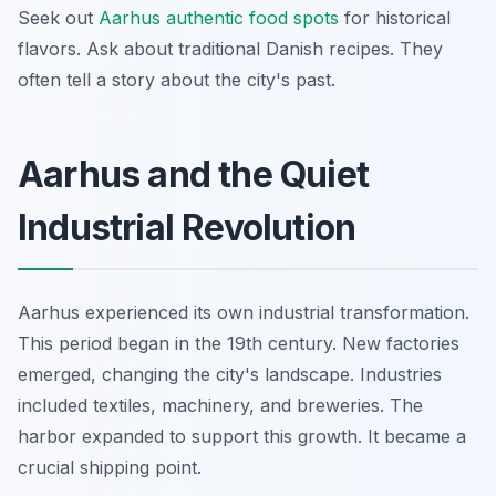
Seek out
Aarhus authentic food spots
for historical
flavors. Ask about traditional Danish recipes. They
often tell a story about the city's past.
Aarhus and the Quiet
Industrial Revolution
Aarhus experienced its own industrial transformation.
This period began in the 19th century. New factories
emerged, changing the city's landscape. Industries
included textiles, machinery, and breweries. The
harbor expanded to support this growth. It became a
crucial shipping point.