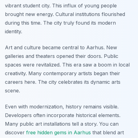
vibrant student city. This influx of young people
brought new energy. Cultural institutions flourished
during this time. The city truly found its modern
identity.
Art and culture became central to Aarhus. New
galleries and theaters opened their doors. Public
spaces were revitalized. This era saw a boom in local
creativity. Many contemporary artists began their
careers here. The city celebrates its dynamic arts
scene.
Even with modernization, history remains visible.
Developers often incorporate historical elements.
Many public art installations tell a story. You can
discover
free hidden gems in Aarhus
that blend art