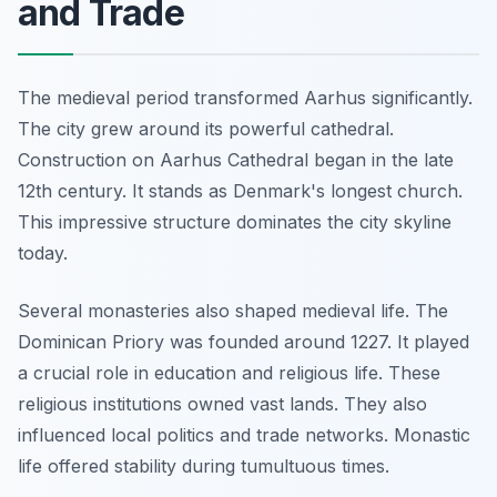
and Trade
The medieval period transformed Aarhus significantly.
The city grew around its powerful cathedral.
Construction on Aarhus Cathedral began in the late
12th century. It stands as Denmark's longest church.
This impressive structure dominates the city skyline
today.
Several monasteries also shaped medieval life. The
Dominican Priory was founded around 1227. It played
a crucial role in education and religious life. These
religious institutions owned vast lands. They also
influenced local politics and trade networks. Monastic
life offered stability during tumultuous times.