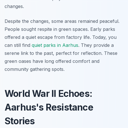
changes.
Despite the changes, some areas remained peaceful.
People sought respite in green spaces. Early parks
offered a quiet escape from factory life. Today, you
can still find
quiet parks in Aarhus
. They provide a
serene link to the past, perfect for reflection. These
green oases have long offered comfort and
community gathering spots.
World War II Echoes:
Aarhus's Resistance
Stories