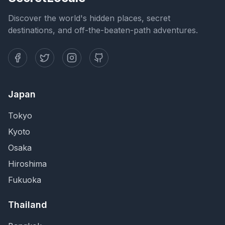
Discover the world's hidden places, secret
destinations, and off-the-beaten-path adventures.
Japan
Tokyo
Kyoto
Osaka
Hiroshima
Fukuoka
Thailand