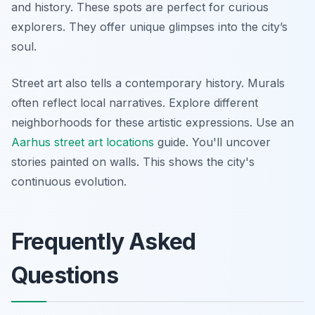
and history. These spots are perfect for curious
explorers. They offer unique glimpses into the city’s
soul.
Street art also tells a contemporary history. Murals
often reflect local narratives. Explore different
neighborhoods for these artistic expressions. Use an
Aarhus street art locations
guide. You'll uncover
stories painted on walls. This shows the city's
continuous evolution.
Frequently Asked
Questions