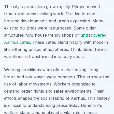
The city's population grew rapidly. People moved
from rural areas seeking work. This led to new
housing developments and urban expansion. Many
existing buildings were repurposed. Some older
structures now house trendy shops or
undiscovered
Aarhus cafes
. These cafes blend history with modern
life, offering unique atmospheres. Think about former
warehouses transformed into cozy spots.
Working conditions were often challenging. Long
hours and low wages were common. This era saw the
rise of labor movements. Workers organized to
demand better rights and safer environments. Their
efforts shaped the social fabric of Aarhus. This history
is crucial to understanding present-day Denmark's
welfare state. Unions played a vital role in these