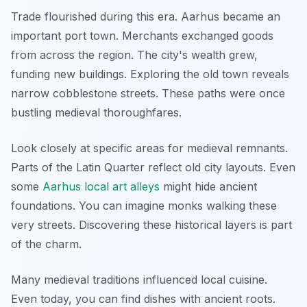
Trade flourished during this era. Aarhus became an
important port town. Merchants exchanged goods
from across the region. The city's wealth grew,
funding new buildings. Exploring the old town reveals
narrow cobblestone streets. These paths were once
bustling medieval thoroughfares.
Look closely at specific areas for medieval remnants.
Parts of the Latin Quarter reflect old city layouts. Even
some
Aarhus local art alleys
might hide ancient
foundations. You can imagine monks walking these
very streets. Discovering these historical layers is part
of the charm.
Many medieval traditions influenced local cuisine.
Even today, you can find dishes with ancient roots.