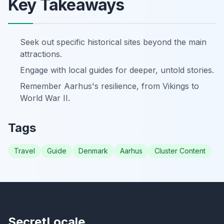
Key Takeaways
Seek out specific historical sites beyond the main
attractions.
Engage with local guides for deeper, untold stories.
Remember Aarhus's resilience, from Vikings to
World War II.
Tags
Travel
Guide
Denmark
Aarhus
Cluster Content
SecretLocale