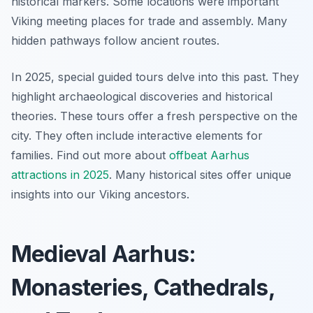
historical markers. Some locations were important
Viking meeting places for trade and assembly. Many
hidden pathways follow ancient routes.
In 2025, special guided tours delve into this past. They
highlight archaeological discoveries and historical
theories. These tours offer a fresh perspective on the
city. They often include interactive elements for
families. Find out more about
offbeat Aarhus
attractions in 2025
. Many historical sites offer unique
insights into our Viking ancestors.
Medieval Aarhus:
Monasteries, Cathedrals,