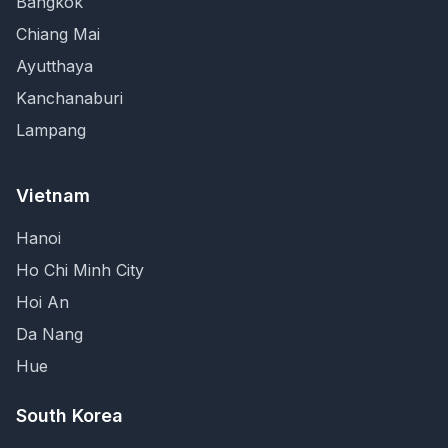
Bangkok
Chiang Mai
Ayutthaya
Kanchanaburi
Lampang
Vietnam
Hanoi
Ho Chi Minh City
Hoi An
Da Nang
Hue
South Korea