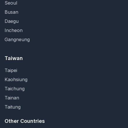
Seoul
Busan
Daegu
Incheon
Gangneung
Taiwan
Taipei
Kaohsiung
Taichung
Tainan
Taitung
Other Countries