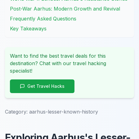
Post-War Aarhus: Modern Growth and Revival
Frequently Asked Questions
Key Takeaways
Want to find the best travel deals for this
destination? Chat with our travel hacking
specialist!
Get Travel Hacks
Category:
aarhus-lesser-known-history
Exploring Aarhus's Lesser-