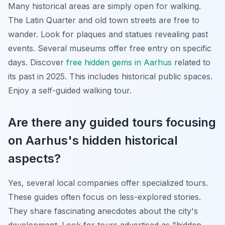
Many historical areas are simply open for walking.
The Latin Quarter and old town streets are free to
wander. Look for plaques and statues revealing past
events. Several museums offer free entry on specific
days. Discover
free hidden gems in Aarhus
related to
its past in 2025. This includes historical public spaces.
Enjoy a self-guided walking tour.
Are there any guided tours focusing
on Aarhus's hidden historical
aspects?
Yes, several local companies offer specialized tours.
These guides often focus on less-explored stories.
They share fascinating anecdotes about the city's