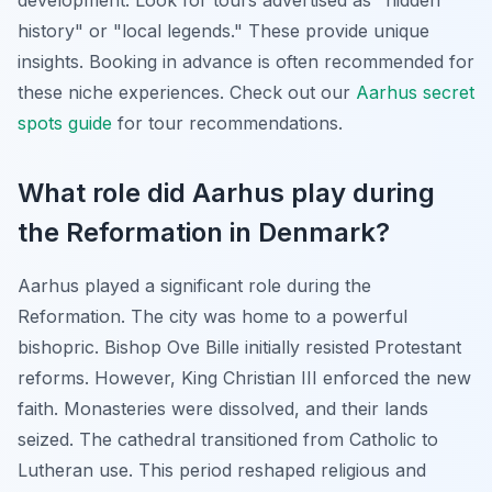
development. Look for tours advertised as "hidden
history" or "local legends." These provide unique
insights. Booking in advance is often recommended for
these niche experiences. Check out our
Aarhus secret
spots guide
for tour recommendations.
What role did Aarhus play during
the Reformation in Denmark?
Aarhus played a significant role during the
Reformation. The city was home to a powerful
bishopric. Bishop Ove Bille initially resisted Protestant
reforms. However, King Christian III enforced the new
faith. Monasteries were dissolved, and their lands
seized. The cathedral transitioned from Catholic to
Lutheran use. This period reshaped religious and