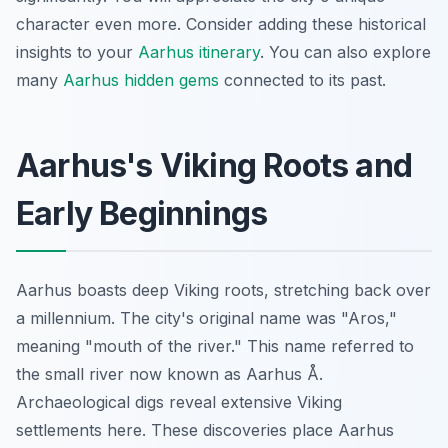
character even more. Consider adding these historical
insights to your
Aarhus itinerary
. You can also explore
many
Aarhus hidden gems
connected to its past.
Aarhus's Viking Roots and
Early Beginnings
Aarhus boasts deep Viking roots, stretching back over
a millennium. The city's original name was "Aros,"
meaning "mouth of the river." This name referred to
the small river now known as Aarhus Å.
Archaeological digs reveal extensive Viking
settlements here. These discoveries place Aarhus