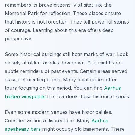
remembers its brave citizens. Visit sites like the
Memorial Park for reflection. These places ensure
that history is not forgotten. They tell powerful stories
of courage. Learning about this era offers deep
perspective.
Some historical buildings still bear marks of war. Look
closely at older facades downtown. You might spot
subtle reminders of past events. Certain areas served
as secret meeting points. Many local guides offer
tours focusing on this period. You can find
Aarhus
hidden viewpoints
that overlook these historical zones.
Even some modern venues have historical ties.
Consider visiting a discreet bar. Many
Aarhus
speakeasy bars
might occupy old basements. These