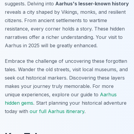
suggests. Delving into
Aarhus's lesser-known history
reveals a city shaped by Vikings, monks, and resilient
citizens. From ancient settlements to wartime
resistance, every corner holds a story. These hidden
narratives offer a richer understanding. Your visit to
Aarhus in 2025 will be greatly enhanced.
Embrace the challenge of uncovering these forgotten
tales. Wander the old streets, visit local museums, and
seek out historical markers. Discovering these layers
makes your journey truly memorable. For more
unique experiences, explore our guide to
Aarhus
hidden gems
. Start planning your historical adventure
today with
our full Aarhus itinerary
.