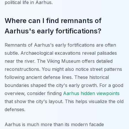
political life in Aarhus.
Where can I find remnants of
Aarhus's early fortifications?
Remnants of Aarhus's early fortifications are often
subtle. Archaeological excavations reveal palisades
near the river. The Viking Museum offers detailed
reconstructions. You might also notice street patterns
following ancient defense lines. These historical
boundaries shaped the city's early growth. For a good
overview, consider finding
Aarhus hidden viewpoints
that show the city's layout. This helps visualize the old
defenses.
Aarhus is much more than its modern facade