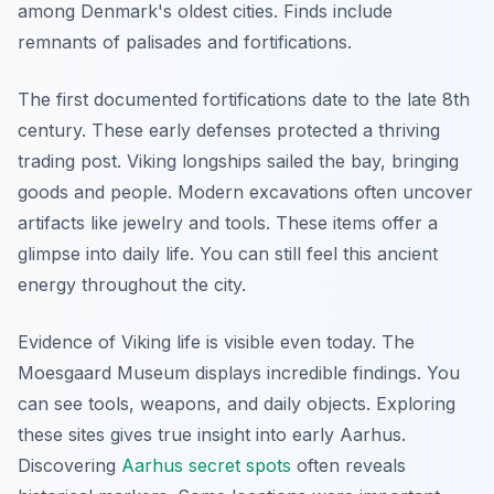
among Denmark's oldest cities. Finds include
remnants of palisades and fortifications.
The first documented fortifications date to the late 8th
century. These early defenses protected a thriving
trading post. Viking longships sailed the bay, bringing
goods and people. Modern excavations often uncover
artifacts like jewelry and tools. These items offer a
glimpse into daily life. You can still feel this ancient
energy throughout the city.
Evidence of Viking life is visible even today. The
Moesgaard Museum displays incredible findings. You
can see tools, weapons, and daily objects. Exploring
these sites gives true insight into early Aarhus.
Discovering
Aarhus secret spots
often reveals