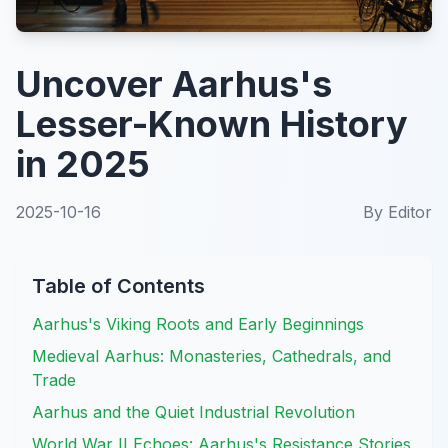
Uncover Aarhus's
Lesser-Known History
in 2025
2025-10-16
By
Editor
Table of Contents
Aarhus's Viking Roots and Early Beginnings
Medieval Aarhus: Monasteries, Cathedrals, and
Trade
Aarhus and the Quiet Industrial Revolution
World War II Echoes: Aarhus's Resistance Stories