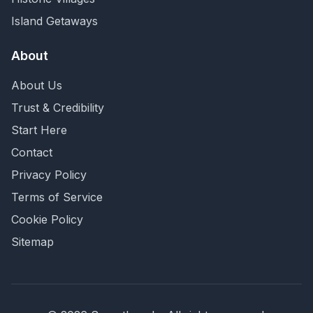
Island Getaways
About
About Us
Trust & Credibility
Start Here
Contact
Privacy Policy
Terms of Service
Cookie Policy
Sitemap