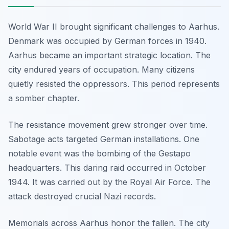
World War II brought significant challenges to Aarhus.
Denmark was occupied by German forces in 1940.
Aarhus became an important strategic location. The
city endured years of occupation. Many citizens
quietly resisted the oppressors. This period represents
a somber chapter.
The resistance movement grew stronger over time.
Sabotage acts targeted German installations. One
notable event was the bombing of the Gestapo
headquarters. This daring raid occurred in October
1944. It was carried out by the Royal Air Force. The
attack destroyed crucial Nazi records.
Memorials across Aarhus honor the fallen. The city