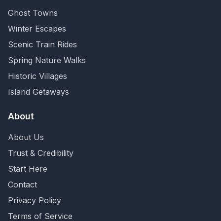
Ghost Towns
Winter Escapes
Scenic Train Rides
Spring Nature Walks
Historic Villages
Island Getaways
About
About Us
Trust & Credibility
Start Here
Contact
Privacy Policy
Terms of Service