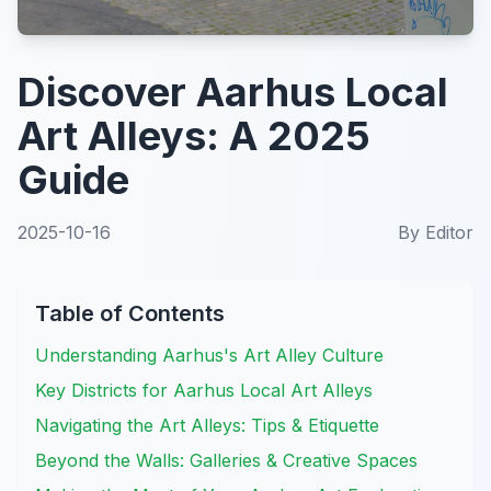
Discover Aarhus Local
Art Alleys: A 2025
Guide
2025-10-16
By
Editor
Table of Contents
Understanding Aarhus's Art Alley Culture
Key Districts for Aarhus Local Art Alleys
Navigating the Art Alleys: Tips & Etiquette
Beyond the Walls: Galleries & Creative Spaces