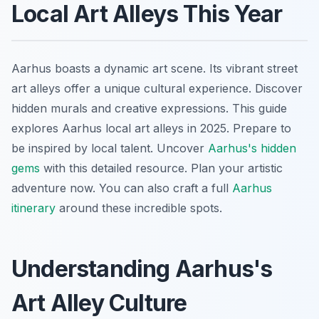
Local Art Alleys This Year
Aarhus boasts a dynamic art scene. Its vibrant street
art alleys offer a unique cultural experience. Discover
hidden murals and creative expressions. This guide
explores Aarhus local art alleys in 2025. Prepare to
be inspired by local talent. Uncover
Aarhus's hidden
gems
with this detailed resource. Plan your artistic
adventure now. You can also craft a full
Aarhus
itinerary
around these incredible spots.
Understanding Aarhus's
Art Alley Culture