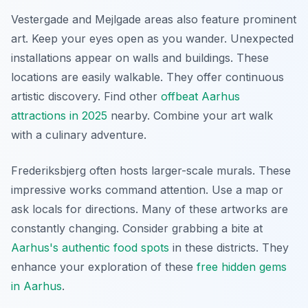
Vestergade and Mejlgade areas also feature prominent
art. Keep your eyes open as you wander. Unexpected
installations appear on walls and buildings. These
locations are easily walkable. They offer continuous
artistic discovery. Find other
offbeat Aarhus
attractions in 2025
nearby. Combine your art walk
with a culinary adventure.
Frederiksbjerg often hosts larger-scale murals. These
impressive works command attention. Use a map or
ask locals for directions. Many of these artworks are
constantly changing. Consider grabbing a bite at
Aarhus's authentic food spots
in these districts. They
enhance your exploration of these
free hidden gems
in Aarhus
.