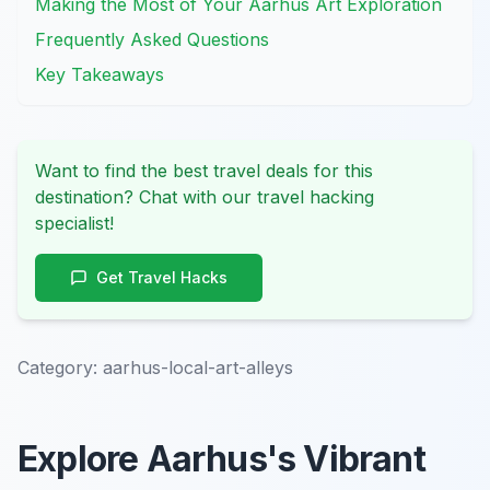
Making the Most of Your Aarhus Art Exploration
Frequently Asked Questions
Key Takeaways
Want to find the best travel deals for this
destination? Chat with our travel hacking
specialist!
Get Travel Hacks
Category:
aarhus-local-art-alleys
Explore Aarhus's Vibrant