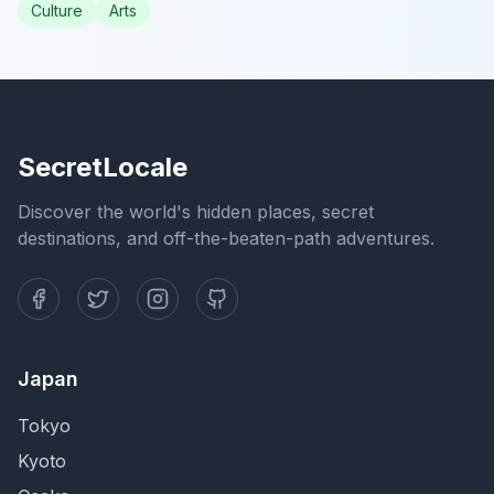
Culture
Arts
SecretLocale
Discover the world's hidden places, secret
destinations, and off-the-beaten-path adventures.
Japan
Tokyo
Kyoto