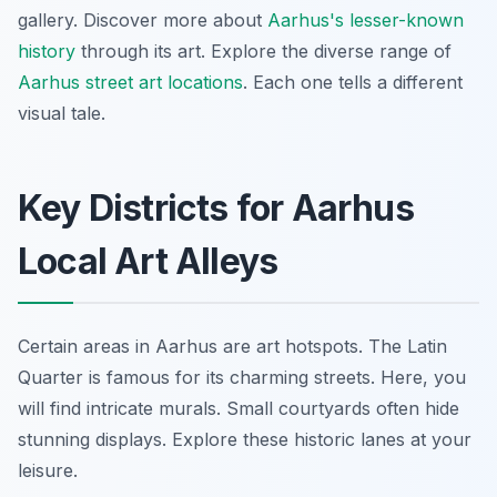
gallery. Discover more about
Aarhus's lesser-known
history
through its art. Explore the diverse range of
Aarhus street art locations
. Each one tells a different
visual tale.
Key Districts for Aarhus
Local Art Alleys
Certain areas in Aarhus are art hotspots. The Latin
Quarter is famous for its charming streets. Here, you
will find intricate murals. Small courtyards often hide
stunning displays. Explore these historic lanes at your
leisure.