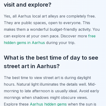
visit and explore?
Yes, all Aarhus local art alleys are completely free.
They are public spaces, open to everyone. This
makes them a wonderful budget-friendly activity. You
can explore at your own pace. Discover more
free
hidden gems in Aarhus
during your trip.
What is the best time of day to see
street art in Aarhus?
The best time to view street art is during daylight
hours. Natural light illuminates the details well. Mid-
morning to late afternoon is usually ideal. Avoid early
mornings when shadows might obscure views.
Explore these
Aarhus hidden gems
when the sun is