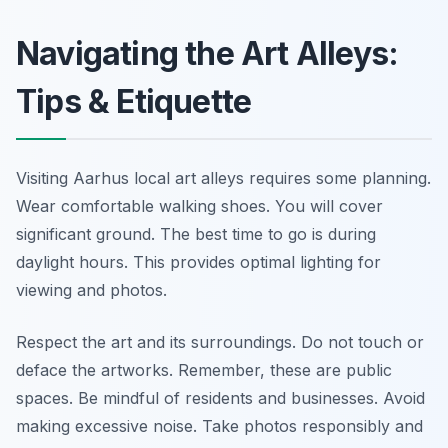
Navigating the Art Alleys:
Tips & Etiquette
Visiting Aarhus local art alleys requires some planning.
Wear comfortable walking shoes. You will cover
significant ground. The best time to go is during
daylight hours. This provides optimal lighting for
viewing and photos.
Respect the art and its surroundings. Do not touch or
deface the artworks. Remember, these are public
spaces. Be mindful of residents and businesses. Avoid
making excessive noise. Take photos responsibly and