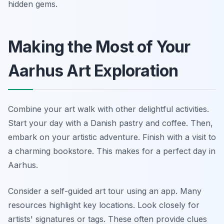
hidden gems.
Making the Most of Your
Aarhus Art Exploration
Combine your art walk with other delightful activities.
Start your day with a Danish pastry and coffee. Then,
embark on your artistic adventure. Finish with a visit to
a charming bookstore. This makes for a perfect day in
Aarhus.
Consider a self-guided art tour using an app. Many
resources highlight key locations. Look closely for
artists' signatures or tags. These often provide clues