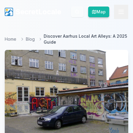
SecretLocale
SecretLocale
Map
Map
Discover Aarhus Local Art Alleys: A 2025
Home
Blog
Guide