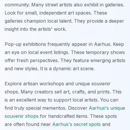
community. Many street artists also exhibit in galleries.
Look for small, independent art spaces. These
galleries champion local talent. They provide a deeper
insight into the artists' work.
Pop-up exhibitions frequently appear in Aarhus. Keep
an eye on local event listings. These temporary shows
offer fresh perspectives. They feature emerging artists
and new styles. It is a dynamic art scene.
Explore artisan workshops and unique souvenir
shops. Many creators sell art, crafts, and prints. This
is an excellent way to support local artists. You can
find truly special mementos. Discover
Aarhus's unique
souvenir shops
for handcrafted items. These spots
are often found near
Aarhus's secret spots
and