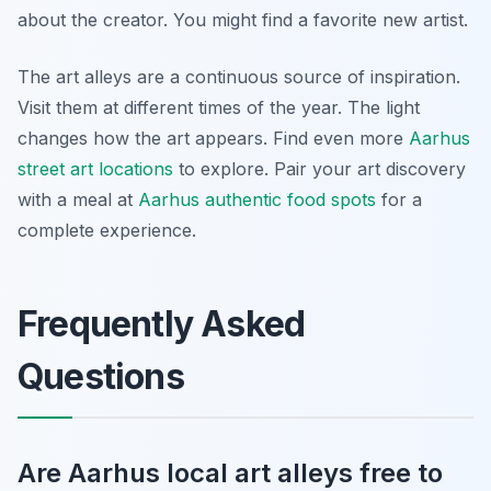
about the creator. You might find a favorite new artist.
The art alleys are a continuous source of inspiration.
Visit them at different times of the year. The light
changes how the art appears. Find even more
Aarhus
street art locations
to explore. Pair your art discovery
with a meal at
Aarhus authentic food spots
for a
complete experience.
Frequently Asked
Questions
Are Aarhus local art alleys free to