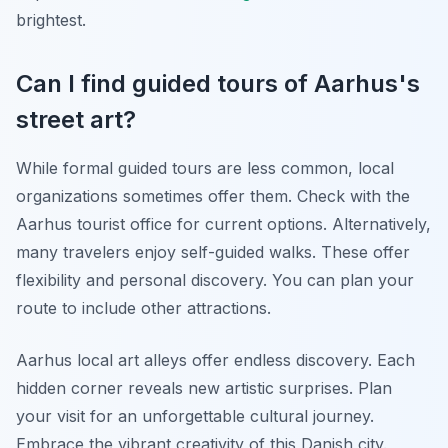
brightest.
Can I find guided tours of Aarhus's
street art?
While formal guided tours are less common, local
organizations sometimes offer them. Check with the
Aarhus tourist office for current options. Alternatively,
many travelers enjoy self-guided walks. These offer
flexibility and personal discovery. You can plan your
route to include other attractions.
Aarhus local art alleys offer endless discovery. Each
hidden corner reveals new artistic surprises. Plan
your visit for an unforgettable cultural journey.
Embrace the vibrant creativity of this Danish city.