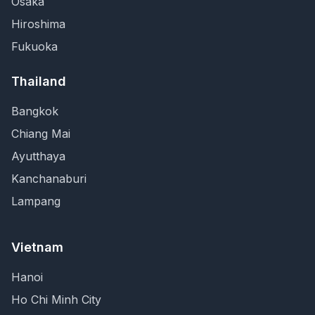
Osaka
Hiroshima
Fukuoka
Thailand
Bangkok
Chiang Mai
Ayutthaya
Kanchanaburi
Lampang
Vietnam
Hanoi
Ho Chi Minh City