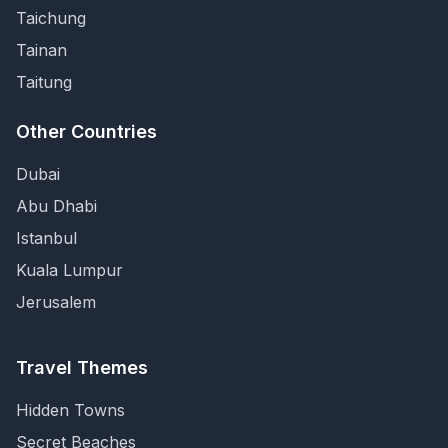
Taichung
Tainan
Taitung
Other Countries
Dubai
Abu Dhabi
Istanbul
Kuala Lumpur
Jerusalem
Travel Themes
Hidden Towns
Secret Beaches