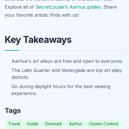
Explore all of
SecretLocale's Aarhus guides
. Share
your favorite artistic finds with us!
Key Takeaways
Aarhus's art alleys are free and open to everyone.
The Latin Quarter and Vestergade are top art alley
districts.
Go during daylight hours for the best viewing
experience.
Tags
Travel
Guide
Denmark
Aarhus
Cluster Content