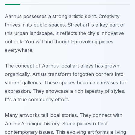
Aarhus possesses a strong artistic spirit. Creativity
thrives in its public spaces. Street art is a key part of
this urban landscape. It reflects the city's innovative
outlook. You will find thought-provoking pieces
everywhere.
The concept of Aarhus local art alleys has grown
organically. Artists transform forgotten corners into
vibrant galleries. These spaces become canvases for
expression. They showcase a rich tapestry of styles.
It's a true community effort.
Many artworks tell local stories. They connect with
Aarhus's unique history. Some pieces reflect
contemporary issues. This evolving art forms a living