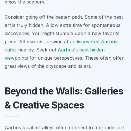
enjoy the scenery.
Consider going off the beaten path. Some of the best
art is truly hidden. Allow extra time for spontaneous
discoveries. You might stumble upon a new favorite
piece. Afterwards, unwind at
undiscovered Aarhus
cafes
nearby. Seek out
Aarhus's best hidden
viewpoints
for unique perspectives. These often offer
great views of the cityscape and its art.
Beyond the Walls: Galleries
& Creative Spaces
Aarhus local art alleys often connect to a broader art