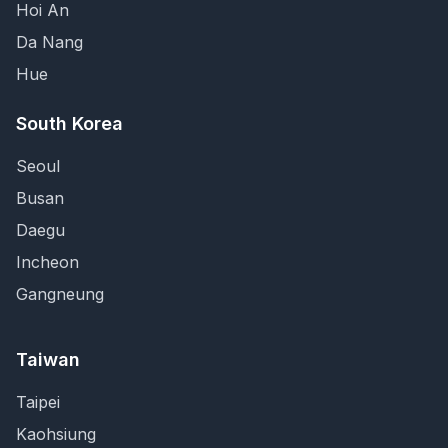
Hoi An
Da Nang
Hue
South Korea
Seoul
Busan
Daegu
Incheon
Gangneung
Taiwan
Taipei
Kaohsiung