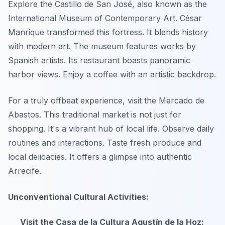
Explore the Castillo de San José, also known as the
International Museum of Contemporary Art. César
Manrique transformed this fortress. It blends history
with modern art. The museum features works by
Spanish artists. Its restaurant boasts panoramic
harbor views. Enjoy a coffee with an artistic backdrop.
For a truly offbeat experience, visit the Mercado de
Abastos. This traditional market is not just for
shopping. It's a vibrant hub of local life. Observe daily
routines and interactions. Taste fresh produce and
local delicacies. It offers a glimpse into authentic
Arrecife.
Unconventional Cultural Activities:
Visit the Casa de la Cultura Agustín de la Hoz: