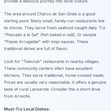
provide a delicious journey into local culture.
The area around Charco de San Ginés is a good
starting point. Many small, family-run restaurants line
its shores. They serve fresh seafood caught daily. Try
"Pescado a la Sal" (fish baked in salt). Or sample
"Papas Arrugadas" with mojo sauces. These
traditional dishes are full of flavor.
Look for "Teleclub" restaurants in nearby villages.
These community centers often have excellent
kitchens. They serve traditional, home-cooked meals.
Prices are usually very reasonable. It offers a genuine
taste of rural Lanzarote. Consider this a short drive
from Arrecife.
Must-Try Local Dishes: