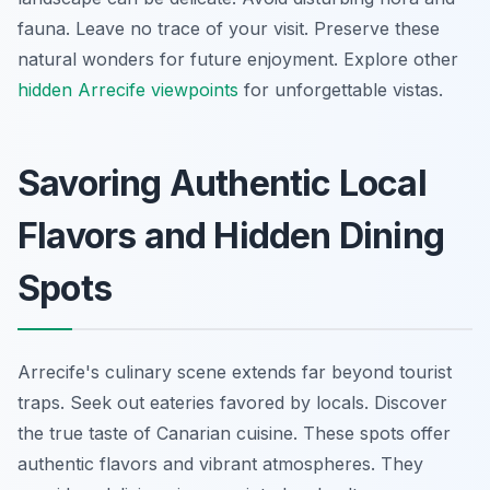
fauna. Leave no trace of your visit. Preserve these
natural wonders for future enjoyment. Explore other
hidden Arrecife viewpoints
for unforgettable vistas.
Savoring Authentic Local
Flavors and Hidden Dining
Spots
Arrecife's culinary scene extends far beyond tourist
traps. Seek out eateries favored by locals. Discover
the true taste of Canarian cuisine. These spots offer
authentic flavors and vibrant atmospheres. They