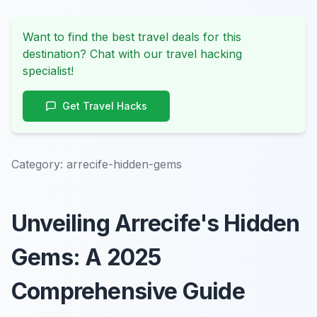
Want to find the best travel deals for this
destination? Chat with our travel hacking
specialist!
Get Travel Hacks
Category:
arrecife-hidden-gems
Unveiling Arrecife's Hidden
Gems: A 2025
Comprehensive Guide