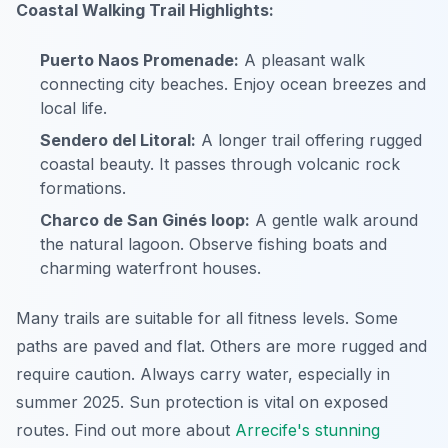
Coastal Walking Trail Highlights:
Puerto Naos Promenade:
A pleasant walk
connecting city beaches. Enjoy ocean breezes and
local life.
Sendero del Litoral:
A longer trail offering rugged
coastal beauty. It passes through volcanic rock
formations.
Charco de San Ginés loop:
A gentle walk around
the natural lagoon. Observe fishing boats and
charming waterfront houses.
Many trails are suitable for all fitness levels. Some
paths are paved and flat. Others are more rugged and
require caution. Always carry water, especially in
summer 2025. Sun protection is vital on exposed
routes. Find out more about
Arrecife's stunning