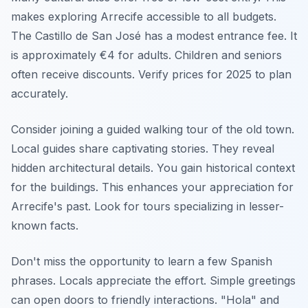
makes exploring Arrecife accessible to all budgets.
The Castillo de San José has a modest entrance fee. It
is approximately €4 for adults. Children and seniors
often receive discounts. Verify prices for 2025 to plan
accurately.
Consider joining a guided walking tour of the old town.
Local guides share captivating stories. They reveal
hidden architectural details. You gain historical context
for the buildings. This enhances your appreciation for
Arrecife's past. Look for tours specializing in lesser-
known facts.
Don't miss the opportunity to learn a few Spanish
phrases. Locals appreciate the effort. Simple greetings
can open doors to friendly interactions. "Hola" and