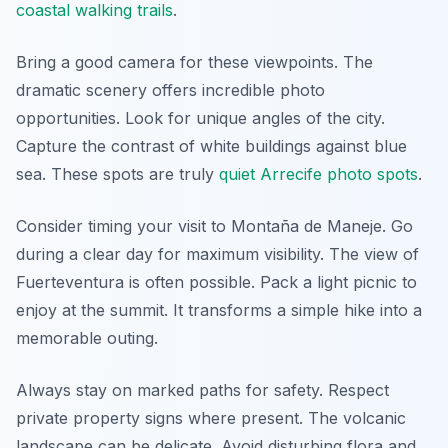
coastal walking trails
.
Bring a good camera for these viewpoints. The
dramatic scenery offers incredible photo
opportunities. Look for unique angles of the city.
Capture the contrast of white buildings against blue
sea. These spots are truly
quiet Arrecife photo spots
.
Consider timing your visit to Montaña de Maneje. Go
during a clear day for maximum visibility. The view of
Fuerteventura is often possible. Pack a light picnic to
enjoy at the summit. It transforms a simple hike into a
memorable outing.
Always stay on marked paths for safety. Respect
private property signs where present. The volcanic
landscape can be delicate. Avoid disturbing flora and