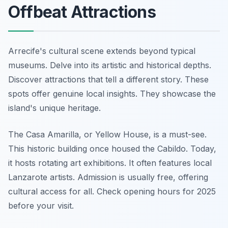
Offbeat Attractions
Arrecife's cultural scene extends beyond typical
museums. Delve into its artistic and historical depths.
Discover attractions that tell a different story. These
spots offer genuine local insights. They showcase the
island's unique heritage.
The Casa Amarilla, or Yellow House, is a must-see.
This historic building once housed the Cabildo. Today,
it hosts rotating art exhibitions. It often features local
Lanzarote artists. Admission is usually free, offering
cultural access for all. Check opening hours for 2025
before your visit.