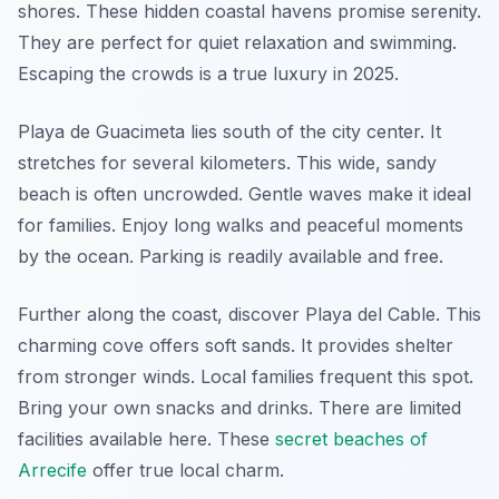
shores. These hidden coastal havens promise serenity.
They are perfect for quiet relaxation and swimming.
Escaping the crowds is a true luxury in 2025.
Playa de Guacimeta lies south of the city center. It
stretches for several kilometers. This wide, sandy
beach is often uncrowded. Gentle waves make it ideal
for families. Enjoy long walks and peaceful moments
by the ocean. Parking is readily available and free.
Further along the coast, discover Playa del Cable. This
charming cove offers soft sands. It provides shelter
from stronger winds. Local families frequent this spot.
Bring your own snacks and drinks. There are limited
facilities available here. These
secret beaches of
Arrecife
offer true local charm.