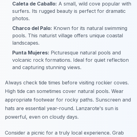
Caleta de Caballo:
A small, wild cove popular with
surfers. Its rugged beauty is perfect for dramatic
photos.
Charco del Palo:
Known for its natural swimming
pools. This naturist village offers unique coastal
landscapes.
Punta Mujeres:
Picturesque natural pools and
volcanic rock formations. Ideal for quiet reflection
and capturing stunning views.
Always check tide times before visiting rockier coves.
High tide can sometimes cover natural pools. Wear
appropriate footwear for rocky paths. Sunscreen and
hats are essential year-round. Lanzarote's sun is
powerful, even on cloudy days.
Consider a picnic for a truly local experience. Grab