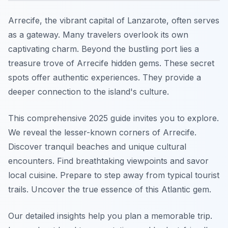
Arrecife, the vibrant capital of Lanzarote, often serves
as a gateway. Many travelers overlook its own
captivating charm. Beyond the bustling port lies a
treasure trove of Arrecife hidden gems. These secret
spots offer authentic experiences. They provide a
deeper connection to the island's culture.
This comprehensive 2025 guide invites you to explore.
We reveal the lesser-known corners of Arrecife.
Discover tranquil beaches and unique cultural
encounters. Find breathtaking viewpoints and savor
local cuisine. Prepare to step away from typical tourist
trails. Uncover the true essence of this Atlantic gem.
Our detailed insights help you plan a memorable trip.