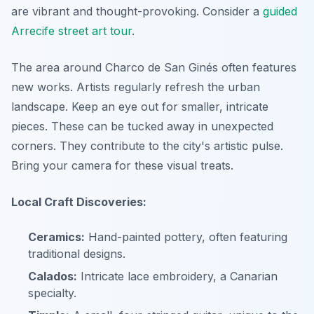
are vibrant and thought-provoking. Consider a
guided
Arrecife street art tour
.
The area around Charco de San Ginés often features
new works. Artists regularly refresh the urban
landscape. Keep an eye out for smaller, intricate
pieces. These can be tucked away in unexpected
corners. They contribute to the city's artistic pulse.
Bring your camera for these visual treats.
Local Craft Discoveries:
Ceramics:
Hand-painted pottery, often featuring
traditional designs.
Calados:
Intricate lace embroidery, a Canarian
specialty.