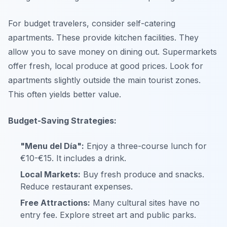
For budget travelers, consider self-catering
apartments. These provide kitchen facilities. They
allow you to save money on dining out. Supermarkets
offer fresh, local produce at good prices. Look for
apartments slightly outside the main tourist zones.
This often yields better value.
Budget-Saving Strategies:
"Menu del Día":
Enjoy a three-course lunch for
€10-€15. It includes a drink.
Local Markets:
Buy fresh produce and snacks.
Reduce restaurant expenses.
Free Attractions:
Many cultural sites have no
entry fee. Explore street art and public parks.