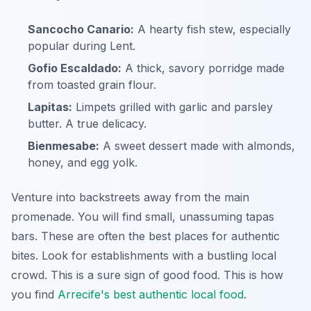
Sancocho Canario:
A hearty fish stew, especially
popular during Lent.
Gofio Escaldado:
A thick, savory porridge made
from toasted grain flour.
Lapitas:
Limpets grilled with garlic and parsley
butter. A true delicacy.
Bienmesabe:
A sweet dessert made with almonds,
honey, and egg yolk.
Venture into backstreets away from the main
promenade. You will find small, unassuming tapas
bars. These are often the best places for authentic
bites. Look for establishments with a bustling local
crowd. This is a sure sign of good food. This is how
you find
Arrecife's best authentic local food
.