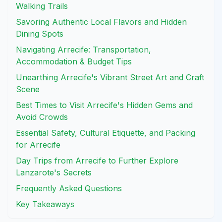
Walking Trails
Savoring Authentic Local Flavors and Hidden
Dining Spots
Navigating Arrecife: Transportation,
Accommodation & Budget Tips
Unearthing Arrecife's Vibrant Street Art and Craft
Scene
Best Times to Visit Arrecife's Hidden Gems and
Avoid Crowds
Essential Safety, Cultural Etiquette, and Packing
for Arrecife
Day Trips from Arrecife to Further Explore
Lanzarote's Secrets
Frequently Asked Questions
Key Takeaways