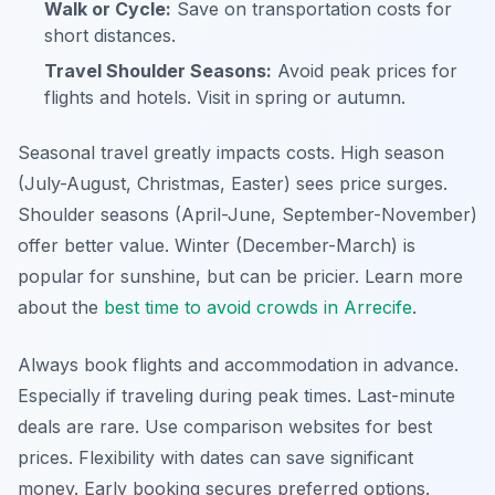
Walk or Cycle:
Save on transportation costs for
short distances.
Travel Shoulder Seasons:
Avoid peak prices for
flights and hotels. Visit in spring or autumn.
Seasonal travel greatly impacts costs. High season
(July-August, Christmas, Easter) sees price surges.
Shoulder seasons (April-June, September-November)
offer better value. Winter (December-March) is
popular for sunshine, but can be pricier. Learn more
about the
best time to avoid crowds in Arrecife
.
Always book flights and accommodation in advance.
Especially if traveling during peak times. Last-minute
deals are rare. Use comparison websites for best
prices. Flexibility with dates can save significant
money. Early booking secures preferred options.