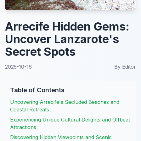
Arrecife Hidden Gems:
Uncover Lanzarote's
Secret Spots
2025-10-16
By
Editor
Table of Contents
Uncovering Arrecife's Secluded Beaches and
Coastal Retreats
Experiencing Unique Cultural Delights and Offbeat
Attractions
Discovering Hidden Viewpoints and Scenic