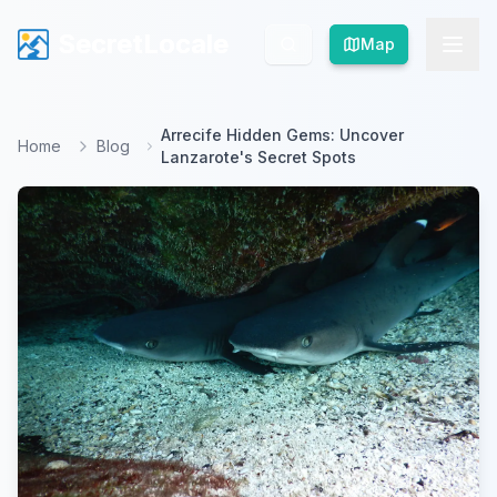
SecretLocale
SecretLocale
Map
Map
Arrecife Hidden Gems: Uncover
Home
Blog
Lanzarote's Secret Spots