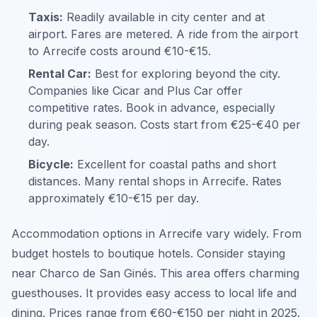
Taxis:
Readily available in city center and at
airport. Fares are metered. A ride from the airport
to Arrecife costs around €10-€15.
Rental Car:
Best for exploring beyond the city.
Companies like Cicar and Plus Car offer
competitive rates. Book in advance, especially
during peak season. Costs start from €25-€40 per
day.
Bicycle:
Excellent for coastal paths and short
distances. Many rental shops in Arrecife. Rates
approximately €10-€15 per day.
Accommodation options in Arrecife vary widely. From
budget hostels to boutique hotels. Consider staying
near Charco de San Ginés. This area offers charming
guesthouses. It provides easy access to local life and
dining. Prices range from €60-€150 per night in 2025.