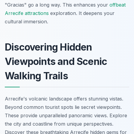
"Gracias" go a long way. This enhances your
offbeat
Arrecife attractions
exploration. It deepens your
cultural immersion.
Discovering Hidden
Viewpoints and Scenic
Walking Trails
Arrecife's volcanic landscape offers stunning vistas.
Beyond common tourist spots lie secret viewpoints.
These provide unparalleled panoramic views. Explore
the city and coastline from unique perspectives.
Discover these breathtaking Arrecife hidden gems for