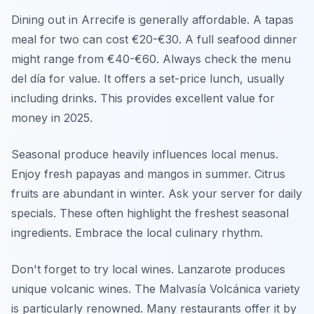
Dining out in Arrecife is generally affordable. A tapas
meal for two can cost €20-€30. A full seafood dinner
might range from €40-€60. Always check the menu
del día for value. It offers a set-price lunch, usually
including drinks. This provides excellent value for
money in 2025.
Seasonal produce heavily influences local menus.
Enjoy fresh papayas and mangos in summer. Citrus
fruits are abundant in winter. Ask your server for daily
specials. These often highlight the freshest seasonal
ingredients. Embrace the local culinary rhythm.
Don't forget to try local wines. Lanzarote produces
unique volcanic wines. The Malvasía Volcánica variety
is particularly renowned. Many restaurants offer it by