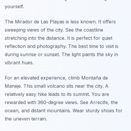
yourself.
The Mirador de Las Playas is less known. It offers
sweeping views of the city. See the coastline
stretching into the distance. It is perfect for quiet
reflection and photography. The best time to visit is
during sunrise or sunset. The light paints the sky in
vibrant hues.
For an elevated experience, climb Montaña de
Maneje. This small volcano sits near the city. A
relatively easy hike leads to its summit. You are
rewarded with 360-degree views. See Arrecife, the
ocean, and distant mountains. Wear sturdy shoes for
the uneven terrain.