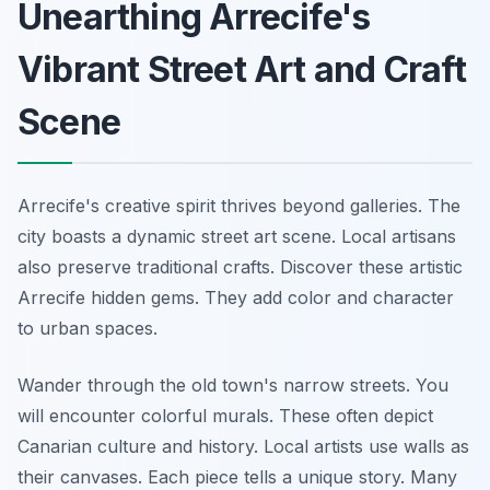
Unearthing Arrecife's
Vibrant Street Art and Craft
Scene
Arrecife's creative spirit thrives beyond galleries. The
city boasts a dynamic street art scene. Local artisans
also preserve traditional crafts. Discover these artistic
Arrecife hidden gems. They add color and character
to urban spaces.
Wander through the old town's narrow streets. You
will encounter colorful murals. These often depict
Canarian culture and history. Local artists use walls as
their canvases. Each piece tells a unique story. Many