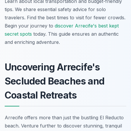
Learn about local transportation and budget-friendly
tips. We share essential safety advice for solo
travelers. Find the best times to visit for fewer crowds.
Begin your journey to
discover Arrecife's best kept
secret spots
today. This guide ensures an authentic
and enriching adventure.
Uncovering Arrecife's
Secluded Beaches and
Coastal Retreats
Arrecife offers more than just the bustling El Reducto
beach. Venture further to discover stunning, tranquil