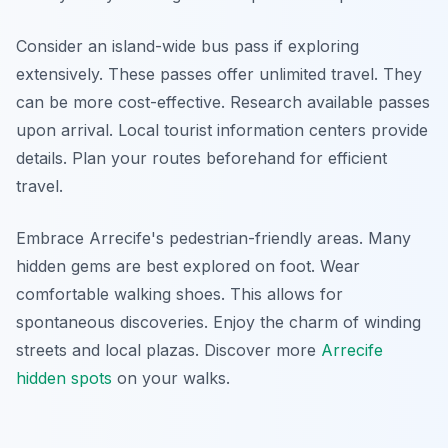
Consider an island-wide bus pass if exploring
extensively. These passes offer unlimited travel. They
can be more cost-effective. Research available passes
upon arrival. Local tourist information centers provide
details. Plan your routes beforehand for efficient
travel.
Embrace Arrecife's pedestrian-friendly areas. Many
hidden gems are best explored on foot. Wear
comfortable walking shoes. This allows for
spontaneous discoveries. Enjoy the charm of winding
streets and local plazas. Discover more
Arrecife
hidden spots
on your walks.