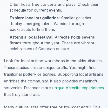
Often hosts free concerts and plays. Check their
schedule for current events.
Explore local art galleries:
Smaller galleries
display emerging talent. Wander through
backstreets to find them.
Attend a local festival:
Arrecife holds several
fiestas throughout the year. These are vibrant
celebrations of Canarian culture.
Look for local artisan workshops in the older districts.
These studios create unique crafts. You might find
traditional pottery or textiles. Supporting local artisans
enriches the community. It also provides meaningful
souvenirs. Discover more
unique Arrecife experiences
that truly stand out.
Many cultural sites offer free or low-cost entry. This