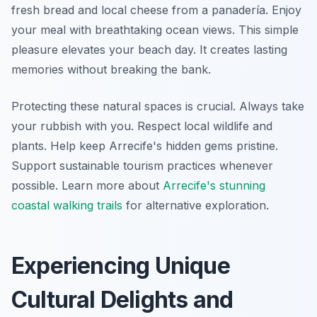
fresh bread and local cheese from a panadería. Enjoy
your meal with breathtaking ocean views. This simple
pleasure elevates your beach day. It creates lasting
memories without breaking the bank.
Protecting these natural spaces is crucial. Always take
your rubbish with you. Respect local wildlife and
plants. Help keep Arrecife's hidden gems pristine.
Support sustainable tourism practices whenever
possible. Learn more about
Arrecife's stunning
coastal walking trails
for alternative exploration.
Experiencing Unique
Cultural Delights and