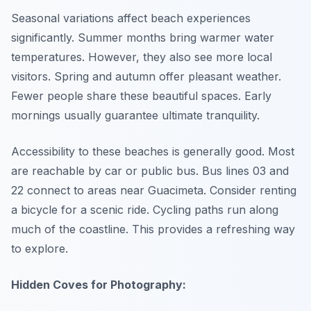
Seasonal variations affect beach experiences
significantly. Summer months bring warmer water
temperatures. However, they also see more local
visitors. Spring and autumn offer pleasant weather.
Fewer people share these beautiful spaces. Early
mornings usually guarantee ultimate tranquility.
Accessibility to these beaches is generally good. Most
are reachable by car or public bus. Bus lines 03 and
22 connect to areas near Guacimeta. Consider renting
a bicycle for a scenic ride. Cycling paths run along
much of the coastline. This provides a refreshing way
to explore.
Hidden Coves for Photography: