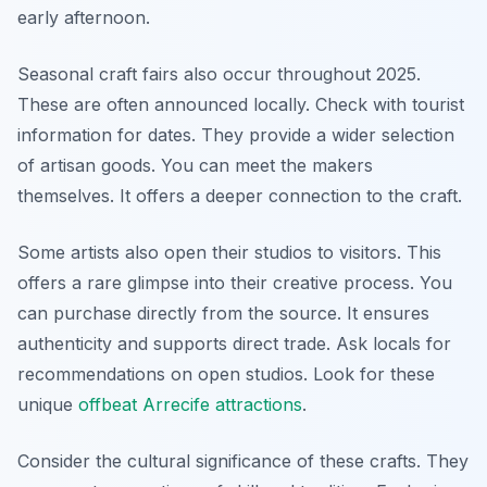
early afternoon.
Seasonal craft fairs also occur throughout 2025.
These are often announced locally. Check with tourist
information for dates. They provide a wider selection
of artisan goods. You can meet the makers
themselves. It offers a deeper connection to the craft.
Some artists also open their studios to visitors. This
offers a rare glimpse into their creative process. You
can purchase directly from the source. It ensures
authenticity and supports direct trade. Ask locals for
recommendations on open studios. Look for these
unique
offbeat Arrecife attractions
.
Consider the cultural significance of these crafts. They