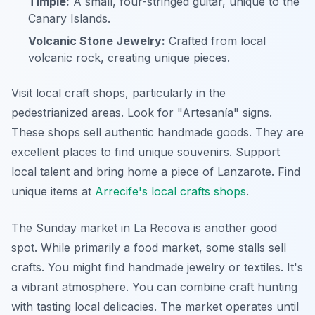
Timple:
A small, four-stringed guitar, unique to the
Canary Islands.
Volcanic Stone Jewelry:
Crafted from local
volcanic rock, creating unique pieces.
Visit local craft shops, particularly in the
pedestrianized areas. Look for "Artesanía" signs.
These shops sell authentic handmade goods. They are
excellent places to find unique souvenirs. Support
local talent and bring home a piece of Lanzarote. Find
unique items at
Arrecife's local crafts shops
.
The Sunday market in La Recova is another good
spot. While primarily a food market, some stalls sell
crafts. You might find handmade jewelry or textiles. It's
a vibrant atmosphere. You can combine craft hunting
with tasting local delicacies. The market operates until