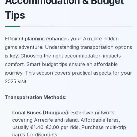
Accommodation & Budget
Tips
Efficient planning enhances your Arrecife hidden
gems adventure. Understanding transportation options
is key. Choosing the right accommodation impacts
comfort. Smart budget tips ensure an affordable
journey. This section covers practical aspects for your
2025 visit.
Transportation Methods:
Local Buses (Guaguas):
Extensive network
covering Arrecife and island. Affordable fares,
usually €1.40-€3.00 per ride. Purchase multi-trip
cards for discounts.