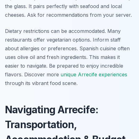
the glass. It pairs perfectly with seafood and local
cheeses. Ask for recommendations from your server.
Dietary restrictions can be accommodated. Many
restaurants offer vegetarian options. Inform staff
about allergies or preferences. Spanish cuisine often
uses olive oil and fresh ingredients. This makes it
easier to navigate. Be prepared to enjoy incredible
flavors. Discover more
unique Arrecife experiences
through its vibrant food scene.
Navigating Arrecife:
Transportation,