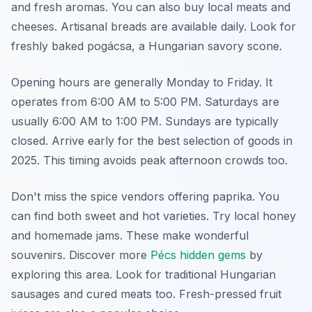
and fresh aromas. You can also buy local meats and
cheeses. Artisanal breads are available daily. Look for
freshly baked pogácsa, a Hungarian savory scone.
Opening hours are generally Monday to Friday. It
operates from 6:00 AM to 5:00 PM. Saturdays are
usually 6:00 AM to 1:00 PM. Sundays are typically
closed. Arrive early for the best selection of goods in
2025. This timing avoids peak afternoon crowds too.
Don't miss the spice vendors offering paprika. You
can find both sweet and hot varieties. Try local honey
and homemade jams. These make wonderful
souvenirs. Discover more
Pécs hidden gems
by
exploring this area. Look for traditional Hungarian
sausages and cured meats too. Fresh-pressed fruit