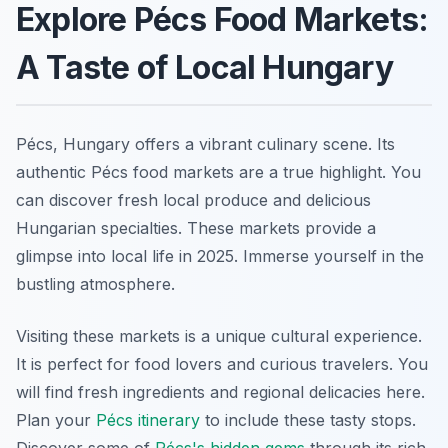
Explore Pécs Food Markets:
A Taste of Local Hungary
Pécs, Hungary offers a vibrant culinary scene. Its
authentic Pécs food markets are a true highlight. You
can discover fresh local produce and delicious
Hungarian specialties. These markets provide a
glimpse into local life in 2025. Immerse yourself in the
bustling atmosphere.
Visiting these markets is a unique cultural experience.
It is perfect for food lovers and curious travelers. You
will find fresh ingredients and regional delicacies here.
Plan your
Pécs itinerary
to include these tasty stops.