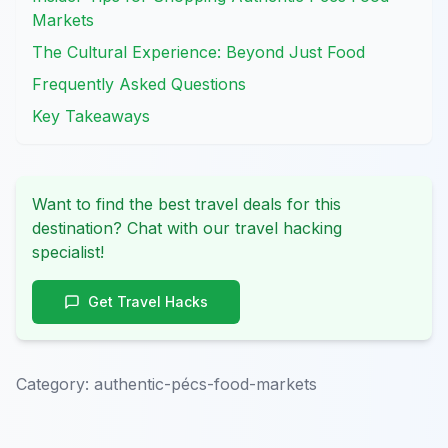
Markets
The Cultural Experience: Beyond Just Food
Frequently Asked Questions
Key Takeaways
Want to find the best travel deals for this
destination? Chat with our travel hacking
specialist!
Get Travel Hacks
Category:
authentic-pécs-food-markets