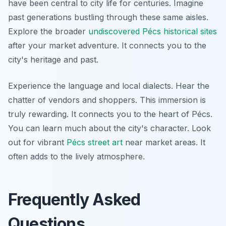
have been central to city life for centuries. Imagine
past generations bustling through these same aisles.
Explore the broader
undiscovered Pécs historical sites
after your market adventure. It connects you to the
city's heritage and past.
Experience the language and local dialects. Hear the
chatter of vendors and shoppers. This immersion is
truly rewarding. It connects you to the heart of Pécs.
You can learn much about the city's character. Look
out for vibrant
Pécs street art
near market areas. It
often adds to the lively atmosphere.
Frequently Asked
Questions