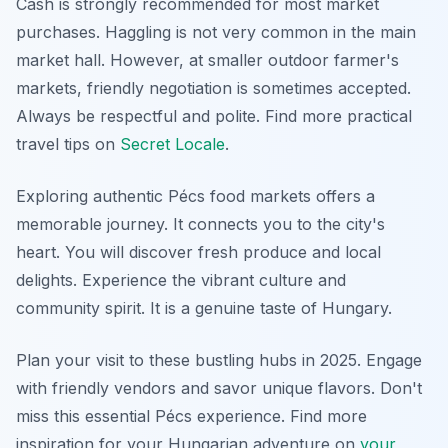
Cash is strongly recommended for most market
purchases. Haggling is not very common in the main
market hall. However, at smaller outdoor farmer's
markets, friendly negotiation is sometimes accepted.
Always be respectful and polite. Find more practical
travel tips on
Secret Locale
.
Exploring authentic Pécs food markets offers a
memorable journey. It connects you to the city's
heart. You will discover fresh produce and local
delights. Experience the vibrant culture and
community spirit. It is a genuine taste of Hungary.
Plan your visit to these bustling hubs in 2025. Engage
with friendly vendors and savor unique flavors. Don't
miss this essential Pécs experience. Find more
inspiration for your Hungarian adventure on
your