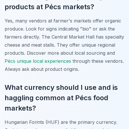
products at Pécs markets?
Yes, many vendors at farmer's markets offer organic
produce. Look for signs indicating "bio" or ask the
farmers directly. The Central Market Hall has specialty
cheese and meat stalls. They offer unique regional
products. Discover more about local sourcing and
Pécs unique local experiences
through these vendors.
Always ask about product origins.
What currency should I use and is
haggling common at Pécs food
markets?
Hungarian Forints (HUF) are the primary currency.