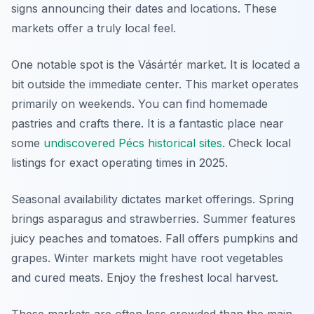
signs announcing their dates and locations. These
markets offer a truly local feel.
One notable spot is the Vásártér market. It is located a
bit outside the immediate center. This market operates
primarily on weekends. You can find homemade
pastries and crafts there. It is a fantastic place near
some
undiscovered Pécs historical sites
. Check local
listings for exact operating times in 2025.
Seasonal availability dictates market offerings. Spring
brings asparagus and strawberries. Summer features
juicy peaches and tomatoes. Fall offers pumpkins and
grapes. Winter markets might have root vegetables
and cured meats. Enjoy the freshest local harvest.