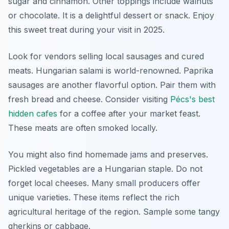
sugar and cinnamon. Other toppings include walnuts
or chocolate. It is a delightful dessert or snack. Enjoy
this sweet treat during your visit in 2025.
Look for vendors selling local sausages and cured
meats. Hungarian salami is world-renowned. Paprika
sausages are another flavorful option. Pair them with
fresh bread and cheese. Consider visiting
Pécs's best
hidden cafes
for a coffee after your market feast.
These meats are often smoked locally.
You might also find homemade jams and preserves.
Pickled vegetables are a Hungarian staple. Do not
forget local cheeses. Many small producers offer
unique varieties. These items reflect the rich
agricultural heritage of the region. Sample some tangy
gherkins or cabbage.