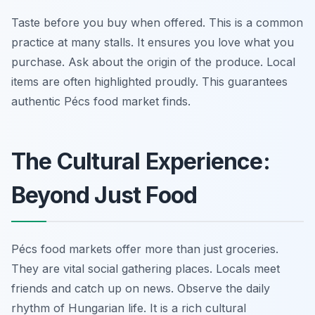
Taste before you buy when offered. This is a common
practice at many stalls. It ensures you love what you
purchase. Ask about the origin of the produce. Local
items are often highlighted proudly. This guarantees
authentic Pécs food market finds.
The Cultural Experience:
Beyond Just Food
Pécs food markets offer more than just groceries.
They are vital social gathering places. Locals meet
friends and catch up on news. Observe the daily
rhythm of Hungarian life. It is a rich cultural