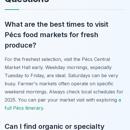
What are the best times to visit
Pécs food markets for fresh
produce?
For the freshest selection, visit the Pécs Central
Market Hall early. Weekday mornings, especially
Tuesday to Friday, are ideal. Saturdays can be very
busy. Farmer's markets often operate on specific
weekend mornings. Always check local schedules for
2025. You can pair your market visit with exploring
a
full Pécs itinerary
.
Can I find organic or specialty