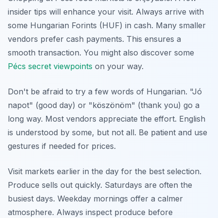
insider tips will enhance your visit. Always arrive with
some Hungarian Forints (HUF) in cash. Many smaller
vendors prefer cash payments. This ensures a
smooth transaction. You might also discover some
Pécs secret viewpoints
on your way.
Don't be afraid to try a few words of Hungarian. "Jó
napot" (good day) or "köszönöm" (thank you) go a
long way. Most vendors appreciate the effort. English
is understood by some, but not all. Be patient and use
gestures if needed for prices.
Visit markets earlier in the day for the best selection.
Produce sells out quickly. Saturdays are often the
busiest days. Weekday mornings offer a calmer
atmosphere. Always inspect produce before