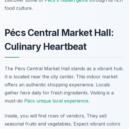
Discover some of
Pécs's hidden gems
through its rich
food culture.
Pécs Central Market Hall:
Culinary Heartbeat
The Pécs Central Market Hall stands as a vibrant hub.
It is located near the city center. This indoor market
offers an authentic shopping experience. Locals
gather here daily for fresh ingredients. Visiting is a
must-do
Pécs unique local experience
.
Inside, you will find rows of vendors. They sell
seasonal fruits and vegetables. Expect vibrant colors