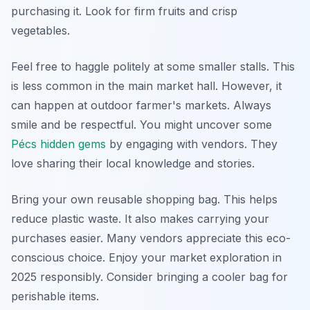
purchasing it. Look for firm fruits and crisp
vegetables.
Feel free to haggle politely at some smaller stalls. This
is less common in the main market hall. However, it
can happen at outdoor farmer's markets. Always
smile and be respectful. You might uncover some
Pécs hidden gems
by engaging with vendors. They
love sharing their local knowledge and stories.
Bring your own reusable shopping bag. This helps
reduce plastic waste. It also makes carrying your
purchases easier. Many vendors appreciate this eco-
conscious choice. Enjoy your market exploration in
2025 responsibly. Consider bringing a cooler bag for
perishable items.