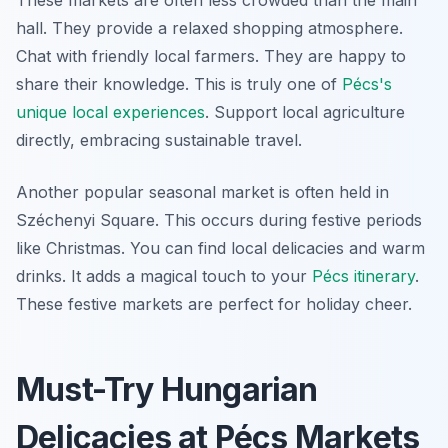
These markets are often less crowded than the main
hall. They provide a relaxed shopping atmosphere.
Chat with friendly local farmers. They are happy to
share their knowledge. This is truly one of
Pécs's
unique local experiences
. Support local agriculture
directly, embracing sustainable travel.
Another popular seasonal market is often held in
Széchenyi Square. This occurs during festive periods
like Christmas. You can find local delicacies and warm
drinks. It adds a magical touch to your
Pécs itinerary
.
These festive markets are perfect for holiday cheer.
Must-Try Hungarian
Delicacies at Pécs Markets