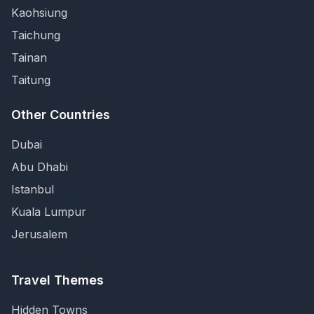
Kaohsiung
Taichung
Tainan
Taitung
Other Countries
Dubai
Abu Dhabi
Istanbul
Kuala Lumpur
Jerusalem
Travel Themes
Hidden Towns