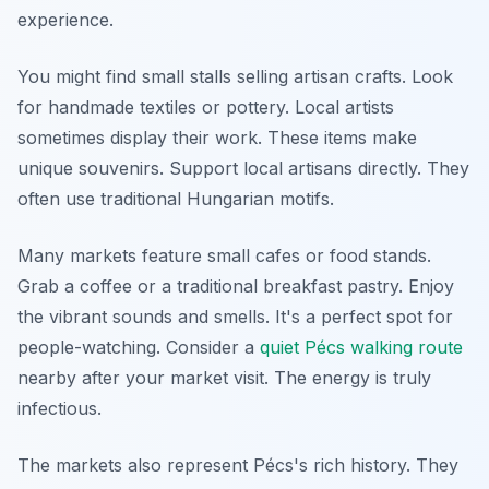
experience.
You might find small stalls selling artisan crafts. Look
for handmade textiles or pottery. Local artists
sometimes display their work. These items make
unique souvenirs. Support local artisans directly. They
often use traditional Hungarian motifs.
Many markets feature small cafes or food stands.
Grab a coffee or a traditional breakfast pastry. Enjoy
the vibrant sounds and smells. It's a perfect spot for
people-watching. Consider a
quiet Pécs walking route
nearby after your market visit. The energy is truly
infectious.
The markets also represent Pécs's rich history. They