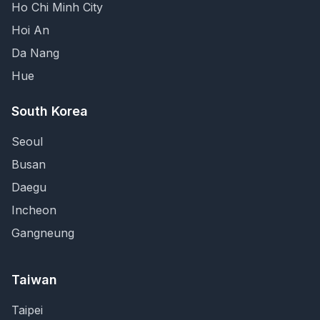
Ho Chi Minh City
Hoi An
Da Nang
Hue
South Korea
Seoul
Busan
Daegu
Incheon
Gangneung
Taiwan
Taipei