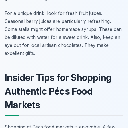
For a unique drink, look for fresh fruit juices.
Seasonal berry juices are particularly refreshing.
Some stalls might offer homemade syrups. These can
be diluted with water for a sweet drink. Also, keep an
eye out for local artisan chocolates. They make
excellent gifts.
Insider Tips for Shopping
Authentic Pécs Food
Markets
Shopping at Pécs food markets is enjoyable. A few