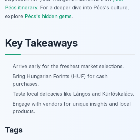
Pécs itinerary
. For a deeper dive into Pécs's culture,
explore
Pécs's hidden gems
.
Key Takeaways
Arrive early for the freshest market selections.
Bring Hungarian Forints (HUF) for cash
purchases.
Taste local delicacies like Lángos and Kürtőskalács.
Engage with vendors for unique insights and local
products.
Tags