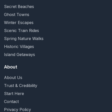
Secret Beaches
Ghost Towns
Winter Escapes
Scenic Train Rides
Spring Nature Walks
Historic Villages
Island Getaways
About
About Us
Trust & Credibility
Start Here
Contact
Privacy Policy