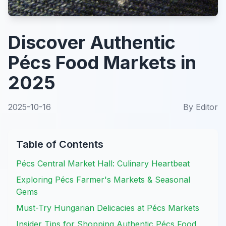
Discover Authentic
Pécs Food Markets in
2025
2025-10-16
By
Editor
Table of Contents
Pécs Central Market Hall: Culinary Heartbeat
Exploring Pécs Farmer's Markets & Seasonal
Gems
Must-Try Hungarian Delicacies at Pécs Markets
Insider Tips for Shopping Authentic Pécs Food