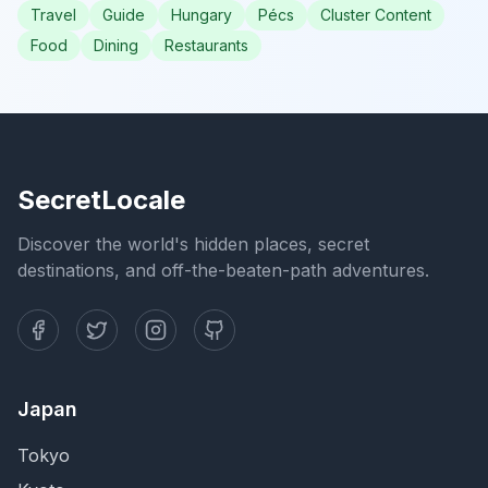
Travel
Guide
Hungary
Pécs
Cluster Content
Food
Dining
Restaurants
SecretLocale
Discover the world's hidden places, secret
destinations, and off-the-beaten-path adventures.
Japan
Tokyo