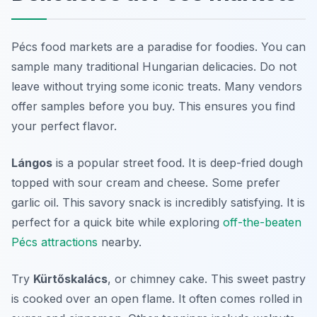
Pécs food markets are a paradise for foodies. You can
sample many traditional Hungarian delicacies. Do not
leave without trying some iconic treats. Many vendors
offer samples before you buy. This ensures you find
your perfect flavor.
Lángos
is a popular street food. It is deep-fried dough
topped with sour cream and cheese. Some prefer
garlic oil. This savory snack is incredibly satisfying. It is
perfect for a quick bite while exploring
off-the-beaten
Pécs attractions
nearby.
Try
Kürtőskalács
, or chimney cake. This sweet pastry
is cooked over an open flame. It often comes rolled in