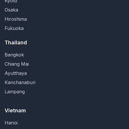
Kyoto
Osaka
Hiroshima
Fukuoka
Thailand
Bangkok
Chiang Mai
Ayutthaya
Kanchanaburi
Lampang
Vietnam
Hanoi