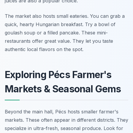
juices are also a popular choice.
The market also hosts small eateries. You can grab a
quick, hearty Hungarian breakfast. Try a bowl of
goulash soup or a filled pancake. These mini-
restaurants offer great value. They let you taste
authentic local flavors on the spot.
Exploring Pécs Farmer's
Markets & Seasonal Gems
Beyond the main hall, Pécs hosts smaller farmer's
markets. These often appear in different districts. They
specialize in ultra-fresh, seasonal produce. Look for