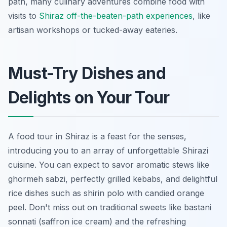
path, many culinary adventures combine food with
visits to
Shiraz off-the-beaten-path experiences
, like
artisan workshops or tucked-away eateries.
Must-Try Dishes and
Delights on Your Tour
A food tour in Shiraz is a feast for the senses,
introducing you to an array of unforgettable Shirazi
cuisine. You can expect to savor aromatic stews like
ghormeh sabzi
, perfectly grilled kebabs, and delightful
rice dishes such as
shirin polo
with candied orange
peel. Don't miss out on traditional sweets like
bastani
sonnati
(saffron ice cream) and the refreshing