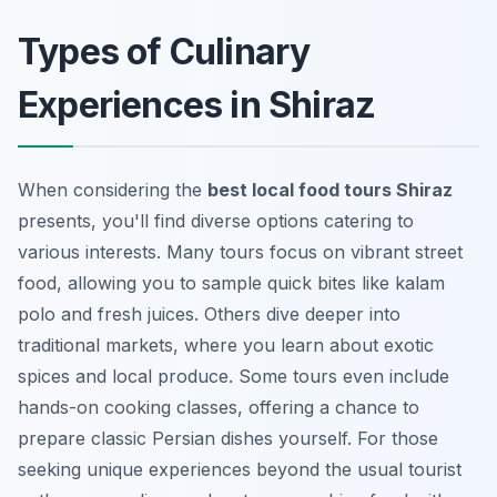
Types of Culinary
Experiences in Shiraz
When considering the
best local food tours Shiraz
presents, you'll find diverse options catering to
various interests. Many tours focus on vibrant street
food, allowing you to sample quick bites like
kalam
polo
and fresh juices. Others dive deeper into
traditional markets, where you learn about exotic
spices and local produce. Some tours even include
hands-on cooking classes, offering a chance to
prepare classic Persian dishes yourself. For those
seeking unique experiences beyond the usual tourist