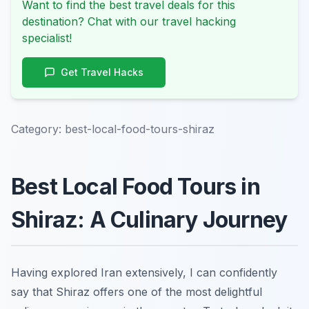
Want to find the best travel deals for this
destination? Chat with our travel hacking
specialist!
Get Travel Hacks
Category:
best-local-food-tours-shiraz
Best Local Food Tours in
Shiraz: A Culinary Journey
Having explored Iran extensively, I can confidently
say that Shiraz offers one of the most delightful