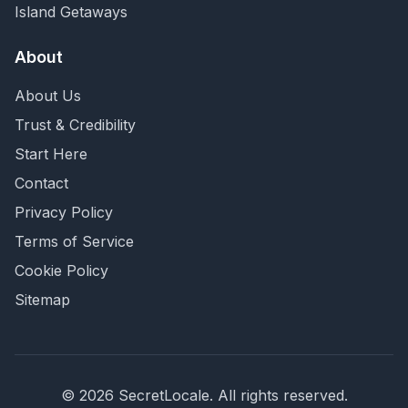
Island Getaways
About
About Us
Trust & Credibility
Start Here
Contact
Privacy Policy
Terms of Service
Cookie Policy
Sitemap
©
2026
SecretLocale. All rights reserved.