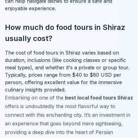
can help navigate dishes to ensure a safe and
enjoyable experience.
How much do food tours in Shiraz
usually cost?
The cost of food tours in Shiraz varies based on
duration, inclusions (like cooking classes or specific
meal types), and whether it's a private or group tour.
Typically, prices range from $40 to $80 USD per
person, offering excellent value for the immersive
culinary insights provided.
Embarking on one of the
best local food tours Shiraz
offers is undoubtedly the most flavorful way to
connect with this enchanting city. It’s an investment in
an experience that goes beyond mere sightseeing,
providing a deep dive into the heart of Persian