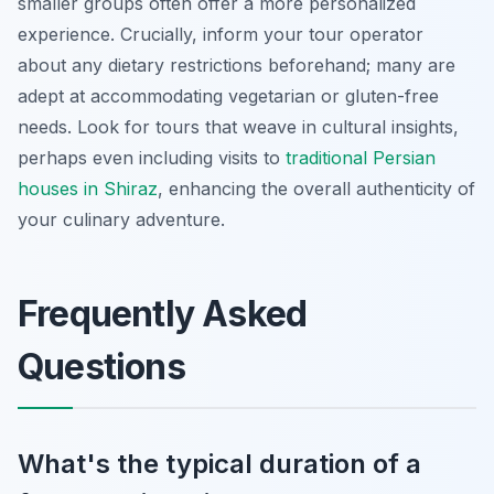
smaller groups often offer a more personalized
experience. Crucially, inform your tour operator
about any dietary restrictions beforehand; many are
adept at accommodating vegetarian or gluten-free
needs. Look for tours that weave in cultural insights,
perhaps even including visits to
traditional Persian
houses in Shiraz
, enhancing the overall authenticity of
your culinary adventure.
Frequently Asked
Questions
What's the typical duration of a