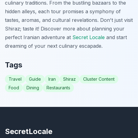
culinary traditions. From the bustling bazaars to the
hidden alleys, each tour promises a symphony of
tastes, aromas, and cultural revelations. Don't just visit
Shiraz; taste it! Discover more about planning your
perfect Iranian adventure at
Secret Locale
and start
dreaming of your next culinary escapade.
Tags
Travel
Guide
Iran
Shiraz
Cluster Content
Food
Dining
Restaurants
SecretLocale