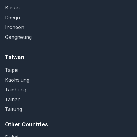
Busan
Daegu
Incheon
Gangneung
Taiwan
Taipei
Kaohsiung
Taichung
Tainan
Taitung
Other Countries