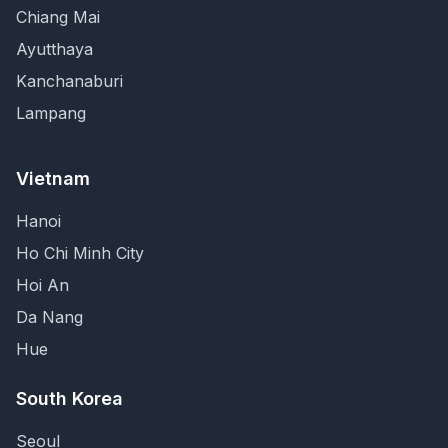
Chiang Mai
Ayutthaya
Kanchanaburi
Lampang
Vietnam
Hanoi
Ho Chi Minh City
Hoi An
Da Nang
Hue
South Korea
Seoul