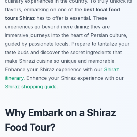
culinary experiences in the country. To truly unlock its
flavors, embarking on one of the
best local food
tours Shiraz
has to offer is essential. These
experiences go beyond mere dining; they are
immersive journeys into the heart of Persian culture,
guided by passionate locals. Prepare to tantalize your
taste buds and discover the secret ingredients that
make Shirazi cuisine so unique and memorable.
Enhance your Shiraz experience with our
Shiraz
itinerary
.
Enhance your Shiraz experience with our
Shiraz shopping guide
.
Why Embark on a Shiraz
Food Tour?