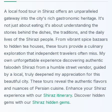
A local food tour in Shiraz offers an unparalleled
gateway into the city's rich gastronomic heritage. It's
not just about eating; it's about understanding the
stories behind the dishes, the traditions, and the daily
lives of the Shirazi people. From vibrant spice bazaars
to hidden tea houses, these tours provide a culinary
exploration that independent travelers often miss. My
own unforgettable experience discovering authentic
faloodeh Shirazi
from a humble street vendor, guided
by a local, truly deepened my appreciation for this
beautiful city. These tours reveal the authentic flavors
and nuances of Persian cuisine.
Enhance your Shiraz
experience with our
Shiraz itinerary
.
Discover hidden
gems with our
Shiraz hidden gems
.