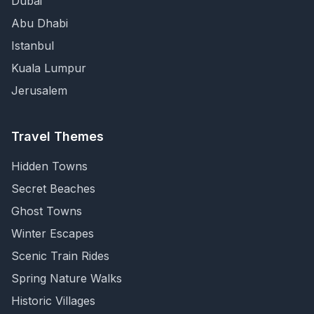
Dubai
Abu Dhabi
Istanbul
Kuala Lumpur
Jerusalem
Travel Themes
Hidden Towns
Secret Beaches
Ghost Towns
Winter Escapes
Scenic Train Rides
Spring Nature Walks
Historic Villages