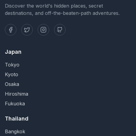
Discover the world's hidden places, secret
destinations, and off-the-beaten-path adventures.
Japan
Tokyo
Kyoto
Osaka
Hiroshima
Fukuoka
Thailand
Bangkok