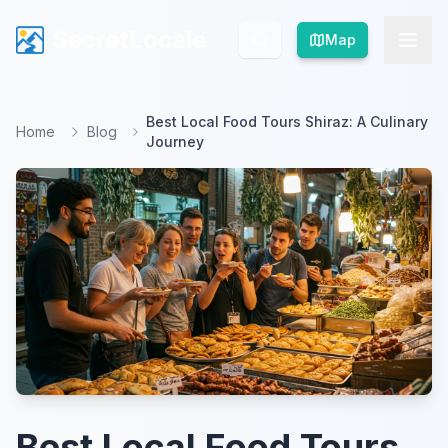
SecretLocale
SecretLocale
Map
Map
Best Local Food Tours Shiraz: A Culinary
Home
Blog
Journey
Best Local Food Tours