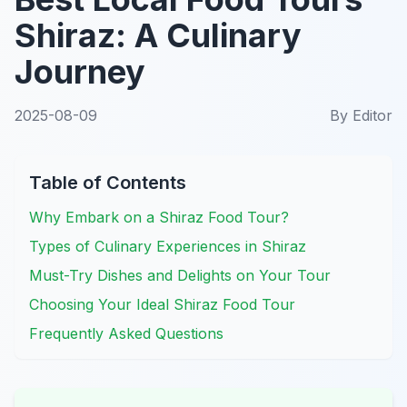
Shiraz: A Culinary
Journey
2025-08-09
By
Editor
Table of Contents
Why Embark on a Shiraz Food Tour?
Types of Culinary Experiences in Shiraz
Must-Try Dishes and Delights on Your Tour
Choosing Your Ideal Shiraz Food Tour
Frequently Asked Questions