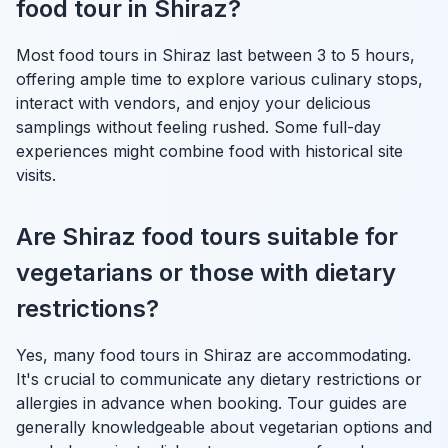
food tour in Shiraz?
Most food tours in Shiraz last between 3 to 5 hours,
offering ample time to explore various culinary stops,
interact with vendors, and enjoy your delicious
samplings without feeling rushed. Some full-day
experiences might combine food with historical site
visits.
Are Shiraz food tours suitable for
vegetarians or those with dietary
restrictions?
Yes, many food tours in Shiraz are accommodating.
It's crucial to communicate any dietary restrictions or
allergies in advance when booking. Tour guides are
generally knowledgeable about vegetarian options and