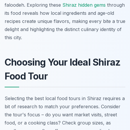
faloodeh
. Exploring these
Shiraz hidden gems
through
its food reveals how local ingredients and age-old
recipes create unique flavors, making every bite a true
delight and highlighting the distinct culinary identity of
this city.
Choosing Your Ideal Shiraz
Food Tour
Selecting the best local food tours in Shiraz requires a
bit of research to match your preferences. Consider
the tour's focus – do you want market visits, street
food, or a cooking class? Check group sizes, as