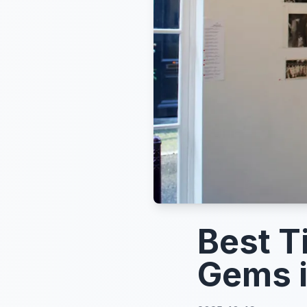
Best T
Gems 