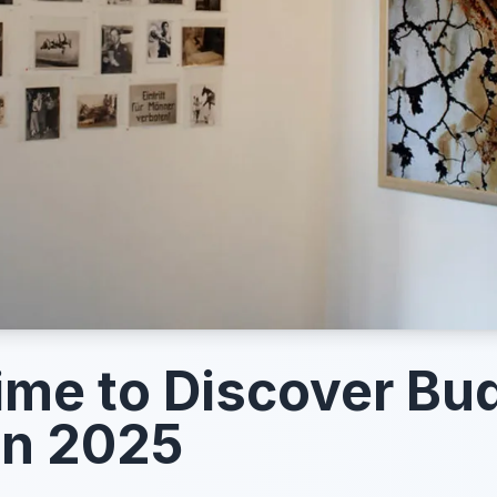
ime to Discover Bu
in 2025