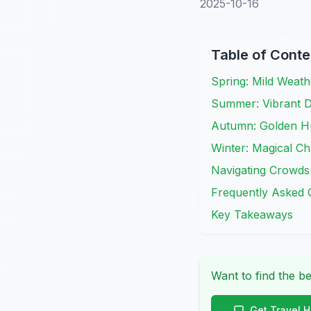
2025-10-16
Table of Conte
Spring: Mild Weat
Summer: Vibrant D
Autumn: Golden H
Winter: Magical C
Navigating Crowds
Frequently Asked 
Key Takeaways
Want to find the be
Get Travel 