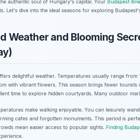
he authentic soul of Hungary's capital. Your
Budapest itin
 Let's dive into the ideal seasons for exploring Budapest's
ld Weather and Blooming Secr
ay)
ffers delightful weather. Temperatures usually range from
loom with vibrant flowers. This season brings fewer tourist
llent time to explore hidden courtyards. Many outdoor mar
peratures make walking enjoyable. You can leisurely wan
arming cafes and forgotten monuments. This period is perfe
rowds mean easier access to popular sights.
Finding Budap
perience.