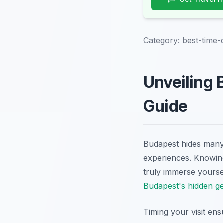
Category:
best-time
Unveiling 
Guide
Budapest hides many 
experiences. Knowing
truly immerse yourse
Budapest's hidden g
Timing your visit ens