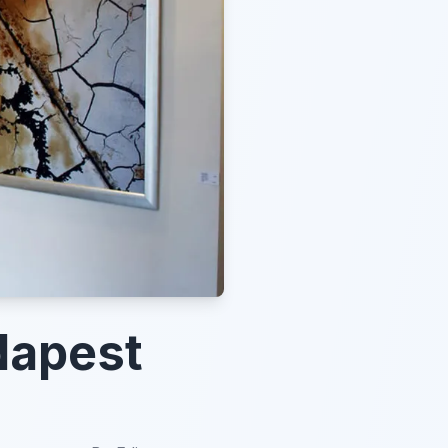
dapest