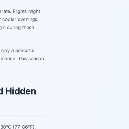
rate. Flights might
r cooler evenings.
gin during these
 Enjoy a peaceful
ormance. This season
nd Hidden
-30°C (77-86°F).