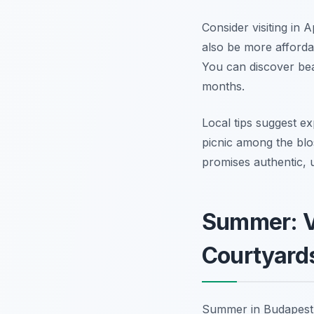
Consider visiting in 
also be more affordab
You can discover bea
months.
Local tips suggest exp
picnic among the blo
promises authentic, 
Summer: Vi
Courtyard
Summer in Budapest i