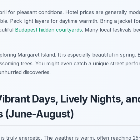
April for pleasant conditions. Hotel prices are generally mode
le. Pack light layers for daytime warmth. Bring a jacket fo
utiful
Budapest hidden courtyards
. Many local festivals be
loring Margaret Island. It is especially beautiful in spring.
ssoming trees. You might even catch a unique street perf
unhurried discoveries.
brant Days, Lively Nights, a
s (June-August)
s truly energetic. The weather is warm, often reaching 25