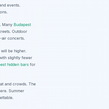
 and events.
ions.
ok. Many
Budapest
treets. Outdoor
-air concerts.
will be higher.
ith slightly fewer
est hidden bars
for
heat and crowds. The
phere. Summer
ettable.