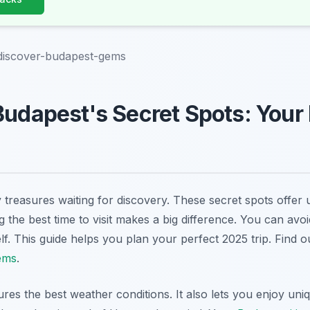
-discover-budapest-gems
Budapest's Secret Spots: Your
treasures waiting for discovery. These secret spots offer 
 the best time to visit makes a big difference. You can avo
lf. This guide helps you plan your perfect 2025 trip. Find 
ems
.
ures the best weather conditions. It also lets you enjoy uni