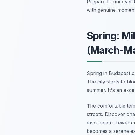
Prepare to uncover t
with genuine moments.
Spring: Mi
(March-M
Spring in Budapest o
The city starts to b
summer. It's an exce
The comfortable tem
streets. Discover ch
exploration. Fewer c
becomes a serene ex