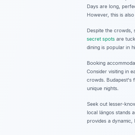
Days are long, perfec
However, this is also
Despite the crowds, 
secret spots
are tuck
dining is popular in 
Booking accommodation
Consider visiting in 
crowds. Budapest's f
unique nights.
Seek out lesser-know
local lángos stands 
provides a dynamic, 