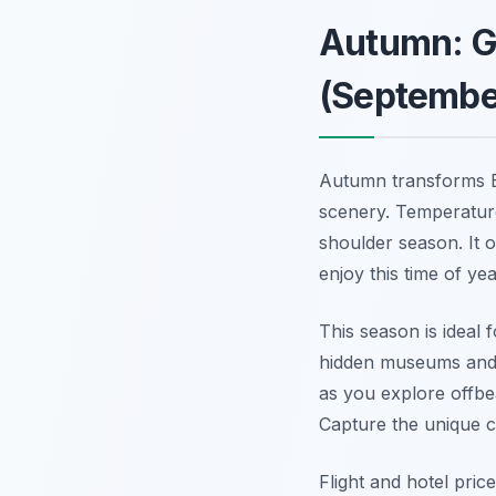
Autumn: G
(Septembe
Autumn transforms B
scenery. Temperature
shoulder season. It 
enjoy this time of yea
This season is ideal 
hidden museums and q
as you explore offbe
Capture the unique c
Flight and hotel pric