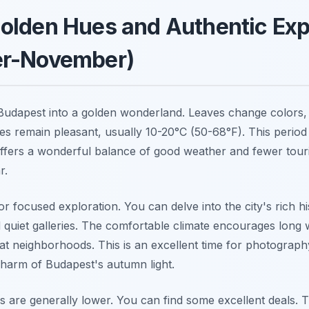
olden Hues and Authentic Exp
r-November)
udapest into a golden wonderland. Leaves change colors, 
s remain pleasant, usually 10-20°C (50-68°F). This period
offers a wonderful balance of good weather and fewer touri
r.
for focused exploration. You can delve into the city's rich h
uiet galleries. The comfortable climate encourages long wa
at neighborhoods. This is an excellent time for photograph
harm of Budapest's autumn light.
es are generally lower. You can find some excellent deals.