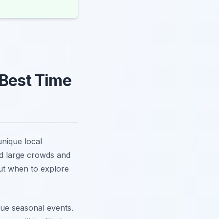
 Best Time
unique local
id large crowds and
out when to explore
que seasonal events.