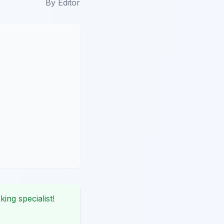
By
Editor
king specialist!