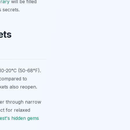
erary
will be filled
 secrets.
ets
 10-20°C (50-68°F).
s compared to
kets also reopen.
der through narrow
ct for relaxed
est's hidden gems