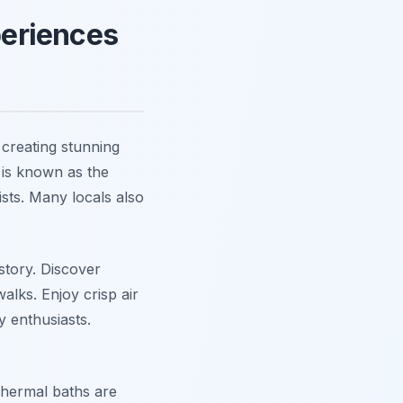
eriences
creating stunning
 is known as the
sts. Many locals also
istory. Discover
lks. Enjoy crisp air
y enthusiasts.
 Thermal baths are