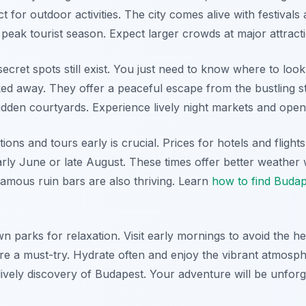
t for outdoor activities. The city comes alive with festivals
 peak tourist season. Expect larger crowds at major attract
secret spots still exist. You just need to know where to lo
ed away. They offer a peaceful escape from the bustling s
hidden courtyards. Experience lively night markets and open
s and tours early is crucial. Prices for hotels and flights 
early June or late August. These times offer better weather w
amous ruin bars are also thriving. Learn
how to find Budap
n parks for relaxation. Visit early mornings to avoid the 
are a must-try. Hydrate often and enjoy the vibrant atmos
lively discovery of Budapest. Your adventure will be unforg