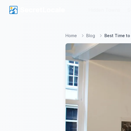
SecretLocale
SecretLocale
Hidden Towns
Hidden Towns
S
S
Home
Blog
Best Time to