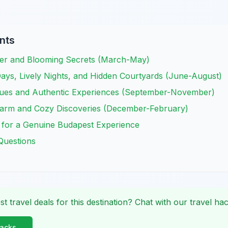
nts
her and Blooming Secrets (March-May)
ays, Lively Nights, and Hidden Courtyards (June-August)
ues and Authentic Experiences (September-November)
harm and Cozy Discoveries (December-February)
 for a Genuine Budapest Experience
Questions
st travel deals for this destination? Chat with our travel hac
Hacks