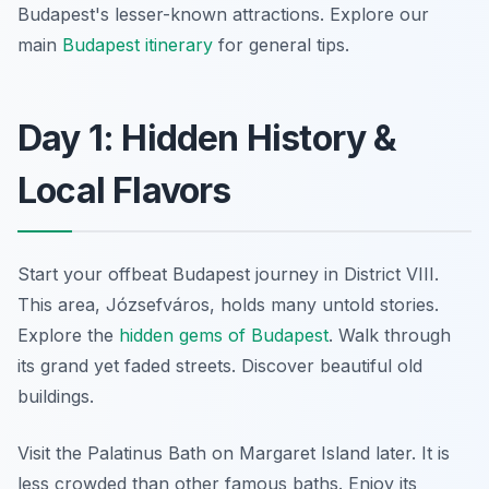
Budapest's lesser-known attractions. Explore our
main
Budapest itinerary
for general tips.
Day 1: Hidden History &
Local Flavors
Start your offbeat Budapest journey in District VIII.
This area, Józsefváros, holds many untold stories.
Explore the
hidden gems of Budapest
. Walk through
its grand yet faded streets. Discover beautiful old
buildings.
Visit the Palatinus Bath on Margaret Island later. It is
less crowded than other famous baths. Enjoy its