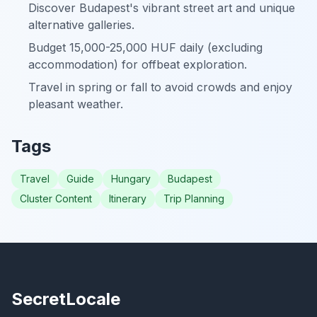
Discover Budapest's vibrant street art and unique
alternative galleries.
Budget 15,000-25,000 HUF daily (excluding
accommodation) for offbeat exploration.
Travel in spring or fall to avoid crowds and enjoy
pleasant weather.
Tags
Travel
Guide
Hungary
Budapest
Cluster Content
Itinerary
Trip Planning
SecretLocale