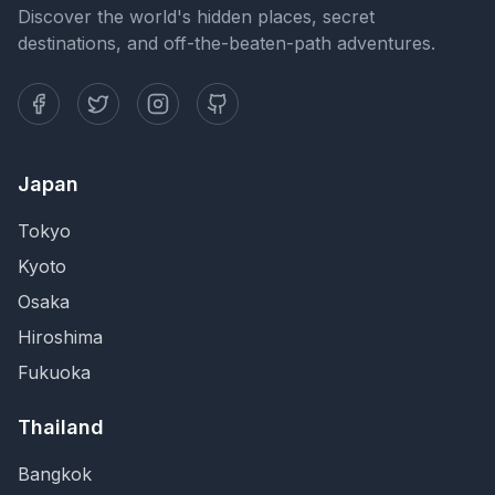
Discover the world's hidden places, secret
destinations, and off-the-beaten-path adventures.
Japan
Tokyo
Kyoto
Osaka
Hiroshima
Fukuoka
Thailand
Bangkok