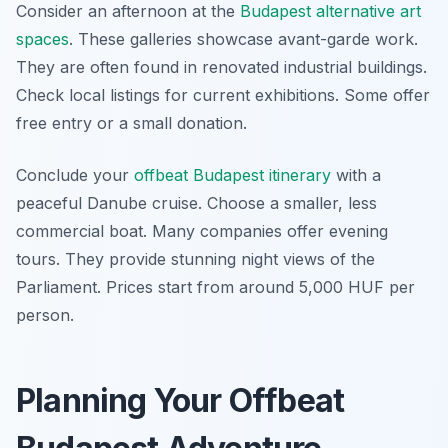
Consider an afternoon at the
Budapest alternative art
spaces
. These galleries showcase avant-garde work.
They are often found in renovated industrial buildings.
Check local listings for current exhibitions. Some offer
free entry or a small donation.
Conclude your
offbeat Budapest itinerary
with a
peaceful Danube cruise. Choose a smaller, less
commercial boat. Many companies offer evening
tours. They provide stunning night views of the
Parliament. Prices start from around 5,000 HUF per
person.
Planning Your Offbeat