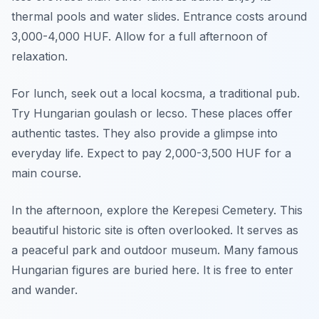
thermal pools and water slides. Entrance costs around
3,000-4,000 HUF. Allow for a full afternoon of
relaxation.
For lunch, seek out a local kocsma, a traditional pub.
Try Hungarian goulash or lecso. These places offer
authentic tastes. They also provide a glimpse into
everyday life. Expect to pay 2,000-3,500 HUF for a
main course.
In the afternoon, explore the Kerepesi Cemetery. This
beautiful historic site is often overlooked. It serves as
a peaceful park and outdoor museum. Many famous
Hungarian figures are buried here. It is free to enter
and wander.