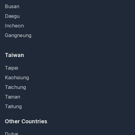
Busan
Daegu
Incheon
Gangneung
Taiwan
Taipei
Kaohsiung
Taichung
Tainan
Taitung
Other Countries
Dubai