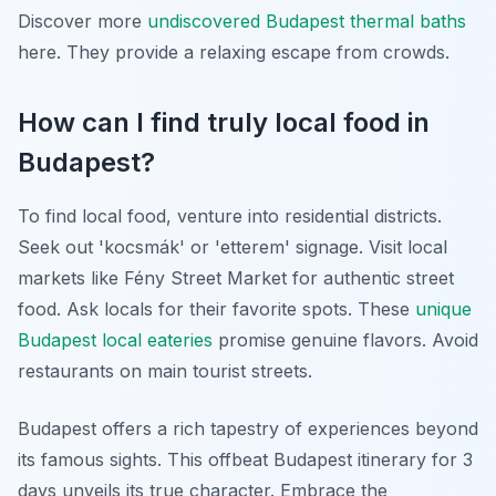
Discover more
undiscovered Budapest thermal baths
here. They provide a relaxing escape from crowds.
How can I find truly local food in
Budapest?
To find local food, venture into residential districts.
Seek out 'kocsmák' or 'etterem' signage. Visit local
markets like Fény Street Market for authentic street
food. Ask locals for their favorite spots. These
unique
Budapest local eateries
promise genuine flavors. Avoid
restaurants on main tourist streets.
Budapest offers a rich tapestry of experiences beyond
its famous sights. This offbeat Budapest itinerary for 3
days unveils its true character. Embrace the