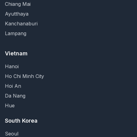
Chiang Mai
Ayutthaya
Kanchanaburi
Lampang
Vietnam
Hanoi
Ho Chi Minh City
Hoi An
Da Nang
Hue
South Korea
Seoul