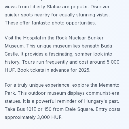
views from Liberty Statue are popular. Discover
quieter spots nearby for equally stunning vistas.
These offer fantastic photo opportunities.
Visit the Hospital in the Rock Nuclear Bunker
Museum. This unique museum lies beneath Buda
Castle. It provides a fascinating, somber look into
history. Tours run frequently and cost around 5,000
HUF. Book tickets in advance for 2025.
For a truly unique experience, explore the Memento
Park. This outdoor museum displays communist-era
statues. It is a powerful reminder of Hungary's past.
Take Bus 101E or 150 from Etele Square. Entry costs
approximately 3,000 HUF.