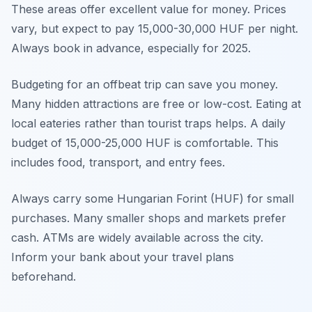
These areas offer excellent value for money. Prices
vary, but expect to pay 15,000-30,000 HUF per night.
Always book in advance, especially for 2025.
Budgeting for an offbeat trip can save you money.
Many hidden attractions are free or low-cost. Eating at
local eateries rather than tourist traps helps. A daily
budget of 15,000-25,000 HUF is comfortable. This
includes food, transport, and entry fees.
Always carry some Hungarian Forint (HUF) for small
purchases. Many smaller shops and markets prefer
cash. ATMs are widely available across the city.
Inform your bank about your travel plans
beforehand.