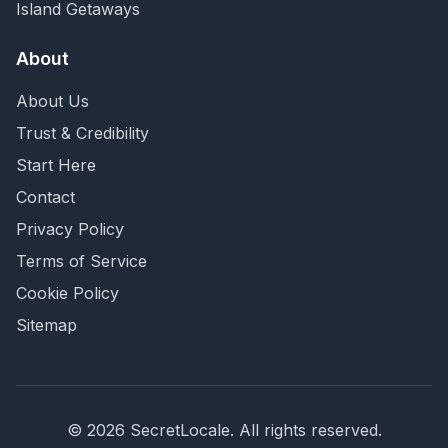
Island Getaways
About
About Us
Trust & Credibility
Start Here
Contact
Privacy Policy
Terms of Service
Cookie Policy
Sitemap
©
2026
SecretLocale. All rights reserved.