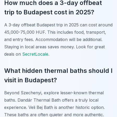
How much does a 3-day offbeat
trip to Budapest cost in 2025?
A 3-day offbeat Budapest trip in 2025 can cost around
45,000-75,000 HUF. This includes food, transport,
and entry fees. Accommodation will be additional.
Staying in local areas saves money. Look for great
deals on
SecretLocale
.
What hidden thermal baths should I
visit in Budapest?
Beyond Szechenyi, explore lesser-known thermal
baths. Dandár Thermal Bath offers a truly local
experience. Veli Bej Bath is another historic option.
These baths are often quieter and more authentic.