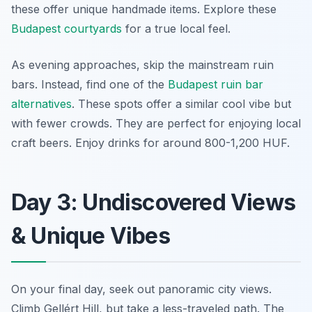
these offer unique handmade items. Explore these
Budapest courtyards
for a true local feel.
As evening approaches, skip the mainstream ruin
bars. Instead, find one of the
Budapest ruin bar
alternatives
. These spots offer a similar cool vibe but
with fewer crowds. They are perfect for enjoying local
craft beers. Enjoy drinks for around 800-1,200 HUF.
Day 3: Undiscovered Views
& Unique Vibes
On your final day, seek out panoramic city views.
Climb Gellért Hill, but take a less-traveled path. The