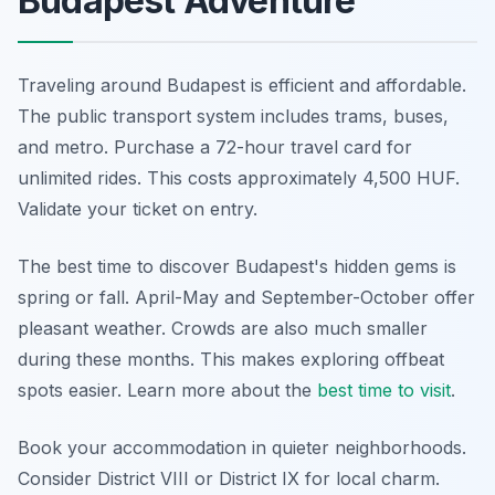
Budapest Adventure
Traveling around Budapest is efficient and affordable.
The public transport system includes trams, buses,
and metro. Purchase a 72-hour travel card for
unlimited rides. This costs approximately 4,500 HUF.
Validate your ticket on entry.
The best time to discover Budapest's hidden gems is
spring or fall. April-May and September-October offer
pleasant weather. Crowds are also much smaller
during these months. This makes exploring offbeat
spots easier. Learn more about the
best time to visit
.
Book your accommodation in quieter neighborhoods.
Consider District VIII or District IX for local charm.