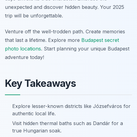
unexpected and discover hidden beauty. Your 2025
trip will be unforgettable.
Venture off the well-trodden path. Create memories
that last a lifetime. Explore more
Budapest secret
photo locations
. Start planning your unique Budapest
adventure today!
Key Takeaways
Explore lesser-known districts like Józsefváros for
authentic local life.
Visit hidden thermal baths such as Dandár for a
true Hungarian soak.