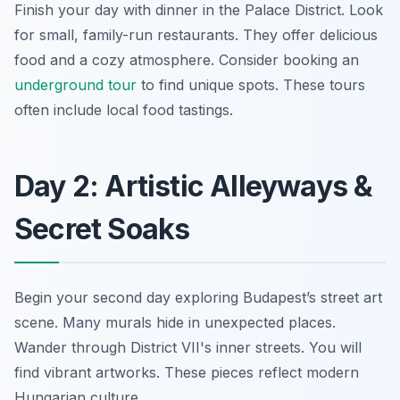
Finish your day with dinner in the Palace District. Look
for small, family-run restaurants. They offer delicious
food and a cozy atmosphere. Consider booking an
underground tour
to find unique spots. These tours
often include local food tastings.
Day 2: Artistic Alleyways &
Secret Soaks
Begin your second day exploring Budapest’s street art
scene. Many murals hide in unexpected places.
Wander through District VII's inner streets. You will
find vibrant artworks. These pieces reflect modern
Hungarian culture.