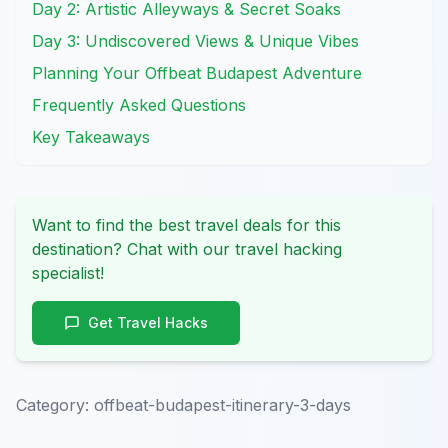
Day 2: Artistic Alleyways & Secret Soaks
Day 3: Undiscovered Views & Unique Vibes
Planning Your Offbeat Budapest Adventure
Frequently Asked Questions
Key Takeaways
Want to find the best travel deals for this
destination? Chat with our travel hacking
specialist!
Get Travel Hacks
Category:
offbeat-budapest-itinerary-3-days