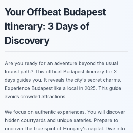
Your Offbeat Budapest
Itinerary: 3 Days of
Discovery
Are you ready for an adventure beyond the usual
tourist path? This offbeat Budapest itinerary for 3
days guides you. It reveals the city's secret charms.
Experience Budapest like a local in 2025. This guide
avoids crowded attractions.
We focus on authentic experiences. You will discover
hidden courtyards and unique eateries. Prepare to
uncover the true spirit of Hungary's capital. Dive into