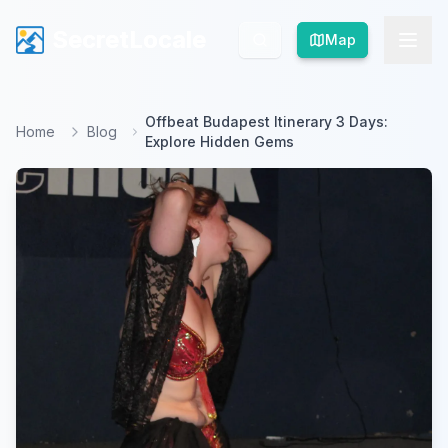
SecretLocale
SecretLocale
Map
Map
Offbeat Budapest Itinerary 3 Days:
Home
Blog
Explore Hidden Gems