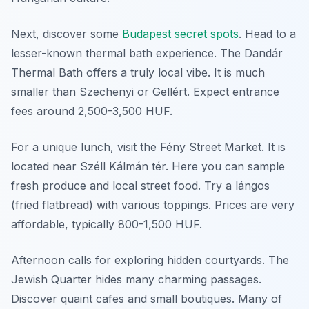
Next, discover some
Budapest secret spots
. Head to a
lesser-known thermal bath experience. The Dandár
Thermal Bath offers a truly local vibe. It is much
smaller than Szechenyi or Gellért. Expect entrance
fees around 2,500-3,500 HUF.
For a unique lunch, visit the Fény Street Market. It is
located near Széll Kálmán tér. Here you can sample
fresh produce and local street food. Try a lángos
(fried flatbread) with various toppings. Prices are very
affordable, typically 800-1,500 HUF.
Afternoon calls for exploring hidden courtyards. The
Jewish Quarter hides many charming passages.
Discover quaint cafes and small boutiques. Many of