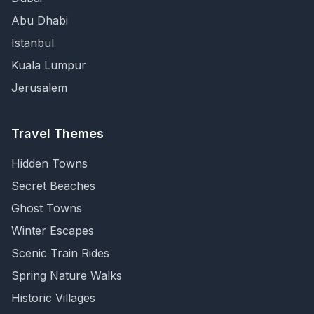
Abu Dhabi
Istanbul
Kuala Lumpur
Jerusalem
Travel Themes
Hidden Towns
Secret Beaches
Ghost Towns
Winter Escapes
Scenic Train Rides
Spring Nature Walks
Historic Villages