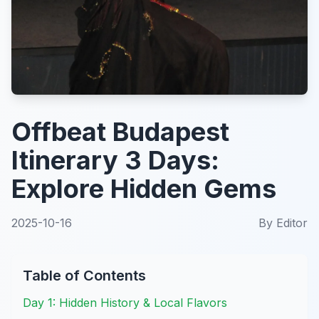
Offbeat Budapest
Itinerary 3 Days:
Explore Hidden Gems
2025-10-16
By
Editor
Table of Contents
Day 1: Hidden History & Local Flavors