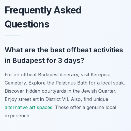
Frequently Asked
Questions
What are the best offbeat activities
in Budapest for 3 days?
For an offbeat Budapest itinerary, visit Kerepesi
Cemetery. Explore the Palatinus Bath for a local soak.
Discover hidden courtyards in the Jewish Quarter.
Enjoy street art in District VII. Also, find unique
alternative art spaces
. These offer a genuine local
experience.