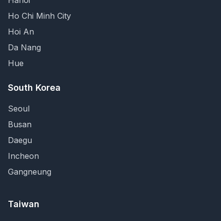
Hanoi
Ho Chi Minh City
Hoi An
Da Nang
Hue
South Korea
Seoul
Busan
Daegu
Incheon
Gangneung
Taiwan