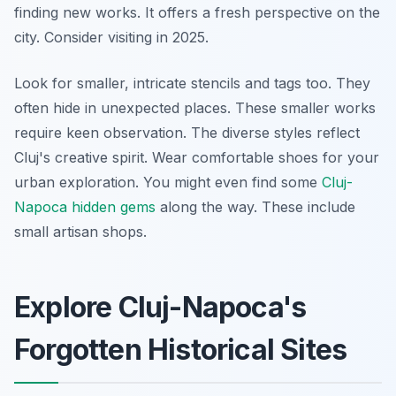
finding new works. It offers a fresh perspective on the
city. Consider visiting in 2025.
Look for smaller, intricate stencils and tags too. They
often hide in unexpected places. These smaller works
require keen observation. The diverse styles reflect
Cluj's creative spirit. Wear comfortable shoes for your
urban exploration. You might even find some
Cluj-
Napoca hidden gems
along the way. These include
small artisan shops.
Explore Cluj-Napoca's
Forgotten Historical Sites