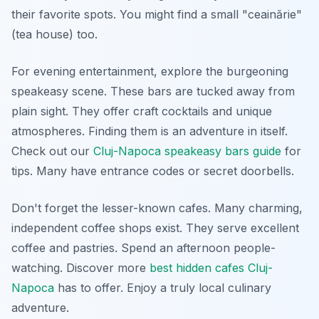
their favorite spots. You might find a small "ceainărie"
(tea house) too.
For evening entertainment, explore the burgeoning
speakeasy scene. These bars are tucked away from
plain sight. They offer craft cocktails and unique
atmospheres. Finding them is an adventure in itself.
Check out our
Cluj-Napoca speakeasy bars guide
for
tips. Many have entrance codes or secret doorbells.
Don't forget the lesser-known cafes. Many charming,
independent coffee shops exist. They serve excellent
coffee and pastries. Spend an afternoon people-
watching. Discover more
best hidden cafes Cluj-
Napoca
has to offer. Enjoy a truly local culinary
adventure.