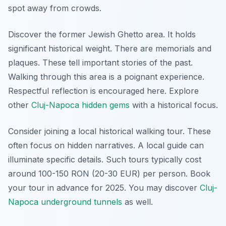
spot away from crowds.
Discover the former Jewish Ghetto area. It holds
significant historical weight. There are memorials and
plaques. These tell important stories of the past.
Walking through this area is a poignant experience.
Respectful reflection is encouraged here. Explore
other
Cluj-Napoca hidden gems
with a historical focus.
Consider joining a local historical walking tour. These
often focus on hidden narratives. A local guide can
illuminate specific details. Such tours typically cost
around 100-150 RON (20-30 EUR) per person. Book
your tour in advance for 2025. You may discover
Cluj-
Napoca underground tunnels
as well.