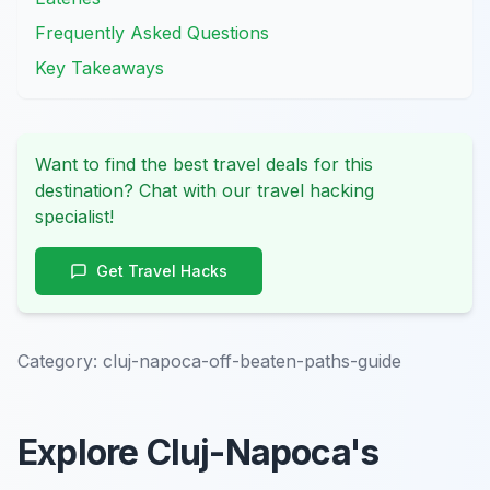
Frequently Asked Questions
Key Takeaways
Want to find the best travel deals for this
destination? Chat with our travel hacking
specialist!
Get Travel Hacks
Category:
cluj-napoca-off-beaten-paths-guide
Explore Cluj-Napoca's