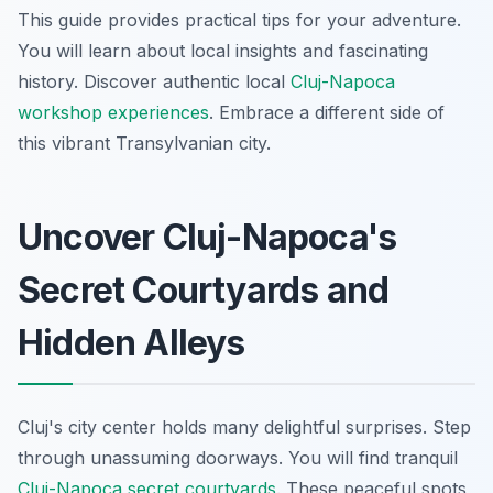
This guide provides practical tips for your adventure.
You will learn about local insights and fascinating
history. Discover authentic local
Cluj-Napoca
workshop experiences
. Embrace a different side of
this vibrant Transylvanian city.
Uncover Cluj-Napoca's
Secret Courtyards and
Hidden Alleys
Cluj's city center holds many delightful surprises. Step
through unassuming doorways. You will find tranquil
Cluj-Napoca secret courtyards
. These peaceful spots