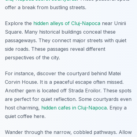
offer a break from bustling streets.
Explore the
hidden alleys of Cluj-Napoca
near Unirii
Square. Many historical buildings conceal these
passageways. They connect major streets with quiet
side roads. These passages reveal different
perspectives of the city.
For instance, discover the courtyard behind Matei
Corvin House. It is a peaceful escape often missed.
Another gem is located off Strada Eroilor. These spots
are perfect for quiet reflection. Some courtyards even
host charming,
hidden cafes in Cluj-Napoca
. Enjoy a
quiet coffee here.
Wander through the narrow, cobbled pathways. Allow