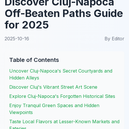
Discover Cluj-Napoca
Off-Beaten Paths Guide
for 2025
2025-10-16
By
Editor
Table of Contents
Uncover Cluj-Napoca's Secret Courtyards and
Hidden Alleys
Discover Cluj's Vibrant Street Art Scene
Explore Cluj-Napoca's Forgotten Historical Sites
Enjoy Tranquil Green Spaces and Hidden
Viewpoints
Taste Local Flavors at Lesser-Known Markets and
Eateries