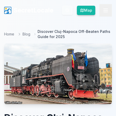
SecretLocale
SecretLocale
Map
Map
Discover Cluj-Napoca Off-Beaten Paths
Home
Blog
Guide for 2025