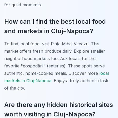
for quiet moments.
How can I find the best local food
and markets in Cluj-Napoca?
To find local food, visit Piața Mihai Viteazu. This
market offers fresh produce daily. Explore smaller
neighborhood markets too. Ask locals for their
favorite "gospodării" (eateries). These spots serve
authentic, home-cooked meals. Discover more
local
markets in Cluj-Napoca
. Enjoy a truly authentic taste
of the city.
Are there any hidden historical sites
worth visiting in Cluj-Napoca?