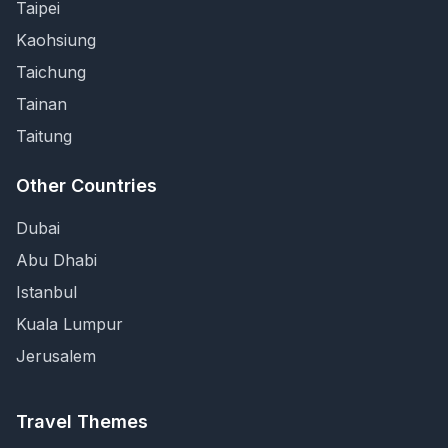
Taipei
Kaohsiung
Taichung
Tainan
Taitung
Other Countries
Dubai
Abu Dhabi
Istanbul
Kuala Lumpur
Jerusalem
Travel Themes