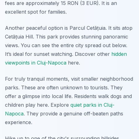
fees are approximately 15 RON (3 EUR). It is an
excellent spot for families.
Another peaceful option is Parcul Cetățuia. It sits atop
Cetățuia Hill. This park provides stunning panoramic
views. You can see the entire city spread out below.
It’s ideal for sunset watching. Discover other
hidden
viewpoints in Cluj-Napoca
here.
For truly tranquil moments, visit smaller neighborhood
parks. These are often unknown to tourists. They
offer a glimpse into local life. Residents walk dogs and
children play here. Explore
quiet parks in Cluj-
Napoca
. They provide a genuine off-beaten paths
experience.
Hike up to one of the city's surrounding hillsides.