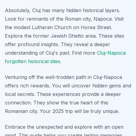
Absolutely, Cluj has many hidden historical layers.
Look for remnants of the Roman city, Napoca. Visit
the modest Lutheran Church on Horea Street.
Explore the former Jewish Ghetto area. These sites
offer profound insights. They reveal a deeper
understanding of Cluj's past. Find more
Cluj-Napoca
forgotten historical sites
.
Venturing off the well-trodden path in Cluj-Napoca
offers rich rewards. You will uncover hidden gems and
local secrets. These experiences provide a deeper
connection. They show the true heart of this
Romanian city. Your 2025 trip will be truly unique.
Embrace the unexpected and explore with an open
mind. This guide helps you create lasting memories.