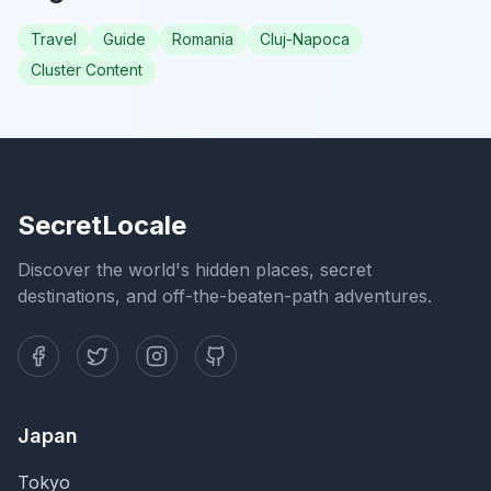
Travel
Guide
Romania
Cluj-Napoca
Cluster Content
SecretLocale
Discover the world's hidden places, secret
destinations, and off-the-beaten-path adventures.
Japan
Tokyo