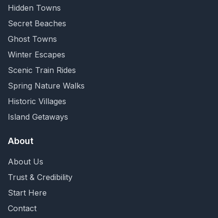
Hidden Towns
Secret Beaches
Ghost Towns
Winter Escapes
Scenic Train Rides
Spring Nature Walks
Historic Villages
Island Getaways
About
About Us
Trust & Credibility
Start Here
Contact