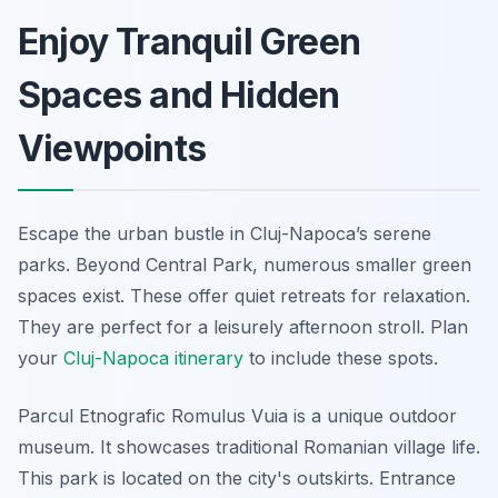
Enjoy Tranquil Green
Spaces and Hidden
Viewpoints
Escape the urban bustle in Cluj-Napoca’s serene
parks. Beyond Central Park, numerous smaller green
spaces exist. These offer quiet retreats for relaxation.
They are perfect for a leisurely afternoon stroll. Plan
your
Cluj-Napoca itinerary
to include these spots.
Parcul Etnografic Romulus Vuia is a unique outdoor
museum. It showcases traditional Romanian village life.
This park is located on the city's outskirts. Entrance