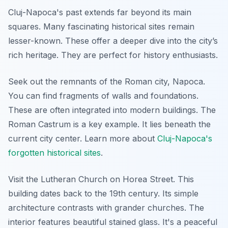
Cluj-Napoca's past extends far beyond its main
squares. Many fascinating historical sites remain
lesser-known. These offer a deeper dive into the city’s
rich heritage. They are perfect for history enthusiasts.
Seek out the remnants of the Roman city, Napoca.
You can find fragments of walls and foundations.
These are often integrated into modern buildings. The
Roman Castrum is a key example. It lies beneath the
current city center. Learn more about
Cluj-Napoca's
forgotten historical sites
.
Visit the Lutheran Church on Horea Street. This
building dates back to the 19th century. Its simple
architecture contrasts with grander churches. The
interior features beautiful stained glass. It's a peaceful