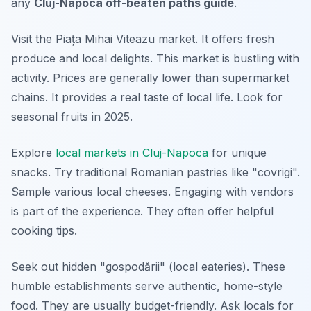
any
Cluj-Napoca off-beaten paths guide
.
Visit the Piața Mihai Viteazu market. It offers fresh
produce and local delights. This market is bustling with
activity. Prices are generally lower than supermarket
chains. It provides a real taste of local life. Look for
seasonal fruits in 2025.
Explore
local markets in Cluj-Napoca
for unique
snacks. Try traditional Romanian pastries like "covrigi".
Sample various local cheeses. Engaging with vendors
is part of the experience. They often offer helpful
cooking tips.
Seek out hidden "gospodării" (local eateries). These
humble establishments serve authentic, home-style
food. They are usually budget-friendly. Ask locals for