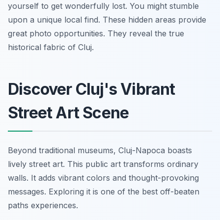
yourself to get wonderfully lost. You might stumble
upon a unique local find. These hidden areas provide
great photo opportunities. They reveal the true
historical fabric of Cluj.
Discover Cluj's Vibrant
Street Art Scene
Beyond traditional museums, Cluj-Napoca boasts
lively street art. This public art transforms ordinary
walls. It adds vibrant colors and thought-provoking
messages. Exploring it is one of the best off-beaten
paths experiences.