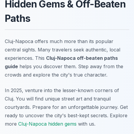
Hidden Gems & Off-Beaten
Paths
Cluj-Napoca offers much more than its popular
central sights. Many travelers seek authentic, local
experiences. This
Cluj-Napoca off-beaten paths
guide
helps you discover them. Step away from the
crowds and explore the city's true character.
In 2025, venture into the lesser-known corners of
Cluj. You will find unique street art and tranquil
courtyards. Prepare for an unforgettable journey. Get
ready to uncover the city's best-kept secrets. Explore
more
Cluj-Napoca hidden gems
with us.