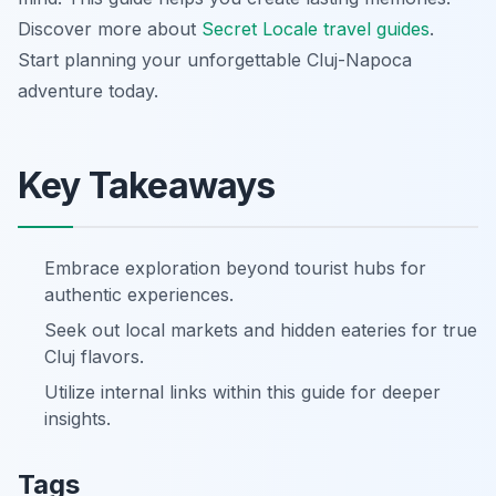
Discover more about
Secret Locale travel guides
.
Start planning your unforgettable Cluj-Napoca
adventure today.
Key Takeaways
Embrace exploration beyond tourist hubs for
authentic experiences.
Seek out local markets and hidden eateries for true
Cluj flavors.
Utilize internal links within this guide for deeper
insights.
Tags