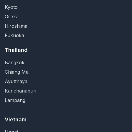
Kyoto
Osaka
Hiroshima
Fukuoka
Thailand
Bangkok
Chiang Mai
Ayutthaya
Kanchanaburi
Lampang
Vietnam