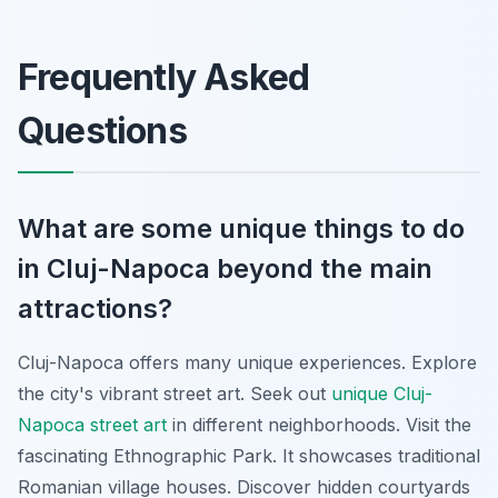
Frequently Asked
Questions
What are some unique things to do
in Cluj-Napoca beyond the main
attractions?
Cluj-Napoca offers many unique experiences. Explore
the city's vibrant street art. Seek out
unique Cluj-
Napoca street art
in different neighborhoods. Visit the
fascinating Ethnographic Park. It showcases traditional
Romanian village houses. Discover hidden courtyards