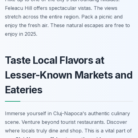
Feleacu Hill offers spectacular vistas. The views
stretch across the entire region. Pack a picnic and
enjoy the fresh air. These natural escapes are free to
enjoy in 2025.
Taste Local Flavors at
Lesser-Known Markets and
Eateries
Immerse yourself in Cluj-Napoca's authentic culinary
scene. Venture beyond tourist restaurants. Discover
where locals truly dine and shop. This is a vital part of