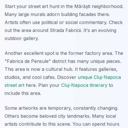
Start your street art hunt in the Mărăști neighborhood.
Many large murals adorn building facades there.
Artists often use political or social commentary. Check
out the area around Strada Fabricii. It's an evolving
outdoor gallery.
Another excellent spot is the former factory area. The
"Fabrica de Pensule" district has many unique pieces.
This area is now a cultural hub. It features galleries,
studios, and cool cafes. Discover
unique Cluj-Napoca
street art
here. Plan your
Cluj-Napoca itinerary
to
include this area.
Some artworks are temporary, constantly changing.
Others become beloved city landmarks. Many local
artists contribute to this scene. You can spend hours