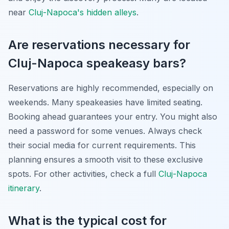
near
Cluj-Napoca's hidden alleys
.
Are reservations necessary for
Cluj-Napoca speakeasy bars?
Reservations are highly recommended, especially on
weekends. Many speakeasies have limited seating.
Booking ahead guarantees your entry. You might also
need a password for some venues. Always check
their social media for current requirements. This
planning ensures a smooth visit to these exclusive
spots. For other activities, check a full
Cluj-Napoca
itinerary
.
What is the typical cost for