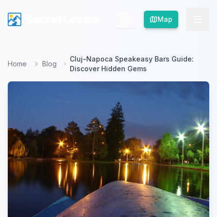
SecretLocale
SecretLocale
Map
Map
Cluj-Napoca Speakeasy Bars Guide:
Home
Blog
Discover Hidden Gems