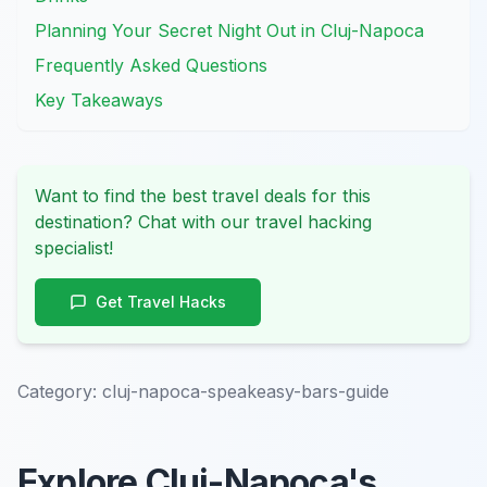
Planning Your Secret Night Out in Cluj-Napoca
Frequently Asked Questions
Key Takeaways
Want to find the best travel deals for this
destination? Chat with our travel hacking
specialist!
Get Travel Hacks
Category:
cluj-napoca-speakeasy-bars-guide
Explore Cluj-Napoca's