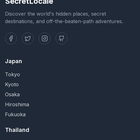
SecretLocale
Discover the world's hidden places, secret
destinations, and off-the-beaten-path adventures.
Japan
Tokyo
Kyoto
Osaka
Hiroshima
Fukuoka
Thailand