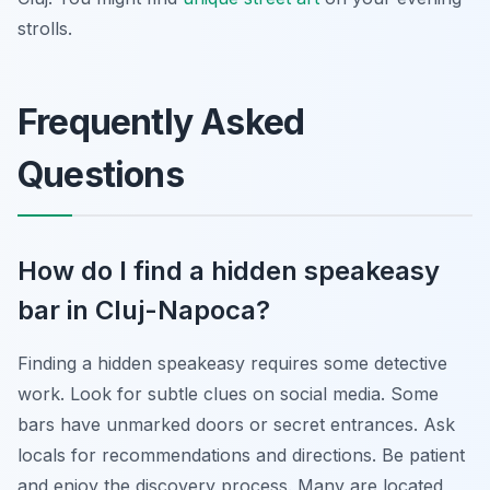
strolls.
Frequently Asked
Questions
How do I find a hidden speakeasy
bar in Cluj-Napoca?
Finding a hidden speakeasy requires some detective
work. Look for subtle clues on social media. Some
bars have unmarked doors or secret entrances. Ask
locals for recommendations and directions. Be patient
and enjoy the discovery process. Many are located