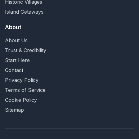
Historic Villages
Island Getaways
About
About Us
Trust & Credibility
Start Here
Contact
Privacy Policy
Terms of Service
Cookie Policy
Sitemap