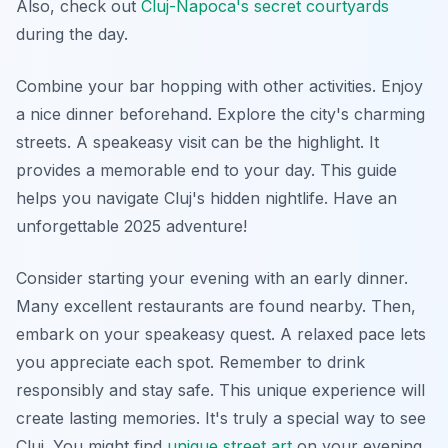
Also, check out
Cluj-Napoca's secret courtyards
during the day.
Combine your bar hopping with other activities. Enjoy
a nice dinner beforehand. Explore the city's charming
streets. A speakeasy visit can be the highlight. It
provides a memorable end to your day. This guide
helps you navigate Cluj's hidden nightlife. Have an
unforgettable 2025 adventure!
Consider starting your evening with an early dinner.
Many excellent restaurants are found nearby. Then,
embark on your speakeasy quest. A relaxed pace lets
you appreciate each spot. Remember to drink
responsibly and stay safe. This unique experience will
create lasting memories. It's truly a special way to see
Cluj. You might find
unique street art
on your evening