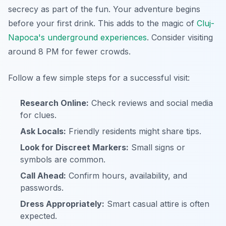
secrecy as part of the fun. Your adventure begins
before your first drink. This adds to the magic of
Cluj-
Napoca's underground experiences
. Consider visiting
around 8 PM for fewer crowds.
Follow a few simple steps for a successful visit:
Research Online:
Check reviews and social media
for clues.
Ask Locals:
Friendly residents might share tips.
Look for Discreet Markers:
Small signs or
symbols are common.
Call Ahead:
Confirm hours, availability, and
passwords.
Dress Appropriately:
Smart casual attire is often
expected.