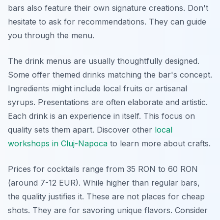
bars also feature their own signature creations. Don't
hesitate to ask for recommendations. They can guide
you through the menu.
The drink menus are usually thoughtfully designed.
Some offer themed drinks matching the bar's concept.
Ingredients might include local fruits or artisanal
syrups. Presentations are often elaborate and artistic.
Each drink is an experience in itself. This focus on
quality sets them apart. Discover other
local
workshops in Cluj-Napoca
to learn more about crafts.
Prices for cocktails range from 35 RON to 60 RON
(around 7-12 EUR). While higher than regular bars,
the quality justifies it. These are not places for cheap
shots. They are for savoring unique flavors. Consider