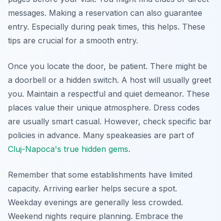
messages. Making a reservation can also guarantee
entry. Especially during peak times, this helps. These
tips are crucial for a smooth entry.
Once you locate the door, be patient. There might be
a doorbell or a hidden switch. A host will usually greet
you. Maintain a respectful and quiet demeanor. These
places value their unique atmosphere. Dress codes
are usually smart casual. However, check specific bar
policies in advance. Many speakeasies are part of
Cluj-Napoca's true hidden gems
.
Remember that some establishments have limited
capacity. Arriving earlier helps secure a spot.
Weekday evenings are generally less crowded.
Weekend nights require planning. Embrace the