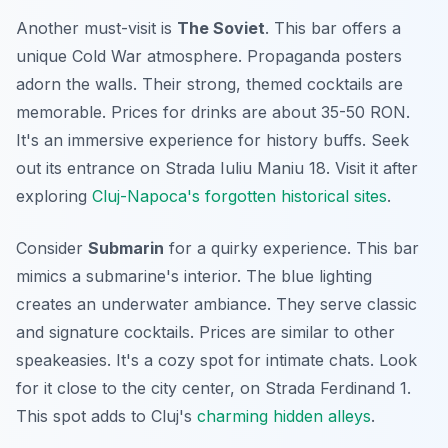
Another must-visit is
The Soviet
. This bar offers a
unique Cold War atmosphere. Propaganda posters
adorn the walls. Their strong, themed cocktails are
memorable. Prices for drinks are about 35-50 RON.
It's an immersive experience for history buffs. Seek
out its entrance on Strada Iuliu Maniu 18. Visit it after
exploring
Cluj-Napoca's forgotten historical sites
.
Consider
Submarin
for a quirky experience. This bar
mimics a submarine's interior. The blue lighting
creates an underwater ambiance. They serve classic
and signature cocktails. Prices are similar to other
speakeasies. It's a cozy spot for intimate chats. Look
for it close to the city center, on Strada Ferdinand 1.
This spot adds to Cluj's
charming hidden alleys
.