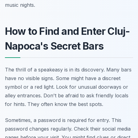
music nights.
How to Find and Enter Cluj-
Napoca's Secret Bars
The thrill of a speakeasy is in its discovery. Many bars
have no visible signs. Some might have a discreet
symbol or a red light. Look for unusual doorways or
alley entrances. Don't be afraid to ask friendly locals
for hints. They often know the best spots.
Sometimes, a password is required for entry. This
password changes regularly. Check their social media
pages before your visit. You might find clues or direct