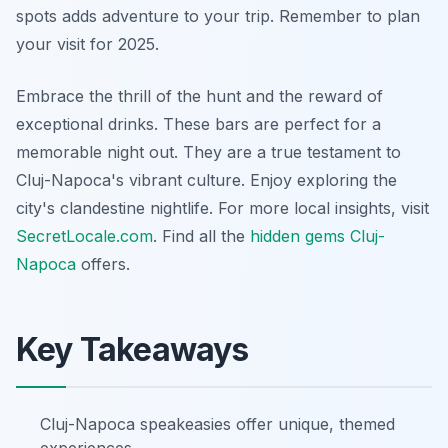
spots adds adventure to your trip. Remember to plan
your visit for 2025.
Embrace the thrill of the hunt and the reward of
exceptional drinks. These bars are perfect for a
memorable night out. They are a true testament to
Cluj-Napoca's vibrant culture. Enjoy exploring the
city's clandestine nightlife. For more local insights, visit
SecretLocale.com
. Find all the
hidden gems Cluj-
Napoca
offers.
Key Takeaways
Cluj-Napoca speakeasies offer unique, themed