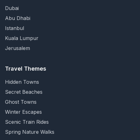
Dubai
Abu Dhabi
Istanbul
Kuala Lumpur
Jerusalem
Travel Themes
Hidden Towns
Secret Beaches
Ghost Towns
Winter Escapes
Scenic Train Rides
Spring Nature Walks