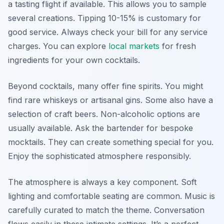
a tasting flight if available. This allows you to sample
several creations. Tipping 10-15% is customary for
good service. Always check your bill for any service
charges. You can explore
local markets
for fresh
ingredients for your own cocktails.
Beyond cocktails, many offer fine spirits. You might
find rare whiskeys or artisanal gins. Some also have a
selection of craft beers. Non-alcoholic options are
usually available. Ask the bartender for bespoke
mocktails. They can create something special for you.
Enjoy the sophisticated atmosphere responsibly.
The atmosphere is always a key component. Soft
lighting and comfortable seating are common. Music is
carefully curated to match the theme. Conversation