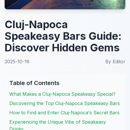
Cluj-Napoca
Speakeasy Bars Guide:
Discover Hidden Gems
2025-10-16
By
Editor
Table of Contents
What Makes a Cluj-Napoca Speakeasy Special?
Discovering the Top Cluj-Napoca Speakeasy Bars
How to Find and Enter Cluj-Napoca's Secret Bars
Experiencing the Unique Vibe of Speakeasy
Drinks