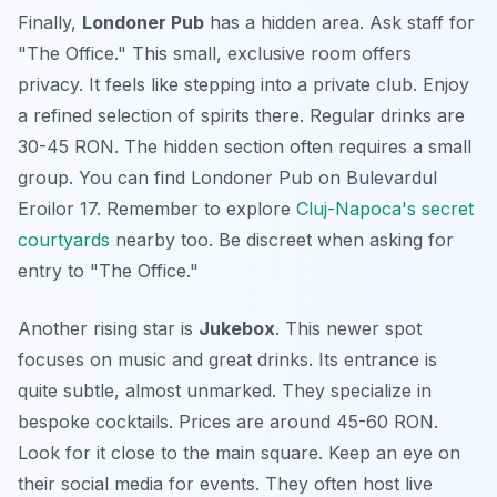
Finally,
Londoner Pub
has a hidden area. Ask staff for
"The Office." This small, exclusive room offers
privacy. It feels like stepping into a private club. Enjoy
a refined selection of spirits there. Regular drinks are
30-45 RON. The hidden section often requires a small
group. You can find Londoner Pub on Bulevardul
Eroilor 17. Remember to explore
Cluj-Napoca's secret
courtyards
nearby too. Be discreet when asking for
entry to "The Office."
Another rising star is
Jukebox
. This newer spot
focuses on music and great drinks. Its entrance is
quite subtle, almost unmarked. They specialize in
bespoke cocktails. Prices are around 45-60 RON.
Look for it close to the main square. Keep an eye on
their social media for events. They often host live