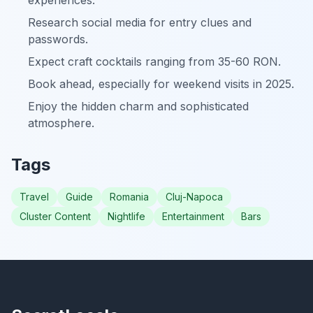
experiences.
Research social media for entry clues and
passwords.
Expect craft cocktails ranging from 35-60 RON.
Book ahead, especially for weekend visits in 2025.
Enjoy the hidden charm and sophisticated
atmosphere.
Tags
Travel
Guide
Romania
Cluj-Napoca
Cluster Content
Nightlife
Entertainment
Bars