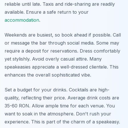
reliable until late. Taxis and ride-sharing are readily
available. Ensure a safe return to your
accommodation
.
Weekends are busiest, so book ahead if possible. Call
or message the bar through social media. Some may
require a deposit for reservations. Dress comfortably
yet stylishly. Avoid overly casual attire. Many
speakeasies appreciate a well-dressed clientele. This
enhances the overall sophisticated vibe.
Set a budget for your drinks. Cocktails are high-
quality, reflecting their price. Average drink costs are
35-60 RON. Allow ample time for each venue. You
want to soak in the atmosphere. Don't rush your
experience. This is part of the charm of a speakeasy.