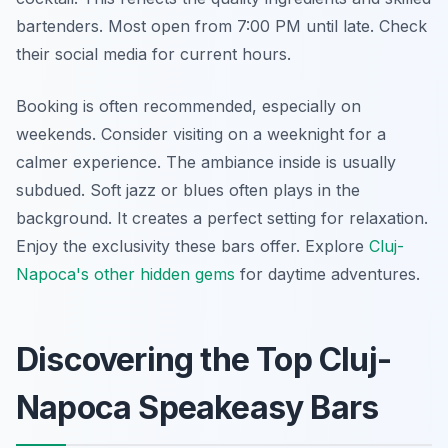
bartenders. Most open from 7:00 PM until late. Check
their social media for current hours.
Booking is often recommended, especially on
weekends. Consider visiting on a weeknight for a
calmer experience. The ambiance inside is usually
subdued. Soft jazz or blues often plays in the
background. It creates a perfect setting for relaxation.
Enjoy the exclusivity these bars offer. Explore
Cluj-
Napoca's other hidden gems
for daytime adventures.
Discovering the Top Cluj-
Napoca Speakeasy Bars