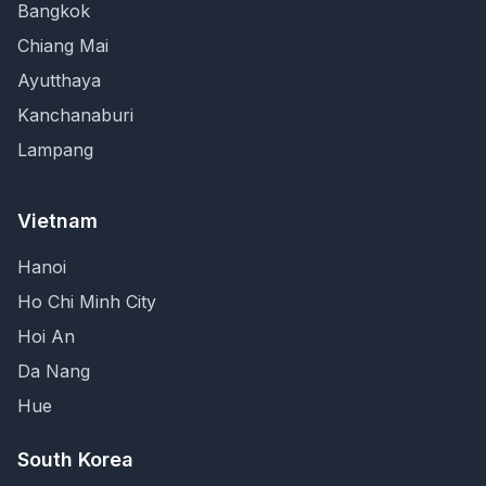
Bangkok
Chiang Mai
Ayutthaya
Kanchanaburi
Lampang
Vietnam
Hanoi
Ho Chi Minh City
Hoi An
Da Nang
Hue
South Korea