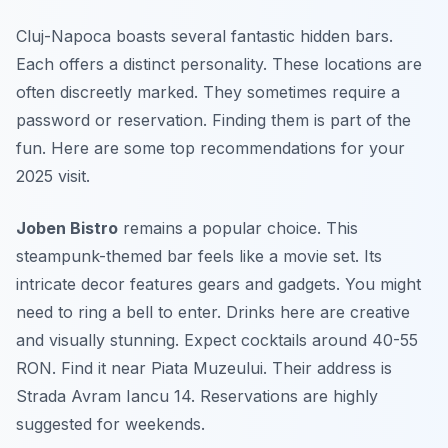
Cluj-Napoca boasts several fantastic hidden bars.
Each offers a distinct personality. These locations are
often discreetly marked. They sometimes require a
password or reservation. Finding them is part of the
fun. Here are some top recommendations for your
2025 visit.
Joben Bistro
remains a popular choice. This
steampunk-themed bar feels like a movie set. Its
intricate decor features gears and gadgets. You might
need to ring a bell to enter. Drinks here are creative
and visually stunning. Expect cocktails around 40-55
RON. Find it near Piata Muzeului. Their address is
Strada Avram Iancu 14. Reservations are highly
suggested for weekends.