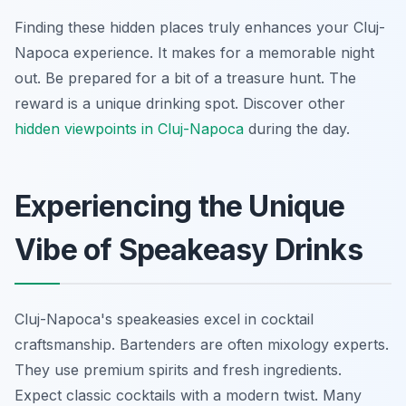
Finding these hidden places truly enhances your Cluj-
Napoca experience. It makes for a memorable night
out. Be prepared for a bit of a treasure hunt. The
reward is a unique drinking spot. Discover other
hidden viewpoints in Cluj-Napoca
during the day.
Experiencing the Unique
Vibe of Speakeasy Drinks
Cluj-Napoca's speakeasies excel in cocktail
craftsmanship. Bartenders are often mixology experts.
They use premium spirits and fresh ingredients.
Expect classic cocktails with a modern twist. Many