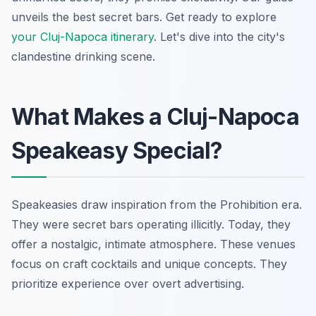
unveils the best secret bars. Get ready to explore
your Cluj-Napoca itinerary
. Let's dive into the city's
clandestine drinking scene.
What Makes a Cluj-Napoca
Speakeasy Special?
Speakeasies draw inspiration from the Prohibition era.
They were secret bars operating illicitly. Today, they
offer a nostalgic, intimate atmosphere. These venues
focus on craft cocktails and unique concepts. They
prioritize experience over overt advertising.