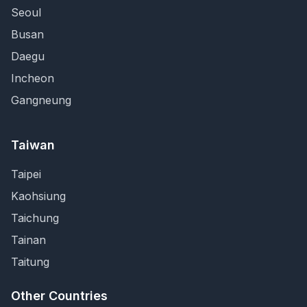
Seoul
Busan
Daegu
Incheon
Gangneung
Taiwan
Taipei
Kaohsiung
Taichung
Tainan
Taitung
Other Countries