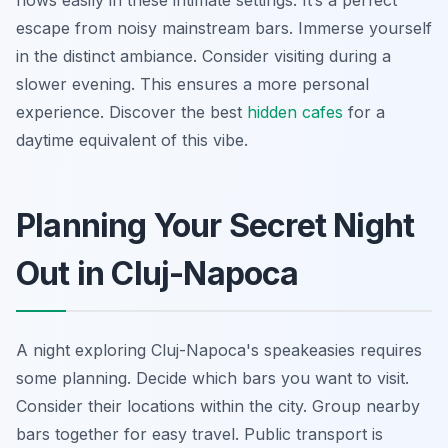
flows easily in these intimate settings. It’s a perfect
escape from noisy mainstream bars. Immerse yourself
in the distinct ambiance. Consider visiting during a
slower evening. This ensures a more personal
experience. Discover the best
hidden cafes
for a
daytime equivalent of this vibe.
Planning Your Secret Night
Out in Cluj-Napoca
A night exploring Cluj-Napoca's speakeasies requires
some planning. Decide which bars you want to visit.
Consider their locations within the city. Group nearby
bars together for easy travel. Public transport is