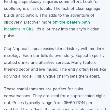
Finding a speakeasy requires some effort. Look for
subtle signs or ask locals. The lack of clear signage
builds anticipation. This adds to the adventure of
discovery. Discover more
off-the-beaten-path
locations in Cluj
. It's a journey into the city's hidden
pulse.
Cluj-Napoca's speakeasies blend history with modern
mixology. Each bar tells its own story. Expect expertly
crafted drinks and attentive service. Many feature
themed decor and live music. The entry often feels like
solving a riddle. This unique charm sets them apart.
These establishments are perfect for quiet
conversations. They are ideal for a sophisticated night
out. Prices typically range from 35-60 RON per
cocktail. This reflects the quality ingredients and skilled