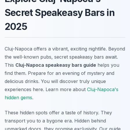
Secret Speakeasy Bars in
2025
Cluj-Napoca offers a vibrant, exciting nightlife. Beyond
the well-known pubs, secret speakeasy bars await.
This
Cluj-Napoca speakeasy bars guide
helps you
find them. Prepare for an evening of mystery and
delicious drinks. You will discover truly unique
experiences here. Learn more about
Cluj-Napoca's
hidden gems
.
These hidden spots offer a taste of history. They
transport you to a bygone era. Hidden behind
unmarked doors, they promise exclusivity. Our guide