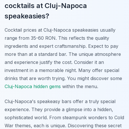
cocktails at Cluj-Napoca
speakeasies?
Cocktail prices at Cluj-Napoca speakeasies usually
range from 35-60 RON. This reflects the quality
ingredients and expert craftsmanship. Expect to pay
more than at a standard bar. The unique atmosphere
and experience justify the cost. Consider it an
investment in a memorable night. Many offer special
drinks that are worth trying. You might discover some
Cluj-Napoca hidden gems
within the menu.
Cluj-Napoca's speakeasy bars offer a truly special
experience. They provide a glimpse into a hidden,
sophisticated world. From steampunk wonders to Cold
War themes, each is unique. Discovering these secret