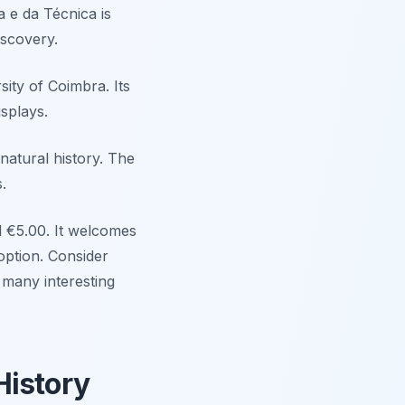
 e da Técnica is
iscovery.
sity of Coimbra. Its
isplays.
natural history. The
.
d €5.00. It welcomes
option. Consider
 many interesting
History