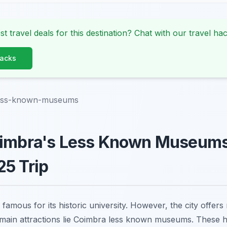
st travel deals for this destination? Chat with our travel hac
Hacks
less-known-museums
oimbra's Less Known Museums 
5 Trip
 famous for its historic university. However, the city offer
 main attractions lie Coimbra less known museums. These 