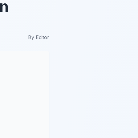
en
By
Editor