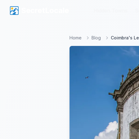
SecretLocale
SecretLocale
Hidden Towns
Hidden Towns
S
S
Home
Blog
Coimbra's L