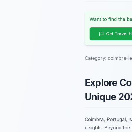
Want to find the be
Get Travel 
Category:
coimbra-
Explore C
Unique 202
Coimbra, Portugal, is
delights. Beyond the