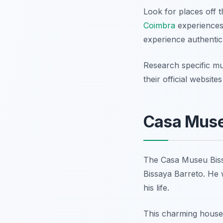
Look for places off 
Coimbra
experiences.
experience authentic
Research specific m
their official websit
Casa Museu
The Casa Museu Bissa
Bissaya Barreto. He 
his life.
This charming house 