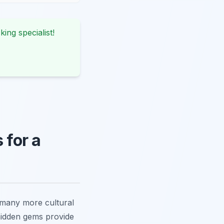
king specialist!
for a
s many more cultural
hidden gems provide