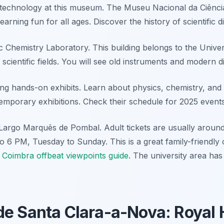
technology at this museum. The Museu Nacional da Ciência
learning fun for all ages. Discover the history of scientific d
c Chemistry Laboratory. This building belongs to the Univer
 scientific fields. You will see old instruments and modern d
ing hands-on exhibits. Learn about physics, chemistry, and 
mporary exhibitions. Check their schedule for 2025 events
Largo Marquês de Pombal. Adult tickets are usually aroun
o 6 PM, Tuesday to Sunday. This is a great family-friendly 
a
Coimbra offbeat viewpoints guide
. The university area has
e Santa Clara-a-Nova: Royal 