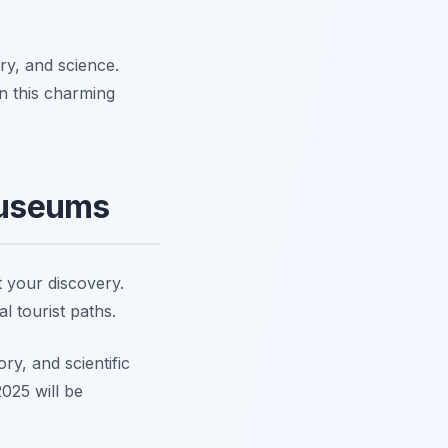
ory, and science.
n this charming
Museums
 your discovery.
l tourist paths.
ry, and scientific
025 will be