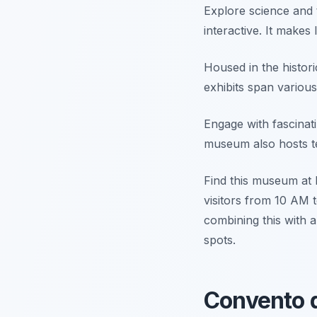
Explore science and 
interactive. It makes 
Housed in the histori
exhibits span various
Engage with fascinat
museum also hosts te
Find this museum at 
visitors from 10 AM t
combining this with 
spots.
Convento d