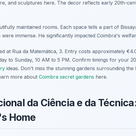
ure, and sculptures here. The decor reflects early 20th-ce
ifully maintained rooms. Each space tells a part of Bissaya
s were immense. He significantly impacted Coimbra's welfar
d at Rua da Matemática, 3. Entry costs approximately €4.00
day to Sunday, 10 AM to 5 PM. Confirm timings for your 202
ary
ideas. Don't miss the stunning gardens surrounding the
Learn more about
Coimbra secret gardens
here.
onal da Ciência e da Técnica
n's Home