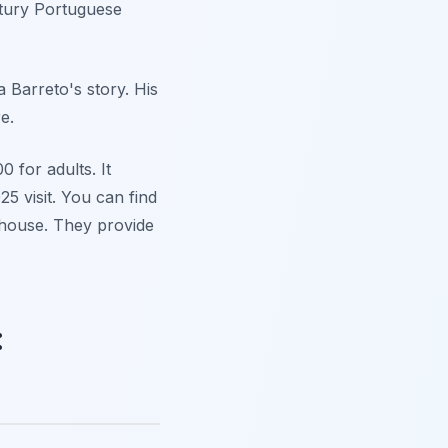
ntury Portuguese
 Barreto's story. His
e.
 for adults. It
5 visit. You can find
 house. They provide
: