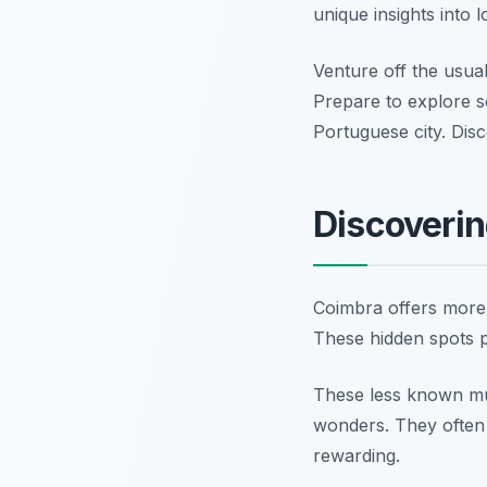
unique insights into l
Venture off the usual 
Prepare to explore s
Portuguese city. Di
Discoveri
Coimbra offers more 
These hidden spots pr
These less known muse
wonders. They often p
rewarding.