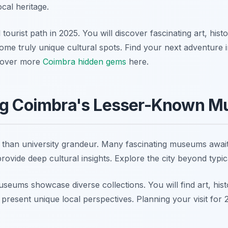
ocal heritage.
tourist path in 2025. You will discover fascinating art, hist
ome truly unique cultural spots. Find your next adventure i
scover more
Coimbra hidden gems
here.
ng Coimbra's Lesser-Known 
than university grandeur. Many fascinating museums await
ovide deep cultural insights. Explore the city beyond typica
ums showcase diverse collections. You will find art, histo
resent unique local perspectives. Planning your visit for 2