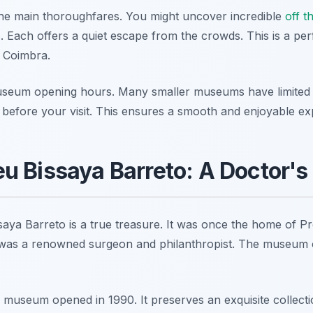
the main thoroughfares. You might uncover incredible
off th
 Each offers a quiet escape from the crowds. This is a per
 Coimbra.
useum opening hours. Many smaller museums have limited
es before your visit. This ensures a smooth and enjoyable ex
 Bissaya Barreto: A Doctor's
ya Barreto is a true treasure. It was once the home of P
was a renowned surgeon and philanthropist. The museum of
museum opened in 1990. It preserves an exquisite collectio