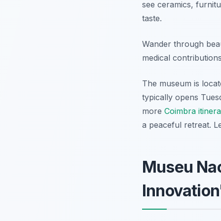
see ceramics, furnit
taste.
Wander through beaut
medical contribution
The museum is locate
typically opens Tues
more
Coimbra itiner
a peaceful retreat. 
Museu Naci
Innovatio