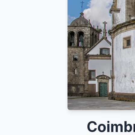
Coimb