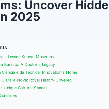
ms: Uncover Hidd
in 2025
nts
bra's Lesser-Known Museums
a Barreto: A Doctor's Legacy
 Ciência e da Técnica: Innovation's Home
 Clara-a-Nova: Royal History Unveiled
's Unique Cultural Spaces
Questions