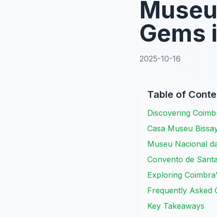
Museu
Gems 
2025-10-16
Table of Conte
Discovering Coim
Casa Museu Bissay
Museu Nacional da
Convento de Santa
Exploring Coimbra
Frequently Asked 
Key Takeaways