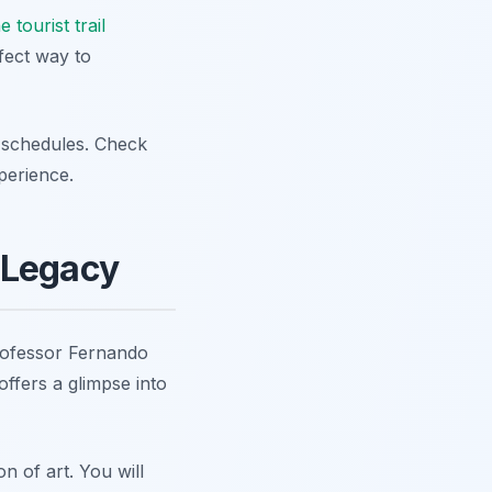
e tourist trail
fect way to
 schedules. Check
perience.
 Legacy
rofessor Fernando
fers a glimpse into
n of art. You will