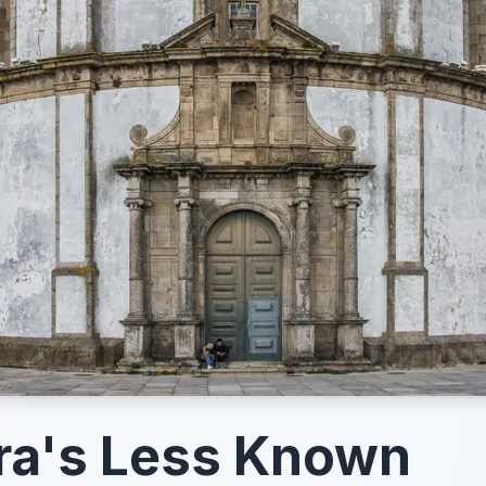
ra's Less Known