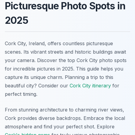
Picturesque Photo Spots in
2025
Cork City, Ireland, offers countless picturesque
scenes. Its vibrant streets and historic buildings await
your camera. Discover the top Cork City photo spots
for incredible pictures in 2025. This guide helps you
capture its unique charm. Planning a trip to this
beautiful city? Consider our
Cork City itinerary
for
perfect timing.
From stunning architecture to charming river views,
Cork provides diverse backdrops. Embrace the local
atmosphere and find your perfect shot. Explore