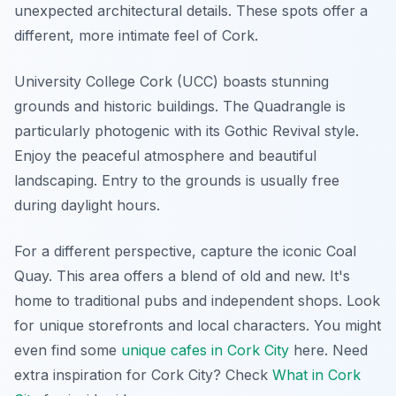
unexpected architectural details. These spots offer a
different, more intimate feel of Cork.
University College Cork (UCC) boasts stunning
grounds and historic buildings. The Quadrangle is
particularly photogenic with its Gothic Revival style.
Enjoy the peaceful atmosphere and beautiful
landscaping. Entry to the grounds is usually free
during daylight hours.
For a different perspective, capture the iconic Coal
Quay. This area offers a blend of old and new. It's
home to traditional pubs and independent shops. Look
for unique storefronts and local characters. You might
even find some
unique cafes in Cork City
here.
Need
extra inspiration for Cork City? Check
What in Cork