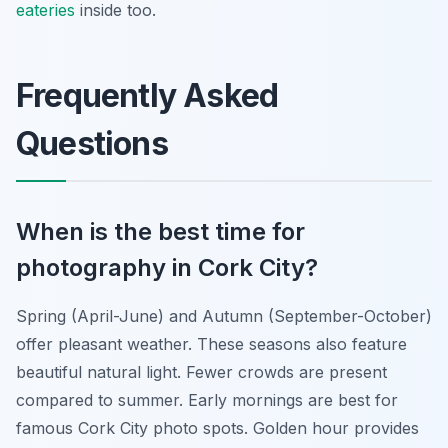
eateries
inside too.
Frequently Asked
Questions
When is the best time for
photography in Cork City?
Spring (April-June) and Autumn (September-October)
offer pleasant weather. These seasons also feature
beautiful natural light. Fewer crowds are present
compared to summer. Early mornings are best for
famous Cork City photo spots. Golden hour provides