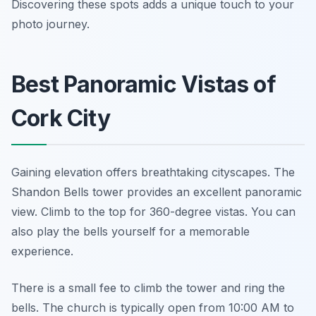
Discovering these spots adds a unique touch to your
photo journey.
Best Panoramic Vistas of
Cork City
Gaining elevation offers breathtaking cityscapes. The
Shandon Bells tower provides an excellent panoramic
view. Climb to the top for 360-degree vistas. You can
also play the bells yourself for a memorable
experience.
There is a small fee to climb the tower and ring the
bells. The church is typically open from 10:00 AM to