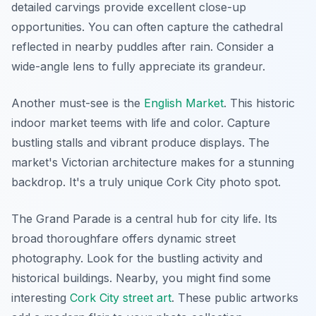
detailed carvings provide excellent close-up
opportunities. You can often capture the cathedral
reflected in nearby puddles after rain. Consider a
wide-angle lens to fully appreciate its grandeur.
Another must-see is the
English Market
. This historic
indoor market teems with life and color. Capture
bustling stalls and vibrant produce displays. The
market's Victorian architecture makes for a stunning
backdrop. It's a truly unique Cork City photo spot.
The Grand Parade is a central hub for city life. Its
broad thoroughfare offers dynamic street
photography. Look for the bustling activity and
historical buildings. Nearby, you might find some
interesting
Cork City street art
. These public artworks