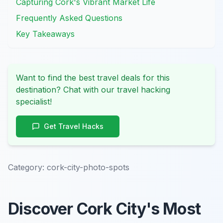
Capturing Cork's Vibrant Market Life
Frequently Asked Questions
Key Takeaways
Want to find the best travel deals for this
destination? Chat with our travel hacking
specialist!
Get Travel Hacks
Category:
cork-city-photo-spots
Discover Cork City's Most