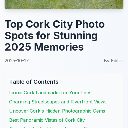
Top Cork City Photo
Spots for Stunning
2025 Memories
2025-10-17
By
Editor
Table of Contents
Iconic Cork Landmarks for Your Lens
Charming Streetscapes and Riverfront Views
Uncover Cork's Hidden Photographic Gems
Best Panoramic Vistas of Cork City