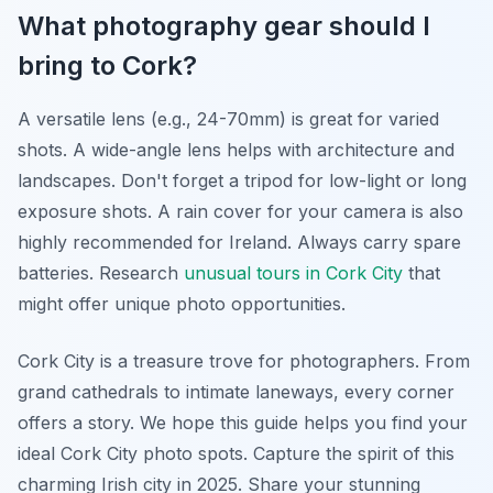
What photography gear should I
bring to Cork?
A versatile lens (e.g., 24-70mm) is great for varied
shots. A wide-angle lens helps with architecture and
landscapes. Don't forget a tripod for low-light or long
exposure shots. A rain cover for your camera is also
highly recommended for Ireland. Always carry spare
batteries. Research
unusual tours in Cork City
that
might offer unique photo opportunities.
Cork City is a treasure trove for photographers. From
grand cathedrals to intimate laneways, every corner
offers a story. We hope this guide helps you find your
ideal Cork City photo spots. Capture the spirit of this
charming Irish city in 2025. Share your stunning