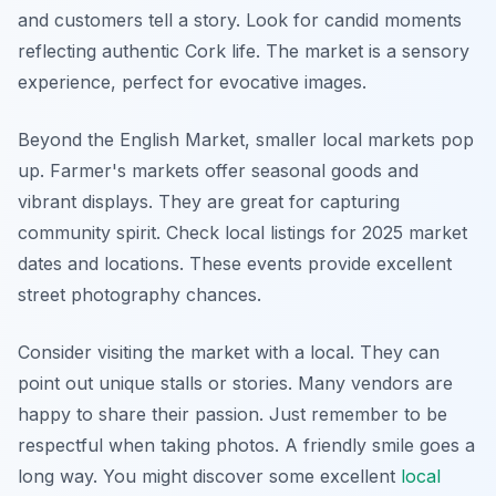
and customers tell a story. Look for candid moments
reflecting authentic Cork life. The market is a sensory
experience, perfect for evocative images.
Beyond the English Market, smaller local markets pop
up. Farmer's markets offer seasonal goods and
vibrant displays. They are great for capturing
community spirit. Check local listings for 2025 market
dates and locations. These events provide excellent
street photography chances.
Consider visiting the market with a local. They can
point out unique stalls or stories. Many vendors are
happy to share their passion. Just remember to be
respectful when taking photos. A friendly smile goes a
long way. You might discover some excellent
local