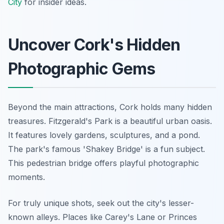
City
for insider ideas.
Uncover Cork's Hidden
Photographic Gems
Beyond the main attractions, Cork holds many hidden
treasures. Fitzgerald's Park is a beautiful urban oasis.
It features lovely gardens, sculptures, and a pond.
The park's famous 'Shakey Bridge' is a fun subject.
This pedestrian bridge offers playful photographic
moments.
For truly unique shots, seek out the city's lesser-
known alleys. Places like Carey's Lane or Princes