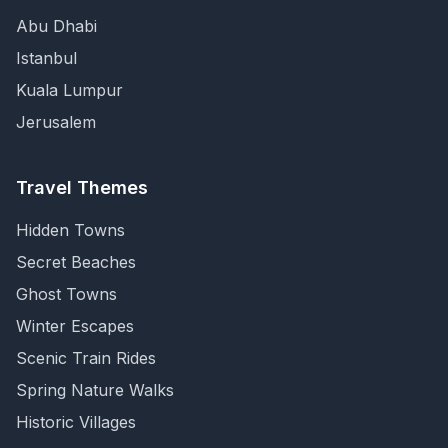
Abu Dhabi
Istanbul
Kuala Lumpur
Jerusalem
Travel Themes
Hidden Towns
Secret Beaches
Ghost Towns
Winter Escapes
Scenic Train Rides
Spring Nature Walks
Historic Villages