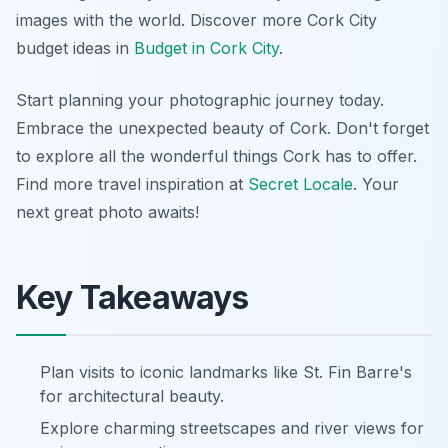
images with the world.
Discover more Cork City
budget ideas in
Budget in Cork City
.
Start planning your photographic journey today.
Embrace the unexpected beauty of Cork. Don't forget
to explore all the wonderful things Cork has to offer.
Find more travel inspiration at
Secret Locale
. Your
next great photo awaits!
Key Takeaways
Plan visits to iconic landmarks like St. Fin Barre's
for architectural beauty.
Explore charming streetscapes and river views for