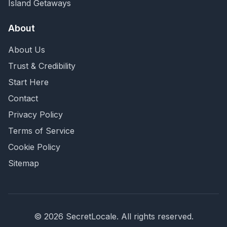
Island Getaways
About
About Us
Trust & Credibility
Start Here
Contact
Privacy Policy
Terms of Service
Cookie Policy
Sitemap
©
2026
SecretLocale. All rights reserved.