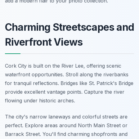
add a modern flair to your photo collection.
Charming Streetscapes and
Riverfront Views
Cork City is built on the River Lee, offering scenic
waterfront opportunities. Stroll along the riverbanks
for tranquil reflections. Bridges like St. Patrick's Bridge
provide excellent vantage points. Capture the river
flowing under historic arches.
The city's narrow laneways and colorful streets are
perfect. Explore areas around North Main Street or
Barrack Street. You'll find charming shopfronts and