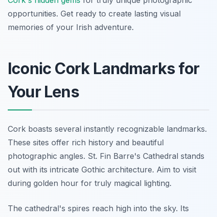
Cork's hidden gems
for truly unique photographic
opportunities. Get ready to create lasting visual
memories of your Irish adventure.
Iconic Cork Landmarks for
Your Lens
Cork boasts several instantly recognizable landmarks.
These sites offer rich history and beautiful
photographic angles. St. Fin Barre's Cathedral stands
out with its intricate Gothic architecture. Aim to visit
during golden hour for truly magical lighting.
The cathedral's spires reach high into the sky. Its