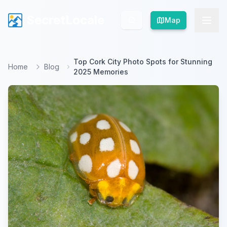
SecretLocale
SecretLocale
Map
Map
Top Cork City Photo Spots for Stunning
Home
Blog
2025 Memories