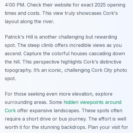
4:00 PM. Check their website for exact 2025 opening
times and costs. This view truly showcases Cork's
layout along the river.
Patrick's Hill is another challenging but rewarding
spot. The steep climb offers incredible views as you
ascend. Capture the colorful houses cascading down
the hill. This perspective highlights Cork's distinctive
topography. It’s an iconic, challenging Cork City photo
spot.
For those seeking even more elevation, explore
surrounding areas. Some
hidden viewpoints around
Cork
offer expansive landscapes. These spots often
require a short drive or bus journey. The effort is well
worth it for the stunning backdrops. Plan your visit for