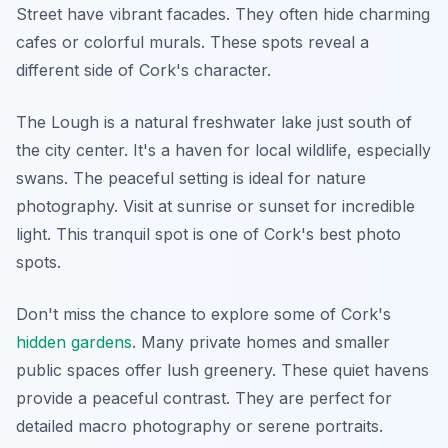
Street have vibrant facades. They often hide charming
cafes or colorful murals. These spots reveal a
different side of Cork's character.
The Lough is a natural freshwater lake just south of
the city center. It's a haven for local wildlife, especially
swans. The peaceful setting is ideal for nature
photography. Visit at sunrise or sunset for incredible
light. This tranquil spot is one of Cork's best photo
spots.
Don't miss the chance to explore some of Cork's
hidden gardens
. Many private homes and smaller
public spaces offer lush greenery. These quiet havens
provide a peaceful contrast. They are perfect for
detailed macro photography or serene portraits.