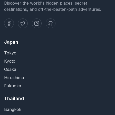
Discover the world's hidden places, secret
destinations, and off-the-beaten-path adventures.
Japan
Tokyo
Kyoto
Osaka
Hiroshima
Fukuoka
Thailand
Bangkok