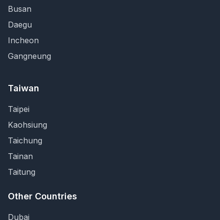
Busan
Daegu
Incheon
Gangneung
Taiwan
Taipei
Kaohsiung
Taichung
Tainan
Taitung
Other Countries
Dubai