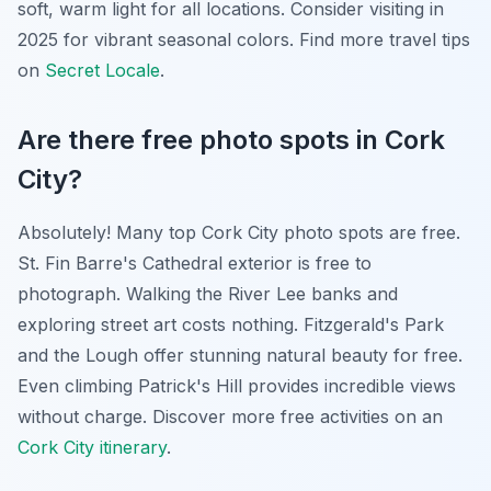
soft, warm light for all locations. Consider visiting in
2025 for vibrant seasonal colors. Find more travel tips
on
Secret Locale
.
Are there free photo spots in Cork
City?
Absolutely! Many top Cork City photo spots are free.
St. Fin Barre's Cathedral exterior is free to
photograph. Walking the River Lee banks and
exploring street art costs nothing. Fitzgerald's Park
and the Lough offer stunning natural beauty for free.
Even climbing Patrick's Hill provides incredible views
without charge. Discover more free activities on an
Cork City itinerary
.