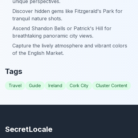
unique perspectives.
Discover hidden gems like Fitzgerald's Park for
tranquil nature shots.
Ascend Shandon Bells or Patrick's Hill for
breathtaking panoramic city views.
Capture the lively atmosphere and vibrant colors
of the English Market.
Tags
Travel
Guide
Ireland
Cork City
Cluster Content
SecretLocale