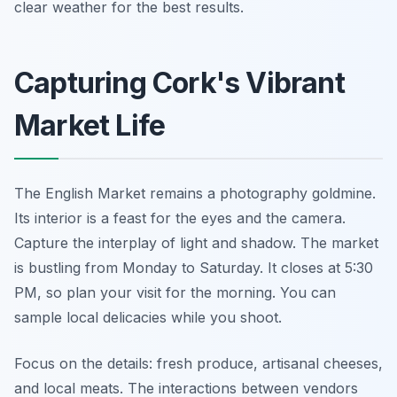
clear weather for the best results.
Capturing Cork's Vibrant
Market Life
The English Market remains a photography goldmine.
Its interior is a feast for the eyes and the camera.
Capture the interplay of light and shadow. The market
is bustling from Monday to Saturday. It closes at 5:30
PM, so plan your visit for the morning. You can
sample local delicacies while you shoot.
Focus on the details: fresh produce, artisanal cheeses,
and local meats. The interactions between vendors