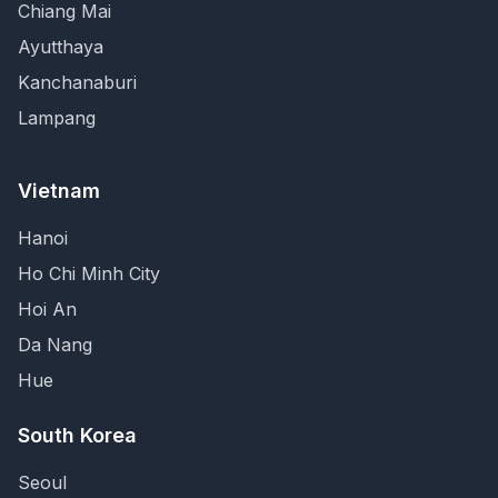
Chiang Mai
Ayutthaya
Kanchanaburi
Lampang
Vietnam
Hanoi
Ho Chi Minh City
Hoi An
Da Nang
Hue
South Korea
Seoul