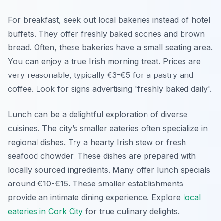
For breakfast, seek out local bakeries instead of hotel
buffets. They offer freshly baked scones and brown
bread. Often, these bakeries have a small seating area.
You can enjoy a true Irish morning treat. Prices are
very reasonable, typically €3-€5 for a pastry and
coffee. Look for signs advertising 'freshly baked daily'.
Lunch can be a delightful exploration of diverse
cuisines. The city’s smaller eateries often specialize in
regional dishes. Try a hearty Irish stew or fresh
seafood chowder. These dishes are prepared with
locally sourced ingredients. Many offer lunch specials
around €10-€15. These smaller establishments
provide an intimate dining experience. Explore
local
eateries in Cork City
for true culinary delights.