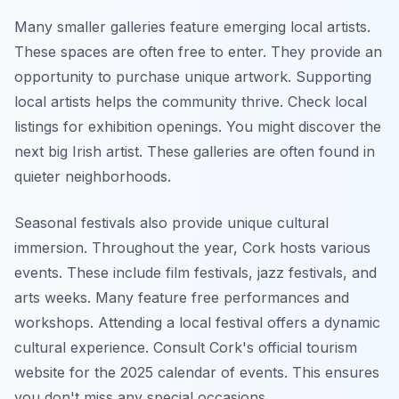
Many smaller galleries feature emerging local artists.
These spaces are often free to enter. They provide an
opportunity to purchase unique artwork. Supporting
local artists helps the community thrive. Check local
listings for exhibition openings. You might discover the
next big Irish artist. These galleries are often found in
quieter neighborhoods.
Seasonal festivals also provide unique cultural
immersion. Throughout the year, Cork hosts various
events. These include film festivals, jazz festivals, and
arts weeks. Many feature free performances and
workshops. Attending a local festival offers a dynamic
cultural experience. Consult Cork's official tourism
website for the 2025 calendar of events. This ensures
you don't miss any special occasions.