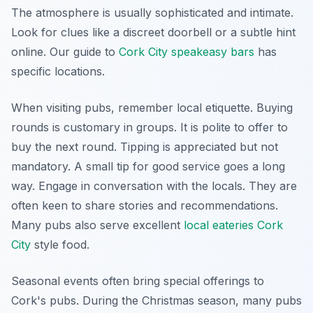
The atmosphere is usually sophisticated and intimate.
Look for clues like a discreet doorbell or a subtle hint
online. Our guide to
Cork City speakeasy bars
has
specific locations.
When visiting pubs, remember local etiquette. Buying
rounds is customary in groups. It is polite to offer to
buy the next round. Tipping is appreciated but not
mandatory. A small tip for good service goes a long
way. Engage in conversation with the locals. They are
often keen to share stories and recommendations.
Many pubs also serve excellent
local eateries Cork
City
style food.
Seasonal events often bring special offerings to
Cork's pubs. During the Christmas season, many pubs