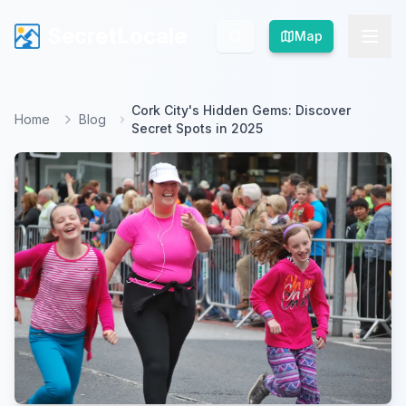
SecretLocale
SecretLocale
Map
Map
Cork City's Hidden Gems: Discover
Home
Blog
Secret Spots in 2025