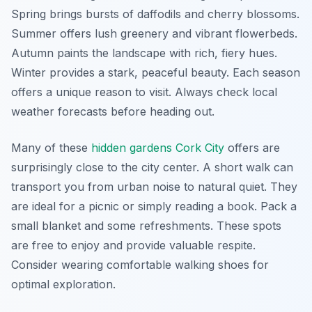
Spring brings bursts of daffodils and cherry blossoms.
Summer offers lush greenery and vibrant flowerbeds.
Autumn paints the landscape with rich, fiery hues.
Winter provides a stark, peaceful beauty. Each season
offers a unique reason to visit. Always check local
weather forecasts before heading out.
Many of these
hidden gardens Cork City
offers are
surprisingly close to the city center. A short walk can
transport you from urban noise to natural quiet. They
are ideal for a picnic or simply reading a book. Pack a
small blanket and some refreshments. These spots
are free to enjoy and provide valuable respite.
Consider wearing comfortable walking shoes for
optimal exploration.