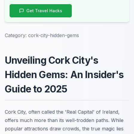
Get Travel Hacks
Category:
cork-city-hidden-gems
Unveiling Cork City's
Hidden Gems: An Insider's
Guide to 2025
Cork City, often called the 'Real Capital' of Ireland,
offers much more than its well-trodden paths. While
popular attractions draw crowds, the true magic lies