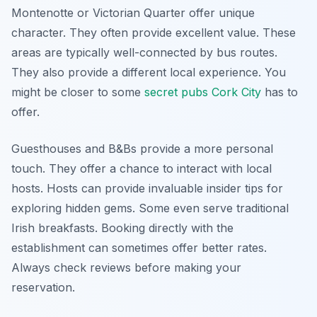
Montenotte or Victorian Quarter offer unique
character. They often provide excellent value. These
areas are typically well-connected by bus routes.
They also provide a different local experience. You
might be closer to some
secret pubs Cork City
has to
offer.
Guesthouses and B&Bs provide a more personal
touch. They offer a chance to interact with local
hosts. Hosts can provide invaluable insider tips for
exploring hidden gems. Some even serve traditional
Irish breakfasts. Booking directly with the
establishment can sometimes offer better rates.
Always check reviews before making your
reservation.