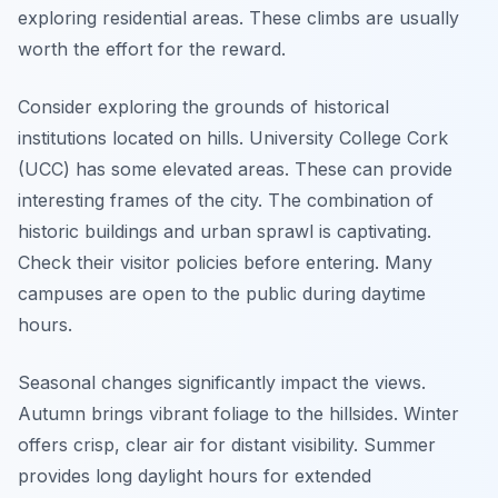
exploring residential areas. These climbs are usually
worth the effort for the reward.
Consider exploring the grounds of historical
institutions located on hills. University College Cork
(UCC) has some elevated areas. These can provide
interesting frames of the city. The combination of
historic buildings and urban sprawl is captivating.
Check their visitor policies before entering. Many
campuses are open to the public during daytime
hours.
Seasonal changes significantly impact the views.
Autumn brings vibrant foliage to the hillsides. Winter
offers crisp, clear air for distant visibility. Summer
provides long daylight hours for extended