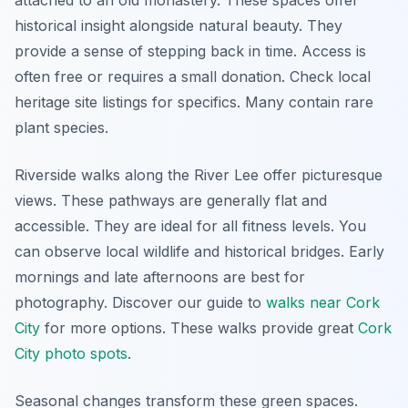
attached to an old monastery. These spaces offer
historical insight alongside natural beauty. They
provide a sense of stepping back in time. Access is
often free or requires a small donation. Check local
heritage site listings for specifics. Many contain rare
plant species.
Riverside walks along the River Lee offer picturesque
views. These pathways are generally flat and
accessible. They are ideal for all fitness levels. You
can observe local wildlife and historical bridges. Early
mornings and late afternoons are best for
photography. Discover our guide to
walks near Cork
City
for more options. These walks provide great
Cork
City photo spots
.
Seasonal changes transform these green spaces.