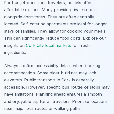
For budget-conscious travelers, hostels offer
affordable options. Many provide private rooms
alongside dormitories. They are often centrally
located. Self-catering apartments are ideal for longer
stays or families. They allow for cooking your meals.
This can significantly reduce food costs. Explore our
insights on
Cork City local markets
for fresh
ingredients.
Always confirm accessibility details when booking
accommodation. Some older buildings may lack
elevators. Public transport in Cork is generally
accessible. However, specific bus routes or stops may
have limitations. Planning ahead ensures a smooth
and enjoyable trip for all travelers. Prioritize locations
near major bus routes or walking paths.