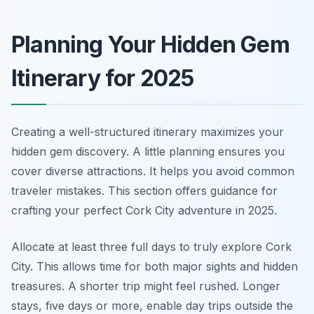
Planning Your Hidden Gem
Itinerary for 2025
Creating a well-structured itinerary maximizes your
hidden gem discovery. A little planning ensures you
cover diverse attractions. It helps you avoid common
traveler mistakes. This section offers guidance for
crafting your perfect Cork City adventure in 2025.
Allocate at least three full days to truly explore Cork
City. This allows time for both major sights and hidden
treasures. A shorter trip might feel rushed. Longer
stays, five days or more, enable day trips outside the