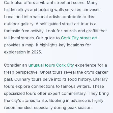
Cork also offers a vibrant street art scene. Many
hidden alleys and building walls serve as canvases.
Local and international artists contribute to this
outdoor gallery. A self-guided street art tour is a
fantastic free activity. Look for murals and graffiti that
tell local stories. Our guide to
Cork City street art
provides a map. It highlights key locations for
exploration in 2025.
Consider an
unusual tours Cork City
experience for a
fresh perspective. Ghost tours reveal the city's darker
past. Culinary tours delve into its food history. Literary
tours explore connections to famous writers. These
specialized tours offer expert commentary. They bring
the city's stories to life. Booking in advance is highly
recommended, especially during peak season.