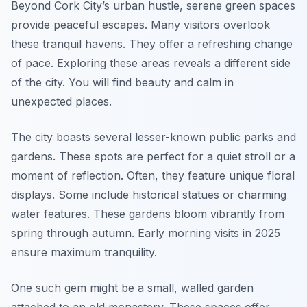
Beyond Cork City’s urban hustle, serene green spaces
provide peaceful escapes. Many visitors overlook
these tranquil havens. They offer a refreshing change
of pace. Exploring these areas reveals a different side
of the city. You will find beauty and calm in
unexpected places.
The city boasts several lesser-known public parks and
gardens. These spots are perfect for a quiet stroll or a
moment of reflection. Often, they feature unique floral
displays. Some include historical statues or charming
water features. These gardens bloom vibrantly from
spring through autumn. Early morning visits in 2025
ensure maximum tranquility.
One such gem might be a small, walled garden