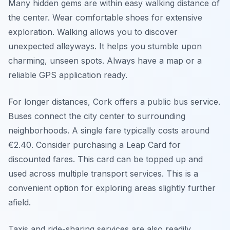
Many hidden gems are within easy walking distance of
the center. Wear comfortable shoes for extensive
exploration. Walking allows you to discover
unexpected alleyways. It helps you stumble upon
charming, unseen spots. Always have a map or a
reliable GPS application ready.
For longer distances, Cork offers a public bus service.
Buses connect the city center to surrounding
neighborhoods. A single fare typically costs around
€2.40. Consider purchasing a Leap Card for
discounted fares. This card can be topped up and
used across multiple transport services. This is a
convenient option for exploring areas slightly further
afield.
Taxis and ride-sharing services are also readily