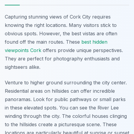
Capturing stunning views of Cork City requires
knowing the right locations. Many visitors stick to
obvious spots. However, the best vistas are often
found off the main routes. These
best hidden
viewpoints Cork
offers provide unique perspectives.
They are perfect for photography enthusiasts and
sightseers alike.
Venture to higher ground surrounding the city center.
Residential areas on hillsides can offer incredible
panoramas. Look for public pathways or small parks
in these elevated spots. You can see the River Lee
winding through the city. The colorful houses clinging
to the hillsides create a picturesque scene. These
locations are particularly beautiful at sunrise or sunset