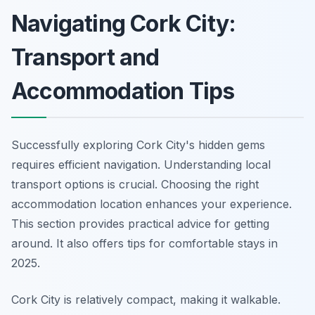
Navigating Cork City:
Transport and
Accommodation Tips
Successfully exploring Cork City's hidden gems
requires efficient navigation. Understanding local
transport options is crucial. Choosing the right
accommodation location enhances your experience.
This section provides practical advice for getting
around. It also offers tips for comfortable stays in
2025.
Cork City is relatively compact, making it walkable.