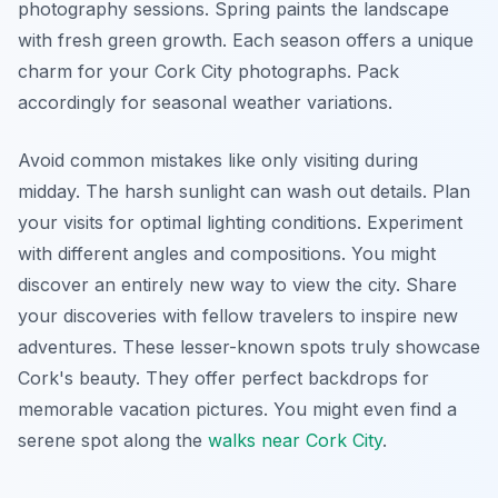
photography sessions. Spring paints the landscape
with fresh green growth. Each season offers a unique
charm for your Cork City photographs. Pack
accordingly for seasonal weather variations.
Avoid common mistakes like only visiting during
midday. The harsh sunlight can wash out details. Plan
your visits for optimal lighting conditions. Experiment
with different angles and compositions. You might
discover an entirely new way to view the city. Share
your discoveries with fellow travelers to inspire new
adventures. These lesser-known spots truly showcase
Cork's beauty. They offer perfect backdrops for
memorable vacation pictures. You might even find a
serene spot along the
walks near Cork City
.