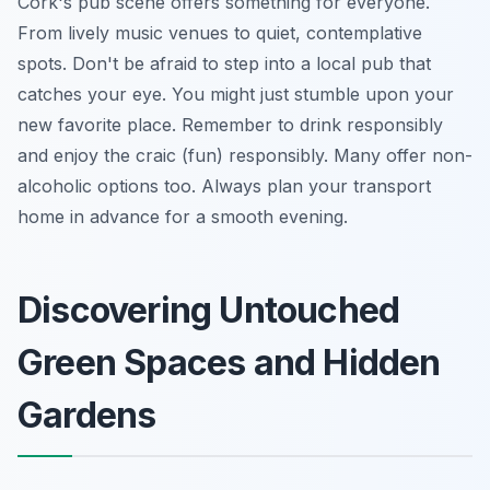
Cork's pub scene offers something for everyone.
From lively music venues to quiet, contemplative
spots. Don't be afraid to step into a local pub that
catches your eye. You might just stumble upon your
new favorite place. Remember to drink responsibly
and enjoy the craic (fun) responsibly. Many offer non-
alcoholic options too. Always plan your transport
home in advance for a smooth evening.
Discovering Untouched
Green Spaces and Hidden
Gardens