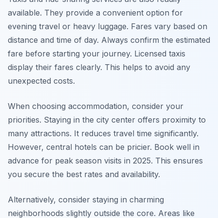
available. They provide a convenient option for
evening travel or heavy luggage. Fares vary based on
distance and time of day. Always confirm the estimated
fare before starting your journey. Licensed taxis
display their fares clearly. This helps to avoid any
unexpected costs.
When choosing accommodation, consider your
priorities. Staying in the city center offers proximity to
many attractions. It reduces travel time significantly.
However, central hotels can be pricier. Book well in
advance for peak season visits in 2025. This ensures
you secure the best rates and availability.
Alternatively, consider staying in charming
neighborhoods slightly outside the core. Areas like