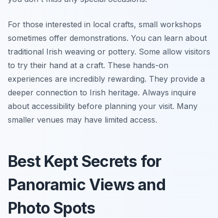
For those interested in local crafts, small workshops
sometimes offer demonstrations. You can learn about
traditional Irish weaving or pottery. Some allow visitors
to try their hand at a craft. These hands-on
experiences are incredibly rewarding. They provide a
deeper connection to Irish heritage. Always inquire
about accessibility before planning your visit. Many
smaller venues may have limited access.
Best Kept Secrets for
Panoramic Views and
Photo Spots