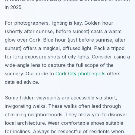
in 2025.
For photographers, lighting is key. Golden hour
(shortly after sunrise, before sunset) casts a warm
glow over Cork. Blue hour (just before sunrise, after
sunset) offers a magical, diffused light. Pack a tripod
for long exposure shots of city lights. Consider using a
wide-angle lens to capture the full scope of the
scenery. Our guide to
Cork City photo spots
offers
detailed advice.
Some hidden viewpoints are accessible via short,
invigorating walks. These walks often lead through
charming neighborhoods. They allow you to discover
local architecture. Wear comfortable shoes suitable
for inclines. Always be respectful of residents when