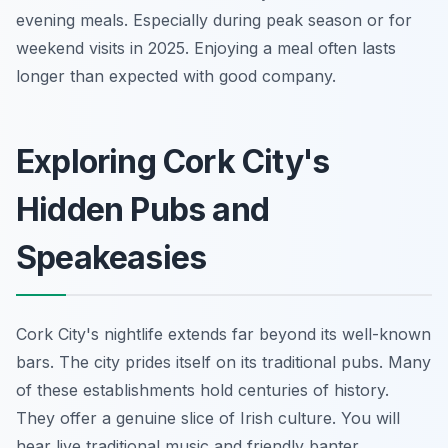
evening meals. Especially during peak season or for
weekend visits in 2025. Enjoying a meal often lasts
longer than expected with good company.
Exploring Cork City's
Hidden Pubs and
Speakeasies
Cork City's nightlife extends far beyond its well-known
bars. The city prides itself on its traditional pubs. Many
of these establishments hold centuries of history.
They offer a genuine slice of Irish culture. You will
hear live traditional music and friendly banter.