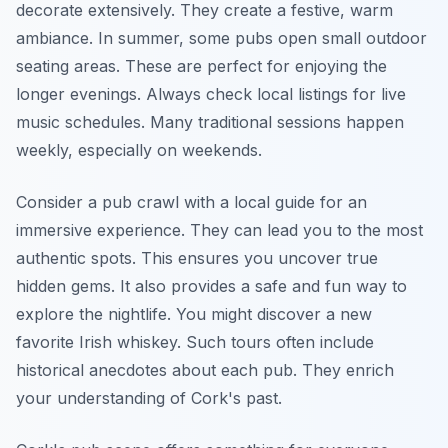
decorate extensively. They create a festive, warm
ambiance. In summer, some pubs open small outdoor
seating areas. These are perfect for enjoying the
longer evenings. Always check local listings for live
music schedules. Many traditional sessions happen
weekly, especially on weekends.
Consider a pub crawl with a local guide for an
immersive experience. They can lead you to the most
authentic spots. This ensures you uncover true
hidden gems. It also provides a safe and fun way to
explore the nightlife. You might discover a new
favorite Irish whiskey. Such tours often include
historical anecdotes about each pub. They enrich
your understanding of Cork's past.