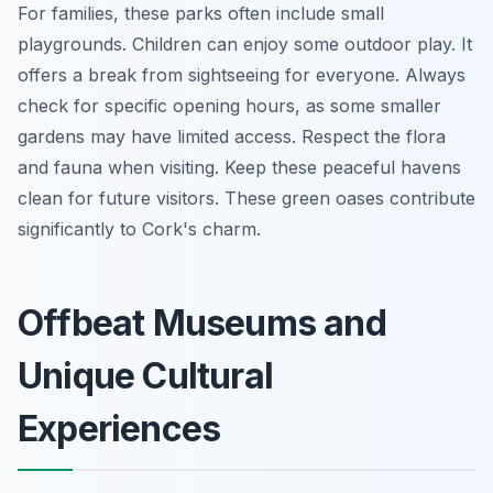
For families, these parks often include small
playgrounds. Children can enjoy some outdoor play. It
offers a break from sightseeing for everyone. Always
check for specific opening hours, as some smaller
gardens may have limited access. Respect the flora
and fauna when visiting. Keep these peaceful havens
clean for future visitors. These green oases contribute
significantly to Cork's charm.
Offbeat Museums and
Unique Cultural
Experiences