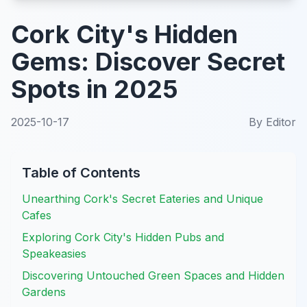
Cork City's Hidden
Gems: Discover Secret
Spots in 2025
2025-10-17
By
Editor
Table of Contents
Unearthing Cork's Secret Eateries and Unique
Cafes
Exploring Cork City's Hidden Pubs and
Speakeasies
Discovering Untouched Green Spaces and Hidden
Gardens