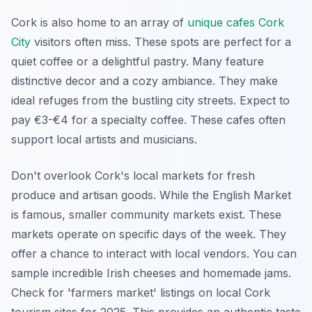
Cork is also home to an array of
unique cafes Cork
City
visitors often miss. These spots are perfect for a
quiet coffee or a delightful pastry. Many feature
distinctive decor and a cozy ambiance. They make
ideal refuges from the bustling city streets. Expect to
pay €3-€4 for a specialty coffee. These cafes often
support local artists and musicians.
Don't overlook Cork's local markets for fresh
produce and artisan goods. While the English Market
is famous, smaller community markets exist. These
markets operate on specific days of the week. They
offer a chance to interact with local vendors. You can
sample incredible Irish cheeses and homemade jams.
Check for 'farmers market' listings on local Cork