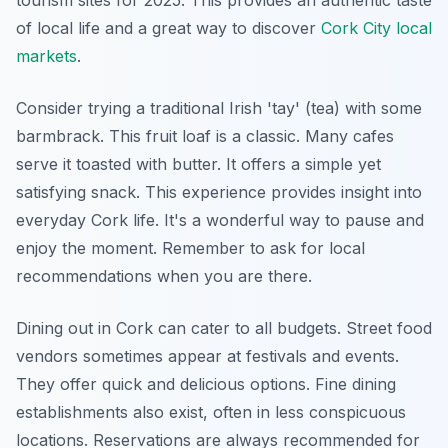
tourism sites for 2025. This provides an authentic taste
of local life and a great way to discover
Cork City local
markets
.
Consider trying a traditional Irish 'tay' (tea) with some
barmbrack. This fruit loaf is a classic. Many cafes
serve it toasted with butter. It offers a simple yet
satisfying snack. This experience provides insight into
everyday Cork life. It's a wonderful way to pause and
enjoy the moment. Remember to ask for local
recommendations when you are there.
Dining out in Cork can cater to all budgets. Street food
vendors sometimes appear at festivals and events.
They offer quick and delicious options. Fine dining
establishments also exist, often in less conspicuous
locations. Reservations are always recommended for