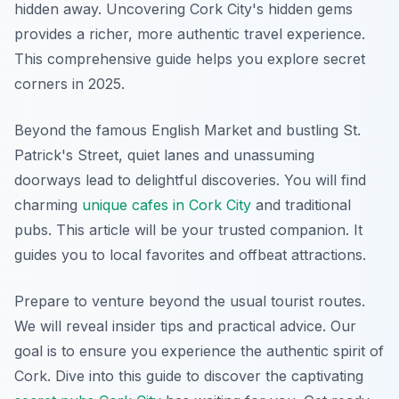
hidden away. Uncovering Cork City's hidden gems
provides a richer, more authentic travel experience.
This comprehensive guide helps you explore secret
corners in 2025.
Beyond the famous English Market and bustling St.
Patrick's Street, quiet lanes and unassuming
doorways lead to delightful discoveries. You will find
charming
unique cafes in Cork City
and traditional
pubs. This article will be your trusted companion. It
guides you to local favorites and offbeat attractions.
Prepare to venture beyond the usual tourist routes.
We will reveal insider tips and practical advice. Our
goal is to ensure you experience the authentic spirit of
Cork. Dive into this guide to discover the captivating