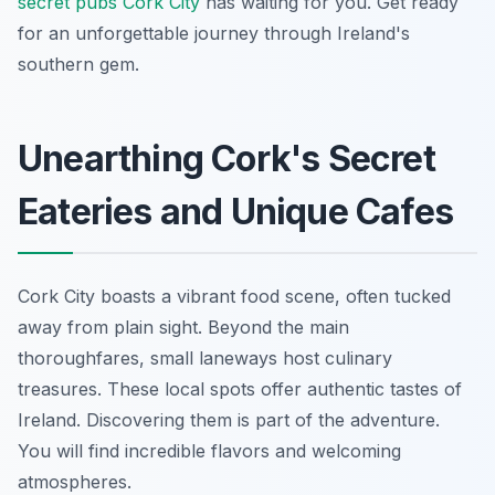
secret pubs Cork City
has waiting for you. Get ready
for an unforgettable journey through Ireland's
southern gem.
Unearthing Cork's Secret
Eateries and Unique Cafes
Cork City boasts a vibrant food scene, often tucked
away from plain sight. Beyond the main
thoroughfares, small laneways host culinary
treasures. These local spots offer authentic tastes of
Ireland. Discovering them is part of the adventure.
You will find incredible flavors and welcoming
atmospheres.