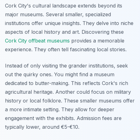
Cork City's cultural landscape extends beyond its
major museums. Several smaller, specialized
institutions offer unique insights. They delve into niche
aspects of local history and art. Discovering these
Cork City offbeat museums
provides a memorable
experience. They often tell fascinating local stories.
Instead of only visiting the grander institutions, seek
out the quirky ones. You might find a museum
dedicated to butter-making. This reflects Cork's rich
agricultural heritage. Another could focus on military
history or local folklore. These smaller museums offer
a more intimate setting. They allow for deeper
engagement with the exhibits. Admission fees are
typically lower, around €5-€10.