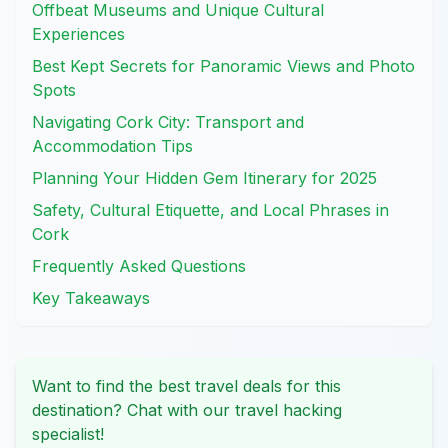
Offbeat Museums and Unique Cultural
Experiences
Best Kept Secrets for Panoramic Views and Photo
Spots
Navigating Cork City: Transport and
Accommodation Tips
Planning Your Hidden Gem Itinerary for 2025
Safety, Cultural Etiquette, and Local Phrases in
Cork
Frequently Asked Questions
Key Takeaways
Want to find the best travel deals for this
destination? Chat with our travel hacking
specialist!