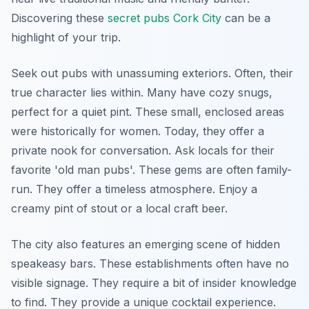
Discovering these
secret pubs Cork City
can be a
highlight of your trip.
Seek out pubs with unassuming exteriors. Often, their
true character lies within. Many have cozy snugs,
perfect for a quiet pint. These small, enclosed areas
were historically for women. Today, they offer a
private nook for conversation. Ask locals for their
favorite 'old man pubs'. These gems are often family-
run. They offer a timeless atmosphere. Enjoy a
creamy pint of stout or a local craft beer.
The city also features an emerging scene of hidden
speakeasy bars. These establishments often have no
visible signage. They require a bit of insider knowledge
to find. They provide a unique cocktail experience.