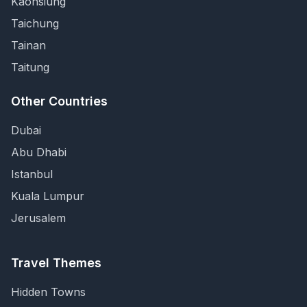
Kaohsiung
Taichung
Tainan
Taitung
Other Countries
Dubai
Abu Dhabi
Istanbul
Kuala Lumpur
Jerusalem
Travel Themes
Hidden Towns