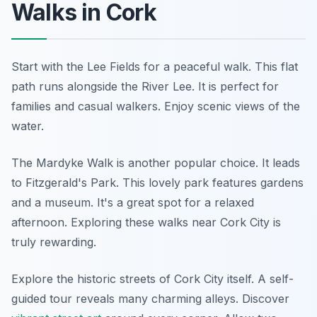
Walks in Cork
Start with the Lee Fields for a peaceful walk. This flat
path runs alongside the River Lee. It is perfect for
families and casual walkers. Enjoy scenic views of the
water.
The Mardyke Walk is another popular choice. It leads
to Fitzgerald's Park. This lovely park features gardens
and a museum. It's a great spot for a relaxed
afternoon. Exploring these walks near Cork City is
truly rewarding.
Explore the historic streets of Cork City itself. A self-
guided tour reveals many charming alleys. Discover