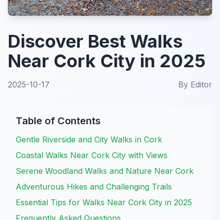
Discover Best Walks
Near Cork City in 2025
2025-10-17
By
Editor
Table of Contents
Gentle Riverside and City Walks in Cork
Coastal Walks Near Cork City with Views
Serene Woodland Walks and Nature Near Cork
Adventurous Hikes and Challenging Trails
Essential Tips for Walks Near Cork City in 2025
Frequently Asked Questions