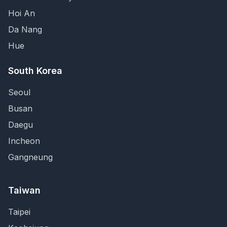
Hoi An
Da Nang
Hue
South Korea
Seoul
Busan
Daegu
Incheon
Gangneung
Taiwan
Taipei