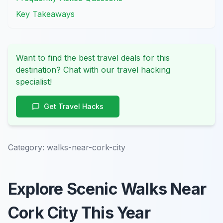
Key Takeaways
Want to find the best travel deals for this
destination? Chat with our travel hacking
specialist!
Get Travel Hacks
Category:
walks-near-cork-city
Explore Scenic Walks Near
Cork City This Year