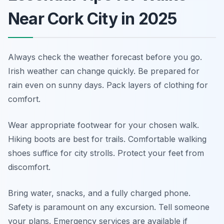
Near Cork City in 2025
Always check the weather forecast before you go.
Irish weather can change quickly. Be prepared for
rain even on sunny days. Pack layers of clothing for
comfort.
Wear appropriate footwear for your chosen walk.
Hiking boots are best for trails. Comfortable walking
shoes suffice for city strolls. Protect your feet from
discomfort.
Bring water, snacks, and a fully charged phone.
Safety is paramount on any excursion. Tell someone
your plans. Emergency services are available if