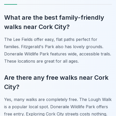
What are the best family-friendly
walks near Cork City?
The Lee Fields offer easy, flat paths perfect for
families. Fitzgerald's Park also has lovely grounds.
Doneraile Wildlife Park features wide, accessible trails.
These locations are great for all ages.
Are there any free walks near Cork
City?
Yes, many walks are completely free. The Lough Walk
is a popular local spot. Doneraile Wildlife Park offers
free entry. Exploring Cork City streets costs nothing.