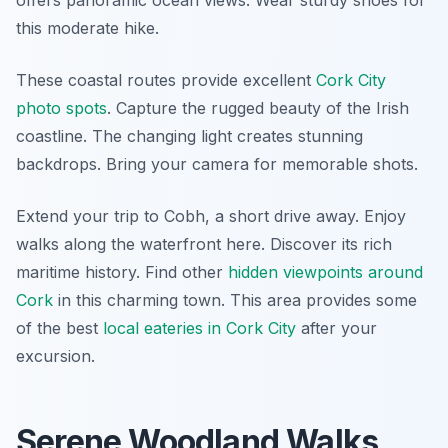
offers panoramic ocean views. Wear sturdy shoes for
this moderate hike.
These coastal routes provide excellent
Cork City
photo spots
. Capture the rugged beauty of the Irish
coastline. The changing light creates stunning
backdrops. Bring your camera for memorable shots.
Extend your trip to Cobh, a short drive away. Enjoy
walks along the waterfront here. Discover its rich
maritime history. Find other
hidden viewpoints around
Cork
in this charming town. This area provides some
of the best
local eateries in Cork City
after your
excursion.
Serene Woodland Walks