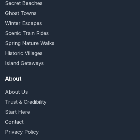
Secret Beaches
Ghost Towns
Winter Escapes
Scenic Train Rides
Spring Nature Walks
Historic Villages
Island Getaways
About
About Us
Trust & Credibility
Start Here
Contact
Privacy Policy