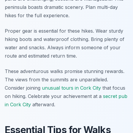
peninsula boasts dramatic scenery. Plan multi-day
hikes for the full experience.
Proper gear is essential for these hikes. Wear sturdy
hiking boots and waterproof clothing. Bring plenty of
water and snacks. Always inform someone of your
route and estimated return time.
These adventurous walks promise stunning rewards.
The views from the summits are unparalleled.
Consider joining
unusual tours in Cork City
that focus
on hiking. Celebrate your achievement at a
secret pub
in Cork City
afterward.
Essential Tips for Walks