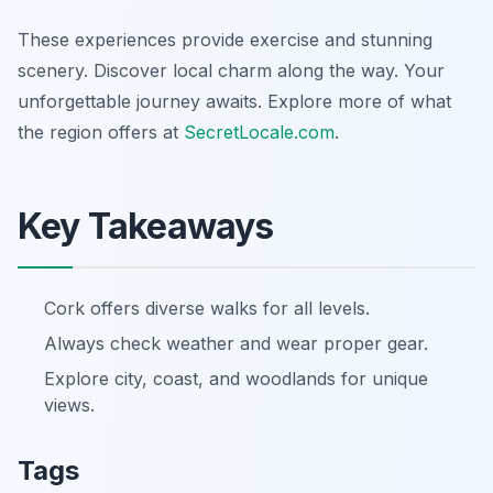
These experiences provide exercise and stunning
scenery. Discover local charm along the way. Your
unforgettable journey awaits. Explore more of what
the region offers at
SecretLocale.com
.
Key Takeaways
Cork offers diverse walks for all levels.
Always check weather and wear proper gear.
Explore city, coast, and woodlands for unique
views.
Tags