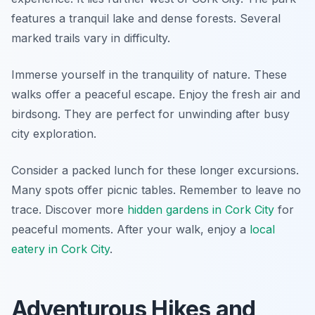
features a tranquil lake and dense forests. Several
marked trails vary in difficulty.
Immerse yourself in the tranquility of nature. These
walks offer a peaceful escape. Enjoy the fresh air and
birdsong. They are perfect for unwinding after busy
city exploration.
Consider a packed lunch for these longer excursions.
Many spots offer picnic tables. Remember to leave no
trace. Discover more
hidden gardens in Cork City
for
peaceful moments. After your walk, enjoy a
local
eatery in Cork City
.
Adventurous Hikes and