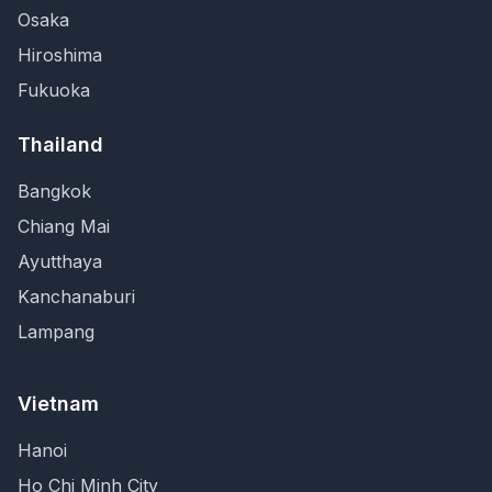
Osaka
Hiroshima
Fukuoka
Thailand
Bangkok
Chiang Mai
Ayutthaya
Kanchanaburi
Lampang
Vietnam
Hanoi
Ho Chi Minh City