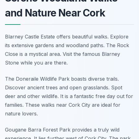
and Nature Near Cork
Blarney Castle Estate offers beautiful walks. Explore
its extensive gardens and woodland paths. The Rock
Close is a mystical area. Visit the famous Blarney
Stone while you are there.
The Doneraile Wildlife Park boasts diverse trails.
Discover ancient trees and open grasslands. Spot
deer and other wildlife. It is a fantastic free day out for
families. These walks near Cork City are ideal for
nature lovers.
Gougane Barra Forest Park provides a truly wild
experience. It lies further west of Cork City. The park