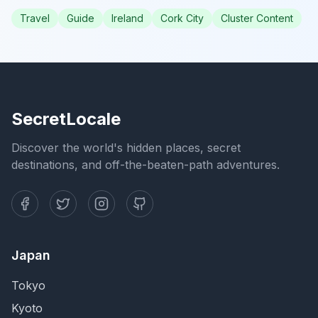
Travel
Guide
Ireland
Cork City
Cluster Content
SecretLocale
Discover the world's hidden places, secret
destinations, and off-the-beaten-path adventures.
Japan
Tokyo
Kyoto