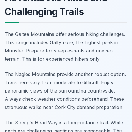
Challenging Trails
The Galtee Mountains offer serious hiking challenges.
This range includes Galtymore, the highest peak in
Munster. Prepare for steep ascents and uneven
terrain. This is for experienced hikers only.
The Nagles Mountains provide another robust option.
Trails here vary from moderate to difficult. Enjoy
panoramic views of the surrounding countryside.
Always check weather conditions beforehand. These
strenuous walks near Cork City demand preparation.
The Sheep's Head Way is a long-distance trail. While
parts are challenging, sections are manageable. This