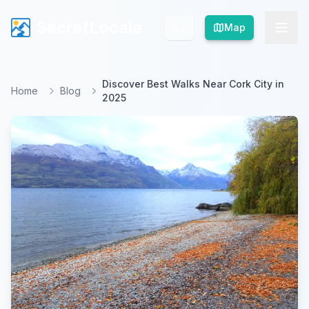
SecretLocale
SecretLocale
Map
Map
Discover Best Walks Near Cork City in
Home
Blog
2025