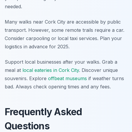
needed.
Many walks near Cork City are accessible by public
transport. However, some remote trails require a car.
Consider carpooling or local taxi services. Plan your
logistics in advance for 2025.
Support local businesses after your walks. Grab a
meal at
local eateries in Cork City
. Discover unique
souvenirs. Explore
offbeat museums
if weather turns
bad. Always check opening times and any fees.
Frequently Asked
Questions