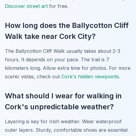
Discover street art
for free.
How long does the Ballycotton Cliff
Walk take near Cork City?
The Ballycotton Cliff Walk usually takes about 2-3
hours. It depends on your pace. The trail is 7
kilometers long. Allow extra time for photos. For more
scenic vistas, check out
Cork's hidden viewpoints
.
What should I wear for walking in
Cork's unpredictable weather?
Layering is key for Irish weather. Wear waterproof
outer layers. Sturdy, comfortable shoes are essential.