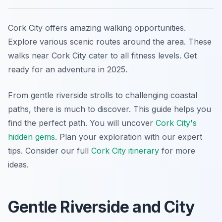
Cork City offers amazing walking opportunities.
Explore various scenic routes around the area. These
walks near Cork City cater to all fitness levels. Get
ready for an adventure in 2025.
From gentle riverside strolls to challenging coastal
paths, there is much to discover. This guide helps you
find the perfect path. You will uncover
Cork City's
hidden gems
. Plan your exploration with our expert
tips. Consider our full
Cork City itinerary
for more
ideas.
Gentle Riverside and City