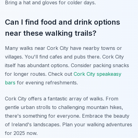
Bring a hat and gloves for colder days.
Can I find food and drink options
near these walking trails?
Many walks near Cork City have nearby towns or
villages. You'll find cafes and pubs there. Cork City
itself has abundant options. Consider packing snacks
for longer routes. Check out
Cork City speakeasy
bars
for evening refreshments.
Cork City offers a fantastic array of walks. From
gentle urban strolls to challenging mountain hikes,
there's something for everyone. Embrace the beauty
of Ireland's landscapes. Plan your walking adventures
for 2025 now.