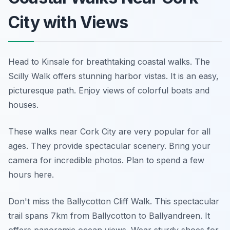
City with Views
Head to Kinsale for breathtaking coastal walks. The
Scilly Walk offers stunning harbor vistas. It is an easy,
picturesque path. Enjoy views of colorful boats and
houses.
These walks near Cork City are very popular for all
ages. They provide spectacular scenery. Bring your
camera for incredible photos. Plan to spend a few
hours here.
Don't miss the Ballycotton Cliff Walk. This spectacular
trail spans 7km from Ballycotton to Ballyandreen. It