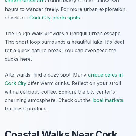
vibrant street art
around every corner. Allow two
hours to wander freely. For more urban exploration,
check out
Cork City photo spots
.
The Lough Walk provides a tranquil urban escape.
This short loop surrounds a beautiful lake. It's ideal
for a quick nature break. You can even feed the
ducks here.
Afterwards, find a cozy spot. Many
unique cafes in
Cork City
offer warm drinks. Reflect on your stroll
with a delicious coffee. Explore the city center's
charming atmosphere. Check out the
local markets
for fresh produce.
Coastal Walks Near Cork