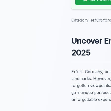
Category:
erfurt-for
Uncover Er
2025
Erfurt, Germany, boas
landmarks. However, t
forgotten viewpoints.
gain unique perspect
unforgettable experi