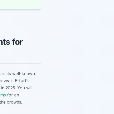
ts for
lore its well-known
reveals Erfurt's
in 2025. You will
ems
for an
the crowds.