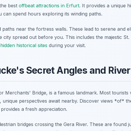
the best
offbeat attractions in Erfurt
. It provides a unique h
u can spend hours exploring its winding paths.
d paths near the fortress walls. These lead to serene and e
re city spread out before you. This includes the majestic St
 hidden historical sites
during your visit.
ke's Secret Angles and River
 Merchants' Bridge, is a famous landmark. Most tourists v
 unique perspectives await nearby. Discover views *of* the
s provides a fresh appreciation.
destrian bridges crossing the Gera River. These are found j