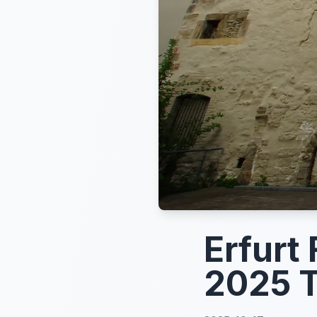
Erfurt
2025 T