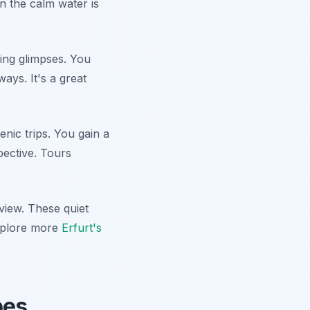
in the calm water is
ing glimpses. You
ays. It's a great
nic trips. You gain a
pective. Tours
 view. These quiet
Explore more
Erfurt's
pes