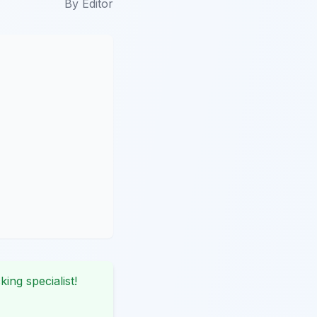
By
Editor
king specialist!