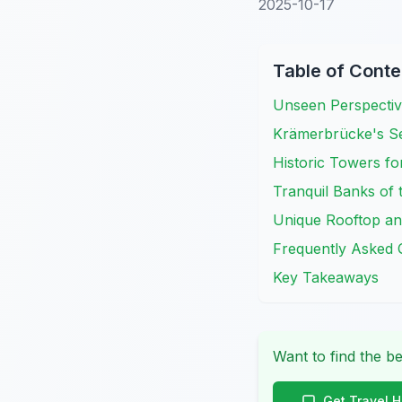
2025-10-17
Table of Conte
Unseen Perspectiv
Krämerbrücke's Se
Historic Towers f
Tranquil Banks of 
Unique Rooftop an
Frequently Asked 
Key Takeaways
Want to find the be
Get Travel 