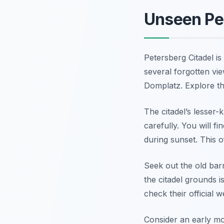
Unseen Per
Petersberg Citadel is
several forgotten vie
Domplatz. Explore th
The citadel’s lesser
carefully. You will f
during sunset. This o
Seek out the old barr
the citadel grounds i
check their official w
Consider an early mor