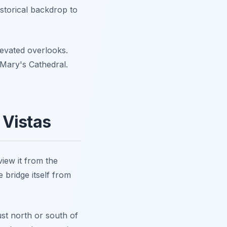
istorical backdrop to
levated overlooks.
. Mary's Cathedral.
 Vistas
iew it from the
 bridge itself from
ust north or south of