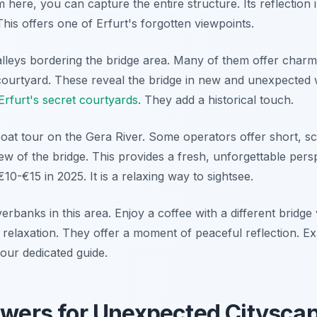
 here, you can capture the entire structure. Its reflection 
 This offers one of Erfurt's forgotten viewpoints.
lleys bordering the bridge area. Many of them offer charm
courtyard. These reveal the bridge in new and unexpected w
Erfurt's secret courtyards
. They add a historical touch.
oat tour on the Gera River. Some operators offer short, sce
ew of the bridge. This provides a fresh, unforgettable pers
10-€15 in 2025. It is a relaxing way to sightsee.
iverbanks in this area. Enjoy a coffee with a different bridge
r relaxation. They offer a moment of peaceful reflection. 
our dedicated guide.
owers for Unexpected Citysca