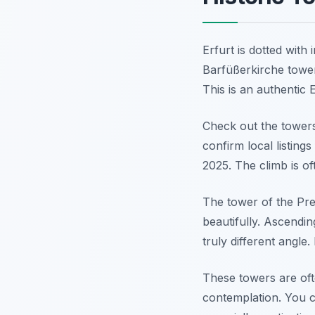
Erfurt is dotted with
Barfüßerkirche tower
This is an authentic 
Check out the towers
confirm local listing
2025. The climb is of
The tower of the Pred
beautifully. Ascendin
truly different angle.
These towers are oft
contemplation. You c