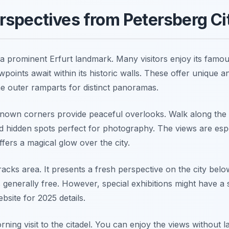
spectives from Petersberg Ci
 a prominent Erfurt landmark. Many visitors enjoy its famou
wpoints await within its historic walls. These offer unique a
e outer ramparts for distinct panoramas.
-known corners provide peaceful overlooks. Walk along the 
ind hidden spots perfect for photography. The views are esp
ffers a magical glow over the city.
acks area. It presents a fresh perspective on the city bel
s generally free. However, special exhibitions might have a
ebsite for 2025 details.
ning visit to the citadel. You can enjoy the views without 