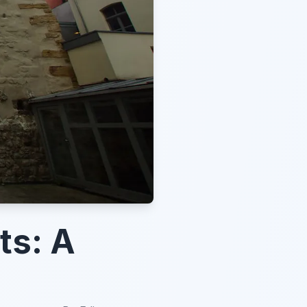
ts: A