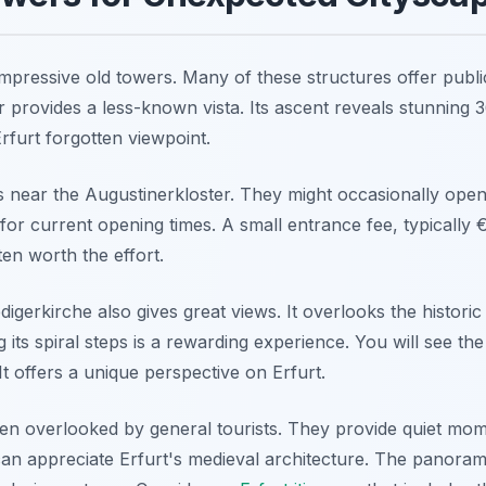
 impressive old towers. Many of these structures offer publ
 provides a less-known vista. Its ascent reveals stunning 
Erfurt forgotten viewpoint.
 near the Augustinerkloster. They might occasionally open 
s for current opening times. A small entrance fee, typically 
ten worth the effort.
igerkirche also gives great views. It overlooks the historic 
g its spiral steps is a rewarding experience. You will see t
 It offers a unique perspective on Erfurt.
en overlooked by general tourists. They provide quiet mom
an appreciate Erfurt's medieval architecture. The panoram