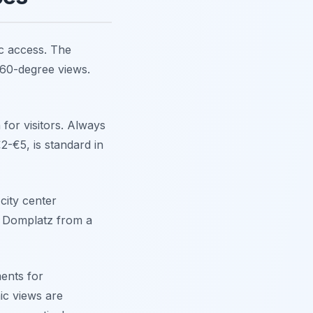
ic access. The
360-degree views.
for visitors. Always
€2-€5, is standard in
city center
he Domplatz from a
ents for
ic views are