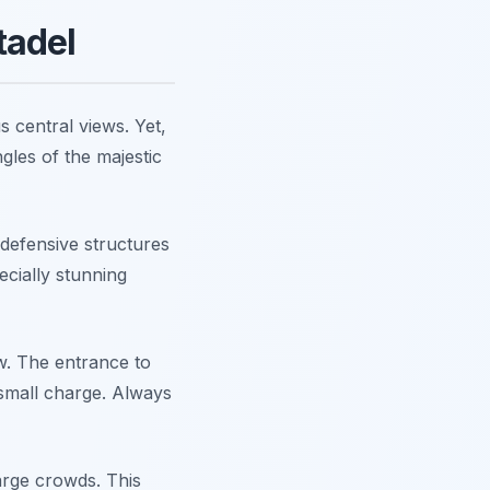
tadel
s central views. Yet,
ngles of the majestic
defensive structures
ecially stunning
ow. The entrance to
 small charge. Always
large crowds. This