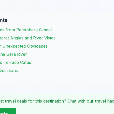
nts
es from Petersberg Citadel
cret Angles and River Vistas
or Unexpected Cityscapes
the Gera River
d Terrace Cafes
Questions
st travel deals for this destination? Chat with our travel hac
Hacks