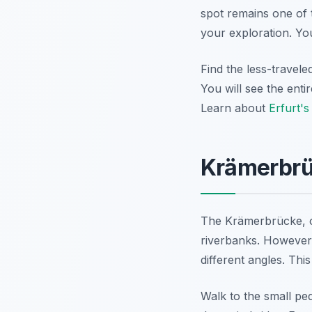
spot remains one of 
your exploration. Yo
Find the less-travele
You will see the enti
Learn about
Erfurt's
Krämerbrüc
The Krämerbrücke, or
riverbanks. However,
different angles. Thi
Walk to the small pe