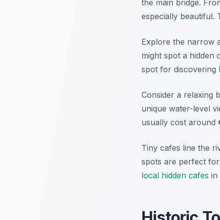
the main bridge. From
especially beautiful.
Explore the narrow a
might spot a hidden 
spot for discovering
Consider a relaxing b
unique water-level vi
usually cost around €
Tiny cafes line the r
spots are perfect fo
local hidden cafes
in 
Historic T