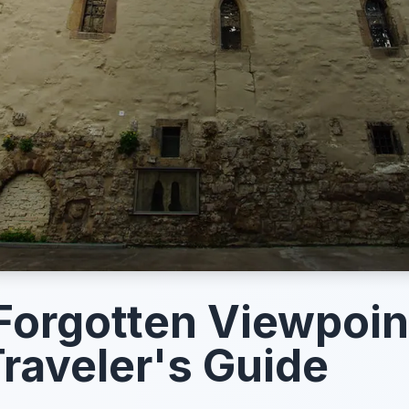
 Forgotten Viewpoin
raveler's Guide