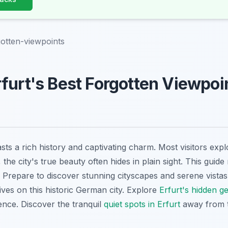
gotten-viewpoints
furt's Best Forgotten Viewpoin
ts a rich history and captivating charm. Most visitors exp
he city's true beauty often hides in plain sight. This guide 
 Prepare to discover stunning cityscapes and serene vistas 
ives on this historic German city. Explore
Erfurt's hidden g
ence. Discover the tranquil
quiet spots in Erfurt
away from 