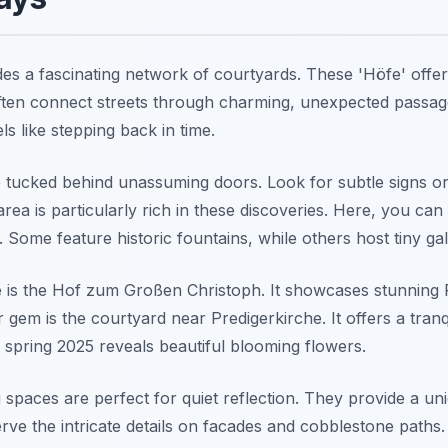
des a fascinating network of courtyards. These 'Höfe' offer
often connect streets through charming, unexpected passag
ls like stepping back in time.
tucked behind unassuming doors. Look for subtle signs or
area is particularly rich in these discoveries. Here, you can
 Some feature historic fountains, while others host tiny gall
 is the Hof zum Großen Christoph. It showcases stunning
 gem is the courtyard near Predigerkirche. It offers a tran
ng spring 2025 reveals beautiful blooming flowers.
 spaces are perfect for quiet reflection. They provide a u
serve the intricate details on facades and cobblestone path