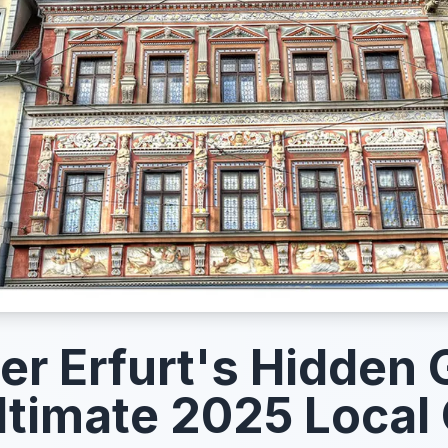
er Erfurt's Hidden
ltimate 2025 Local