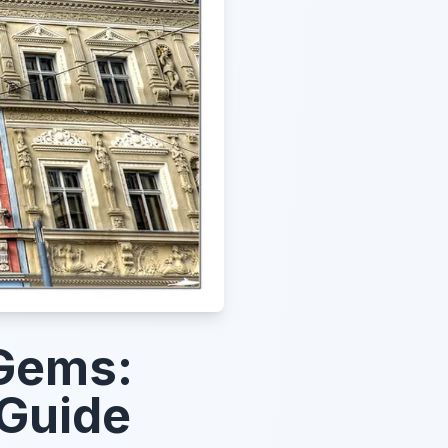
 Gems:
 Guide