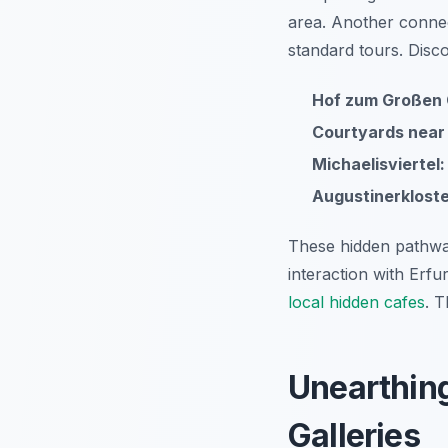
area. Another conne
standard tours. Disc
Hof zum Großen 
Courtyards near 
Michaelisviertel:
Augustinerklost
These hidden pathway
interaction with Erfu
local hidden cafes
. T
Unearthin
Galleries