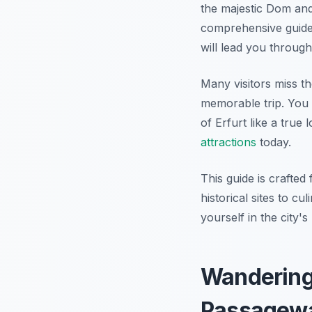
the majestic Dom and
comprehensive guide 
will lead you through
Many visitors miss th
memorable trip. You 
of Erfurt like a true
attractions
today.
This guide is crafted
historical sites to c
yourself in the city'
Wandering 
Passagew