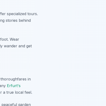
fer specialized tours.
ing stories behind
 foot. Wear
ply wander and get
 thoroughfares in
Many
Erfurt's
a true local feel.
 a peaceful garden