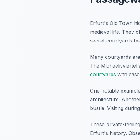
Erfurt's Old Town hi
medieval life. They 
secret courtyards fee
Many courtyards are 
The Michaelisviertel 
courtyards
with ease.
One notable example
architecture. Another
bustle. Visiting duri
These private-feeling
Erfurt's history. Ob