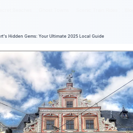
ecret Beaches
ecret Beaches
Ghost Towns
Ghost Towns
Scenic Train Rides
Scenic Train Rides
Blo
Blo
urt's Hidden Gems: Your Ultimate 2025 Local Guide