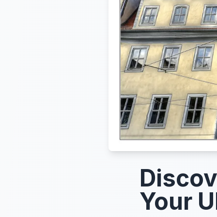
Discov
Your U