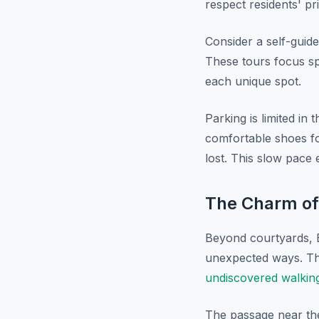
respect residents' p
Consider a self-guide
These tours focus spe
each unique spot.
Parking is limited in
comfortable shoes fo
lost. This slow pace
The Charm of
Beyond courtyards, 
unexpected ways. Th
undiscovered walkin
The passage near the 