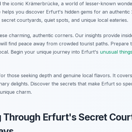
 the iconic Krämerbrücke, a world of lesser-known wonder
helps you discover Erfurt's hidden gems for an authentic
 secret courtyards, quiet spots, and unique local eateries.
ese charming, authentic corners. Our insights provide insider
will find peace away from crowded tourist paths. Prepare t
 local. Begin your unique journey into Erfurt's
unusual things
 for those seeking depth and genuine local flavors. It cove
ulinary delights. Discover the secrets that make Erfurt so sp
s unique charm.
Through Erfurt's Secret Cour
ays