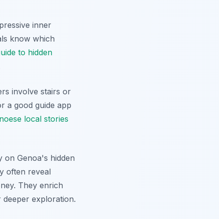
mpressive inner
cals know which
uide to hidden
.
rs involve stairs or
or a good guide app
noese local stories
lly on Genoa's hidden
y often reveal
oney. They enrich
r deeper exploration.