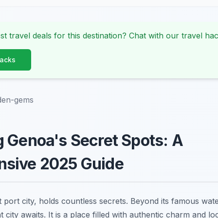
st travel deals for this destination? Chat with our travel hac
Hacks
den-gems
 Genoa's Secret Spots: A
sive 2025 Guide
t port city, holds countless secrets. Beyond its famous wa
nt city awaits. It is a place filled with authentic charm and l