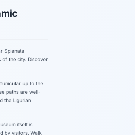
amic
ar Spianata
 of the city. Discover
 funicular up to the
se paths are well-
d the Ligurian
seum itself is
d by visitors. Walk