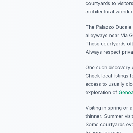
courtyards to visitor
architectural wonder
The Palazzo Ducale 
alleyways near Via G
These courtyards ofte
Always respect priva
One such discovery co
Check local listings 
access to usually cl
exploration of
Genoa
Visiting in spring or
thinner. Summer visi
Some courtyards even
to your journey.