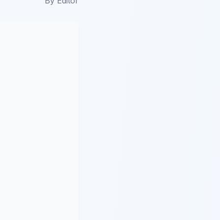
By
Editor