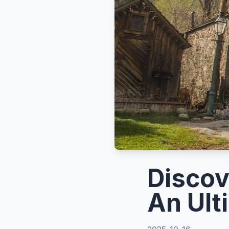
Discov
An Ult