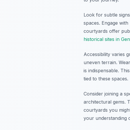
Look for subtle signs
spaces. Engage with 
courtyards offer pub
historical sites in Ge
Accessibility varies 
uneven terrain. Wear
is indispensable. Th
tied to these spaces.
Consider joining a sp
architectural gems. T
courtyards you might
your understanding o