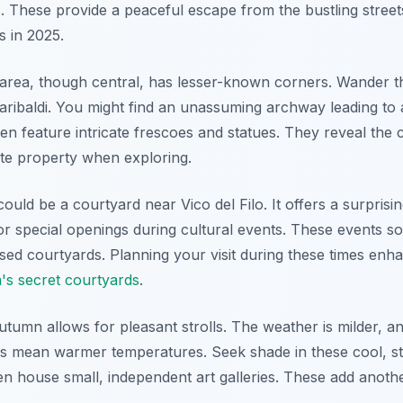
s. These provide a peaceful escape from the bustling street
s in 2025.
area, though central, has lesser-known corners. Wander 
aribaldi. You might find an unassuming archway leading to 
n feature intricate frescoes and statues. They reveal the c
te property when exploring.
uld be a courtyard near Vico del Filo. It offers a surprisin
for special openings during cultural events. These events 
osed courtyards. Planning your visit during these times en
's secret courtyards
.
 autumn allows for pleasant strolls. The weather is milder, 
ts mean warmer temperatures. Seek shade in these cool, s
 house small, independent art galleries. These add anothe