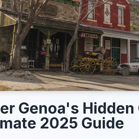
er Genoa's Hidden
imate 2025 Guide