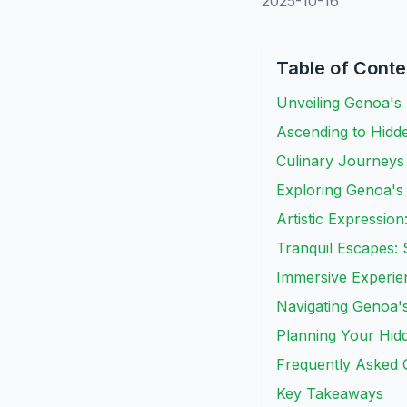
2025-10-16
Table of Conte
Unveiling Genoa's 
Ascending to Hidd
Culinary Journeys 
Exploring Genoa's
Artistic Expressio
Tranquil Escapes:
Immersive Experie
Navigating Genoa's
Planning Your Hidd
Frequently Asked 
Key Takeaways