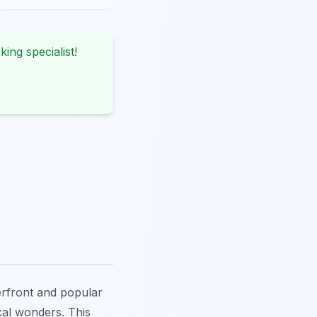
king specialist!
terfront and popular
ocal wonders. This