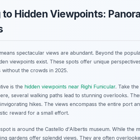
 to Hidden Viewpoints: Panor
s
n means spectacular views are abundant. Beyond the popul
den viewpoints exist. These spots offer unique perspectives
without the crowds in 2025.
tive is the
hidden viewpoints near Righi Funicular
. Take the
here, several walking paths lead to stunning overlooks. The
 invigorating hikes. The views encompass the entire port an
astic reward for a small effort.
pot is around the Castello d'Albertis museum. While the mu
ing gardens offer splendid views. They are often overlooke