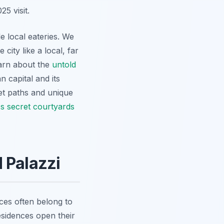
5 visit.
e local eateries. We
city like a local, far
earn about the
untold
n capital and its
et paths and unique
s secret courtyards
 Palazzi
ces often belong to
esidences open their