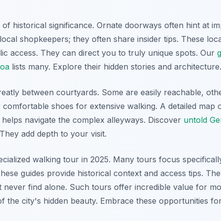
 of historical significance. Ornate doorways often hint at i
local shopkeepers; they often share insider tips. These lo
lic access. They can direct you to truly unique spots. Our
g
noa
lists many. Explore their hidden stories and architecture
greatly between courtyards. Some are easily reachable, othe
 comfortable shoes for extensive walking. A detailed map 
is helps navigate the complex alleyways. Discover
untold Ge
 They add depth to your visit.
ecialized walking tour in 2025. Many tours focus specifica
hese guides provide historical context and access tips. The
 never find alone. Such tours offer incredible value for m
f the city's hidden beauty. Embrace these opportunities fo