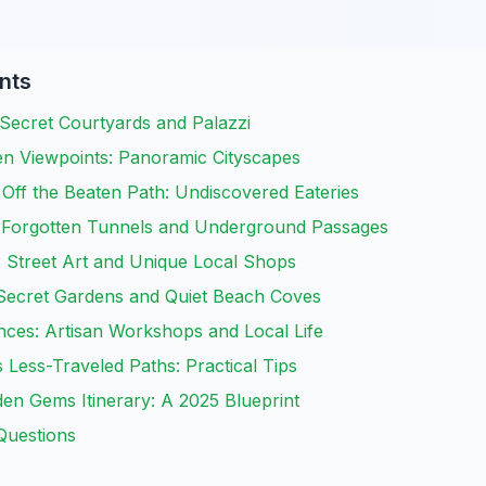
nts
Secret Courtyards and Palazzi
en Viewpoints: Panoramic Cityscapes
Off the Beaten Path: Undiscovered Eateries
 Forgotten Tunnels and Underground Passages
n: Street Art and Unique Local Shops
 Secret Gardens and Quiet Beach Coves
nces: Artisan Workshops and Local Life
 Less-Traveled Paths: Practical Tips
en Gems Itinerary: A 2025 Blueprint
Questions