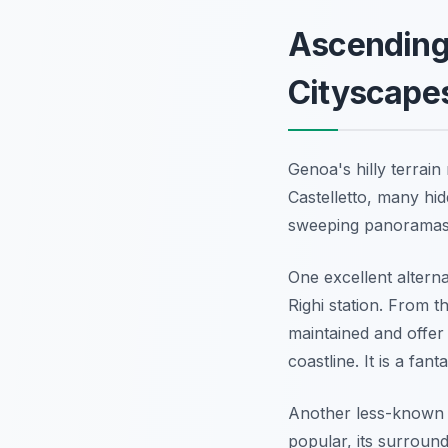
Ascending
Cityscape
Genoa's hilly terrai
Castelletto, many hid
sweeping panoramas 
One excellent alterna
Righi station. From t
maintained and offer
coastline. It is a fant
Another less-known s
popular, its surround