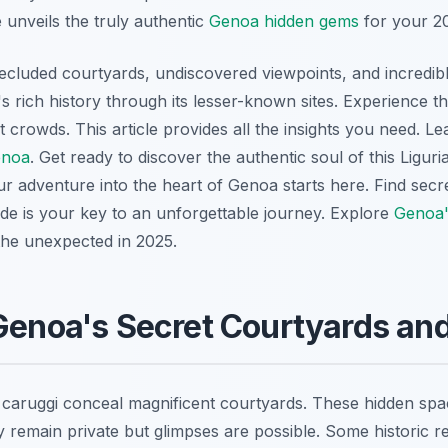
unveils the truly authentic
Genoa hidden gems
for your 202
ecluded courtyards, undiscovered viewpoints, and incredibl
s rich history through its lesser-known sites. Experience the 
t crowds. This article provides all the insights you need. L
enoa
. Get ready to discover the authentic soul of this Liguria
ur adventure into the heart of Genoa starts here. Find secr
ide is your key to an unforgettable journey. Explore
Genoa'
he unexpected in 2025.
Genoa's Secret Courtyards and
 caruggi conceal magnificent courtyards. These hidden spa
y remain private but glimpses are possible. Some historic r