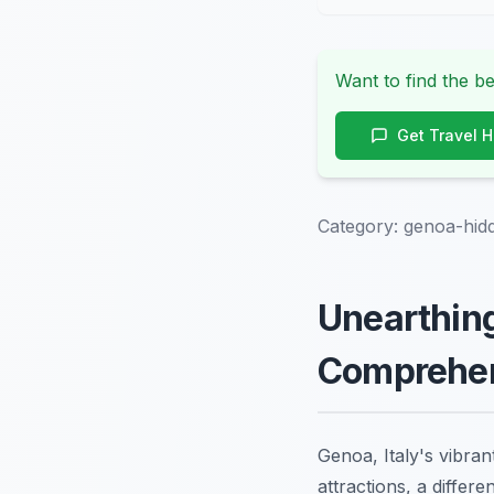
Want to find the be
Get Travel 
Category:
genoa-hid
Unearthing
Comprehen
Genoa, Italy's vibran
attractions, a differe