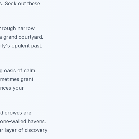
s. Seek out these
through narrow
a grand courtyard.
ity's opulent past.
g oasis of calm.
sometimes grant
hances your
and crowds are
tone-walled havens.
r layer of discovery