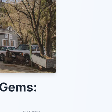
 Gems: