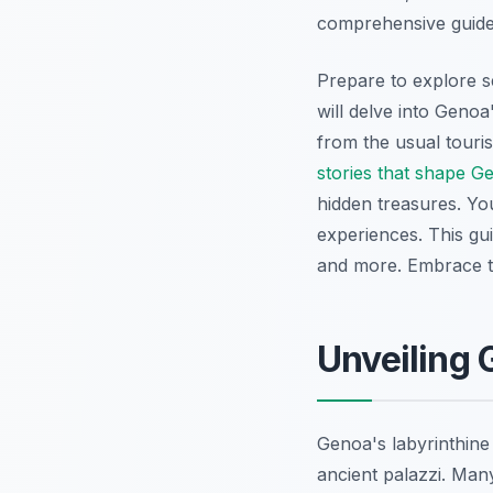
comprehensive guide 
Prepare to explore s
will delve into Genoa'
from the usual touris
stories that shape G
hidden treasures. Yo
experiences. This gu
and more. Embrace t
Unveiling 
Genoa's labyrinthine
ancient palazzi. Man