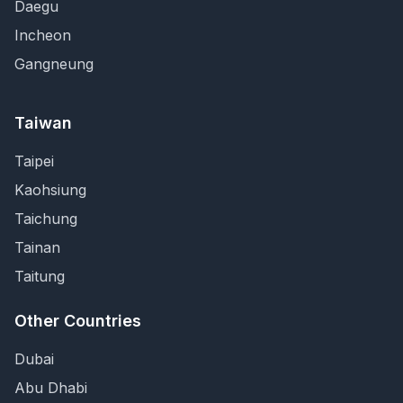
Daegu
Incheon
Gangneung
Taiwan
Taipei
Kaohsiung
Taichung
Tainan
Taitung
Other Countries
Dubai
Abu Dhabi