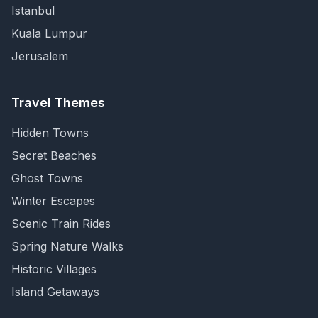
Istanbul
Kuala Lumpur
Jerusalem
Travel Themes
Hidden Towns
Secret Beaches
Ghost Towns
Winter Escapes
Scenic Train Rides
Spring Nature Walks
Historic Villages
Island Getaways