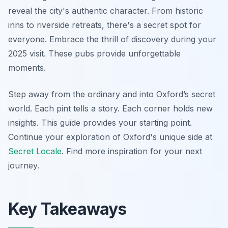
reveal the city's authentic character. From historic
inns to riverside retreats, there's a secret spot for
everyone. Embrace the thrill of discovery during your
2025 visit. These pubs provide unforgettable
moments.
Step away from the ordinary and into Oxford’s secret
world. Each pint tells a story. Each corner holds new
insights. This guide provides your starting point.
Continue your exploration of Oxford's unique side at
Secret Locale
. Find more inspiration for your next
journey.
Key Takeaways