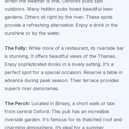
When the weather is fine, Oxford’s pubs spill
outdoors. Many hidden pubs boast beautiful beer
gardens. Others sit right by the river. These spots
provide a refreshing alternative. Enjoy a drink in the
sunshine or by the water.
The Folly:
While more of a restaurant, its riverside bar
is stunning. It offers beautiful views of the Thames.
Enjoy sophisticated drinks in a lovely setting. It's a
perfect spot for a special occasion. Reserve a table in
advance during peak season. Their terrace provides
superb river panoramas.
The Perch:
Located in Binsey, a short walk or taxi
from central Oxford. This pub has an incredible
riverside garden. It's famous for its thatched roof and
charming atmosphere. It’s ideal for a summer