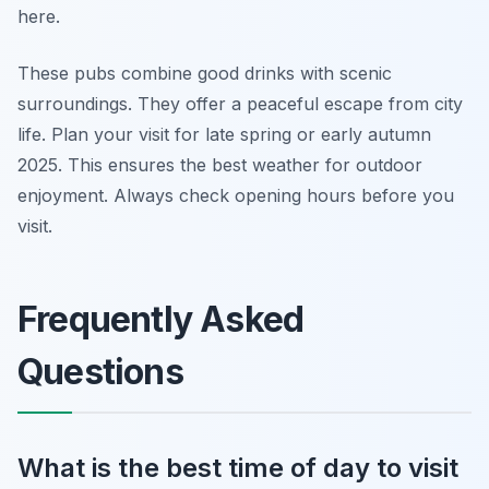
here.
These pubs combine good drinks with scenic
surroundings. They offer a peaceful escape from city
life. Plan your visit for late spring or early autumn
2025. This ensures the best weather for outdoor
enjoyment. Always check opening hours before you
visit.
Frequently Asked
Questions
What is the best time of day to visit