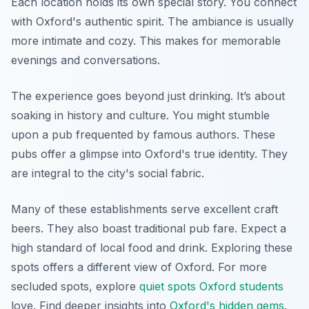
Each location holds its own special story. You connect
with Oxford's authentic spirit. The ambiance is usually
more intimate and cozy. This makes for memorable
evenings and conversations.
The experience goes beyond just drinking. It’s about
soaking in history and culture. You might stumble
upon a pub frequented by famous authors. These
pubs offer a glimpse into Oxford's true identity. They
are integral to the city's social fabric.
Many of these establishments serve excellent craft
beers. They also boast traditional pub fare. Expect a
high standard of local food and drink. Exploring these
spots offers a different view of Oxford. For more
secluded spots, explore
quiet spots Oxford students
love. Find deeper insights into
Oxford's hidden gems
.