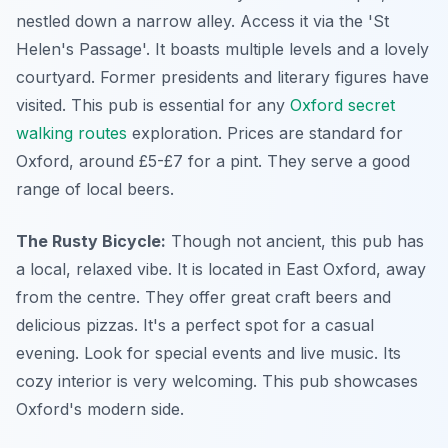
nestled down a narrow alley. Access it via the 'St
Helen's Passage'. It boasts multiple levels and a lovely
courtyard. Former presidents and literary figures have
visited. This pub is essential for any
Oxford secret
walking routes
exploration. Prices are standard for
Oxford, around £5-£7 for a pint. They serve a good
range of local beers.
The Rusty Bicycle:
Though not ancient, this pub has
a local, relaxed vibe. It is located in East Oxford, away
from the centre. They offer great craft beers and
delicious pizzas. It's a perfect spot for a casual
evening. Look for special events and live music. Its
cozy interior is very welcoming. This pub showcases
Oxford's modern side.