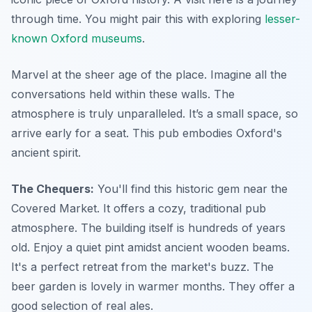
through time. You might pair this with exploring
lesser-
known Oxford museums
.
Marvel at the sheer age of the place. Imagine all the
conversations held within these walls. The
atmosphere is truly unparalleled. It’s a small space, so
arrive early for a seat. This pub embodies Oxford's
ancient spirit.
The Chequers:
You'll find this historic gem near the
Covered Market. It offers a cozy, traditional pub
atmosphere. The building itself is hundreds of years
old. Enjoy a quiet pint amidst ancient wooden beams.
It's a perfect retreat from the market's buzz. The
beer garden is lovely in warmer months. They offer a
good selection of real ales.