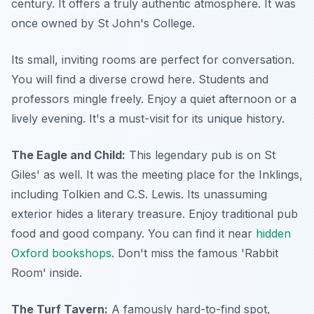
century. It offers a truly authentic atmosphere. It was
once owned by St John's College.
Its small, inviting rooms are perfect for conversation.
You will find a diverse crowd here. Students and
professors mingle freely. Enjoy a quiet afternoon or a
lively evening. It's a must-visit for its unique history.
The Eagle and Child:
This legendary pub is on St
Giles' as well. It was the meeting place for the Inklings,
including Tolkien and C.S. Lewis. Its unassuming
exterior hides a literary treasure. Enjoy traditional pub
food and good company. You can find it near
hidden
Oxford bookshops
. Don't miss the famous 'Rabbit
Room' inside.
The Turf Tavern:
A famously hard-to-find spot,