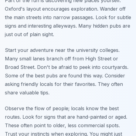
Part of the fun is discovering new places yourself.
Oxford's layout encourages exploration. Wander off
the main streets into narrow passages. Look for subtle
signs and interesting alleyways. Many hidden pubs are
just out of plain sight.
Start your adventure near the university colleges.
Many small lanes branch off from High Street or
Broad Street. Don't be afraid to peek into courtyards.
Some of the best pubs are found this way. Consider
asking friendly locals for their favorites. They often
share valuable tips.
Observe the flow of people; locals know the best
routes. Look for signs that are hand-painted or aged.
These often point to older, less commercial spots.
Trust your instincts when exploring. You might just