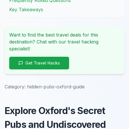
Frequently Asked Questions
Key Takeaways
Want to find the best travel deals for this
destination? Chat with our travel hacking
specialist!
Get Travel Hacks
Category:
hidden-pubs-oxford-guide
Explore Oxford's Secret
Pubs and Undiscovered