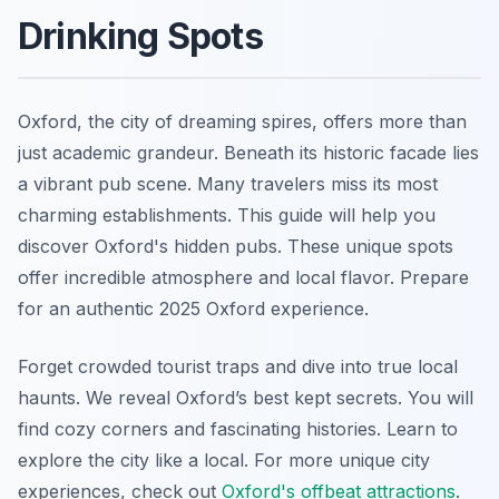
Drinking Spots
Oxford, the city of dreaming spires, offers more than
just academic grandeur. Beneath its historic facade lies
a vibrant pub scene. Many travelers miss its most
charming establishments. This guide will help you
discover Oxford's hidden pubs. These unique spots
offer incredible atmosphere and local flavor. Prepare
for an authentic 2025 Oxford experience.
Forget crowded tourist traps and dive into true local
haunts. We reveal Oxford’s best kept secrets. You will
find cozy corners and fascinating histories. Learn to
explore the city like a local. For more unique city
experiences, check out
Oxford's offbeat attractions
.