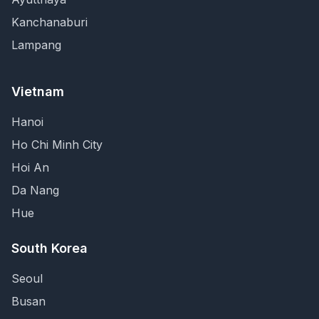
Kanchanaburi
Lampang
Vietnam
Hanoi
Ho Chi Minh City
Hoi An
Da Nang
Hue
South Korea
Seoul
Busan