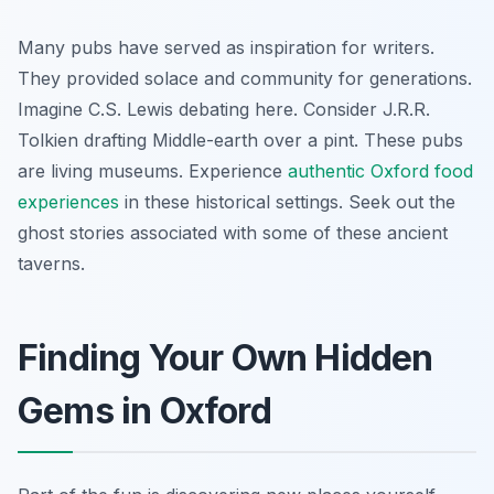
Many pubs have served as inspiration for writers.
They provided solace and community for generations.
Imagine C.S. Lewis debating here. Consider J.R.R.
Tolkien drafting Middle-earth over a pint. These pubs
are living museums. Experience
authentic Oxford food
experiences
in these historical settings. Seek out the
ghost stories associated with some of these ancient
taverns.
Finding Your Own Hidden
Gems in Oxford