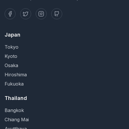
Japan
Tokyo
Kyoto
Osaka
Hiroshima
Fukuoka
Thailand
Bangkok
Chiang Mai
Ayutthaya