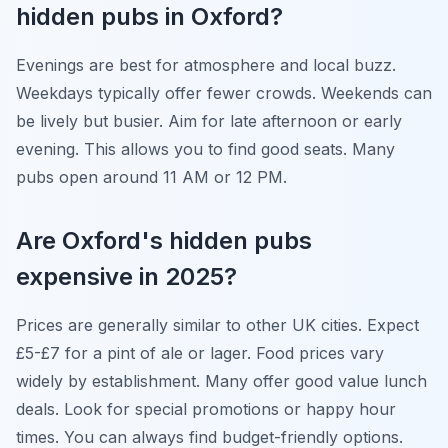
hidden pubs in Oxford?
Evenings are best for atmosphere and local buzz.
Weekdays typically offer fewer crowds. Weekends can
be lively but busier. Aim for late afternoon or early
evening. This allows you to find good seats. Many
pubs open around 11 AM or 12 PM.
Are Oxford's hidden pubs
expensive in 2025?
Prices are generally similar to other UK cities. Expect
£5-£7 for a pint of ale or lager. Food prices vary
widely by establishment. Many offer good value lunch
deals. Look for special promotions or happy hour
times. You can always find budget-friendly options.