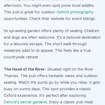
afternoon. You might even spot some local wildlife.
This pub is great for outdoor
Oxford photography
opportunities. Check their website for event listings.
Its sprawling garden offers plenty of seating. Children
and dogs are often welcome. It's a beloved destination
for a leisurely escape. The short walk through
meadows adds to its appeal. This feels like a true
countryside retreat.
The Head of the River:
Situated right on the River
Thames. This pub offers fantastic views and outdoor
seating. Watch the punts go by while you relax. It gets
busy on sunny days. This spot provides a classic
Oxford experience. It's perfect after exploring
Oxford's secret gardens
. Enjoy a classic pub meal