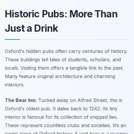
Historic Pubs: More Than
Just a Drink
Oxford's hidden pubs often carry centuries of history.
These buildings tell tales of students, scholars, and
locals. Visiting them offers a tangible link to the past.
Many feature original architecture and charming
interiors.
The Bear Inn:
Tucked away on Alfred Street, this is
Oxford's oldest pub. It dates back to 1242. Its tiny
interior is famous for its collection of snipped ties.
These represent countless clubs and societies. It’s an
iconic piece of Oxford history. A visit here is a journey