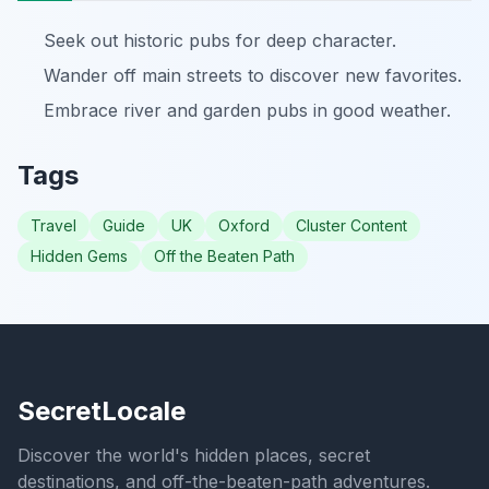
Seek out historic pubs for deep character.
Wander off main streets to discover new favorites.
Embrace river and garden pubs in good weather.
Tags
Travel
Guide
UK
Oxford
Cluster Content
Hidden Gems
Off the Beaten Path
SecretLocale
Discover the world's hidden places, secret
destinations, and off-the-beaten-path adventures.