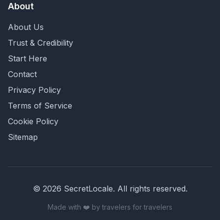
About
About Us
Trust & Credibility
Start Here
Contact
Privacy Policy
Terms of Service
Cookie Policy
Sitemap
©
2026
SecretLocale. All rights reserved.
Made with ❤️ by travelers for travelers