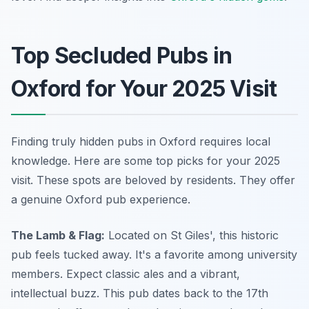
Top Secluded Pubs in
Oxford for Your 2025 Visit
Finding truly hidden pubs in Oxford requires local
knowledge. Here are some top picks for your 2025
visit. These spots are beloved by residents. They offer
a genuine Oxford pub experience.
The Lamb & Flag:
Located on St Giles', this historic
pub feels tucked away. It's a favorite among university
members. Expect classic ales and a vibrant,
intellectual buzz. This pub dates back to the 17th