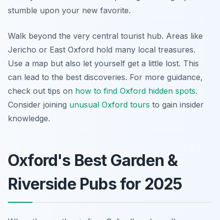
stumble upon your new favorite.
Walk beyond the very central tourist hub. Areas like
Jericho or East Oxford hold many local treasures.
Use a map but also let yourself get a little lost. This
can lead to the best discoveries. For more guidance,
check out tips on
how to find Oxford hidden spots
.
Consider joining
unusual Oxford tours
to gain insider
knowledge.
Oxford's Best Garden &
Riverside Pubs for 2025