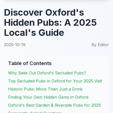
Discover Oxford's
Hidden Pubs: A 2025
Local's Guide
2025-10-19
By
Editor
Table of Contents
Why Seek Out Oxford's Secluded Pubs?
Top Secluded Pubs in Oxford for Your 2025 Visit
Historic Pubs: More Than Just a Drink
Finding Your Own Hidden Gems in Oxford
Oxford's Best Garden & Riverside Pubs for 2025