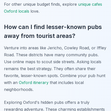
For other unique budget finds, explore
unique cafes
Oxford locals
love.
How can I find lesser-known pubs
away from tourist areas?
Venture into areas like Jericho, Cowley Road, or Iffley
Road. These districts have many community pubs.
Use online maps to scout side streets. Asking locals
remains the best strategy. They often share their
favorite, lesser-known spots. Combine your pub hunt
with an
Oxford itinerary
that includes local
neighborhoods.
Exploring Oxford's hidden pubs offers a truly
rewarding adventure. These charming establishments