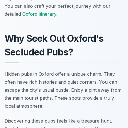
You can also craft your perfect journey with our
detailed
Oxford itinerary
.
Why Seek Out Oxford's
Secluded Pubs?
Hidden pubs in Oxford offer a unique charm. They
often have rich histories and quiet corners. You can
escape the city's usual bustle. Enjoy a pint away from
the main tourist paths. These spots provide a truly
local atmosphere.
Discovering these pubs feels like a treasure hunt.