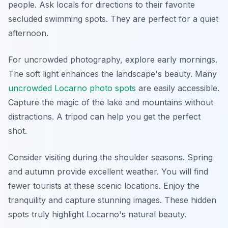
people. Ask locals for directions to their favorite
secluded swimming spots. They are perfect for a quiet
afternoon.
For uncrowded photography, explore early mornings.
The soft light enhances the landscape's beauty. Many
uncrowded Locarno photo spots
are easily accessible.
Capture the magic of the lake and mountains without
distractions. A tripod can help you get the perfect
shot.
Consider visiting during the shoulder seasons. Spring
and autumn provide excellent weather. You will find
fewer tourists at these scenic locations. Enjoy the
tranquility and capture stunning images. These hidden
spots truly highlight Locarno's natural beauty.