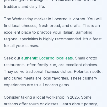
traditions and daily life.
The Wednesday market in Locarno is vibrant. You will
find local cheeses, fresh bread, and crafts. This is an
excellent place to practice your Italian. Sampling
regional specialties is highly recommended. It’s a feast
for all your senses.
Seek out
authentic Locarno local eats
. Small grotto
restaurants, often family-run, are excellent choices.
They serve traditional Ticinese dishes. Polenta, risotto,
and cured meats are local favorites. These culinary
experiences are true Locarno gems.
Consider taking a local workshop in 2025. Some
artisans offer tours or classes. Learn about pottery,