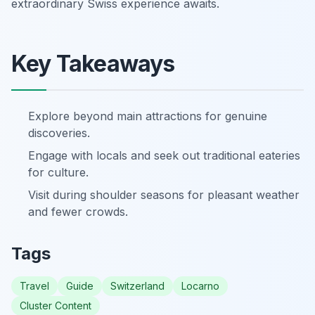
extraordinary Swiss experience awaits.
Key Takeaways
Explore beyond main attractions for genuine
discoveries.
Engage with locals and seek out traditional eateries
for culture.
Visit during shoulder seasons for pleasant weather
and fewer crowds.
Tags
Travel
Guide
Switzerland
Locarno
Cluster Content