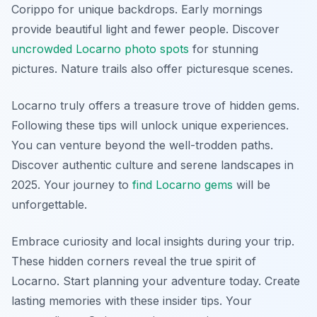
Corippo for unique backdrops. Early mornings
provide beautiful light and fewer people. Discover
uncrowded Locarno photo spots
for stunning
pictures. Nature trails also offer picturesque scenes.
Locarno truly offers a treasure trove of hidden gems.
Following these tips will unlock unique experiences.
You can venture beyond the well-trodden paths.
Discover authentic culture and serene landscapes in
2025. Your journey to
find Locarno gems
will be
unforgettable.
Embrace curiosity and local insights during your trip.
These hidden corners reveal the true spirit of
Locarno. Start planning your adventure today. Create
lasting memories with these insider tips. Your