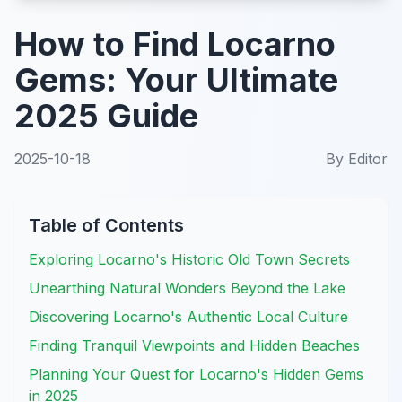
How to Find Locarno
Gems: Your Ultimate
2025 Guide
2025-10-18
By
Editor
Table of Contents
Exploring Locarno's Historic Old Town Secrets
Unearthing Natural Wonders Beyond the Lake
Discovering Locarno's Authentic Local Culture
Finding Tranquil Viewpoints and Hidden Beaches
Planning Your Quest for Locarno's Hidden Gems
in 2025