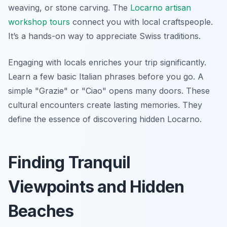
weaving, or stone carving. The
Locarno artisan
workshop tours
connect you with local craftspeople.
It’s a hands-on way to appreciate Swiss traditions.
Engaging with locals enriches your trip significantly.
Learn a few basic Italian phrases before you go. A
simple "Grazie" or "Ciao" opens many doors. These
cultural encounters create lasting memories. They
define the essence of discovering hidden Locarno.
Finding Tranquil
Viewpoints and Hidden
Beaches