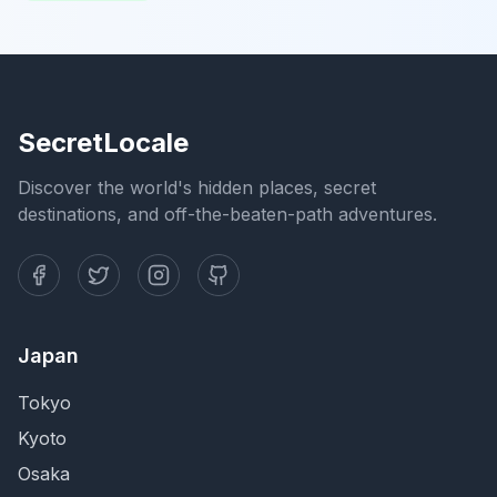
SecretLocale
Discover the world's hidden places, secret
destinations, and off-the-beaten-path adventures.
Japan
Tokyo
Kyoto
Osaka