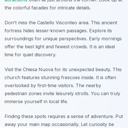
the colorful facades for intricate details.
Don't miss the Castello Visconteo area. This ancient
fortress hides lesser-known passages. Explore its
surroundings for unique perspectives. Early mornings
offer the best light and fewest crowds. It is an ideal
time for quiet discovery.
Visit the Chiesa Nuova for its unexpected beauty. This
church features stunning frescoes inside. It is often
overlooked by first-time visitors. The nearby
pedestrian zones invite leisurely strolls. You can truly
immerse yourself in local life.
Finding these spots requires a sense of adventure. Put
away your main map occasionally. Let curiosity be