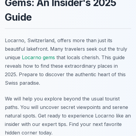
Gems: An Insider's 2025
Guide
Locarno, Switzerland, offers more than just its
beautiful lakefront. Many travelers seek out the truly
unique
Locarno gems
that locals cherish. This guide
reveals how to find these extraordinary places in
2025. Prepare to discover the authentic heart of this
Swiss paradise.
We will help you explore beyond the usual tourist
paths. You will uncover secret viewpoints and serene
natural spots. Get ready to experience Locarno like an
insider with our expert tips. Find your next favorite
hidden corner today.