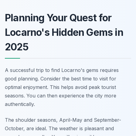
Planning Your Quest for
Locarno's Hidden Gems in
2025
A successful trip to find Locarno's gems requires
good planning. Consider the best time to visit for
optimal enjoyment. This helps avoid peak tourist
seasons. You can then experience the city more
authentically.
The shoulder seasons, April-May and September-
October, are ideal. The weather is pleasant and