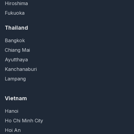
Hiroshima
Fukuoka
Thailand
Bangkok
Chiang Mai
Ayutthaya
Kanchanaburi
Lampang
Vietnam
Hanoi
Ho Chi Minh City
Hoi An