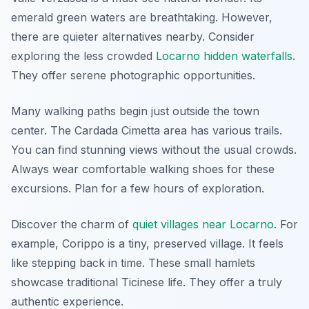
emerald green waters are breathtaking. However,
there are quieter alternatives nearby. Consider
exploring the less crowded
Locarno hidden waterfalls
.
They offer serene photographic opportunities.
Many walking paths begin just outside the town
center. The Cardada Cimetta area has various trails.
You can find stunning views without the usual crowds.
Always wear comfortable walking shoes for these
excursions. Plan for a few hours of exploration.
Discover the charm of
quiet villages near Locarno
. For
example, Corippo is a tiny, preserved village. It feels
like stepping back in time. These small hamlets
showcase traditional Ticinese life. They offer a truly
authentic experience.