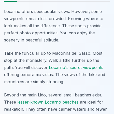
Locarno offers spectacular views. However, some
viewpoints remain less crowded. Knowing where to
look makes all the difference. These spots provide
perfect photo opportunities. You can enjoy the
scenery in peaceful solitude.
Take the funicular up to Madonna del Sasso. Most
stop at the monastery. Walk a little further up the
path. You will discover
Locarno's secret viewpoints
offering panoramic vistas. The views of the lake and
mountains are simply stunning.
Beyond the main Lido, several small beaches exist.
These
lesser-known Locarno beaches
are ideal for
relaxation. They often have calmer waters and fewer