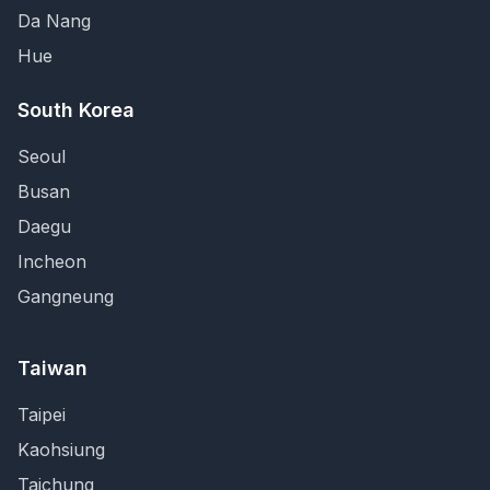
Da Nang
Hue
South Korea
Seoul
Busan
Daegu
Incheon
Gangneung
Taiwan
Taipei
Kaohsiung
Taichung