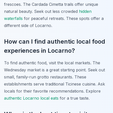
frescoes. The Cardada Cimetta trails offer unique
natural beauty. Seek out less crowded
hidden
waterfalls
for peaceful retreats. These spots offer a
different side of Locarno.
How can I find authentic local food
experiences in Locarno?
To find authentic food, visit the local markets. The
Wednesday market is a great starting point. Seek out
small, family-run grotto restaurants. These
establishments serve traditional Ticinese cuisine. Ask
locals for their favorite recommendations. Explore
authentic Locarno local eats
for a true taste.