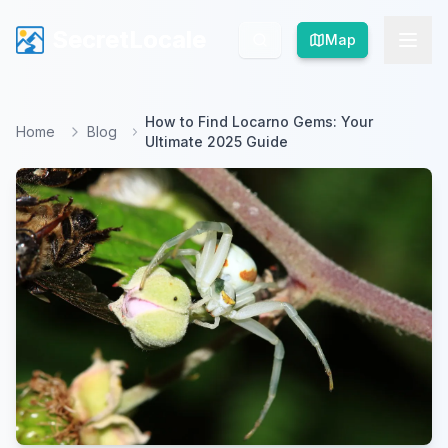
SecretLocale
SecretLocale
Map
Map
How to Find Locarno Gems: Your
Home
Blog
Ultimate 2025 Guide