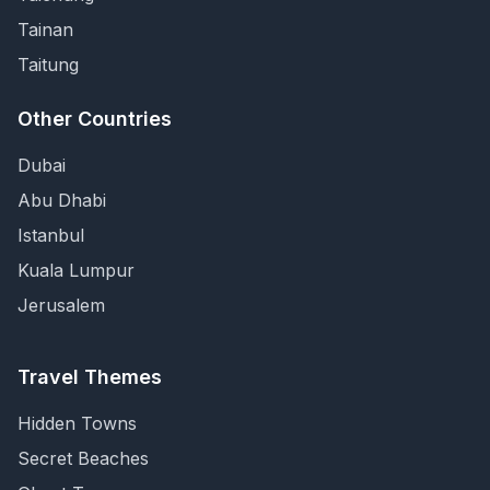
Tainan
Taitung
Other Countries
Dubai
Abu Dhabi
Istanbul
Kuala Lumpur
Jerusalem
Travel Themes
Hidden Towns
Secret Beaches