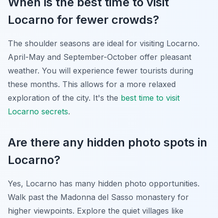
When is the best time to visit
Locarno for fewer crowds?
The shoulder seasons are ideal for visiting Locarno.
April-May and September-October offer pleasant
weather. You will experience fewer tourists during
these months. This allows for a more relaxed
exploration of the city. It's the
best time to visit
Locarno secrets
.
Are there any hidden photo spots in
Locarno?
Yes, Locarno has many hidden photo opportunities.
Walk past the Madonna del Sasso monastery for
higher viewpoints. Explore the quiet villages like