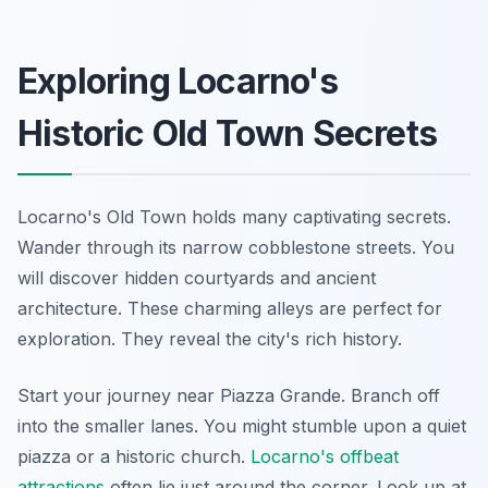
Exploring Locarno's
Historic Old Town Secrets
Locarno's Old Town holds many captivating secrets.
Wander through its narrow cobblestone streets. You
will discover hidden courtyards and ancient
architecture. These charming alleys are perfect for
exploration. They reveal the city's rich history.
Start your journey near Piazza Grande. Branch off
into the smaller lanes. You might stumble upon a quiet
piazza or a historic church.
Locarno's offbeat
attractions
often lie just around the corner. Look up at