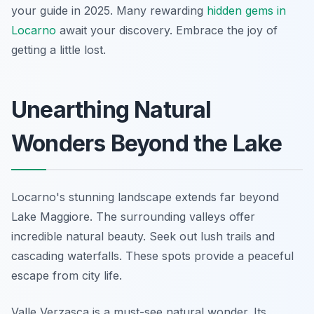
your guide in 2025. Many rewarding
hidden gems in
Locarno
await your discovery. Embrace the joy of
getting a little lost.
Unearthing Natural
Wonders Beyond the Lake
Locarno's stunning landscape extends far beyond
Lake Maggiore. The surrounding valleys offer
incredible natural beauty. Seek out lush trails and
cascading waterfalls. These spots provide a peaceful
escape from city life.
Valle Verzasca is a must-see natural wonder. Its