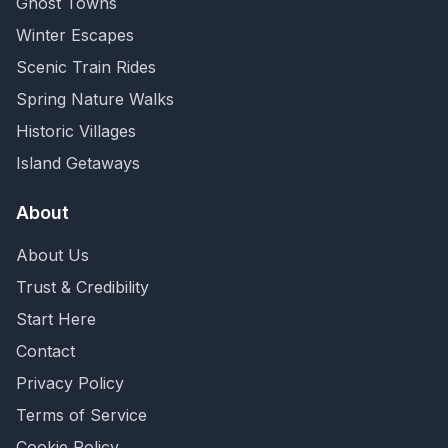
Ghost Towns
Winter Escapes
Scenic Train Rides
Spring Nature Walks
Historic Villages
Island Getaways
About
About Us
Trust & Credibility
Start Here
Contact
Privacy Policy
Terms of Service
Cookie Policy