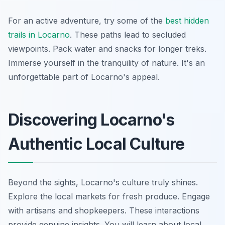
For an active adventure, try some of the
best hidden
trails in Locarno
. These paths lead to secluded
viewpoints. Pack water and snacks for longer treks.
Immerse yourself in the tranquility of nature. It's an
unforgettable part of Locarno's appeal.
Discovering Locarno's
Authentic Local Culture
Beyond the sights, Locarno's culture truly shines.
Explore the local markets for fresh produce. Engage
with artisans and shopkeepers. These interactions
provide genuine insights. You will learn about local