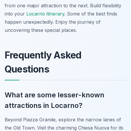
from one major attraction to the next. Build flexibility
into your
Locarno itinerary
. Some of the best finds
happen unexpectedly. Enjoy the journey of
uncovering these special places.
Frequently Asked
Questions
What are some lesser-known
attractions in Locarno?
Beyond Piazza Grande, explore the narrow lanes of
the Old Town. Visit the charming Chiesa Nuova for its