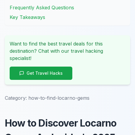
Frequently Asked Questions
Key Takeaways
Want to find the best travel deals for this
destination? Chat with our travel hacking
specialist!
Get Travel Hacks
Category:
how-to-find-locarno-gems
How to Discover Locarno