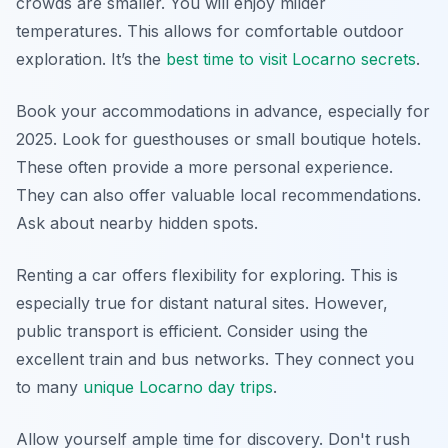
crowds are smaller. You will enjoy milder
temperatures. This allows for comfortable outdoor
exploration. It’s the
best time to visit Locarno secrets
.
Book your accommodations in advance, especially for
2025. Look for guesthouses or small boutique hotels.
These often provide a more personal experience.
They can also offer valuable local recommendations.
Ask about nearby hidden spots.
Renting a car offers flexibility for exploring. This is
especially true for distant natural sites. However,
public transport is efficient. Consider using the
excellent train and bus networks. They connect you
to many
unique Locarno day trips
.
Allow yourself ample time for discovery. Don't rush