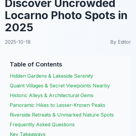
Discover Uncrowded
Locarno Photo Spots in
2025
2025-10-18
By
Editor
Table of Contents
Hidden Gardens & Lakeside Serenity
Quaint Villages & Secret Viewpoints Nearby
Historic Alleys & Architectural Gems
Panoramic Hikes to Lesser-Known Peaks
Riverside Retreats & Unmarked Nature Spots
Frequently Asked Questions
Key Takeaways