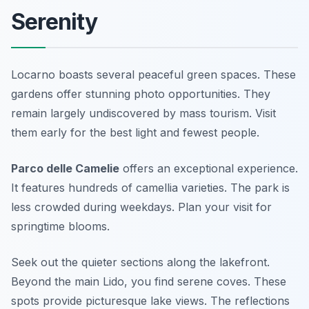
Serenity
Locarno boasts several peaceful green spaces. These
gardens offer stunning photo opportunities. They
remain largely undiscovered by mass tourism. Visit
them early for the best light and fewest people.
Parco delle Camelie
offers an exceptional experience.
It features hundreds of camellia varieties. The park is
less crowded during weekdays. Plan your visit for
springtime blooms.
Seek out the quieter sections along the lakefront.
Beyond the main Lido, you find serene coves. These
spots provide picturesque lake views. The reflections