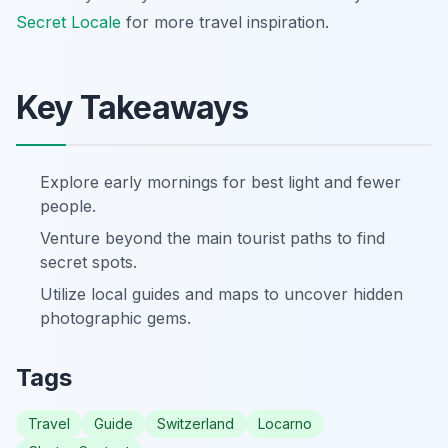
Secret Locale
for more travel inspiration.
Key Takeaways
Explore early mornings for best light and fewer
people.
Venture beyond the main tourist paths to find
secret spots.
Utilize local guides and maps to uncover hidden
photographic gems.
Tags
Travel
Guide
Switzerland
Locarno