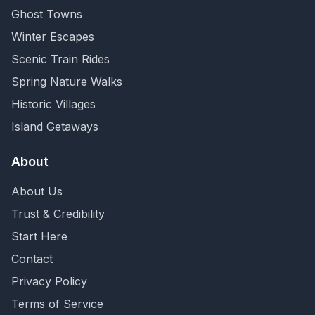
Ghost Towns
Winter Escapes
Scenic Train Rides
Spring Nature Walks
Historic Villages
Island Getaways
About
About Us
Trust & Credibility
Start Here
Contact
Privacy Policy
Terms of Service