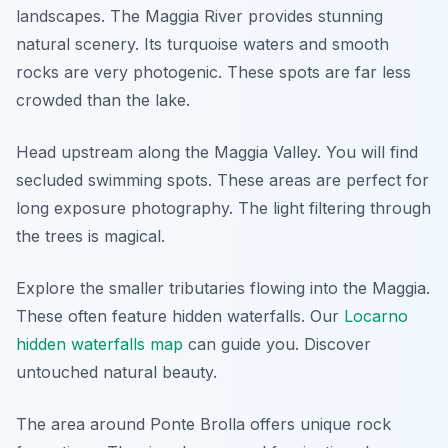
landscapes. The Maggia River provides stunning
natural scenery. Its turquoise waters and smooth
rocks are very photogenic. These spots are far less
crowded than the lake.
Head upstream along the Maggia Valley. You will find
secluded swimming spots. These areas are perfect for
long exposure photography. The light filtering through
the trees is magical.
Explore the smaller tributaries flowing into the Maggia.
These often feature hidden waterfalls. Our
Locarno
hidden waterfalls map
can guide you. Discover
untouched natural beauty.
The area around Ponte Brolla offers unique rock