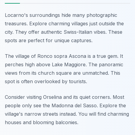
Locarno's surroundings hide many photographic
treasures. Explore charming villages just outside the
city. They offer authentic Swiss-Italian vibes. These
spots are perfect for unique captures.
The village of Ronco sopra Ascona is a true gem. It
perches high above Lake Maggiore. The panoramic
views from its church square are unmatched. This
spot is often overlooked by tourists.
Consider visiting Orselina and its quiet corners. Most
people only see the Madonna del Sasso. Explore the
village's narrow streets instead. You will find charming
houses and blooming balconies.