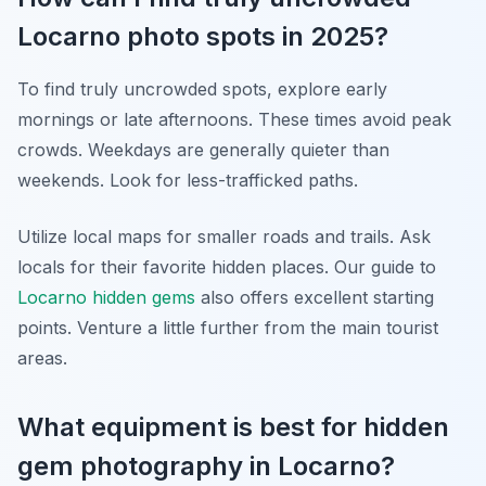
Locarno photo spots in 2025?
To find truly uncrowded spots, explore early
mornings or late afternoons. These times avoid peak
crowds. Weekdays are generally quieter than
weekends. Look for less-trafficked paths.
Utilize local maps for smaller roads and trails. Ask
locals for their favorite hidden places. Our guide to
Locarno hidden gems
also offers excellent starting
points. Venture a little further from the main tourist
areas.
What equipment is best for hidden
gem photography in Locarno?