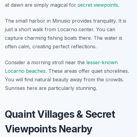
at dawn are simply magical for
secret viewpoints
.
The small harbor in Minusio provides tranquility. It is
just a short walk from Locarno center. You can
capture charming fishing boats there. The water is
often calm, creating perfect reflections.
Consider a morning stroll near the
lesser-known
Locarno beaches
. These areas offer quiet shorelines.
You will find natural beauty away from the crowds.
Sunrises here are particularly stunning.
Quaint Villages & Secret
Viewpoints Nearby