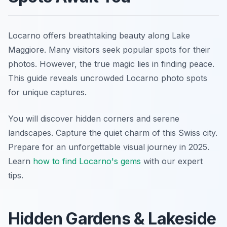
Locarno offers breathtaking beauty along Lake
Maggiore. Many visitors seek popular spots for their
photos. However, the true magic lies in finding peace.
This guide reveals uncrowded Locarno photo spots
for unique captures.
You will discover hidden corners and serene
landscapes. Capture the quiet charm of this Swiss city.
Prepare for an unforgettable visual journey in 2025.
Learn
how to find Locarno's gems
with our expert
tips.
Hidden Gardens & Lakeside