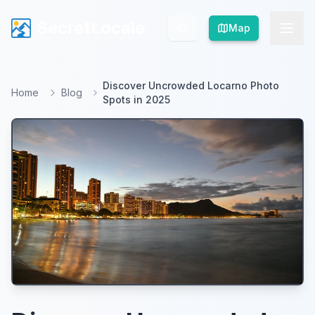
SecretLocale
SecretLocale
Map
Map
Discover Uncrowded Locarno Photo
Home
Blog
Spots in 2025