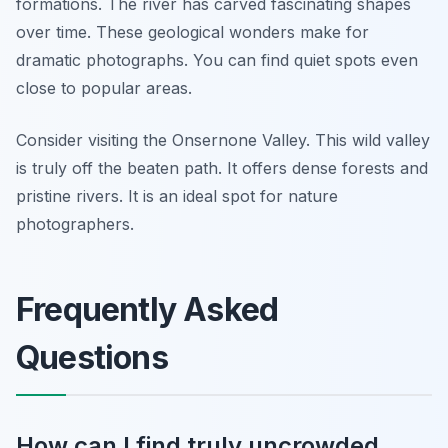
formations. The river has carved fascinating shapes
over time. These geological wonders make for
dramatic photographs. You can find quiet spots even
close to popular areas.
Consider visiting the Onsernone Valley. This wild valley
is truly off the beaten path. It offers dense forests and
pristine rivers. It is an ideal spot for nature
photographers.
Frequently Asked
Questions
How can I find truly uncrowded