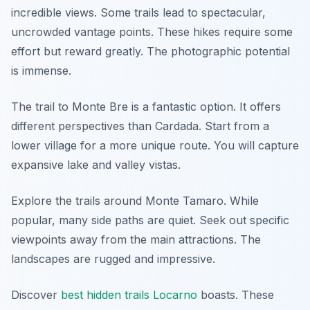
incredible views. Some trails lead to spectacular,
uncrowded vantage points. These hikes require some
effort but reward greatly. The photographic potential
is immense.
The trail to Monte Bre is a fantastic option. It offers
different perspectives than Cardada. Start from a
lower village for a more unique route. You will capture
expansive lake and valley vistas.
Explore the trails around Monte Tamaro. While
popular, many side paths are quiet. Seek out specific
viewpoints away from the main attractions. The
landscapes are rugged and impressive.
Discover
best hidden trails Locarno
boasts. These