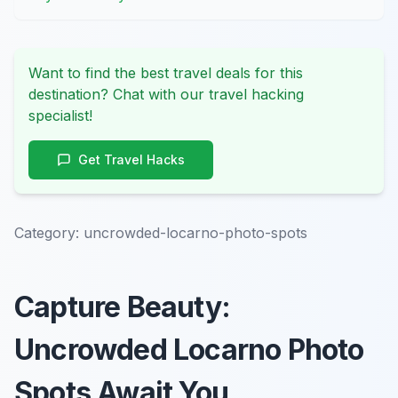
Want to find the best travel deals for this
destination? Chat with our travel hacking
specialist!
Get Travel Hacks
Category:
uncrowded-locarno-photo-spots
Capture Beauty:
Uncrowded Locarno Photo
Spots Await You