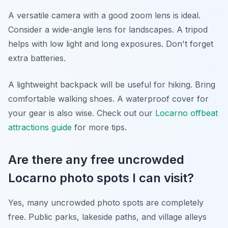
A versatile camera with a good zoom lens is ideal.
Consider a wide-angle lens for landscapes. A tripod
helps with low light and long exposures. Don't forget
extra batteries.
A lightweight backpack will be useful for hiking. Bring
comfortable walking shoes. A waterproof cover for
your gear is also wise. Check out our
Locarno offbeat
attractions guide
for more tips.
Are there any free uncrowded
Locarno photo spots I can visit?
Yes, many uncrowded photo spots are completely
free. Public parks, lakeside paths, and village alleys