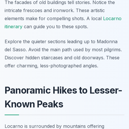
The facades of old buildings tell stories. Notice the
intricate frescoes and ironwork. These artistic
elements make for compelling shots. A local
Locarno
itinerary
can guide you to these spots.
Explore the quieter sections leading up to Madonna
del Sasso. Avoid the main path used by most pilgrims.
Discover hidden staircases and old doorways. These
offer charming, less-photographed angles.
Panoramic Hikes to Lesser-
Known Peaks
Locarno is surrounded by mountains offering