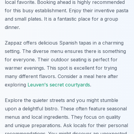
local favorite. Booking ahead is highly recommended
for this busy establishment. Enjoy their inventive pasta
and small plates. It is a fantastic place for a group
dinner.
Zappaz offers delicious Spanish tapas in a charming
setting. The diverse menu ensures there is something
for everyone. Their outdoor seating is perfect for
warmer evenings. This spot is excellent for trying
many different flavors. Consider a meal here after
exploring
Leuven's secret courtyards
.
Explore the quieter streets and you might stumble
upon a delightful bistro. These often feature seasonal
menus and local ingredients. They focus on quality
and unique preparations. Ask locals for their personal
recommendations. You might discover an unexpected