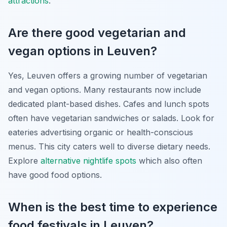
attractions
.
Are there good vegetarian and
vegan options in Leuven?
Yes, Leuven offers a growing number of vegetarian
and vegan options. Many restaurants now include
dedicated plant-based dishes. Cafes and lunch spots
often have vegetarian sandwiches or salads. Look for
eateries advertising organic or health-conscious
menus. This city caters well to diverse dietary needs.
Explore
alternative nightlife spots
which also often
have good food options.
When is the best time to experience
food festivals in Leuven?