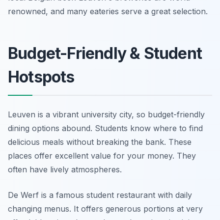
renowned, and many eateries serve a great selection.
Budget-Friendly & Student
Hotspots
Leuven is a vibrant university city, so budget-friendly
dining options abound. Students know where to find
delicious meals without breaking the bank. These
places offer excellent value for your money. They
often have lively atmospheres.
De Werf is a famous student restaurant with daily
changing menus. It offers generous portions at very