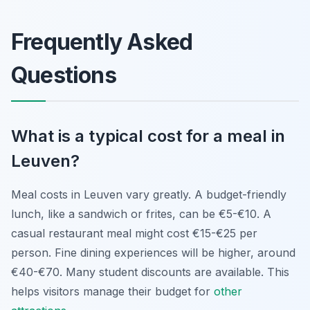
Frequently Asked
Questions
What is a typical cost for a meal in
Leuven?
Meal costs in Leuven vary greatly. A budget-friendly
lunch, like a sandwich or frites, can be €5-€10. A
casual restaurant meal might cost €15-€25 per
person. Fine dining experiences will be higher, around
€40-€70. Many student discounts are available. This
helps visitors manage their budget for
other