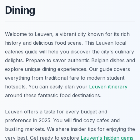
Dining
Welcome to Leuven, a vibrant city known for its rich
history and delicious food scene. This Leuven local
eateries guide will help you discover the city's culinary
delights. Prepare to savor authentic Belgian dishes and
explore unique dining experiences. Our guide covers
everything from traditional fare to modern student
hotspots. You can easily plan your
Leuven itinerary
around these fantastic food destinations.
Leuven offers a taste for every budget and
preference in 2025. You will find cozy cafes and
bustling markets. We share insider tips for enjoying the
very best. Get ready to explore
Leuven's hidden gems