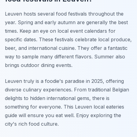
Leuven hosts several food festivals throughout the
year. Spring and early autumn are generally the best
times. Keep an eye on local event calendars for
specific dates. These festivals celebrate local produce,
beer, and international cuisine. They offer a fantastic
way to sample many different flavors. Summer also
brings outdoor dining events.
Leuven truly is a foodie's paradise in 2025, offering
diverse culinary experiences. From traditional Belgian
delights to hidden international gems, there is
something for everyone. This Leuven local eateries
guide will ensure you eat well. Enjoy exploring the
city's rich food culture.