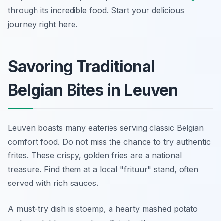
through its incredible food. Start your delicious
journey right here.
Savoring Traditional
Belgian Bites in Leuven
Leuven boasts many eateries serving classic Belgian
comfort food. Do not miss the chance to try authentic
frites. These crispy, golden fries are a national
treasure. Find them at a local "frituur" stand, often
served with rich sauces.
A must-try dish is
stoemp
, a hearty mashed potato