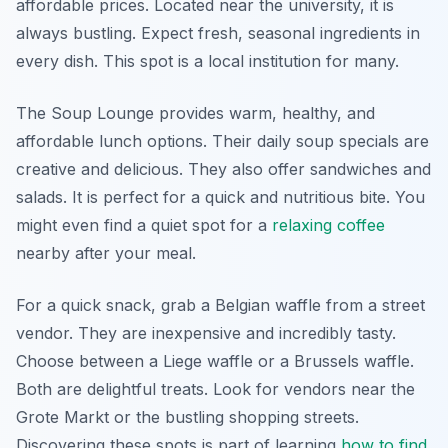
affordable prices. Located near the university, it is
always bustling. Expect fresh, seasonal ingredients in
every dish. This spot is a local institution for many.
The Soup Lounge provides warm, healthy, and
affordable lunch options. Their daily soup specials are
creative and delicious. They also offer sandwiches and
salads. It is perfect for a quick and nutritious bite. You
might even find a quiet spot for a
relaxing coffee
nearby after your meal.
For a quick snack, grab a Belgian waffle from a street
vendor. They are inexpensive and incredibly tasty.
Choose between a Liege waffle or a Brussels waffle.
Both are delightful treats. Look for vendors near the
Grote Markt or the bustling shopping streets.
Discovering these spots is part of learning
how to find