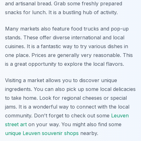
and artisanal bread. Grab some freshly prepared
snacks for lunch. It is a bustling hub of activity.
Many markets also feature food trucks and pop-up
stands. These offer diverse international and local
cuisines. It is a fantastic way to try various dishes in
one place. Prices are generally very reasonable. This
is a great opportunity to explore the local flavors.
Visiting a market allows you to discover unique
ingredients. You can also pick up some local delicacies
to take home. Look for regional cheeses or special
jams. It is a wonderful way to connect with the local
community. Don't forget to check out some
Leuven
street art
on your way. You might also find some
unique Leuven souvenir shops
nearby.