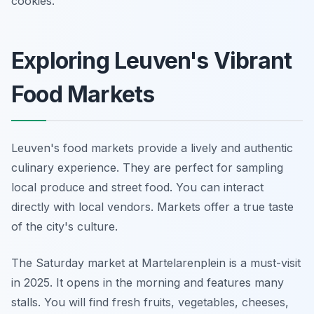
cookies.
Exploring Leuven's Vibrant
Food Markets
Leuven's food markets provide a lively and authentic
culinary experience. They are perfect for sampling
local produce and street food. You can interact
directly with local vendors. Markets offer a true taste
of the city's culture.
The Saturday market at Martelarenplein is a must-visit
in 2025. It opens in the morning and features many
stalls. You will find fresh fruits, vegetables, cheeses,