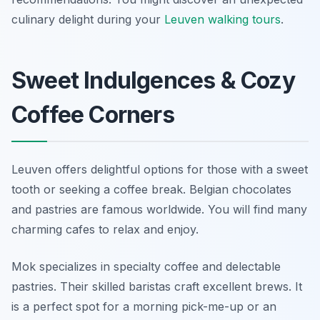
culinary delight during your
Leuven walking tours
.
Sweet Indulgences & Cozy
Coffee Corners
Leuven offers delightful options for those with a sweet
tooth or seeking a coffee break. Belgian chocolates
and pastries are famous worldwide. You will find many
charming cafes to relax and enjoy.
Mok specializes in specialty coffee and delectable
pastries. Their skilled baristas craft excellent brews. It
is a perfect spot for a morning pick-me-up or an