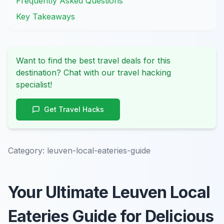
Frequently Asked Questions
Key Takeaways
Want to find the best travel deals for this
destination? Chat with our travel hacking
specialist!
Get Travel Hacks
Category:
leuven-local-eateries-guide
Your Ultimate Leuven Local
Eateries Guide for Delicious